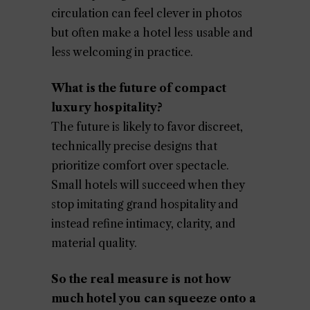
circulation can feel clever in photos
but often make a hotel less usable and
less welcoming in practice.
What is the future of compact
luxury hospitality?
The future is likely to favor discreet,
technically precise designs that
prioritize comfort over spectacle.
Small hotels will succeed when they
stop imitating grand hospitality and
instead refine intimacy, clarity, and
material quality.
So the real measure is not how
much hotel you can squeeze onto a