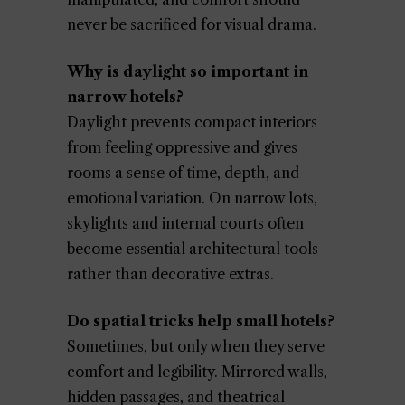
never be sacrificed for visual drama.
Why is daylight so important in
narrow hotels?
Daylight prevents compact interiors
from feeling oppressive and gives
rooms a sense of time, depth, and
emotional variation. On narrow lots,
skylights and internal courts often
become essential architectural tools
rather than decorative extras.
Do spatial tricks help small hotels?
Sometimes, but only when they serve
comfort and legibility. Mirrored walls,
hidden passages, and theatrical