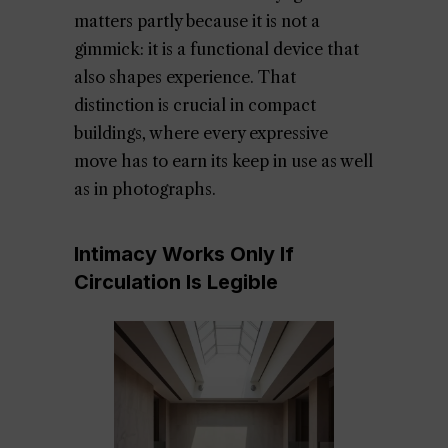
matters partly because it is not a
gimmick: it is a functional device that
also shapes experience. That
distinction is crucial in compact
buildings, where every expressive
move has to earn its keep in use as well
as in photographs.
Intimacy Works Only If
Circulation Is Legible