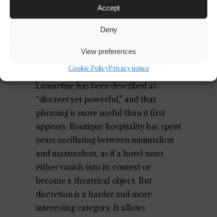
Accept
guest feels held, not manipulated.
Deny
Discretion Is Not the Same as
View preferences
Minimalism
Cookie Policy
Privacy notice
Lamartine has been described as
“discreet yet powerful,” and that
phrasing is more useful than it first
appears. Boutique hospitality has spent
years oscillating between minimalism
and maximalism, as if a hotel must
either vanish into its context or
become a theatrical object. But
discretion is a harder and more
interesting category. It allows