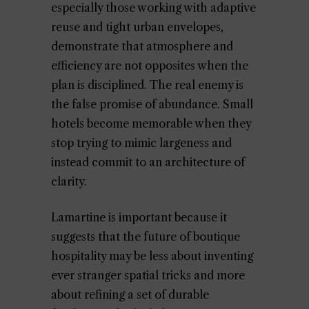
especially those working with adaptive
reuse and tight urban envelopes,
demonstrate that atmosphere and
efficiency are not opposites when the
plan is disciplined. The real enemy is
the false promise of abundance. Small
hotels become memorable when they
stop trying to mimic largeness and
instead commit to an architecture of
clarity.
Lamartine is important because it
suggests that the future of boutique
hospitality may be less about inventing
ever stranger spatial tricks and more
about refining a set of durable