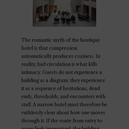
The romantic myth of the boutique
hotel is that compression
automatically produces coziness. In
reality, bad circulation is what kills
intimacy. Guests do not experience a
building as a diagram; they experience
it as a sequence of hesitations, dead
ends, thresholds, and encounters with
staff. A narrow hotel must therefore be
ruthlessly clear about how one moves
through it. If the route from entry to
room feels improvised, the building