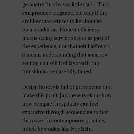
geometry that leaves little slack. That
can produce elegance, but only if the
architecture refuses to lie about its
own conditions. Honest efficiency
means seeing service spaces as part of
the experience, not shameful leftovers;
it means understanding that a narrow
section can still feel layered if the
transitions are carefully tuned.
Design history is full of precedents that
make this point. Japanese ryokan show
how compact hospitality can feel
expansive through sequencing rather
than size. In contemporary practice,
hotels by studios like Neri&Hu,