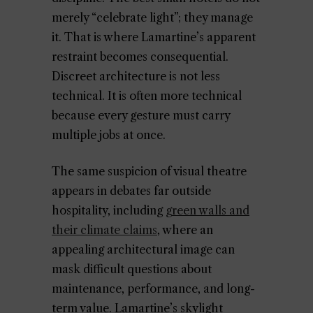
merely “celebrate light”; they manage
it. That is where Lamartine’s apparent
restraint becomes consequential.
Discreet architecture is not less
technical. It is often more technical
because every gesture must carry
multiple jobs at once.
The same suspicion of visual theatre
appears in debates far outside
hospitality, including
green walls and
their climate claims
, where an
appealing architectural image can
mask difficult questions about
maintenance, performance, and long-
term value. Lamartine’s skylight