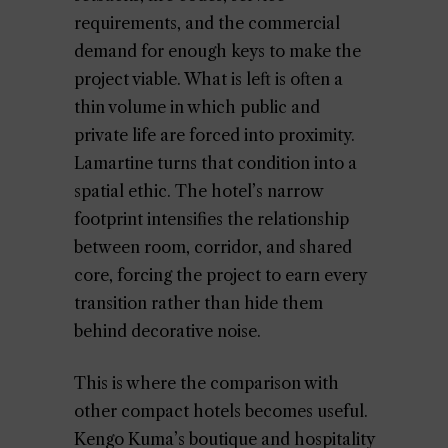
requirements, and the commercial
demand for enough keys to make the
project viable. What is left is often a
thin volume in which public and
private life are forced into proximity.
Lamartine turns that condition into a
spatial ethic. The hotel’s narrow
footprint intensifies the relationship
between room, corridor, and shared
core, forcing the project to earn every
transition rather than hide them
behind decorative noise.
This is where the comparison with
other compact hotels becomes useful.
Kengo Kuma’s boutique and hospitality