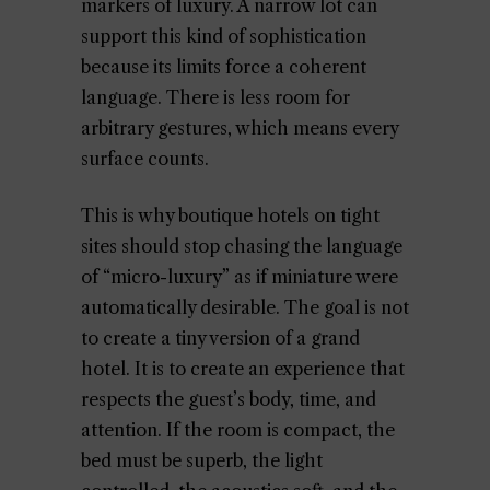
markers of luxury. A narrow lot can
support this kind of sophistication
because its limits force a coherent
language. There is less room for
arbitrary gestures, which means every
surface counts.
This is why boutique hotels on tight
sites should stop chasing the language
of “micro-luxury” as if miniature were
automatically desirable. The goal is not
to create a tiny version of a grand
hotel. It is to create an experience that
respects the guest’s body, time, and
attention. If the room is compact, the
bed must be superb, the light