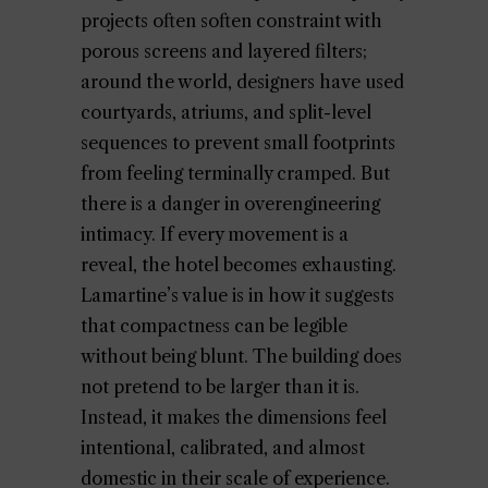
projects often soften constraint with
porous screens and layered filters;
around the world, designers have used
courtyards, atriums, and split-level
sequences to prevent small footprints
from feeling terminally cramped. But
there is a danger in overengineering
intimacy. If every movement is a
reveal, the hotel becomes exhausting.
Lamartine’s value is in how it suggests
that compactness can be legible
without being blunt. The building does
not pretend to be larger than it is.
Instead, it makes the dimensions feel
intentional, calibrated, and almost
domestic in their scale of experience.