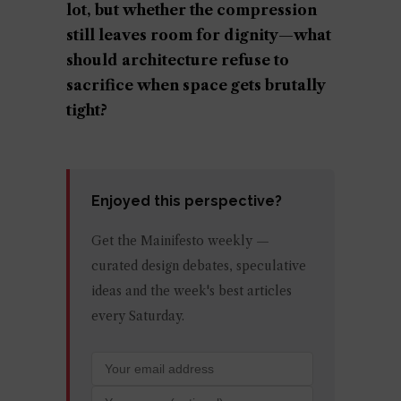
lot, but whether the compression
still leaves room for dignity—what
should architecture refuse to
sacrifice when space gets brutally
tight?
Enjoyed this perspective?
Get the Mainifesto weekly —
curated design debates, speculative
ideas and the week's best articles
every Saturday.