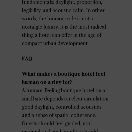
fundamentals: daylight, proportion,
legibility, and acoustic calm. In other
words, the human scale is not a
nostalgic luxury. It is the most radical
thing a hotel can offer in the age of
compact urban development.
FAQ
What makes a boutique hotel feel
human on a tiny lot?
A human-feeling boutique hotel on a
small site depends on clear circulation,
good daylight, controlled acoustics,
and a sense of spatial coherence.
Guests should feel guided, not
manipulated, and comfort should