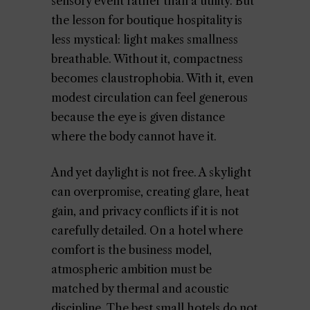
sensory event rather than a utility. But
the lesson for boutique hospitality is
less mystical: light makes smallness
breathable. Without it, compactness
becomes claustrophobia. With it, even
modest circulation can feel generous
because the eye is given distance
where the body cannot have it.
And yet daylight is not free. A skylight
can overpromise, creating glare, heat
gain, and privacy conflicts if it is not
carefully detailed. On a hotel where
comfort is the business model,
atmospheric ambition must be
matched by thermal and acoustic
discipline. The best small hotels do not