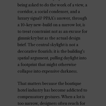
being asked to do the work of a view, a
corridor, a social condenser, and a
luxury signal? PPAA’s answer, through
a 10-key new-build on a narrow lot, is
to treat constraint not as an excuse for
gimmickry but as the actual design
brief. The central skylight is not a
decorative flourish; it is the building’s
spatial argument, pulling daylight into
a footprint that might otherwise
collapse into expensive darkness.
That matters because the boutique
hotel industry has become addicted to
compensatory gestures. When a lot is
too narrow, designers often reach for