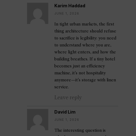
Karim Haddad
JUNE 1, 2026
In tight urban markets, the first
thing architecture should refuse
to sacrifice is legibility: you need
to understand where you are,
where light enters, and how the
building breathes. If a tiny hotel
becomes just an efficiency
machine, it’s not hospitality
anymore—it’s storage with linen
service.
Leave reply
David Lim
JUNE 1, 2026
The interesting question is