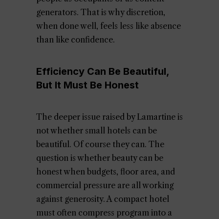
generators. That is why discretion,
when done well, feels less like absence
than like confidence.
Efficiency Can Be Beautiful,
But It Must Be Honest
The deeper issue raised by Lamartine is
not whether small hotels can be
beautiful. Of course they can. The
question is whether beauty can be
honest when budgets, floor area, and
commercial pressure are all working
against generosity. A compact hotel
must often compress program into a