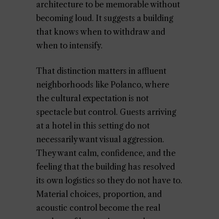
architecture to be memorable without
becoming loud. It suggests a building
that knows when to withdraw and
when to intensify.
That distinction matters in affluent
neighborhoods like Polanco, where
the cultural expectation is not
spectacle but control. Guests arriving
at a hotel in this setting do not
necessarily want visual aggression.
They want calm, confidence, and the
feeling that the building has resolved
its own logistics so they do not have to.
Material choices, proportion, and
acoustic control become the real