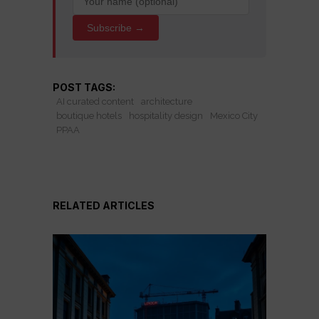
Subscribe →
POST TAGS:
AI curated content
architecture
boutique hotels
hospitality design
Mexico City
PPAA
RELATED ARTICLES