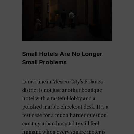
Small Hotels Are No Longer
Small Problems
Lamartine in Mexico City’s Polanco
district is not just another boutique
hotel with a tasteful lobby and a
polished marble checkout desk. It is a
test case for a much harder question:
can tiny urban hospitality still feel
humane when every square meter is