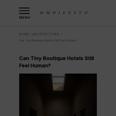
MENU
HOME
ARCHITECTURE
/
/
Can Tiny Boutique Hotels Still Feel Human?
Can Tiny Boutique Hotels Still
Feel Human?