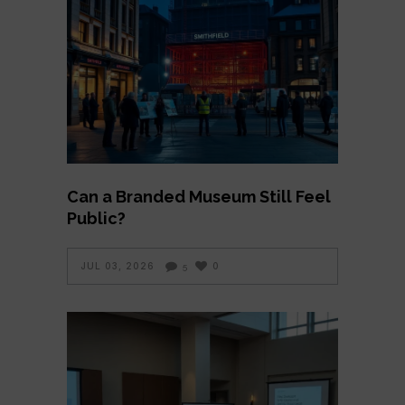
Can a Branded Museum Still Feel
Public?
JUL 03, 2026
0
5