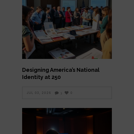
Designing America’s National
Identity at 250
JUL 03, 2026
0
3