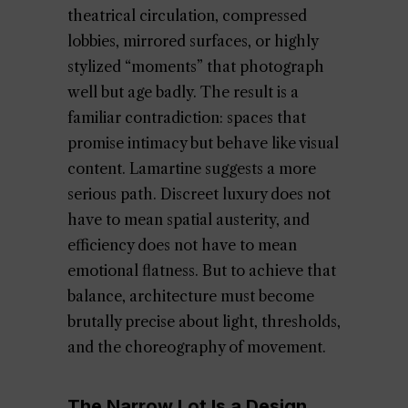
theatrical circulation, compressed
lobbies, mirrored surfaces, or highly
stylized “moments” that photograph
well but age badly. The result is a
familiar contradiction: spaces that
promise intimacy but behave like visual
content. Lamartine suggests a more
serious path. Discreet luxury does not
have to mean spatial austerity, and
efficiency does not have to mean
emotional flatness. But to achieve that
balance, architecture must become
brutally precise about light, thresholds,
and the choreography of movement.
The Narrow Lot Is a Design