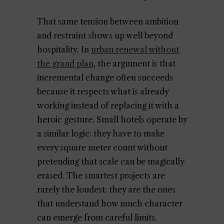
That same tension between ambition
and restraint shows up well beyond
hospitality. In
urban renewal without
the grand plan
, the argument is that
incremental change often succeeds
because it respects what is already
working instead of replacing it with a
heroic gesture. Small hotels operate by
a similar logic: they have to make
every square meter count without
pretending that scale can be magically
erased. The smartest projects are
rarely the loudest; they are the ones
that understand how much character
can emerge from careful limits.