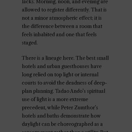
lacks. Morning, noon, and evening are
allowed to register differently. That is
not a minor atmospheric effect; it is
the difference between a room that
feels inhabited and one that feels
staged.
There is a lineage here. The best small
hotels and urban guesthouses have
long relied on top light or internal
courts to avoid the deadness of deep-
plan planning. Tadao Ando’s spiritual
use of light is a more extreme
precedent, while Peter Zumthor’s
hotels and baths demonstrate how
daylight can be choreographed as a