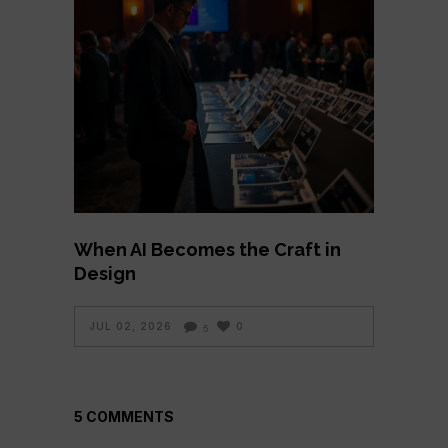
When AI Becomes the Craft in
Design
JUL 02, 2026
0
5
5 COMMENTS