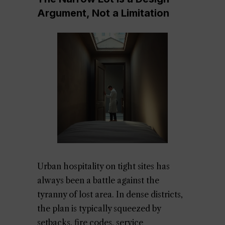
Argument, Not a Limitation
Urban hospitality on tight sites has
always been a battle against the
tyranny of lost area. In dense districts,
the plan is typically squeezed by
setbacks, fire codes, service