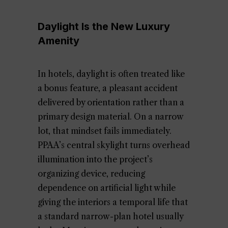
Daylight Is the New Luxury
Amenity
In hotels, daylight is often treated like
a bonus feature, a pleasant accident
delivered by orientation rather than a
primary design material. On a narrow
lot, that mindset fails immediately.
PPAA’s central skylight turns overhead
illumination into the project’s
organizing device, reducing
dependence on artificial light while
giving the interiors a temporal life that
a standard narrow-plan hotel usually