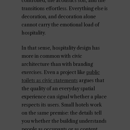
controlled, the acoustics soft, and the
transitions effortless. Everything else is
decoration, and decoration alone
cannot carry the emotional load of
hospitality.
In that sense, hospitality design has
more in common with civic
architecture than with branding
exercises. Even a project like
public
toilets as civic statements
argues that
the quality of an everyday spatial
experience can signal whether a place
respects its users. Small hotels work
on the same premise: the details tell
you whether the building understands
people as occupants or as content