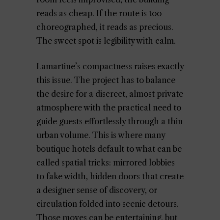
reads as cheap. If the route is too
choreographed, it reads as precious.
The sweet spot is legibility with calm.
Lamartine’s compactness raises exactly
this issue. The project has to balance
the desire for a discreet, almost private
atmosphere with the practical need to
guide guests effortlessly through a thin
urban volume. This is where many
boutique hotels default to what can be
called spatial tricks: mirrored lobbies
to fake width, hidden doors that create
a designer sense of discovery, or
circulation folded into scenic detours.
Those moves can be entertaining, but