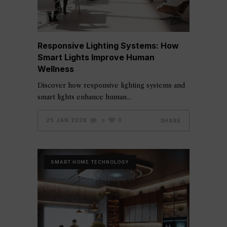
Responsive Lighting Systems: How
Smart Lights Improve Human
Wellness
Discover how responsive lighting systems and
smart lights enhance human
25 JAN 2026
0
SHARE
0
SMART HOME TECHNOLOGY