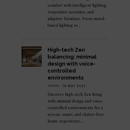
comfort with intelligent lighting,
responsive acoustics, and
adaptive furniture. From mood-
based lighting to
High-tech Zen
balancing: minimal
design with voice-
controlled
environments
ADMIN
18 MAY 2025
Discover high-tech Zen living
with minimal design and voice-
controlled environments for a
serene, smart, and clutter-free
home experience.