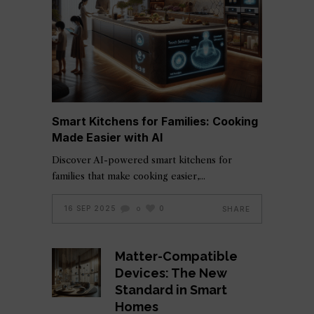
Smart Kitchens for Families: Cooking
Made Easier with AI
Discover AI-powered smart kitchens for
families that make cooking easier,
16 SEP 2025
0
SHARE
0
Matter-Compatible
Devices: The New
Standard in Smart
Homes