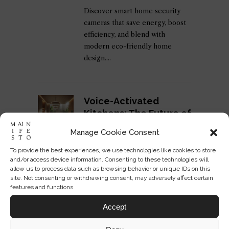
Discover smart home security
cameras that save energy, boost
efficiency, and blend with
modern eco-friendly home
design.
Voice-Activated
Kitchens: The Future of
Cooking Spaces
Manage Cookie Consent
ADMIN
05 SEP 2025
To provide the best experiences, we use technologies like cookies to store
Discover voice-activated
and/or access device information. Consenting to these technologies will
kitchens and how smart cooking
allow us to process data such as browsing behavior or unique IDs on this
site. Not consenting or withdrawing consent, may adversely affect certain
spaces redefine design,
features and functions.
efficiency, and the future of
home living.
Accept