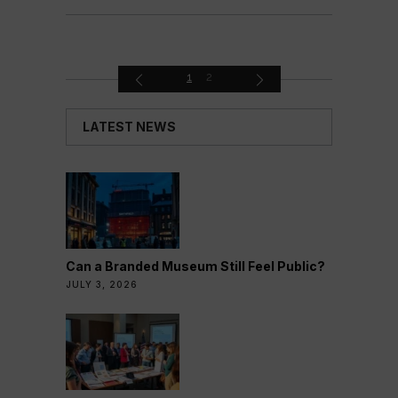
1
2
LATEST NEWS
Can a Branded Museum Still Feel Public?
JULY 3, 2026