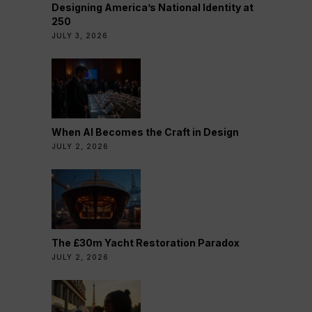
Designing America’s National Identity at
250
JULY 3, 2026
When AI Becomes the Craft in Design
JULY 2, 2026
The £30m Yacht Restoration Paradox
JULY 2, 2026