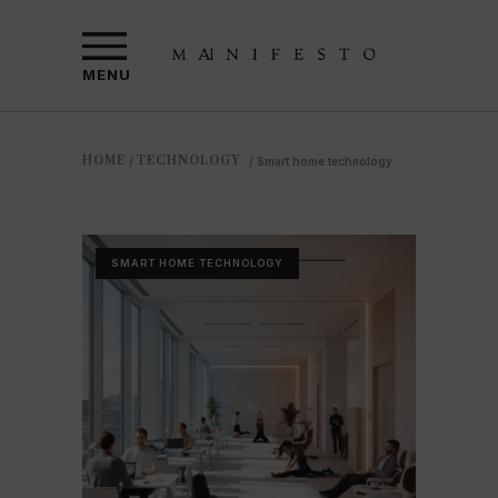
MENU
HOME
TECHNOLOGY
/
/
Smart home technology
SMART HOME TECHNOLOGY