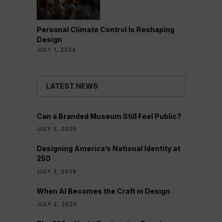
Personal Climate Control Is Reshaping
Design
JULY 1, 2026
LATEST NEWS
Can a Branded Museum Still Feel Public?
JULY 3, 2026
Designing America’s National Identity at
250
JULY 3, 2026
When AI Becomes the Craft in Design
JULY 2, 2026