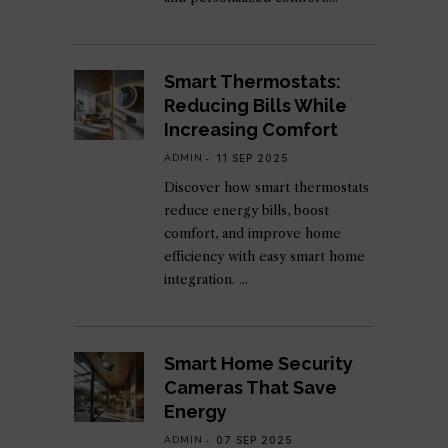
Smart Thermostats:
Reducing Bills While
Increasing Comfort
ADMIN
11 SEP 2025
Discover how smart thermostats
reduce energy bills, boost
comfort, and improve home
efficiency with easy smart home
integration.
Smart Home Security
Cameras That Save
Energy
ADMIN
07 SEP 2025