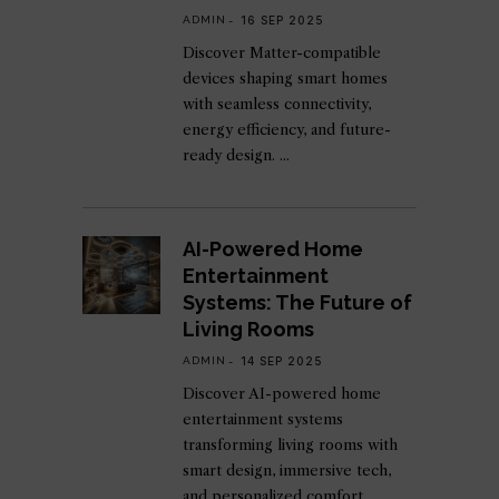
ADMIN
16 SEP 2025
Discover Matter-compatible
devices shaping smart homes
with seamless connectivity,
energy efficiency, and future-
ready design.
AI-Powered Home
Entertainment
Systems: The Future of
Living Rooms
ADMIN
14 SEP 2025
Discover AI-powered home
entertainment systems
transforming living rooms with
smart design, immersive tech,
and personalized comfort.