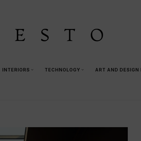
INTERIORS
TECHNOLOGY
ART AND DESIGN