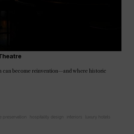
Theatre
 can become reinvention—and where historic
e preservation
hospitality design
interiors
luxury hotels