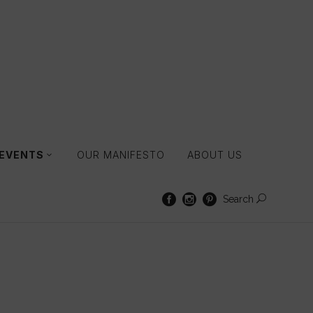
 EVENTS
OUR MANIFESTO
ABOUT US
Search