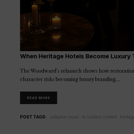
When Heritage Hotels Become Luxury 
The Woodward’s relaunch shows how restoration
character risks becoming luxury branding.
READ MORE
POST TAGS:
adaptive reuse
AI curated content
heritag