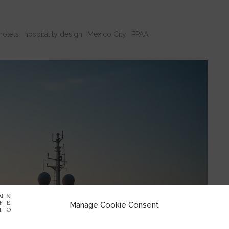
hotels
hospitality design
Mexico City
PPAA
Manage Cookie Consent