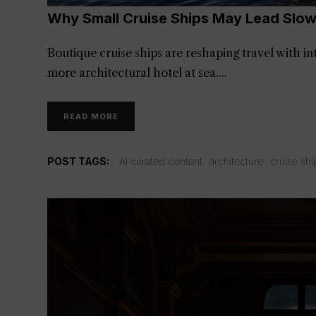
Why Small Cruise Ships May Lead Slow
Boutique cruise ships are reshaping travel with int
more architectural hotel at sea.
READ MORE
POST TAGS:
AI curated content
architecture
cruise shi