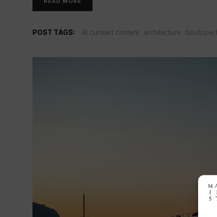
READ MORE
POST TAGS:
AI curated content
architecture
boutique 