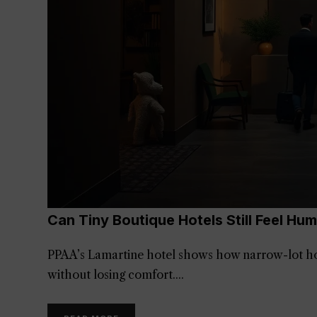
Can Tiny Boutique Hotels Still Feel Hu
PPAA’s Lamartine hotel shows how narrow-lot hospi
without losing comfort.