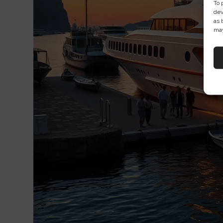
To 
dev
as 
may