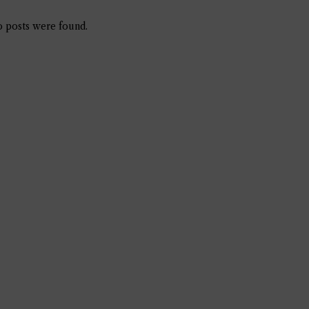
 posts were found.