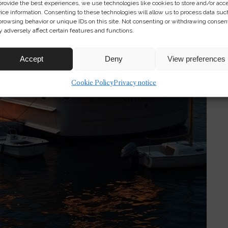
provide the best experiences, we use technologies like cookies to store and/or acc
ice information. Consenting to these technologies will allow us to process data suc
browsing behavior or unique IDs on this site. Not consenting or withdrawing consen
 adversely affect certain features and functions.
Accept
Deny
View preferences
Cookie Policy
Privacy notice