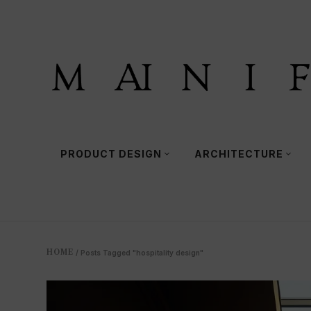
PRODUCT DESIGN
ARCHITECTURE
HOME
/
Posts Tagged "hospitality design"