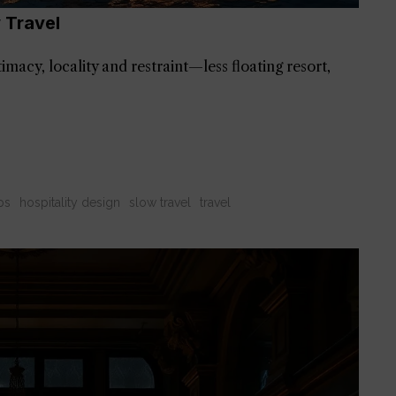
 Travel
imacy, locality and restraint—less floating resort,
ps
hospitality design
slow travel
travel