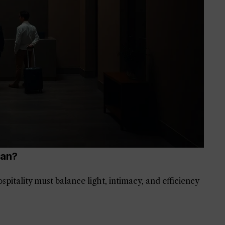
man?
tality must balance light, intimacy, and efficiency