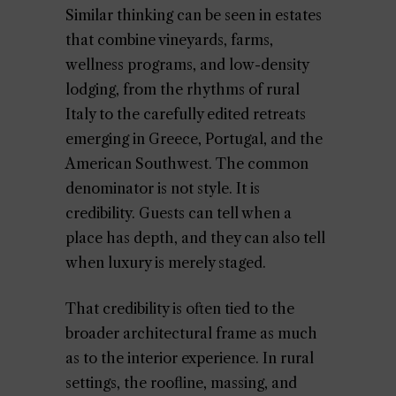
Similar thinking can be seen in estates
that combine vineyards, farms,
wellness programs, and low-density
lodging, from the rhythms of rural
Italy to the carefully edited retreats
emerging in Greece, Portugal, and the
American Southwest. The common
denominator is not style. It is
credibility. Guests can tell when a
place has depth, and they can also tell
when luxury is merely staged.
That credibility is often tied to the
broader architectural frame as much
as to the interior experience. In rural
settings, the roofline, massing, and