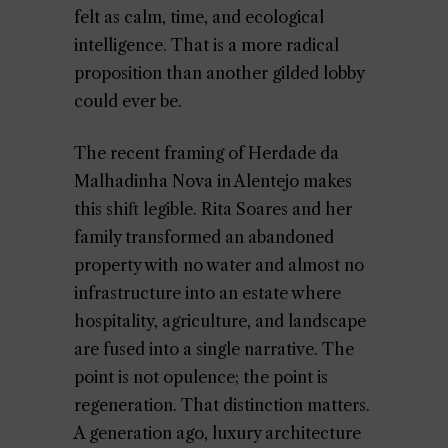
felt as calm, time, and ecological
intelligence. That is a more radical
proposition than another gilded lobby
could ever be.
The recent framing of Herdade da
Malhadinha Nova in Alentejo makes
this shift legible. Rita Soares and her
family transformed an abandoned
property with no water and almost no
infrastructure into an estate where
hospitality, agriculture, and landscape
are fused into a single narrative. The
point is not opulence; the point is
regeneration. That distinction matters.
A generation ago, luxury architecture