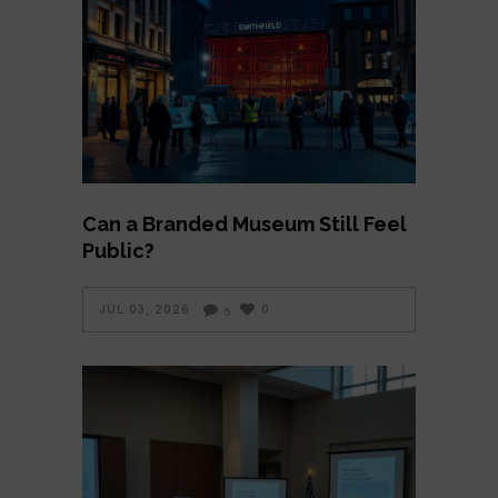
Can a Branded Museum Still Feel
Public?
JUL 03, 2026
0
5