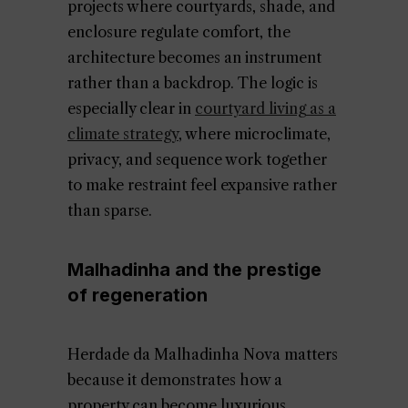
projects where courtyards, shade, and
enclosure regulate comfort, the
architecture becomes an instrument
rather than a backdrop. The logic is
especially clear in
courtyard living as a
climate strategy
, where microclimate,
privacy, and sequence work together
to make restraint feel expansive rather
than sparse.
Malhadinha and the prestige
of regeneration
Herdade da Malhadinha Nova matters
because it demonstrates how a
property can become luxurious