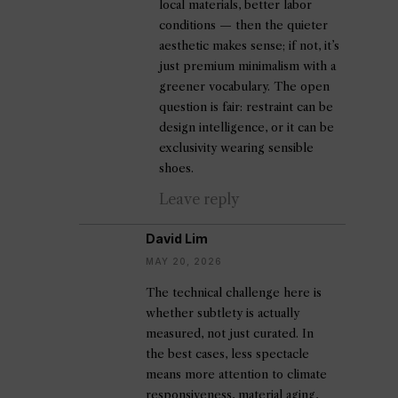
local materials, better labor
conditions — then the quieter
aesthetic makes sense; if not, it’s
just premium minimalism with a
greener vocabulary. The open
question is fair: restraint can be
design intelligence, or it can be
exclusivity wearing sensible
shoes.
Leave reply
David Lim
MAY 20, 2026
The technical challenge here is
whether subtlety is actually
measured, not just curated. In
the best cases, less spectacle
means more attention to climate
responsiveness, material aging,