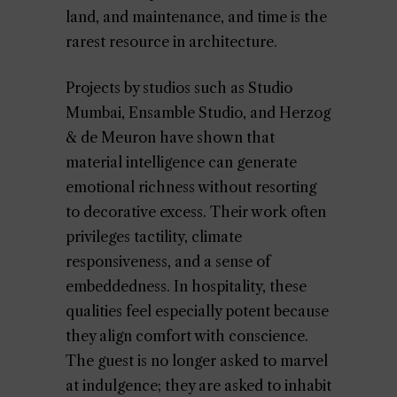
land, and maintenance, and time is the
rarest resource in architecture.
Projects by studios such as Studio
Mumbai, Ensamble Studio, and Herzog
& de Meuron have shown that
material intelligence can generate
emotional richness without resorting
to decorative excess. Their work often
privileges tactility, climate
responsiveness, and a sense of
embeddedness. In hospitality, these
qualities feel especially potent because
they align comfort with conscience.
The guest is no longer asked to marvel
at indulgence; they are asked to inhabit