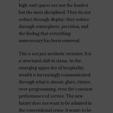
high-end spaces are not the loudest
but the most disciplined. They do not
seduce through display; they seduce
through atmosphere, precision, and
the feeling that everything
unnecessary has been removed.
This is not just aesthetic restraint. It is
a structural shift in status. In the
emerging upper tier of hospitality,
wealth is increasingly communicated
through what is absent: glare, clutter,
over-programming, even the constant
performance of service. The new
luxury does not want to be admired in
the conventional sense. It wants to be