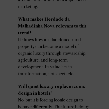
marketing.
What makes Herdade da
Malhadinha Nova relevant to this
trend?
It shows how an abandoned rural
property can become a model of
organic luxury through stewardship,
agriculture, and long-term
development. Its value lies in
transformation, not spectacle.
Will quiet luxury replace iconic
design in hotels?
No, but it is forcing iconic design to
behave differently. The future belongs