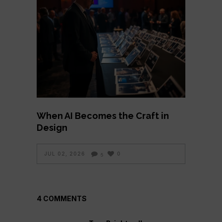
When AI Becomes the Craft in
Design
JUL 02, 2026
0
5
4 COMMENTS