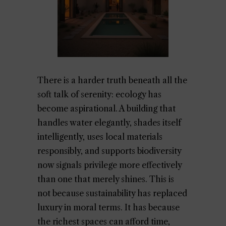
There is a harder truth beneath all the
soft talk of serenity: ecology has
become aspirational. A building that
handles water elegantly, shades itself
intelligently, uses local materials
responsibly, and supports biodiversity
now signals privilege more effectively
than one that merely shines. This is
not because sustainability has replaced
luxury in moral terms. It has because
the richest spaces can afford time,