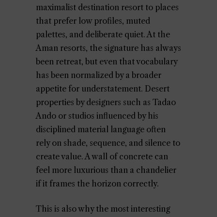
maximalist destination resort to places
that prefer low profiles, muted
palettes, and deliberate quiet. At the
Aman resorts, the signature has always
been retreat, but even that vocabulary
has been normalized by a broader
appetite for understatement. Desert
properties by designers such as Tadao
Ando or studios influenced by his
disciplined material language often
rely on shade, sequence, and silence to
create value. A wall of concrete can
feel more luxurious than a chandelier
if it frames the horizon correctly.
This is also why the most interesting