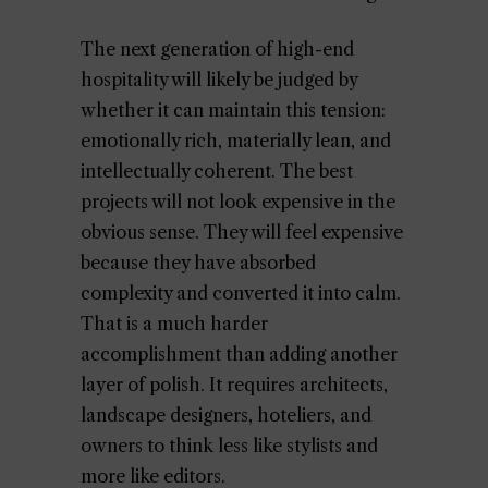
The next generation of high-end
hospitality will likely be judged by
whether it can maintain this tension:
emotionally rich, materially lean, and
intellectually coherent. The best
projects will not look expensive in the
obvious sense. They will feel expensive
because they have absorbed
complexity and converted it into calm.
That is a much harder
accomplishment than adding another
layer of polish. It requires architects,
landscape designers, hoteliers, and
owners to think less like stylists and
more like editors.