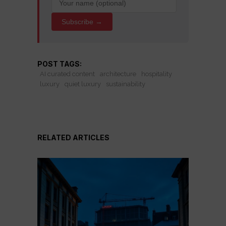
Subscribe →
POST TAGS:
AI curated content
architecture
hospitality
luxury
quiet luxury
sustainability
RELATED ARTICLES