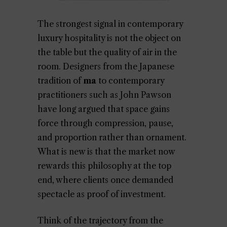
The strongest signal in contemporary
luxury hospitality is not the object on
the table but the quality of air in the
room. Designers from the Japanese
tradition of
ma
to contemporary
practitioners such as John Pawson
have long argued that space gains
force through compression, pause,
and proportion rather than ornament.
What is new is that the market now
rewards this philosophy at the top
end, where clients once demanded
spectacle as proof of investment.
Think of the trajectory from the