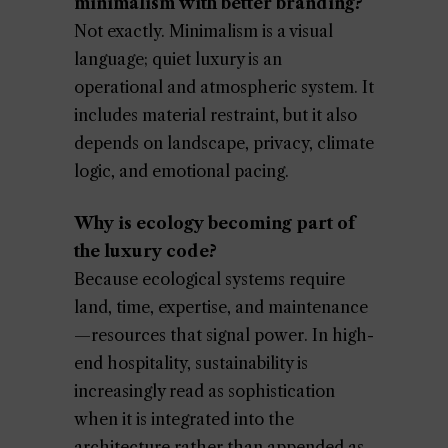
minimalism with better branding?
Not exactly. Minimalism is a visual
language; quiet luxury is an
operational and atmospheric system. It
includes material restraint, but it also
depends on landscape, privacy, climate
logic, and emotional pacing.
Why is ecology becoming part of
the luxury code?
Because ecological systems require
land, time, expertise, and maintenance
—resources that signal power. In high-
end hospitality, sustainability is
increasingly read as sophistication
when it is integrated into the
architecture rather than appended as