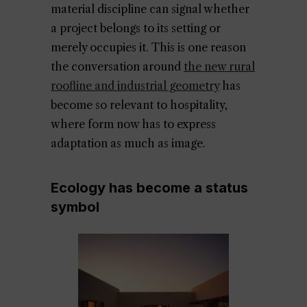
material discipline can signal whether
a project belongs to its setting or
merely occupies it. This is one reason
the conversation around
the new rural
roofline and industrial geometry
has
become so relevant to hospitality,
where form now has to express
adaptation as much as image.
Ecology has become a status
symbol