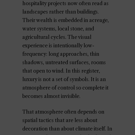
hospitality projects now often read as
landscapes rather than buildings.
Their wealth is embedded in acreage,
water systems, local stone, and
agricultural cycles. The visual
experience is intentionally low-
frequency: long approaches, thin
shadows, untreated surfaces, rooms
that open to wind. In this register,
luxury is not a set of symbols. It is an
atmosphere of control so complete it
becomes almost invisible.
That atmosphere often depends on
spatial tactics that are less about
decoration than about climate itself. In