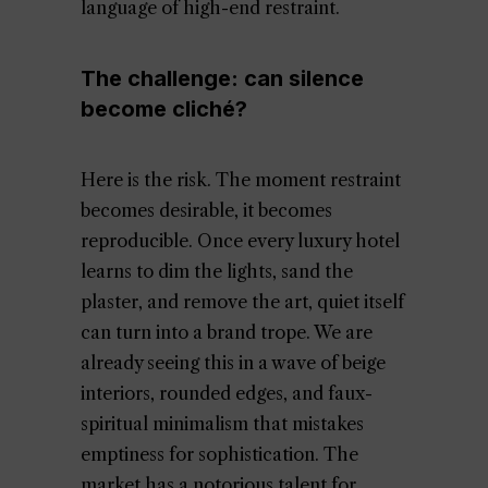
language of high-end restraint.
The challenge: can silence
become cliché?
Here is the risk. The moment restraint
becomes desirable, it becomes
reproducible. Once every luxury hotel
learns to dim the lights, sand the
plaster, and remove the art, quiet itself
can turn into a brand trope. We are
already seeing this in a wave of beige
interiors, rounded edges, and faux-
spiritual minimalism that mistakes
emptiness for sophistication. The
market has a notorious talent for