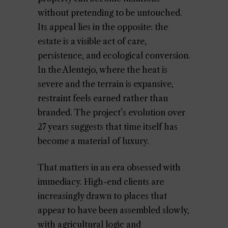
without pretending to be untouched.
Its appeal lies in the opposite: the
estate is a visible act of care,
persistence, and ecological conversion.
In the Alentejo, where the heat is
severe and the terrain is expansive,
restraint feels earned rather than
branded. The project’s evolution over
27 years suggests that time itself has
become a material of luxury.
That matters in an era obsessed with
immediacy. High-end clients are
increasingly drawn to places that
appear to have been assembled slowly,
with agricultural logic and