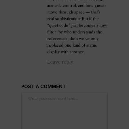
acoustic control, and how guests
move through space — that’s
real sophistication. But if the
“quiet code” just becomes a new
filter for who understands the
references, then we’ve only
replaced one kind of status
display with another.
Leave reply
POST A COMMENT