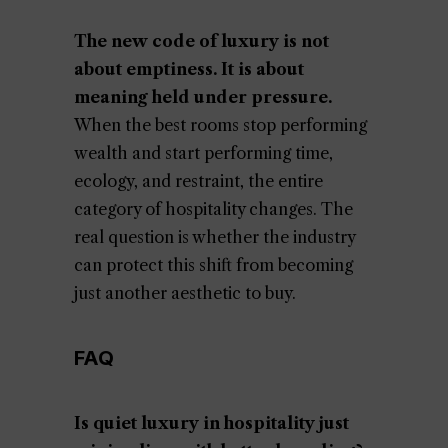
The new code of luxury is not
about emptiness. It is about
meaning held under pressure.
When the best rooms stop performing
wealth and start performing time,
ecology, and restraint, the entire
category of hospitality changes. The
real question is whether the industry
can protect this shift from becoming
just another aesthetic to buy.
FAQ
Is quiet luxury in hospitality just