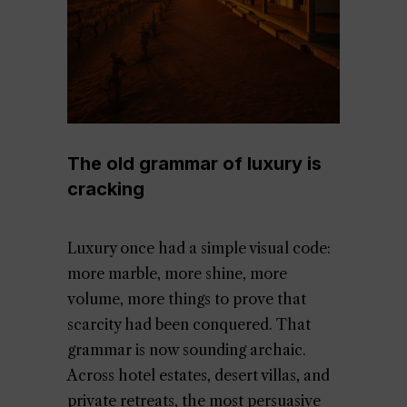
The old grammar of luxury is
cracking
Luxury once had a simple visual code:
more marble, more shine, more
volume, more things to prove that
scarcity had been conquered. That
grammar is now sounding archaic.
Across hotel estates, desert villas, and
private retreats, the most persuasive