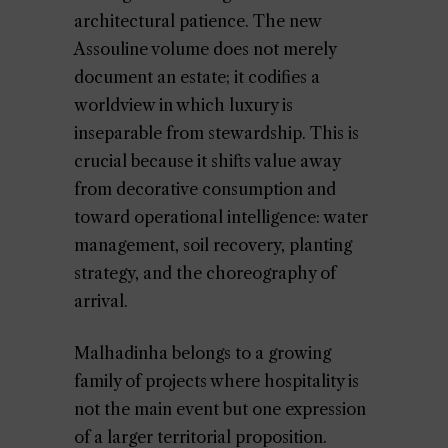
architectural patience. The new
Assouline volume does not merely
document an estate; it codifies a
worldview in which luxury is
inseparable from stewardship. This is
crucial because it shifts value away
from decorative consumption and
toward operational intelligence: water
management, soil recovery, planting
strategy, and the choreography of
arrival.
Malhadinha belongs to a growing
family of projects where hospitality is
not the main event but one expression
of a larger territorial proposition.