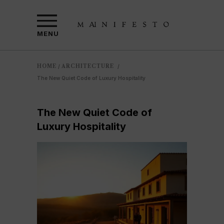
MENU
HOME
ARCHITECTURE
/
/
The New Quiet Code of Luxury Hospitality
The New Quiet Code of
Luxury Hospitality