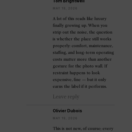
Tom Brightwell
MAY 19, 2026
A lot of this reads like luxury
finally growing up. When you
strip out the noise, the question
is whether the place still works
properly: comfort, maintenance,
staffing, and long-term operating
costs matter more than another
gesture for the photo wall. If
restraint happens to look
expensive, fine — but it only
earns the label if it performs.
Leave reply
Olivier Dubois
MAY 19, 2026
This is not new, of course; every