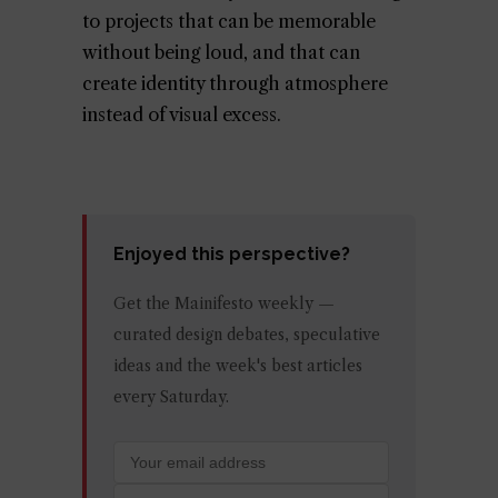
to projects that can be memorable
without being loud, and that can
create identity through atmosphere
instead of visual excess.
Enjoyed this perspective?
Get the Mainifesto weekly —
curated design debates, speculative
ideas and the week's best articles
every Saturday.