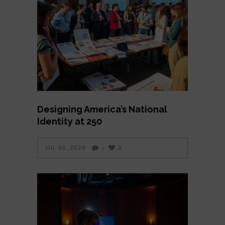
Designing America’s National
Identity at 250
JUL 03, 2026
0
3