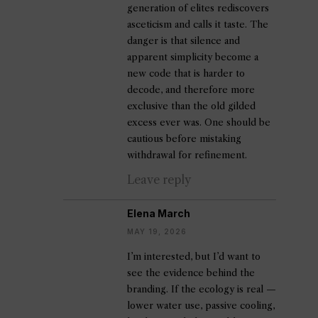
generation of elites rediscovers
asceticism and calls it taste. The
danger is that silence and
apparent simplicity become a
new code that is harder to
decode, and therefore more
exclusive than the old gilded
excess ever was. One should be
cautious before mistaking
withdrawal for refinement.
Leave reply
Elena March
MAY 19, 2026
I’m interested, but I’d want to
see the evidence behind the
branding. If the ecology is real —
lower water use, passive cooling,