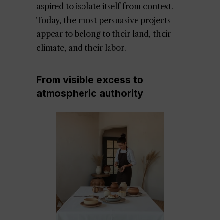
aspired to isolate itself from context.
Today, the most persuasive projects
appear to belong to their land, their
climate, and their labor.
From visible excess to
atmospheric authority