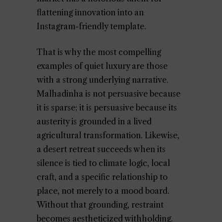
flattening innovation into an
Instagram-friendly template.
That is why the most compelling
examples of quiet luxury are those
with a strong underlying narrative.
Malhadinha is not persuasive because
it is sparse; it is persuasive because its
austerity is grounded in a lived
agricultural transformation. Likewise,
a desert retreat succeeds when its
silence is tied to climate logic, local
craft, and a specific relationship to
place, not merely to a mood board.
Without that grounding, restraint
becomes aestheticized withholding.