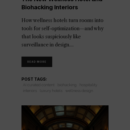
Biohacking Interiors
How wellness hotels turn rooms into
tools for self-optimization—and why
that looks suspiciously like
surveillance in design.
READ MORE
POST TAGS:
AI curated content
biohacking
hospitality
interiors
luxury hotels
wellness design