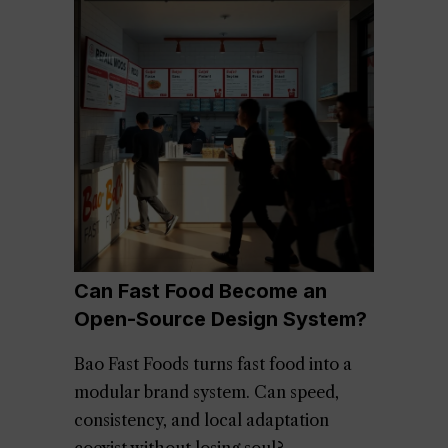
Can Fast Food Become an
Open-Source Design System?
Bao Fast Foods turns fast food into a
modular brand system. Can speed,
consistency, and local adaptation