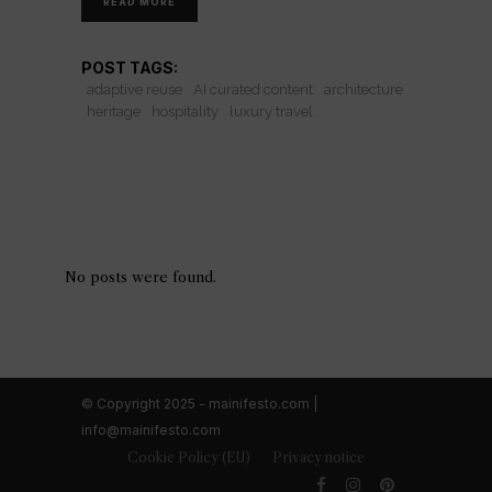
READ MORE
POST TAGS:
adaptive reuse
AI curated content
architecture
heritage
hospitality
luxury travel
No posts were found.
© Copyright 2025 - mainifesto.com |
info@mainifesto.com
Cookie Policy (EU)
Privacy notice