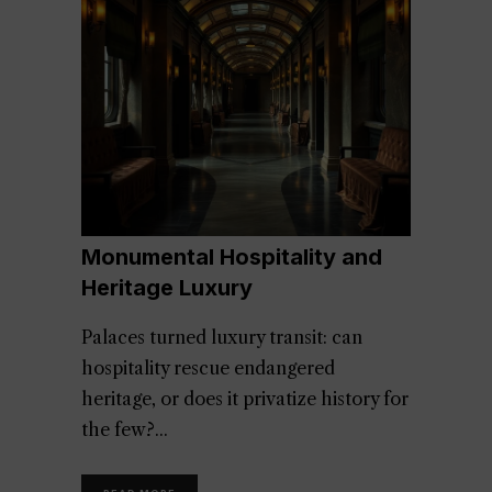
Monumental Hospitality and
Heritage Luxury
Palaces turned luxury transit: can
hospitality rescue endangered
heritage, or does it privatize history for
the few?