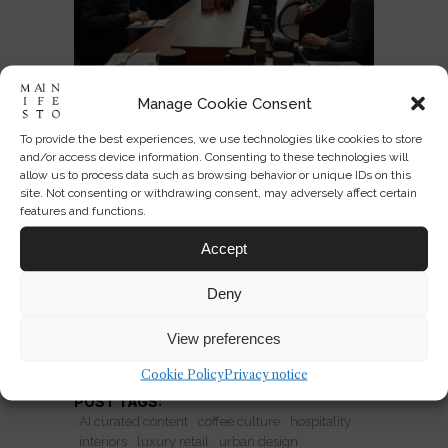
Manage Cookie Consent
Why Coffee Shops Are the
To provide the best experiences, we use technologies like cookies to store
New Luxury Chain
and/or access device information. Consenting to these technologies will
allow us to process data such as browsing behavior or unique IDs on this
site. Not consenting or withdrawing consent, may adversely affect certain
Coffee shops are evolving into global
features and functions.
luxury chains, selling atmosphere,
Accept
community and local credibility in one
scalable format.
Deny
View preferences
READ MORE
Cookie Policy
Privacy notice
POST TAGS:
AI curated content
coffee culture
hospitality
interiors
luxury retail
urban design