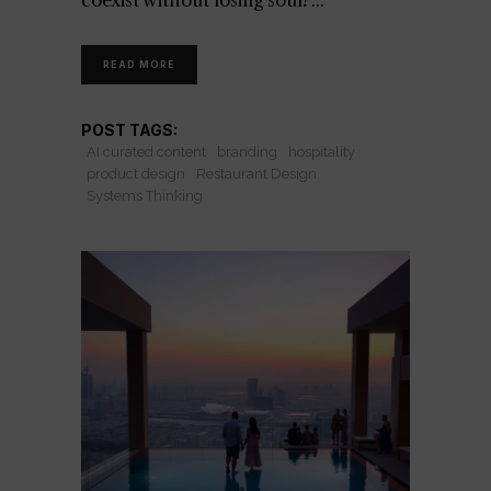
coexist without losing soul?
READ MORE
POST TAGS:
AI curated content
branding
hospitality
product design
Restaurant Design
Systems Thinking