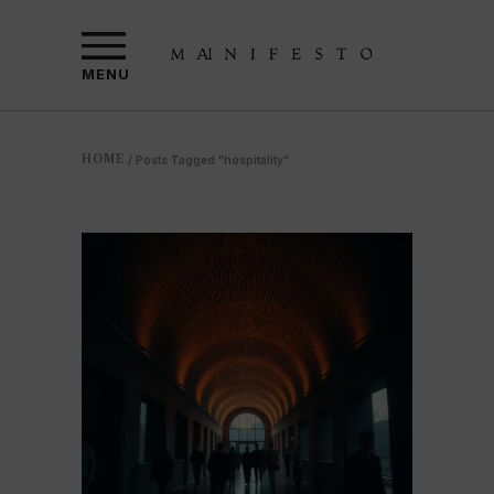
MENU
HOME
/
Posts Tagged "hospitality"