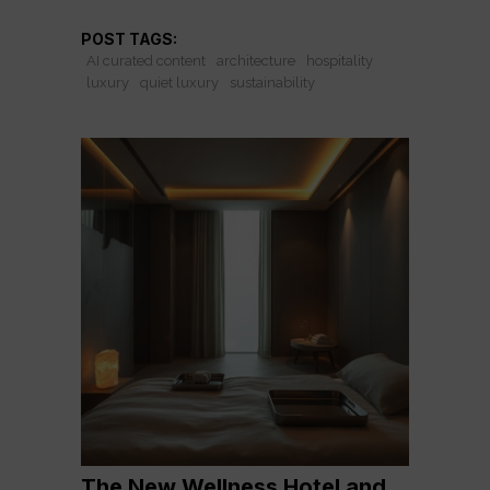
POST TAGS:
AI curated content
architecture
hospitality
luxury
quiet luxury
sustainability
The New Wellness Hotel and