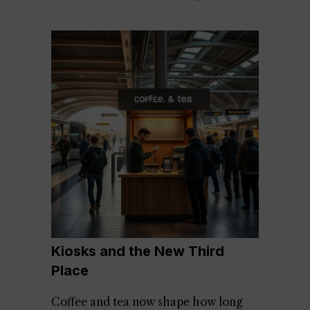
Kiosks and the New Third
Place
Coffee and tea now shape how long