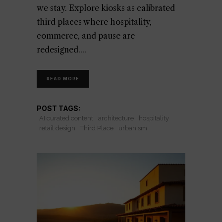
we stay. Explore kiosks as calibrated
third places where hospitality,
commerce, and pause are
redesigned.
READ MORE
POST TAGS:
AI curated content
architecture
hospitality
retail design
Third Place
urbanism