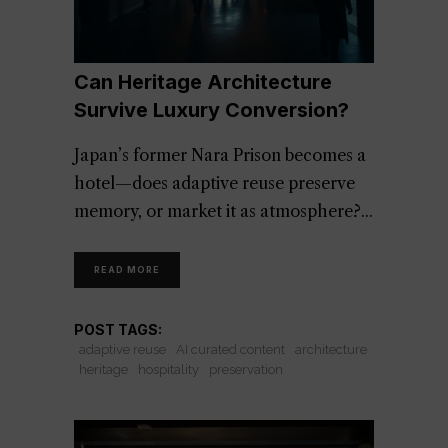
Can Heritage Architecture
Survive Luxury Conversion?
Japan’s former Nara Prison becomes a
hotel—does adaptive reuse preserve
memory, or market it as atmosphere?
READ MORE
POST TAGS:
adaptive reuse
AI curated content
architecture
heritage
hospitality
preservation