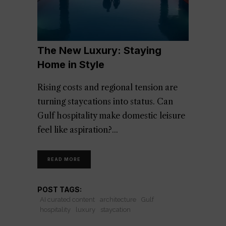
The New Luxury: Staying
Home in Style
Rising costs and regional tension are
turning staycations into status. Can
Gulf hospitality make domestic leisure
feel like aspiration?
READ MORE
POST TAGS:
AI curated content
architecture
Gulf
hospitality
luxury
staycation