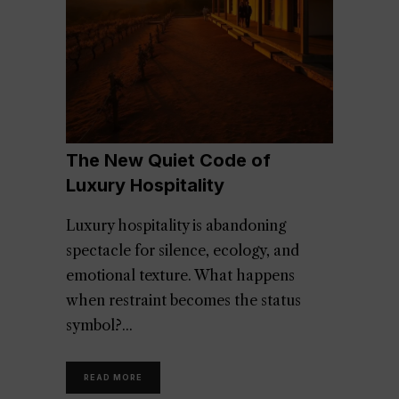
The New Quiet Code of
Luxury Hospitality
Luxury hospitality is abandoning
spectacle for silence, ecology, and
emotional texture. What happens
when restraint becomes the status
symbol?
READ MORE