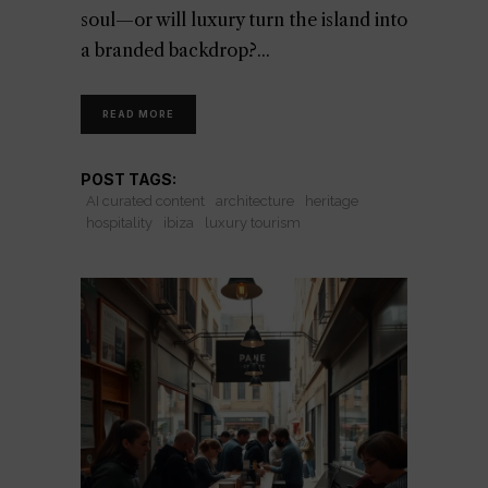
soul—or will luxury turn the island into
a branded backdrop?
READ MORE
POST TAGS:
AI curated content
architecture
heritage
hospitality
ibiza
luxury tourism