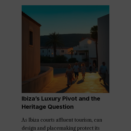
Ibiza’s Luxury Pivot and the
Heritage Question
As Ibiza courts affluent tourism, can
design and placemaking protect its