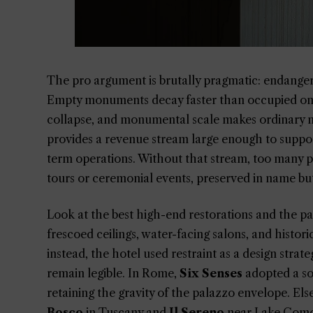
The pro argument is brutally pragmatic: endanger
Empty monuments decay faster than occupied ones.
collapse, and monumental scale makes ordinary ma
provides a revenue stream large enough to support 
term operations. Without that stream, too many p
tours or ceremonial events, preserved in name but 
Look at the best high-end restorations and the pat
frescoed ceilings, water-facing salons, and histori
instead, the hotel used restraint as a design strate
remain legible. In Rome,
Six Senses
adopted a sof
retaining the gravity of the palazzo envelope. El
Bosco
in Tuscany and
Il Sereno
near Lake Como