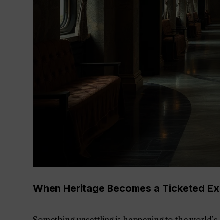
When Heritage Becomes a Ticketed Ex
Something unsettling is happening to the world’s g