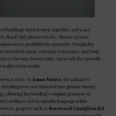
ed buildings need money, expertise, and a use.
 Roofs fail, plaster cracks, climate systems
intenance prohibitively expensive. Hospitality
structural repair, artisanal restoration, and long-
alaces become frozen ruins, open only for sporadic
neglected in reality.
tern is clear. At
Aman Venice
, the palazzo’s
c detailing were not flattened into generic luxury;
gy, allowing the building’s original grandeur to
ter, wellness-led hospitality language while
sewhere, projects such as
Rosewood Castiglion del
 have shown how contemporary hospitality can be