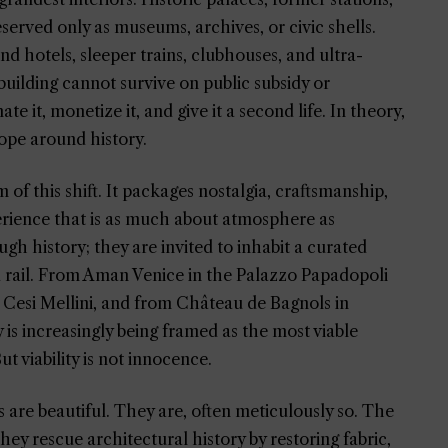
erved only as museums, archives, or civic shells.
nd hotels, sleeper trains, clubhouses, and ultra-
a building cannot survive on public subsidy or
te it, monetize it, and give it a second life. In theory,
 rope around history.
of this shift. It packages nostalgia, craftsmanship,
perience that is as much about atmosphere as
gh history; they are invited to inhabit a curated
d rail. From Aman Venice in the Palazzo Papadopoli
 Cesi Mellini, and from Château de Bagnols in
 is increasingly being framed as the most viable
t viability is not innocence.
 are beautiful. They are, often meticulously so. The
hey rescue architectural history by restoring fabric,