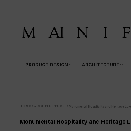
PRODUCT DESIGN
ARCHITECTURE
HOME
ARCHITECTURE
/
/
Monumental Hospitality and Heritage Lux
Monumental Hospitality and Heritage 