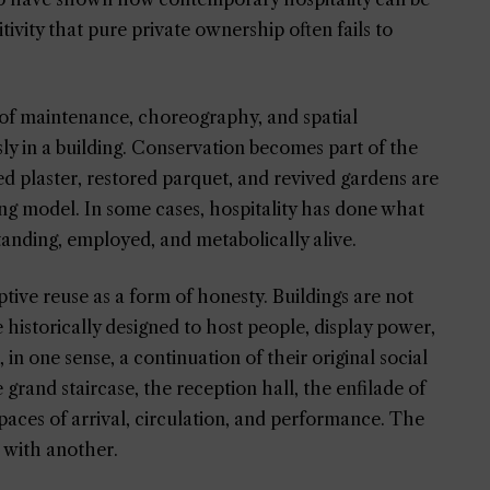
itivity that pure private ownership often fails to
el of maintenance, choreography, and spatial
ly in a building. Conservation becomes part of the
d plaster, restored parquet, and revived gardens are
ing model. In some cases, hospitality has done what
tanding, employed, and metabolically alive.
ptive reuse as a form of honesty. Buildings are not
 historically designed to host people, display power,
, in one sense, a continuation of their original social
 grand staircase, the reception hall, the enfilade of
paces of arrival, circulation, and performance. The
r with another.