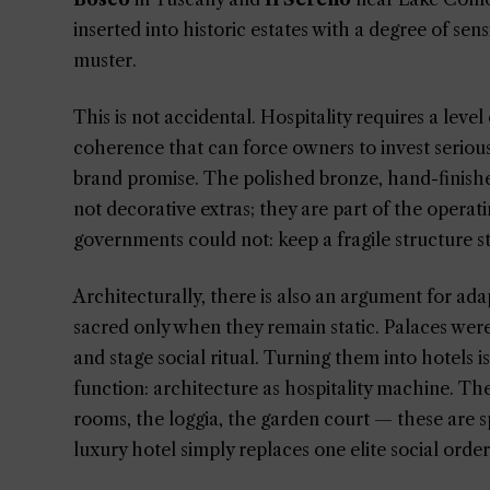
inserted into historic estates with a degree of sens
muster.
This is not accidental. Hospitality requires a lev
coherence that can force owners to invest serious
brand promise. The polished bronze, hand-finishe
not decorative extras; they are part of the operat
governments could not: keep a fragile structure s
Architecturally, there is also an argument for ada
sacred only when they remain static. Palaces were
and stage social ritual. Turning them into hotels is
function: architecture as hospitality machine. The
rooms, the loggia, the garden court — these are s
luxury hotel simply replaces one elite social orde