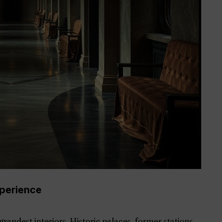
perience
randest interiors. Historic palaces, former stations,