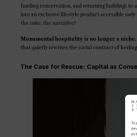
funding conservation, and returning buildings to
into an exclusive lifestyle product accessible onl
the suite, the narrative?
Monumental hospitality is no longer a niche.
that quietly rewrites the social contract of heritage
The Case for Rescue: Capital as Cons
To 
dev
as 