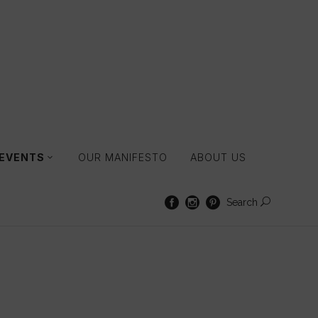
 EVENTS
OUR MANIFESTO
ABOUT US
Search