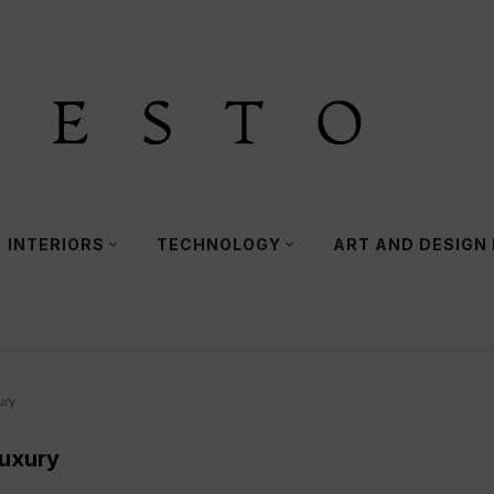
INTERIORS
TECHNOLOGY
ART AND DESIGN
ury
Luxury