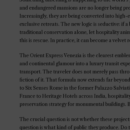
and endangered mansions are no longer being pres
Increasingly, they are being converted into high-e
exclusive retreats. The new logic is seductive: if 
traditional conservation alone, let hospitality anima
this is rescue. In practice, it can become a velvet
The Orient Express Venezia is the clearest emblem 
and continental glamour into a luxury transit ex
transport. The traveler does not merely pass throu
fiction of it. That formula now extends far beyon
to Six Senses Rome in the former Palazzo Salviati
France to Heritage Hotels across India, hospitality
preservation strategy for monumental buildings. Bu
The crucial question is not whether these projects
question is what kind of public they produce. Do t