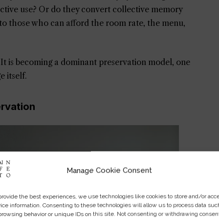
 active use? Or do they convert collective memory
y to those who can afford the room rate, the menu,
It is becoming a dominant preservation model, one
 itself.
ervation
Manage Cookie Consent
provide the best experiences, we use technologies like cookies to store and/or acc
ice information. Consenting to these technologies will allow us to process data suc
browsing behavior or unique IDs on this site. Not consenting or withdrawing consen