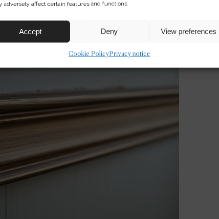
 adversely affect certain features and functions.
Accept
Deny
View preferences
Cookie Policy
Privacy notice