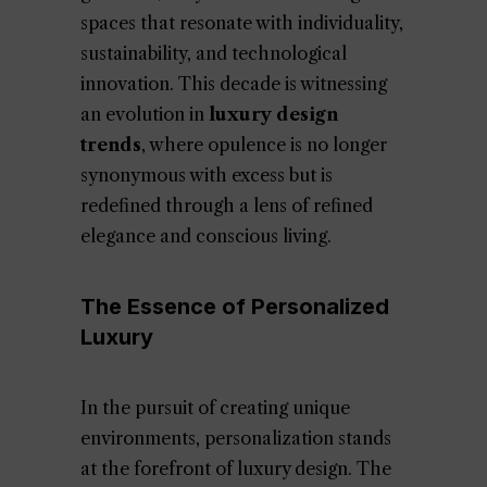
spaces that resonate with individuality,
sustainability, and technological
innovation. This decade is witnessing
an evolution in
luxury design
trends
, where opulence is no longer
synonymous with excess but is
redefined through a lens of refined
elegance and conscious living.
The Essence of Personalized
Luxury
In the pursuit of creating unique
environments, personalization stands
at the forefront of luxury design. The