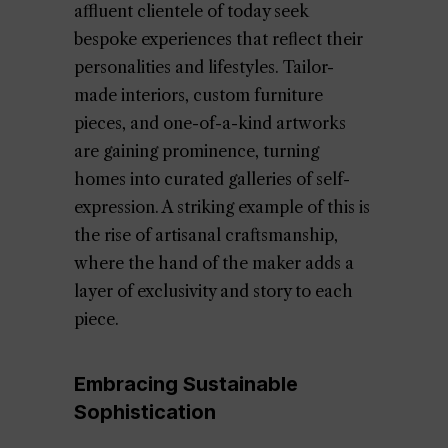
affluent clientele of today seek
bespoke experiences that reflect their
personalities and lifestyles. Tailor-
made interiors, custom furniture
pieces, and one-of-a-kind artworks
are gaining prominence, turning
homes into curated galleries of self-
expression. A striking example of this is
the rise of artisanal craftsmanship,
where the hand of the maker adds a
layer of exclusivity and story to each
piece.
Embracing Sustainable
Sophistication