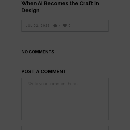
When AI Becomes the Craft in
Design
JUL 02, 2026
0
5
NO COMMENTS
POST A COMMENT