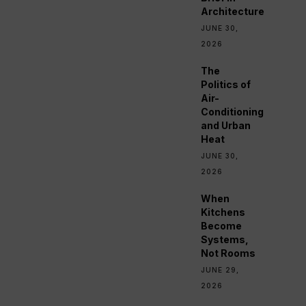
Architecture
JUNE 30,
2026
The
Politics of
Air-
Conditioning
and Urban
Heat
JUNE 30,
2026
When
Kitchens
Become
Systems,
Not Rooms
JUNE 29,
2026