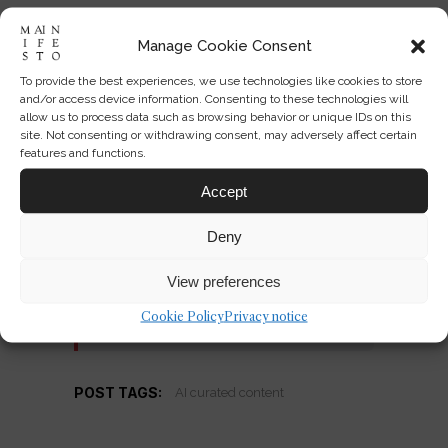
Manage Cookie Consent
Enjoyed this perspective?
To provide the best experiences, we use technologies like cookies to store
Get the Mainifesto weekly —
and/or access device information. Consenting to these technologies will
allow us to process data such as browsing behavior or unique IDs on this
curated design debates, speculative
site. Not consenting or withdrawing consent, may adversely affect certain
ideas and the week's best articles
features and functions.
every Saturday.
Accept
Deny
View preferences
Subscribe →
Cookie Policy
Privacy notice
POST TAGS:
AI curated content