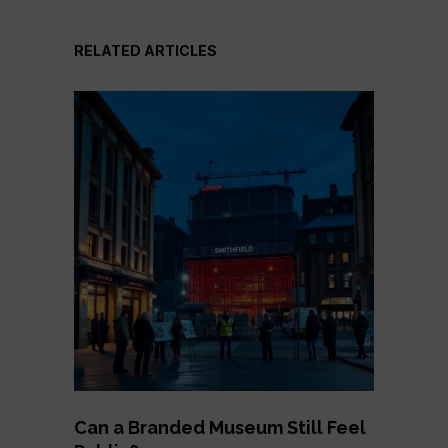
RELATED ARTICLES
Can a Branded Museum Still Feel