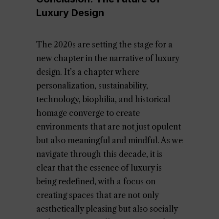
Luxury Design
The 2020s are setting the stage for a
new chapter in the narrative of luxury
design. It’s a chapter where
personalization, sustainability,
technology, biophilia, and historical
homage converge to create
environments that are not just opulent
but also meaningful and mindful. As we
navigate through this decade, it is
clear that the essence of luxury is
being redefined, with a focus on
creating spaces that are not only
aesthetically pleasing but also socially