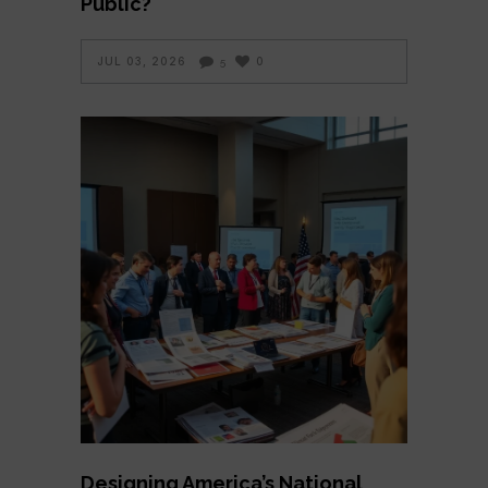
Public?
JUL 03, 2026
0
5
Designing America’s National