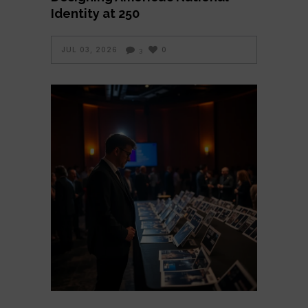
Identity at 250
JUL 03, 2026
0
3