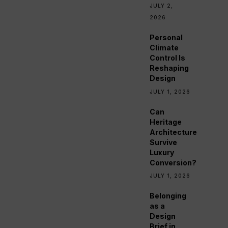
JULY 2,
2026
Personal
Climate
Control Is
Reshaping
Design
JULY 1, 2026
Can
Heritage
Architecture
Survive
Luxury
Conversion?
JULY 1, 2026
Belonging
as a
Design
Brief in