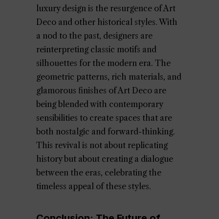
luxury design is the resurgence of Art
Deco and other historical styles. With
a nod to the past, designers are
reinterpreting classic motifs and
silhouettes for the modern era. The
geometric patterns, rich materials, and
glamorous finishes of Art Deco are
being blended with contemporary
sensibilities to create spaces that are
both nostalgic and forward-thinking.
This revival is not about replicating
history but about creating a dialogue
between the eras, celebrating the
timeless appeal of these styles.
Conclusion: The Future of