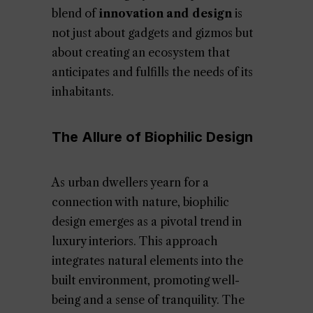
blend of
innovation and design
is
not just about gadgets and gizmos but
about creating an ecosystem that
anticipates and fulfills the needs of its
inhabitants.
The Allure of Biophilic Design
As urban dwellers yearn for a
connection with nature, biophilic
design emerges as a pivotal trend in
luxury interiors. This approach
integrates natural elements into the
built environment, promoting well-
being and a sense of tranquility. The