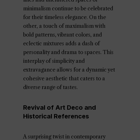
minimalism continue to be celebrated
for their timeless elegance. On the
other, a touch of maximalism with
bold patterns, vibrant colors, and
eclectic mixtures adds a dash of
personality and drama to spaces. This
interplay of simplicity and
extravagance allows for a dynamic yet
cohesive aesthetic that caters to a
diverse range of tastes.
Revival of Art Deco and
Historical References
A surprising twist in contemporary