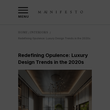
MENU
HOME
INTERIORS
/
/
Redefining Opulence: Luxury Design Trends in the 2020s
Redefining Opulence: Luxury
Design Trends in the 2020s