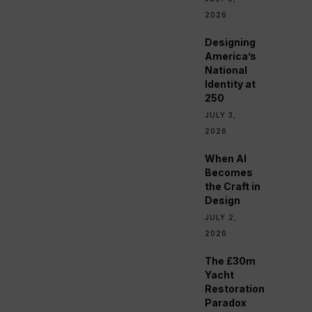
2026
Designing
America’s
National
Identity at
250
JULY 3,
2026
When AI
Becomes
the Craft in
Design
JULY 2,
2026
The £30m
Yacht
Restoration
Paradox