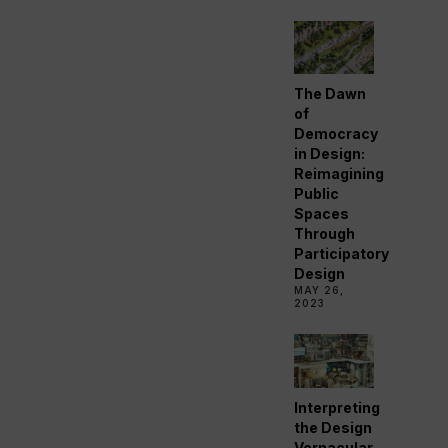
The Dawn
of
Democracy
in Design:
Reimagining
Public
Spaces
Through
Participatory
Design
MAY 26,
2023
Interpreting
the Design
Vernacular