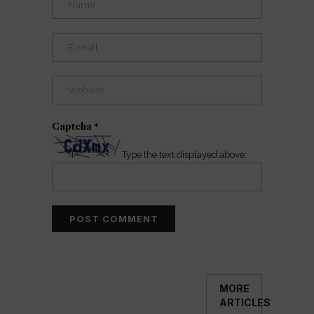
Captcha
*
Type the text displayed above:
MORE
ARTICLES