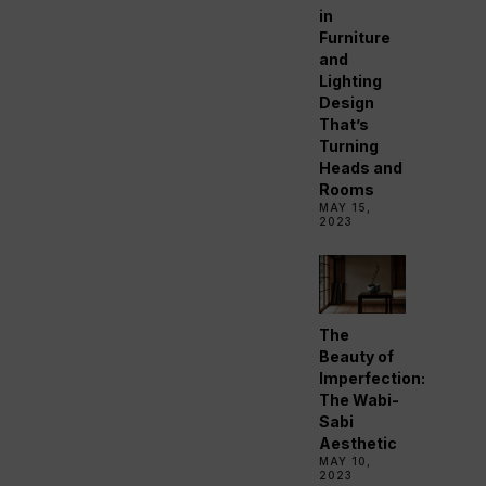
in
Furniture
and
Lighting
Design
That’s
Turning
Heads and
Rooms
MAY 15,
2023
The
Beauty of
Imperfection:
The Wabi-
Sabi
Aesthetic
MAY 10,
2023