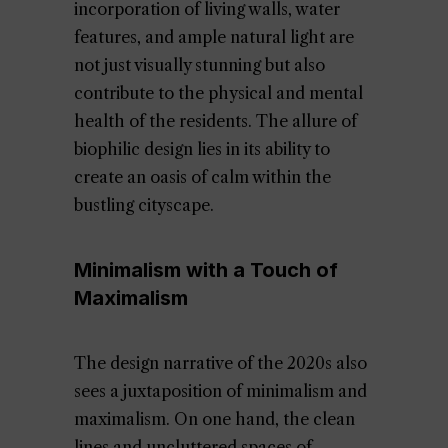
incorporation of living walls, water
features, and ample natural light are
not just visually stunning but also
contribute to the physical and mental
health of the residents. The allure of
biophilic design lies in its ability to
create an oasis of calm within the
bustling cityscape.
Minimalism with a Touch of
Maximalism
The design narrative of the 2020s also
sees a juxtaposition of minimalism and
maximalism. On one hand, the clean
lines and uncluttered spaces of