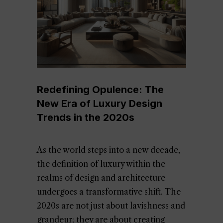
Redefining Opulence: The
New Era of Luxury Design
Trends in the 2020s
As the world steps into a new decade,
the definition of luxury within the
realms of design and architecture
undergoes a transformative shift. The
2020s are not just about lavishness and
grandeur; they are about creating