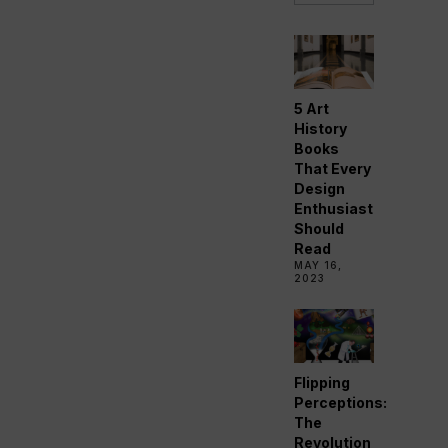
5 Art
History
Books
That Every
Design
Enthusiast
Should
Read
MAY 16,
2023
Flipping
Perceptions:
The
Revolution