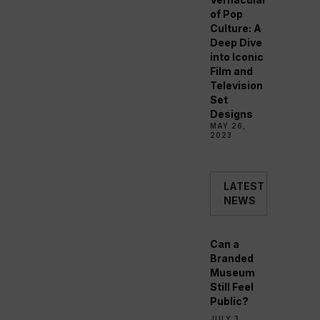
of Pop
Culture: A
Deep Dive
into Iconic
Film and
Television
Set
Designs
MAY 26,
2023
LATEST
NEWS
Can a
Branded
Museum
Still Feel
Public?
JULY 3,