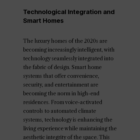
Technological Integration and
Smart Homes
The luxury homes of the 2020s are
becoming increasingly intelligent, with
technology seamlessly integrated into
the fabric of design. Smart home
systems that offer convenience,
security, and entertainment are
becoming the norm in high-end
residences. From voice-activated
controls to automated climate
systems, technology is enhancing the
living experience while maintaining the
aesthetic integrity of the space. This