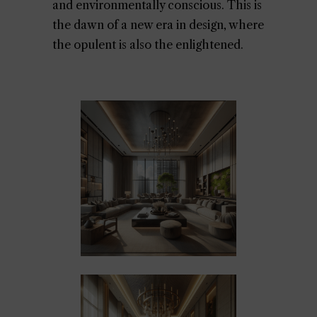
and environmentally conscious. This is
the dawn of a new era in design, where
the opulent is also the enlightened.