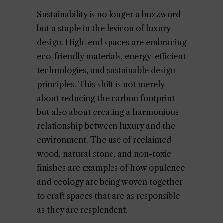
Sustainability is no longer a buzzword
but a staple in the lexicon of luxury
design. High-end spaces are embracing
eco-friendly materials, energy-efficient
technologies, and
sustainable design
principles. This shift is not merely
about reducing the carbon footprint
but also about creating a harmonious
relationship between luxury and the
environment. The use of reclaimed
wood, natural stone, and non-toxic
finishes are examples of how opulence
and ecology are being woven together
to craft spaces that are as responsible
as they are resplendent.