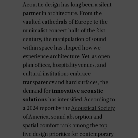
Acoustic design has long been a silent
partner in architecture. From the
vaulted cathedrals of Europe to the
minimalist concert halls of the 21st
century, the manipulation of sound
within space has shaped how we
experience architecture. Yet, as open-
plan offices, hospitality venues, and
cultural institutions embrace
transparency and hard surfaces, the
demand for
innovative acoustic
solutions
has intensified. According to
a 2024 report by the
Acoustical Society
of America
, sound absorption and
spatial comfort rank among the top
five design priorities for contemporary