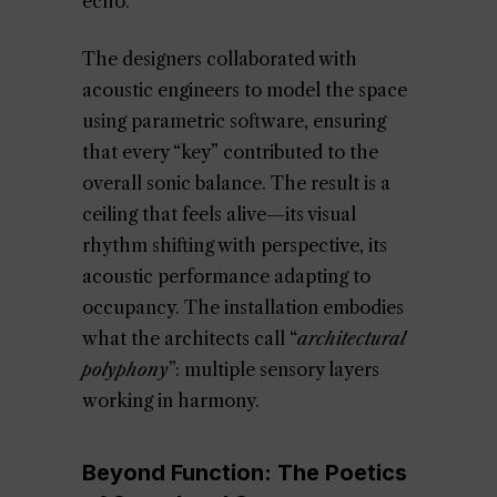
echo.
The designers collaborated with
acoustic engineers to model the space
using parametric software, ensuring
that every “key” contributed to the
overall sonic balance. The result is a
ceiling that feels alive—its visual
rhythm shifting with perspective, its
acoustic performance adapting to
occupancy. The installation embodies
what the architects call “
architectural
polyphony
”: multiple sensory layers
working in harmony.
Beyond Function: The Poetics