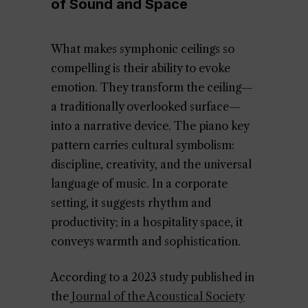
of Sound and Space
What makes symphonic ceilings so
compelling is their ability to evoke
emotion. They transform the ceiling—
a traditionally overlooked surface—
into a narrative device. The piano key
pattern carries cultural symbolism:
discipline, creativity, and the universal
language of music. In a corporate
setting, it suggests rhythm and
productivity; in a hospitality space, it
conveys warmth and sophistication.
According to a 2023 study published in
the
Journal of the Acoustical Society