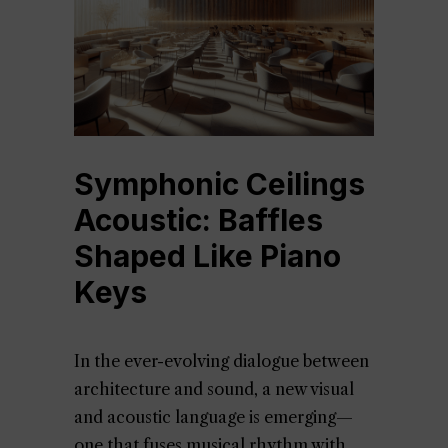
Symphonic Ceilings
Acoustic: Baffles
Shaped Like Piano
Keys
In the ever-evolving dialogue between
architecture and sound, a new visual
and acoustic language is emerging—
one that fuses musical rhythm with