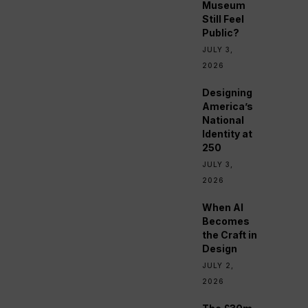
Museum
Still Feel
Public?
JULY 3,
2026
Designing
America’s
National
Identity at
250
JULY 3,
2026
When AI
Becomes
the Craft in
Design
JULY 2,
2026