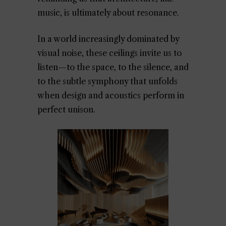
music, is ultimately about resonance.
In a world increasingly dominated by
visual noise, these ceilings invite us to
listen—to the space, to the silence, and
to the subtle symphony that unfolds
when design and acoustics perform in
perfect unison.