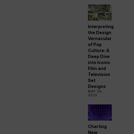
Interpreting
the Design
Vernacular
of Pop
Culture: A
Deep Dive
into Iconic
Film and
Television
Set
Designs
MAY 26,
2023
Charting
New