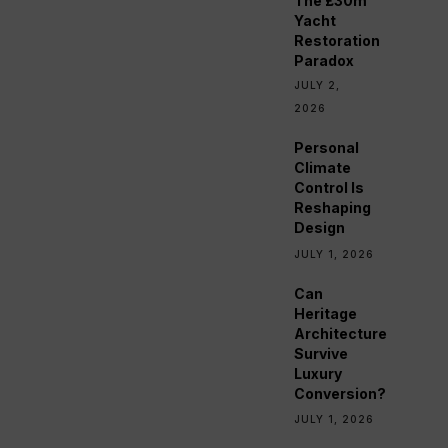
The £30m
Yacht
Restoration
Paradox
JULY 2,
2026
Personal
Climate
Control Is
Reshaping
Design
JULY 1, 2026
Can
Heritage
Architecture
Survive
Luxury
Conversion?
JULY 1, 2026