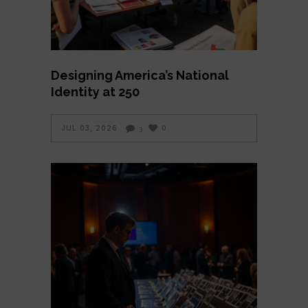
Designing America’s National
Identity at 250
JUL 03, 2026
0
3