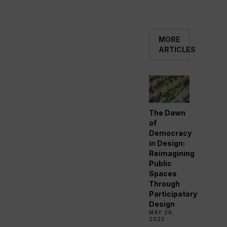
MORE
ARTICLES
The Dawn
of
Democracy
in Design:
Reimagining
Public
Spaces
Through
Participatory
Design
MAY 26,
2023