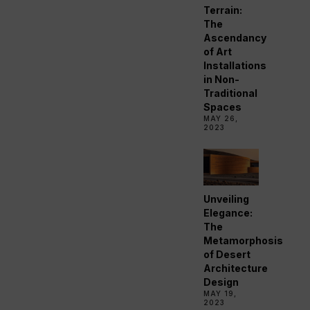
Terrain:
The
Ascendancy
of Art
Installations
in Non-
Traditional
Spaces
MAY 26,
2023
Unveiling
Elegance:
The
Metamorphosis
of Desert
Architecture
Design
MAY 19,
2023