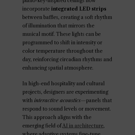
piano-key-inspired ceilings now
incorporate
integrated LED strips
between baffles, creating a soft rhythm
of illumination that mirrors the
musical motif. These lights can be
programmed to shift in intensity or
color temperature throughout the
day, reinforcing circadian rhythms and
enhancing spatial atmosphere.
In high-end hospitality and cultural
projects, designers are experimenting
with
interactive acoustics
—panels that
respond to sound levels or movement.
This approach aligns with the
emerging field of
AI in architecture
,
where adaptive systems fine-tune