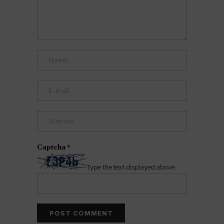
Captcha
*
Type the text displayed above: