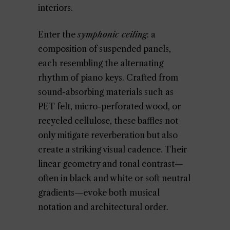
interiors.
Enter the
symphonic ceiling
: a
composition of suspended panels,
each resembling the alternating
rhythm of piano keys. Crafted from
sound-absorbing materials such as
PET felt, micro-perforated wood, or
recycled cellulose, these baffles not
only mitigate reverberation but also
create a striking visual cadence. Their
linear geometry and tonal contrast—
often in black and white or soft neutral
gradients—evoke both musical
notation and architectural order.