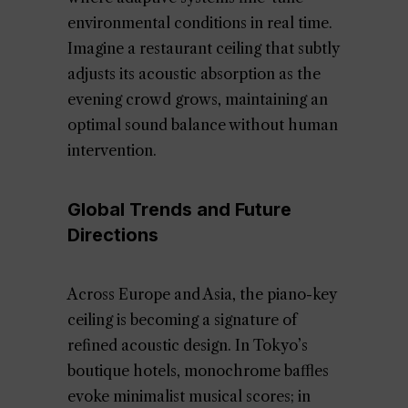
environmental conditions in real time.
Imagine a restaurant ceiling that subtly
adjusts its acoustic absorption as the
evening crowd grows, maintaining an
optimal sound balance without human
intervention.
Global Trends and Future
Directions
Across Europe and Asia, the piano-key
ceiling is becoming a signature of
refined acoustic design. In Tokyo’s
boutique hotels, monochrome baffles
evoke minimalist musical scores; in