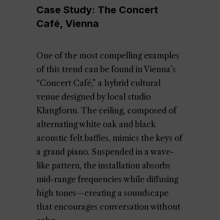
Case Study: The Concert
Café, Vienna
One of the most compelling examples
of this trend can be found in Vienna’s
“Concert Café,” a hybrid cultural
venue designed by local studio
Klangform. The ceiling, composed of
alternating white oak and black
acoustic felt baffles, mimics the keys of
a grand piano. Suspended in a wave-
like pattern, the installation absorbs
mid-range frequencies while diffusing
high tones—creating a soundscape
that encourages conversation without