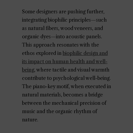
Some designers are pushing further,
integrating biophilic principles—such
as natural fibers, wood veneers, and
organic dyes—into acoustic panels.
This approach resonates with the
ethos explored in
biophilic design and
its impact on human health and well-
being
, where tactile and visual warmth
contribute to psychological well-being.
The piano-key motif, when executed in
natural materials, becomes a bridge
between the mechanical precision of
music and the organic rhythm of
nature.