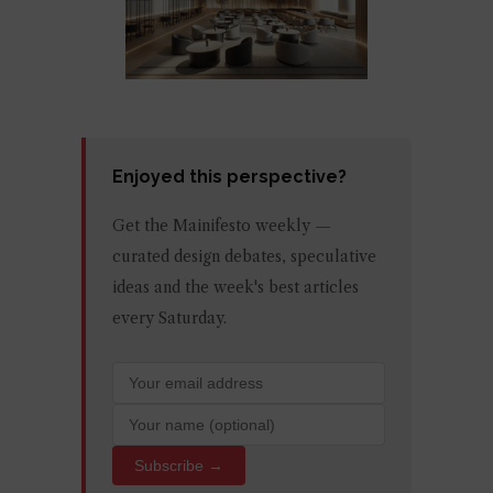
Enjoyed this perspective?
Get the Mainifesto weekly —
curated design debates, speculative
ideas and the week's best articles
every Saturday.
Subscribe →