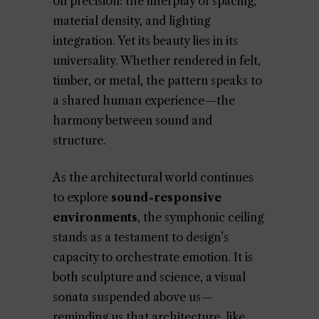
on precision: the interplay of spacing,
material density, and lighting
integration. Yet its beauty lies in its
universality. Whether rendered in felt,
timber, or metal, the pattern speaks to
a shared human experience—the
harmony between sound and
structure.
As the architectural world continues
to explore
sound-responsive
environments
, the symphonic ceiling
stands as a testament to design’s
capacity to orchestrate emotion. It is
both sculpture and science, a visual
sonata suspended above us—
reminding us that architecture, like