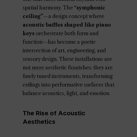
spatial harmony. The
“symphonic
ceiling”
—a design concept where
acoustic baffles shaped like piano
keys
orchestrate both form and
function—has become a poetic
intersection of art, engineering, and
sensory design. These installations are
not mere aesthetic flourishes; they are
finely tuned instruments, transforming
ceilings into performative surfaces that
balance acoustics, light, and emotion.
The Rise of Acoustic
Aesthetics