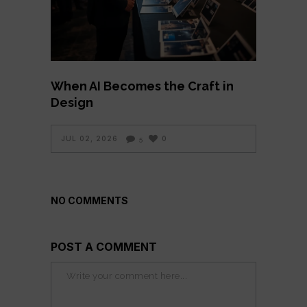
When AI Becomes the Craft in
Design
JUL 02, 2026
0
5
NO COMMENTS
POST A COMMENT