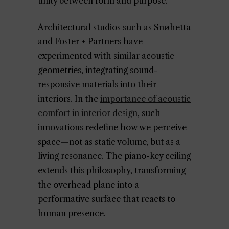
unity between form and purpose.
Architectural studios such as Snøhetta
and Foster + Partners have
experimented with similar acoustic
geometries, integrating sound-
responsive materials into their
interiors. In the
importance of acoustic
comfort in interior design
, such
innovations redefine how we perceive
space—not as static volume, but as a
living resonance. The piano-key ceiling
extends this philosophy, transforming
the overhead plane into a
performative surface that reacts to
human presence.