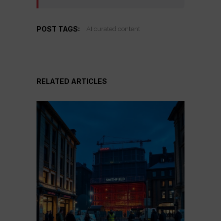
POST TAGS:
AI curated content
RELATED ARTICLES