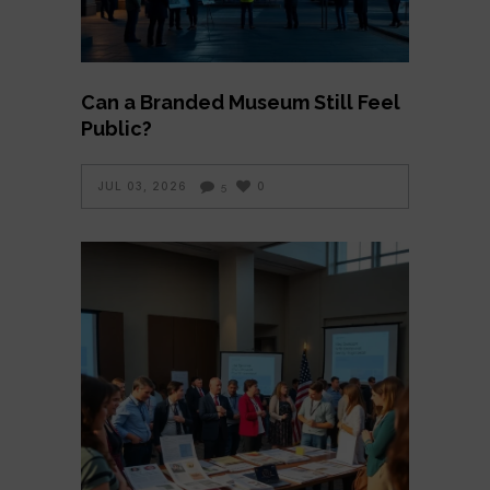
Can a Branded Museum Still Feel
Public?
JUL 03, 2026
0
5