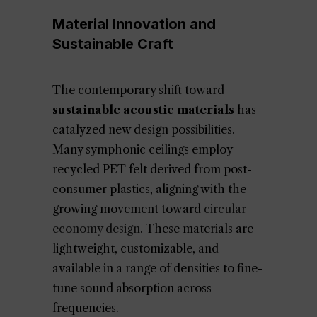
Material Innovation and
Sustainable Craft
The contemporary shift toward
sustainable acoustic materials
has
catalyzed new design possibilities.
Many symphonic ceilings employ
recycled PET felt derived from post-
consumer plastics, aligning with the
growing movement toward
circular
economy design
. These materials are
lightweight, customizable, and
available in a range of densities to fine-
tune sound absorption across
frequencies.