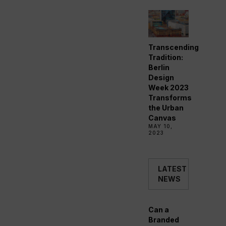
Transcending
Tradition:
Berlin
Design
Week 2023
Transforms
the Urban
Canvas
MAY 10,
2023
LATEST
NEWS
Can a
Branded