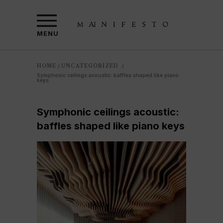
MENU
HOME
UNCATEGORIZED
/
/
Symphonic ceilings acoustic: baffles shaped like piano
keys
Symphonic ceilings acoustic:
baffles shaped like piano keys