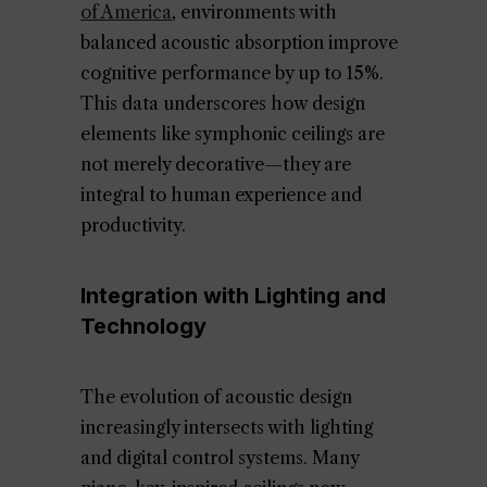
of America
, environments with
balanced acoustic absorption improve
cognitive performance by up to 15%.
This data underscores how design
elements like symphonic ceilings are
not merely decorative—they are
integral to human experience and
productivity.
Integration with Lighting and
Technology
The evolution of acoustic design
increasingly intersects with lighting
and digital control systems. Many