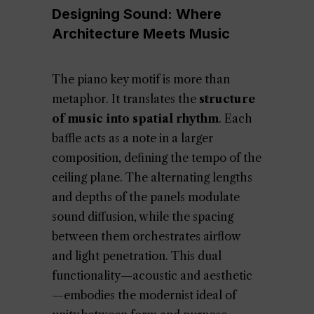
Designing Sound: Where
Architecture Meets Music
The piano key motif is more than
metaphor. It translates the
structure
of music into spatial rhythm
. Each
baffle acts as a note in a larger
composition, defining the tempo of the
ceiling plane. The alternating lengths
and depths of the panels modulate
sound diffusion, while the spacing
between them orchestrates airflow
and light penetration. This dual
functionality—acoustic and aesthetic
—embodies the modernist ideal of