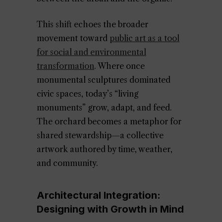
This shift echoes the broader
movement toward
public art as a tool
for social and environmental
transformation
. Where once
monumental sculptures dominated
civic spaces, today’s “living
monuments” grow, adapt, and feed.
The orchard becomes a metaphor for
shared stewardship—a collective
artwork authored by time, weather,
and community.
Architectural Integration:
Designing with Growth in Mind