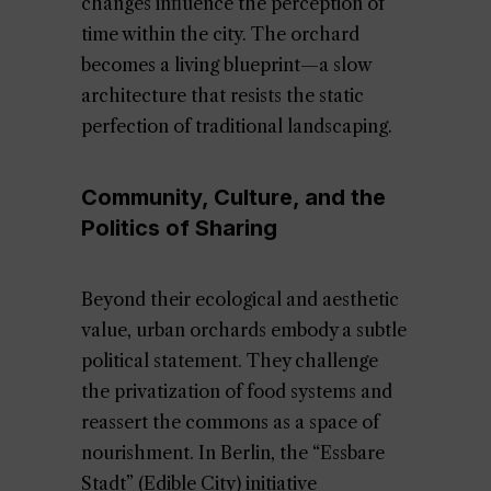
changes influence the perception of
time within the city. The orchard
becomes a living blueprint—a slow
architecture that resists the static
perfection of traditional landscaping.
Community, Culture, and the
Politics of Sharing
Beyond their ecological and aesthetic
value, urban orchards embody a subtle
political statement. They challenge
the privatization of food systems and
reassert the commons as a space of
nourishment. In Berlin, the “Essbare
Stadt” (Edible City) initiative