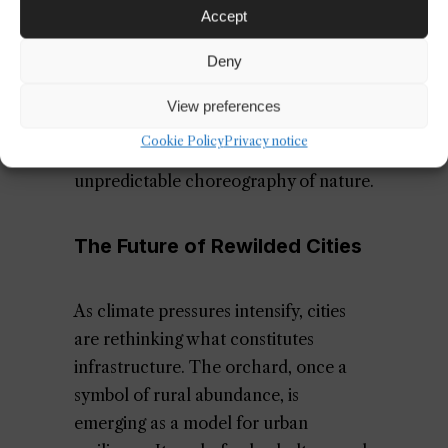
might host climbing vines heavy with
Accept
grapes. The interplay of patina, fruit,
Deny
and foliage creates a sensory richness
that challenges the sterile minimalism
View preferences
of conventional urban design. It’s a
Cookie Policy
Privacy notice
return to tactility, to scent, to the
unpredictable choreography of nature.
The Future of Rewilded Cities
As climate pressures intensify, cities
are rethinking what constitutes
infrastructure. The orchard, once a
symbol of rural abundance, is
emerging as a model for urban