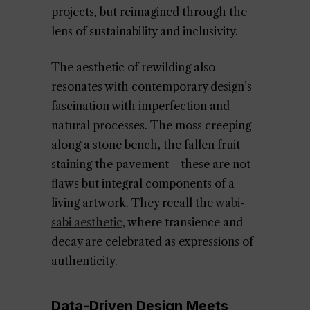
projects, but reimagined through the
lens of sustainability and inclusivity.
The aesthetic of rewilding also
resonates with contemporary design’s
fascination with imperfection and
natural processes. The moss creeping
along a stone bench, the fallen fruit
staining the pavement—these are not
flaws but integral components of a
living artwork. They recall the
wabi-
sabi aesthetic
, where transience and
decay are celebrated as expressions of
authenticity.
Data-Driven Design Meets