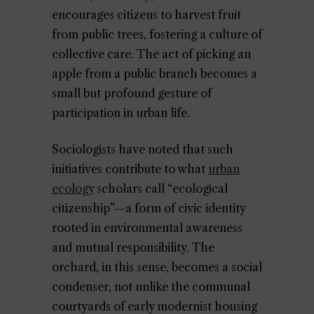
encourages citizens to harvest fruit
from public trees, fostering a culture of
collective care. The act of picking an
apple from a public branch becomes a
small but profound gesture of
participation in urban life.
Sociologists have noted that such
initiatives contribute to what
urban
ecology
scholars call “ecological
citizenship”—a form of civic identity
rooted in environmental awareness
and mutual responsibility. The
orchard, in this sense, becomes a social
condenser, not unlike the communal
courtyards of early modernist housing