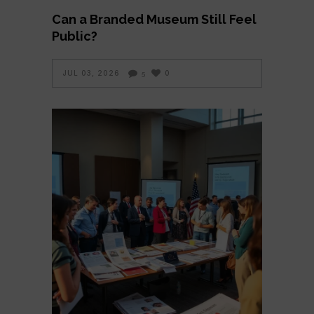
Can a Branded Museum Still Feel
Public?
JUL 03, 2026
0
5