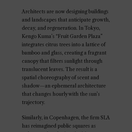
Architects are now designing buildings
and landscapes that anticipate growth,
decay, and regeneration. In Tokyo,
Kengo Kuma’s “Fruit Garden Plaza”
integrates citrus trees into a lattice of
bamboo and glass, creating a fragrant
canopy that filters sunlight through
translucent leaves. The result is a
spatial choreography of scent and
shadow—an ephemeral architecture
that changes hourly with the sun’s
trajectory.
Similarly, in Copenhagen, the firm SLA
has reimagined public squares as