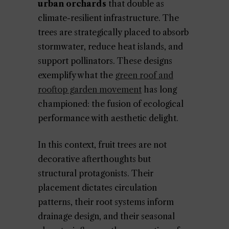
urban orchards
that double as
climate-resilient infrastructure. The
trees are strategically placed to absorb
stormwater, reduce heat islands, and
support pollinators. These designs
exemplify what the
green roof and
rooftop garden movement
has long
championed: the fusion of ecological
performance with aesthetic delight.
In this context, fruit trees are not
decorative afterthoughts but
structural protagonists. Their
placement dictates circulation
patterns, their root systems inform
drainage design, and their seasonal