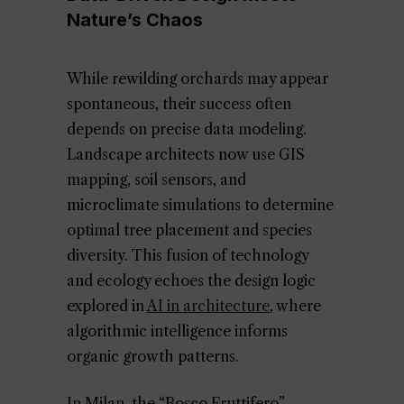
Nature’s Chaos
While rewilding orchards may appear
spontaneous, their success often
depends on precise data modeling.
Landscape architects now use GIS
mapping, soil sensors, and
microclimate simulations to determine
optimal tree placement and species
diversity. This fusion of technology
and ecology echoes the design logic
explored in
AI in architecture
, where
algorithmic intelligence informs
organic growth patterns.
In Milan, the “Bosco Fruttifero”