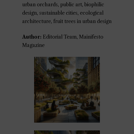
urban orchards, public art, biophilic
design, sustainable cities, ecological
architecture, fruit trees in urban design
Author:
Editorial Team, Mainifesto
Magazine