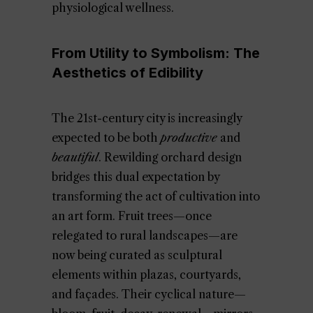
physiological wellness.
From Utility to Symbolism: The
Aesthetics of Edibility
The 21st-century city is increasingly
expected to be both
productive
and
beautiful
. Rewilding orchard design
bridges this dual expectation by
transforming the act of cultivation into
an art form. Fruit trees—once
relegated to rural landscapes—are
now being curated as sculptural
elements within plazas, courtyards,
and façades. Their cyclical nature—