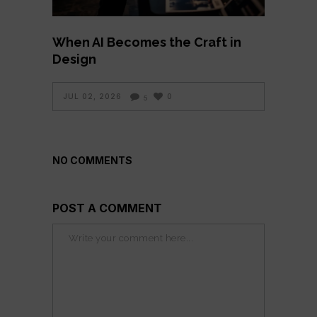
When AI Becomes the Craft in
Design
JUL 02, 2026
0
5
NO COMMENTS
POST A COMMENT