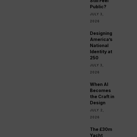
Still Feel
Public?
JULY 3,
2026
Designing
America’s
National
Identity at
250
JULY 3,
2026
When AI
Becomes
the Craft in
Design
JULY 2,
2026
The £30m
Yacht