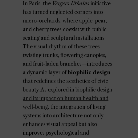
In Paris, the
Vergers Urbains
initiative
has turned neglected corners into
micro-orchards, where apple, pear,
and cherry trees coexist with public
seating and sculptural installations.
The visual rhythm of these trees—
twisting trunks, flowering canopies,
and fruit-laden branches—introduces
a dynamic layer of
biophilic design
that redefines the aesthetics of civic
beauty. As explored in
biophilic design
and its impact on human health and
well-being
, the integration of living
systems into architecture not only
enhances visual appeal but also
improves psychological and