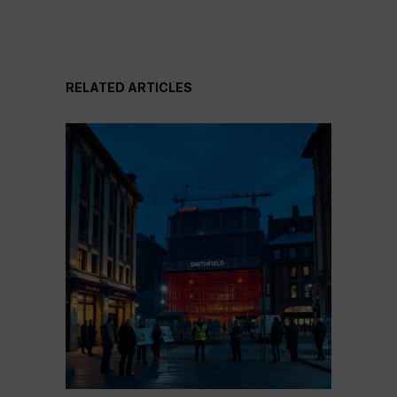
RELATED ARTICLES