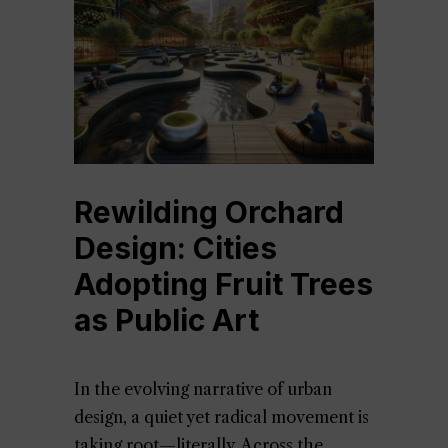
Rewilding Orchard
Design: Cities
Adopting Fruit Trees
as Public Art
In the evolving narrative of urban
design, a quiet yet radical movement is
taking root—literally. Across the