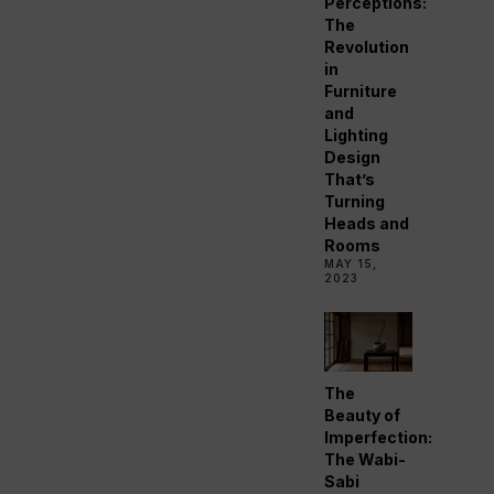
Perceptions:
The
Revolution
in
Furniture
and
Lighting
Design
That’s
Turning
Heads and
Rooms
MAY 15,
2023
The
Beauty of
Imperfection:
The Wabi-
Sabi