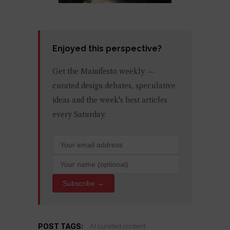
Enjoyed this perspective?
Get the Mainifesto weekly —
curated design debates, speculative
ideas and the week's best articles
every Saturday.
Subscribe →
POST TAGS:
AI curated content