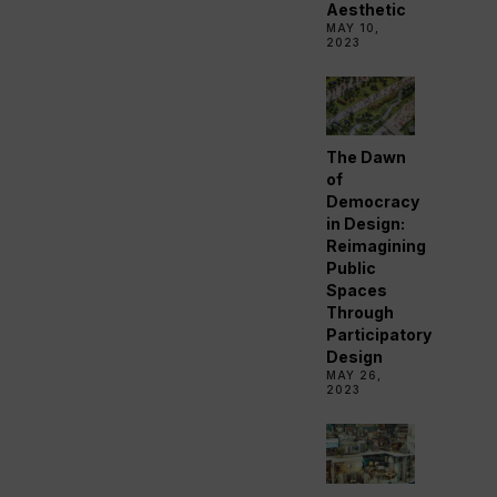
Aesthetic
MAY 10,
2023
The Dawn
of
Democracy
in Design:
Reimagining
Public
Spaces
Through
Participatory
Design
MAY 26,
2023