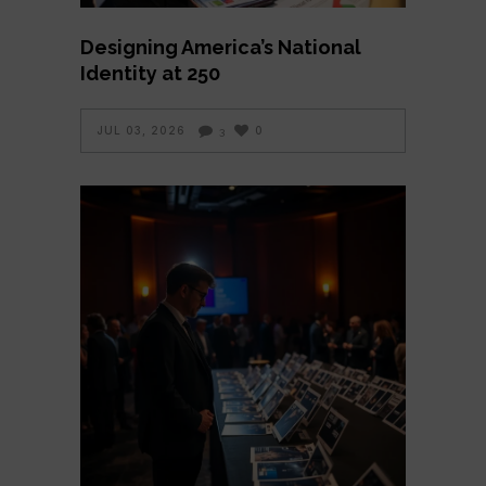
Designing America’s National
Identity at 250
JUL 03, 2026
0
3