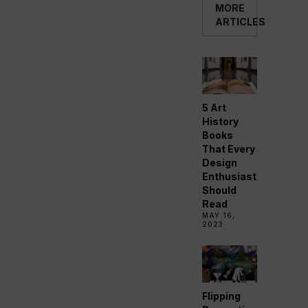
MORE
ARTICLES
5 Art
History
Books
That Every
Design
Enthusiast
Should
Read
MAY 16,
2023
Flipping