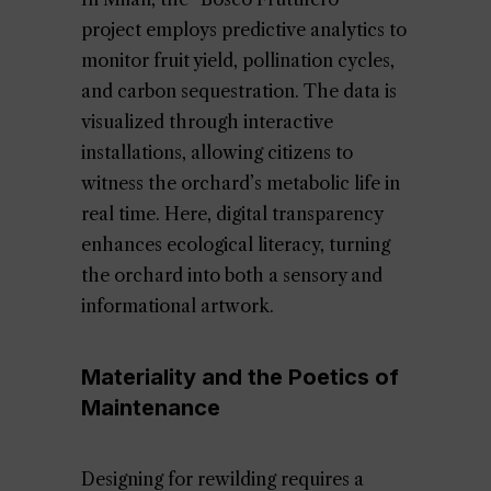
project employs predictive analytics to
monitor fruit yield, pollination cycles,
and carbon sequestration. The data is
visualized through interactive
installations, allowing citizens to
witness the orchard’s metabolic life in
real time. Here, digital transparency
enhances ecological literacy, turning
the orchard into both a sensory and
informational artwork.
Materiality and the Poetics of
Maintenance
Designing for rewilding requires a