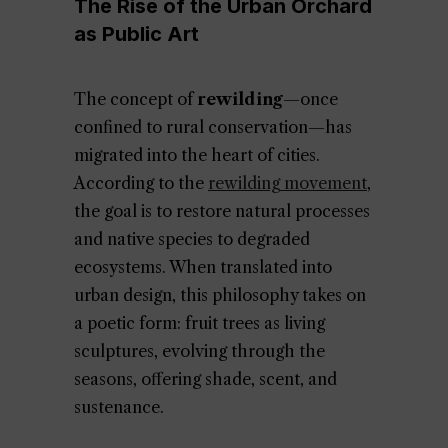
The Rise of the Urban Orchard
as Public Art
The concept of
rewilding
—once
confined to rural conservation—has
migrated into the heart of cities.
According to the
rewilding movement
,
the goal is to restore natural processes
and native species to degraded
ecosystems. When translated into
urban design, this philosophy takes on
a poetic form: fruit trees as living
sculptures, evolving through the
seasons, offering shade, scent, and
sustenance.