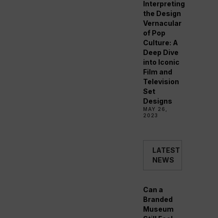
Interpreting
the Design
Vernacular
of Pop
Culture: A
Deep Dive
into Iconic
Film and
Television
Set
Designs
MAY 26,
2023
LATEST
NEWS
Can a
Branded
Museum