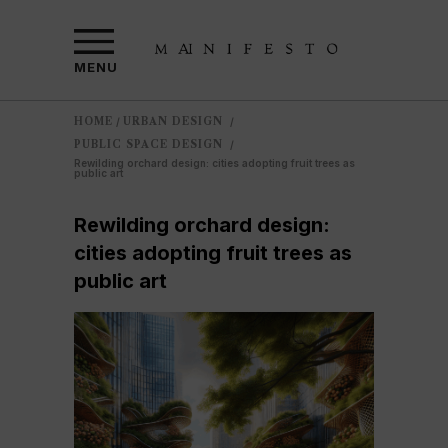
MENU
HOME
URBAN DESIGN
/
/
PUBLIC SPACE DESIGN
/
Rewilding orchard design: cities adopting fruit trees as
public art
Rewilding orchard design:
cities adopting fruit trees as
public art