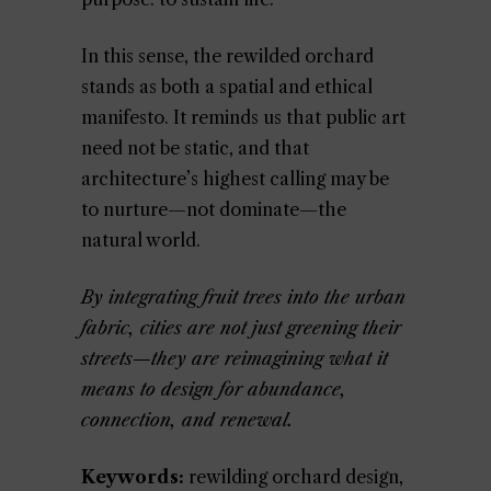
In this sense, the rewilded orchard
stands as both a spatial and ethical
manifesto. It reminds us that public art
need not be static, and that
architecture’s highest calling may be
to nurture—not dominate—the
natural world.
By integrating fruit trees into the urban
fabric, cities are not just greening their
streets—they are reimagining what it
means to design for abundance,
connection, and renewal.
Keywords:
rewilding orchard design,