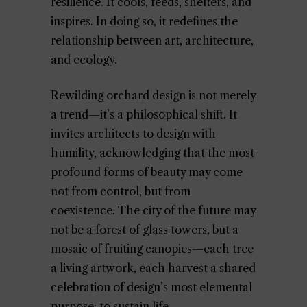
resilience. It cools, feeds, shelters, and
inspires. In doing so, it redefines the
relationship between art, architecture,
and ecology.
Rewilding orchard design is not merely
a trend—it’s a philosophical shift. It
invites architects to design with
humility, acknowledging that the most
profound forms of beauty may come
not from control, but from
coexistence. The city of the future may
not be a forest of glass towers, but a
mosaic of fruiting canopies—each tree
a living artwork, each harvest a shared
celebration of design’s most elemental
purpose: to sustain life.