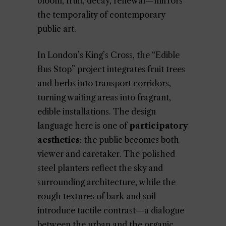
bloom, fruit, decay, renewal—mirrors
the temporality of contemporary
public art.
In London’s King’s Cross, the “Edible
Bus Stop” project integrates fruit trees
and herbs into transport corridors,
turning waiting areas into fragrant,
edible installations. The design
language here is one of
participatory
aesthetics
: the public becomes both
viewer and caretaker. The polished
steel planters reflect the sky and
surrounding architecture, while the
rough textures of bark and soil
introduce tactile contrast—a dialogue
between the urban and the organic.