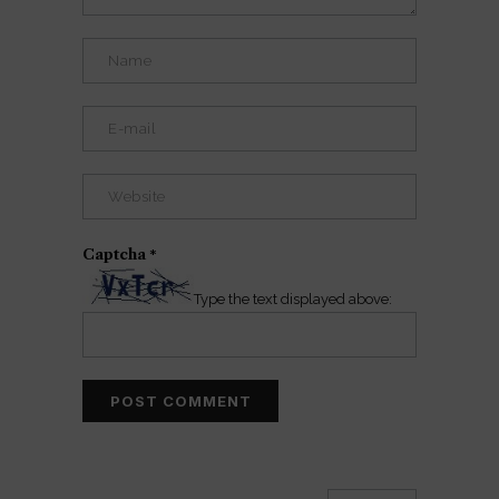
Captcha
*
Type the text displayed above: