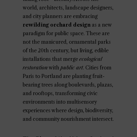
world, architects, landscape designers,
and city planners are embracing
rewilding orchard design
as a new
paradigm for public space. These are
not the manicured, ornamental parks
of the 20th century, but living, edible
installations that merge
ecological
restoration
with
public art
. Cities from
Paris to Portland are planting fruit-
bearing trees along boulevards, plazas,
and rooftops, transforming civic
environments into multisensory
experiences where design, biodiversity,
and community nourishment intersect.