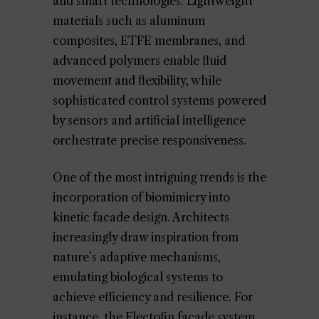
and smart technologies. Lightweight
materials such as aluminum
composites, ETFE membranes, and
advanced polymers enable fluid
movement and flexibility, while
sophisticated control systems powered
by sensors and artificial intelligence
orchestrate precise responsiveness.
One of the most intriguing trends is the
incorporation of biomimicry into
kinetic facade design. Architects
increasingly draw inspiration from
nature’s adaptive mechanisms,
emulating biological systems to
achieve efficiency and resilience. For
instance, the Flectofin facade system,