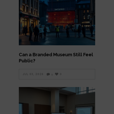
Can a Branded Museum Still Feel
Public?
JUL 03, 2026
0
5