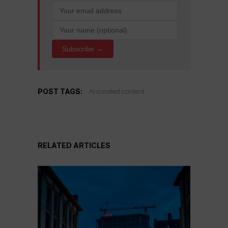
Subscribe →
POST TAGS:
AI curated content
RELATED ARTICLES