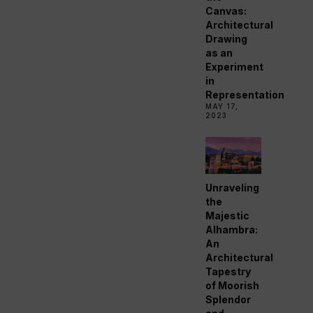
Canvas:
Architectural
Drawing
as an
Experiment
in
Representation
MAY 17,
2023
Unraveling
the
Majestic
Alhambra:
An
Architectural
Tapestry
of Moorish
Splendor