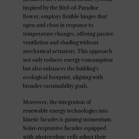
inspired by the Bird-of-Paradise
flower, employs flexible hinges that
open and close in response to
temperature changes, offering passive
ventilation and shading without
mechanical actuators. This approach
not only reduces energy consumption
but also enhances the building’s
ecological footprint, aligning with
broader sustainability goals.
Moreover, the integration of
renewable energy technologies into
kinetic facades is gaining momentum.
Solar-responsive facades equipped
with photovoltaic cells adjust their