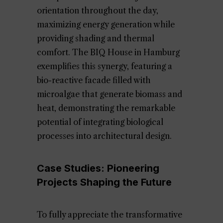
orientation throughout the day,
maximizing energy generation while
providing shading and thermal
comfort. The BIQ House in Hamburg
exemplifies this synergy, featuring a
bio-reactive facade filled with
microalgae that generate biomass and
heat, demonstrating the remarkable
potential of integrating biological
processes into architectural design.
Case Studies: Pioneering
Projects Shaping the Future
To fully appreciate the transformative