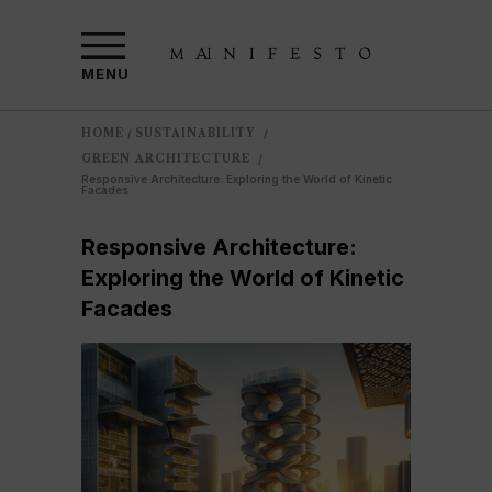
MENU
HOME
SUSTAINABILITY
/
/
GREEN ARCHITECTURE
/
Responsive Architecture: Exploring the World of Kinetic
Facades
Responsive Architecture:
Exploring the World of Kinetic
Facades