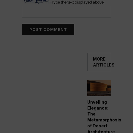
Type the text displayed above:
MORE
ARTICLES
Unveiling
Elegance:
The
Metamorphosis
of Desert
Architecture