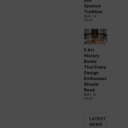
and
Spanish
Tradition
MAY 19,
2023
5 Art
History
Books
That Every
Design
Enthusiast
Should
Read
MAY 16,
2023
LATEST
NEWS