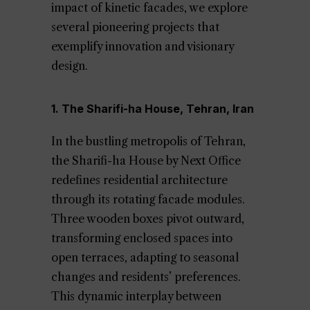
impact of kinetic facades, we explore
several pioneering projects that
exemplify innovation and visionary
design.
1. The Sharifi-ha House, Tehran, Iran
In the bustling metropolis of Tehran,
the Sharifi-ha House by Next Office
redefines residential architecture
through its rotating facade modules.
Three wooden boxes pivot outward,
transforming enclosed spaces into
open terraces, adapting to seasonal
changes and residents’ preferences.
This dynamic interplay between