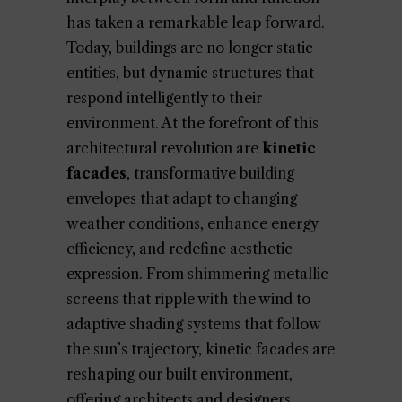
has taken a remarkable leap forward.
Today, buildings are no longer static
entities, but dynamic structures that
respond intelligently to their
environment. At the forefront of this
architectural revolution are
kinetic
facades
, transformative building
envelopes that adapt to changing
weather conditions, enhance energy
efficiency, and redefine aesthetic
expression. From shimmering metallic
screens that ripple with the wind to
adaptive shading systems that follow
the sun’s trajectory, kinetic facades are
reshaping our built environment,
offering architects and designers