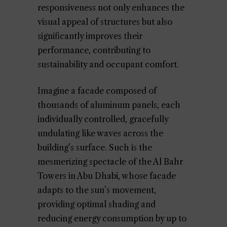
responsiveness not only enhances the
visual appeal of structures but also
significantly improves their
performance, contributing to
sustainability and occupant comfort.
Imagine a facade composed of
thousands of aluminum panels, each
individually controlled, gracefully
undulating like waves across the
building’s surface. Such is the
mesmerizing spectacle of the Al Bahr
Towers in Abu Dhabi, whose facade
adapts to the sun’s movement,
providing optimal shading and
reducing energy consumption by up to