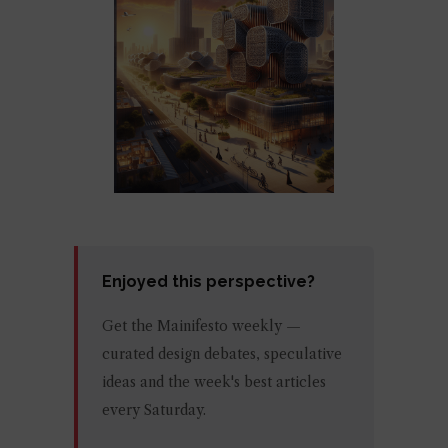
Enjoyed this perspective?
Get the Mainifesto weekly —
curated design debates, speculative
ideas and the week's best articles
every Saturday.