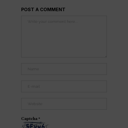
POST A COMMENT
Captcha
*