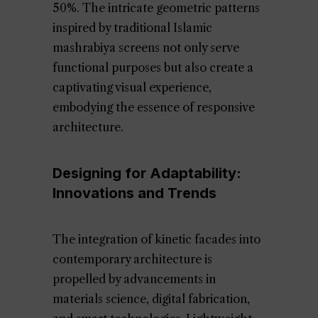
50%. The intricate geometric patterns
inspired by traditional Islamic
mashrabiya screens not only serve
functional purposes but also create a
captivating visual experience,
embodying the essence of responsive
architecture.
Designing for Adaptability:
Innovations and Trends
The integration of kinetic facades into
contemporary architecture is
propelled by advancements in
materials science, digital fabrication,