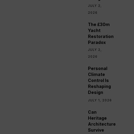
JULY 2,
2026
The £30m
Yacht
Restoration
Paradox
JULY 2,
2026
Personal
Climate
Control Is
Reshaping
Design
JULY 1, 2026
Can
Heritage
Architecture
Survive