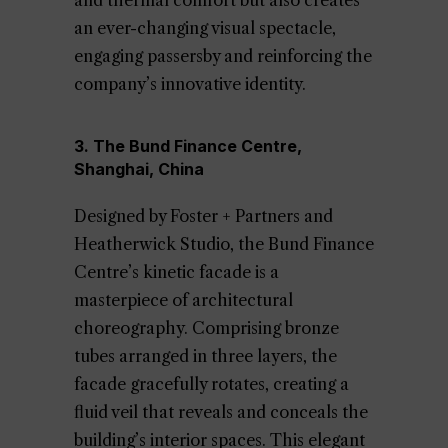
and thermal comfort but also creates
an ever-changing visual spectacle,
engaging passersby and reinforcing the
company’s innovative identity.
3. The Bund Finance Centre,
Shanghai, China
Designed by Foster + Partners and
Heatherwick Studio, the Bund Finance
Centre’s kinetic facade is a
masterpiece of architectural
choreography. Comprising bronze
tubes arranged in three layers, the
facade gracefully rotates, creating a
fluid veil that reveals and conceals the
building’s interior spaces. This elegant