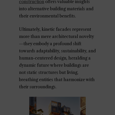
construction
offers valuable insights
into alternative building materials and
their environmental benefits.
Ultimately, kinetic facades represent
more than mere architectural novelty
—they embody a profound shift
towards adaptability, sustainability, and
human-centered design, heralding a
dynamic future where buildings are
not static structures but living,
breathing entities that harmonize with
their surroundings.