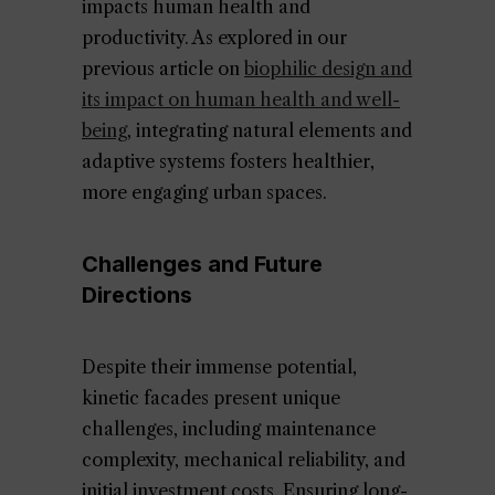
impacts human health and
productivity. As explored in our
previous article on
biophilic design and
its impact on human health and well-
being
, integrating natural elements and
adaptive systems fosters healthier,
more engaging urban spaces.
Challenges and Future
Directions
Despite their immense potential,
kinetic facades present unique
challenges, including maintenance
complexity, mechanical reliability, and
initial investment costs. Ensuring long-