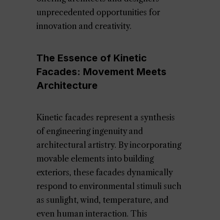
unprecedented opportunities for
innovation and creativity.
The Essence of Kinetic
Facades: Movement Meets
Architecture
Kinetic facades represent a synthesis
of engineering ingenuity and
architectural artistry. By incorporating
movable elements into building
exteriors, these facades dynamically
respond to environmental stimuli such
as sunlight, wind, temperature, and
even human interaction. This