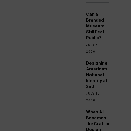
Can a
Branded
Museum
Still Feel
Public?
JULY 3,
2026
Designing
America’s
National
Identity at
250
JULY 3,
2026
When AI
Becomes
the Craft in
Design