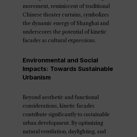
movement, reminiscent of traditional
Chinese theater curtains, symbolizes
the dynamic energy of Shanghai and
underscores the potential of kinetic
facades as cultural expressions.
Environmental and Social
Impacts: Towards Sustainable
Urbanism
Beyond aesthetic and functional
considerations, kinetic facades
contribute significantly to sustainable
urban development. By optimizing
natural ventilation, daylighting, and