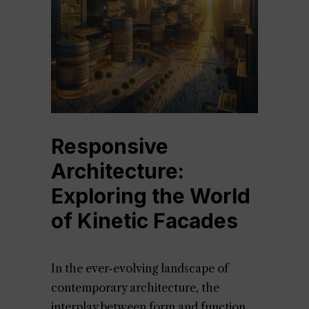
Responsive
Architecture:
Exploring the World
of Kinetic Facades
In the ever-evolving landscape of
contemporary architecture, the
interplay between form and function