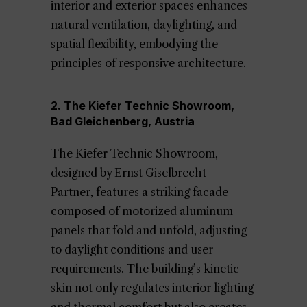
interior and exterior spaces enhances
natural ventilation, daylighting, and
spatial flexibility, embodying the
principles of responsive architecture.
2. The Kiefer Technic Showroom,
Bad Gleichenberg, Austria
The Kiefer Technic Showroom,
designed by Ernst Giselbrecht +
Partner, features a striking facade
composed of motorized aluminum
panels that fold and unfold, adjusting
to daylight conditions and user
requirements. The building’s kinetic
skin not only regulates interior lighting