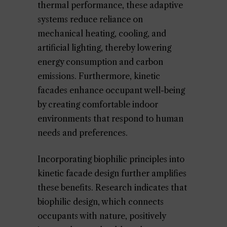
thermal performance, these adaptive
systems reduce reliance on
mechanical heating, cooling, and
artificial lighting, thereby lowering
energy consumption and carbon
emissions. Furthermore, kinetic
facades enhance occupant well-being
by creating comfortable indoor
environments that respond to human
needs and preferences.
Incorporating biophilic principles into
kinetic facade design further amplifies
these benefits. Research indicates that
biophilic design, which connects
occupants with nature, positively