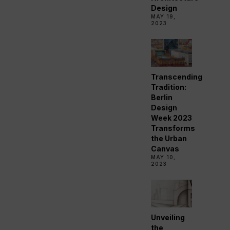
Design
MAY 19,
2023
Transcending
Tradition:
Berlin
Design
Week 2023
Transforms
the Urban
Canvas
MAY 10,
2023
Unveiling
the