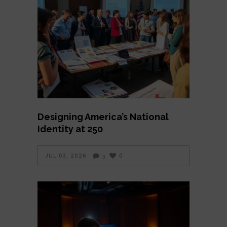
Designing America’s National
Identity at 250
JUL 03, 2026
0
3