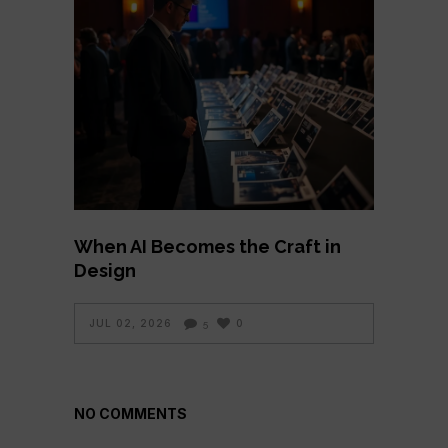
When AI Becomes the Craft in
Design
JUL 02, 2026
0
5
NO COMMENTS