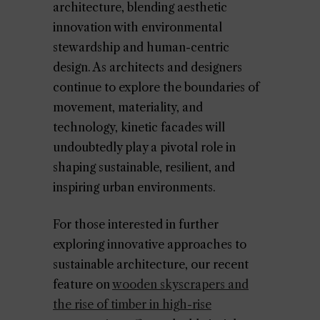
architecture, blending aesthetic
innovation with environmental
stewardship and human-centric
design. As architects and designers
continue to explore the boundaries of
movement, materiality, and
technology, kinetic facades will
undoubtedly play a pivotal role in
shaping sustainable, resilient, and
inspiring urban environments.
For those interested in further
exploring innovative approaches to
sustainable architecture, our recent
feature on
wooden skyscrapers and
the rise of timber in high-rise