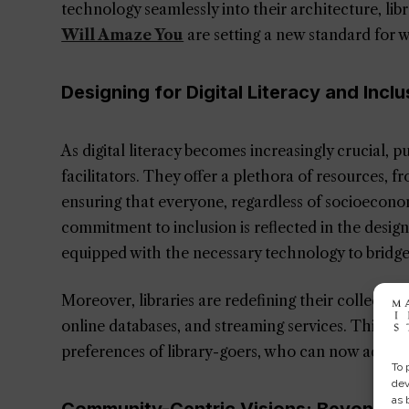
technology seamlessly into their architecture, libr
Will Amaze You
are setting a new standard for w
Designing for Digital Literacy and Inclu
As digital literacy becomes increasingly crucial, p
facilitators. They offer a plethora of resources, fr
ensuring that everyone, regardless of socioeconomi
commitment to inclusion is reflected in the design
equipped with the necessary technology to bridge t
Moreover, libraries are redefining their collection
online databases, and streaming services. This exp
preferences of library-goers, who can now access a
To 
dev
as 