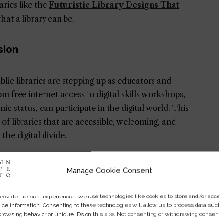
aries like the
Futuristic Library Designs That
hat a library can be.
sion
ublic libraries are stepping up as educators and
om free internet access to digital skills workshops,
c status, can participate in the digital world. This
 of libraries that are accessible, welcoming, and
he digital divide.
s to include not just physical books but also e-books,
Manage Cookie Consent
ansion of resources caters to the diverse
 world of information with just a few clicks.
provide the best experiences, we use technologies like cookies to store and/or acc
ice information. Consenting to these technologies will allow us to process data suc
browsing behavior or unique IDs on this site. Not consenting or withdrawing consen