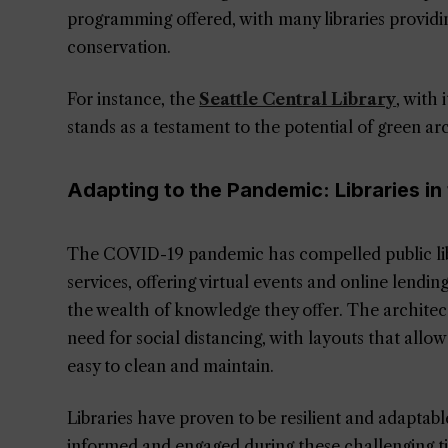
programming offered, with many libraries provid
conservation.
For instance, the
Seattle Central Library
, with 
stands as a testament to the potential of green arc
Adapting to the Pandemic: Libraries in
The COVID-19 pandemic has compelled public libr
services, offering virtual events and online lendi
the wealth of knowledge they offer. The architect
need for social distancing, with layouts that allow
easy to clean and maintain.
Libraries have proven to be resilient and adaptab
informed and engaged during these challenging t