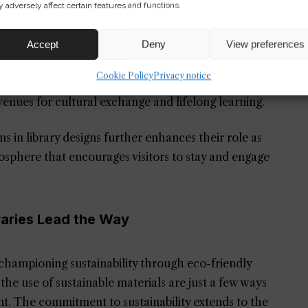
ooks
 adversely affect certain features and functions.
community centers where individuals can gather,
Accept
Deny
View preferences
author talks to coding bootcamps, embodying the
Cookie Policy
Privacy notice
vative Community Spaces Design
are perfect
enues for cultural exchange and lifelong learning.
ons in library designs further enhances their role as
mosphere that encourages visitors to stay and engage
raries Lead the Way
e championing sustainability through eco-friendly
 the use of sustainable materials are just a few ways
int. The commitment to sustainability extends to the