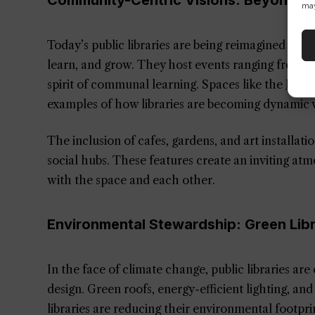
Community-Centric Visions: Beyond B
may
Today’s public libraries are being reimagined as 
learn, and grow. They host events ranging from 
spirit of communal learning. Spaces like the
Inno
examples of how libraries are becoming dynamic v
The inclusion of cafes, gardens, and art installati
social hubs. These features create an inviting at
with the space and each other.
Environmental Stewardship: Green Lib
In the face of climate change, public libraries ar
design. Green roofs, energy-efficient lighting, and
libraries are reducing their environmental footpr