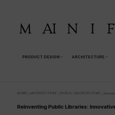
PRODUCT DESIGN
ARCHITECTURE
HOME
ARCHITECTURE
PUBLIC ARCHITECTURE
/
/
/
Reinvent
Reinventing Public Libraries: Innovativ