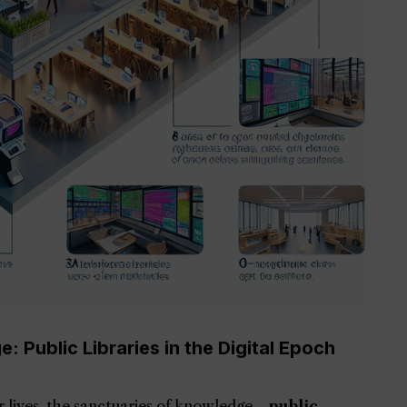
 Public Libraries in the Digital Epoch
ur lives, the sanctuaries of knowledge—
public