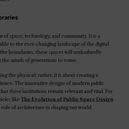
braries
ion of space, technology, and community. It is a
able to the ever-changing landscape of the digital
 the boundaries, these spaces will undoubtedly
g the minds of generations to come.
 the physical; rather, it is about creating a
ence. The innovative designs of modern public
that these institutions remain relevant and vital. For
icles like
The Evolution of Public Space Design
 role of architecture in shaping our world.