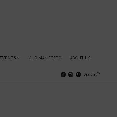
 EVENTS
OUR MANIFESTO
ABOUT US
Search