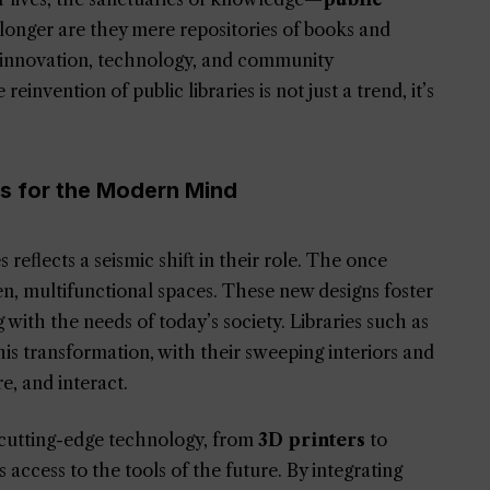
onger are they mere repositories of books and
of innovation, technology, and community
reinvention of public libraries is not just a trend, it’s
es for the Modern Mind
reflects a seismic shift in their role. The once
n, multifunctional spaces. These new designs foster
g with the needs of today’s society. Libraries such as
is transformation, with their sweeping interiors and
re, and interact.
 cutting-edge technology, from
3D printers
to
as access to the tools of the future. By integrating