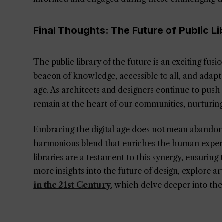
Final Thoughts: The Future of Public Li
The public library of the future is an exciting fus
beacon of knowledge, accessible to all, and adapt
age. As architects and designers continue to push
remain at the heart of our communities, nurturin
Embracing the digital age does not mean abandoning
harmonious blend that enriches the human experi
libraries are a testament to this synergy, ensuring 
more insights into the future of design, explore art
in the 21st Century
, which delve deeper into the