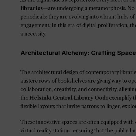
libraries
—are undergoing a metamorphosis. No l
periodicals; they are evolving into vibrant hubs 
engagement. In this era of digital proliferation, the 
a necessity.
Architectural Alchemy: Crafting Spac
The architectural design of contemporary libraries 
austere rows of bookshelves are giving way to ope
collaboration, creativity, and connectivity, alignin
the
Helsinki Central Library Oodi
exemplify th
flexible layouts that invite patrons to linger, explo
These innovative spaces are often equipped with
virtual reality stations, ensuring that the public h