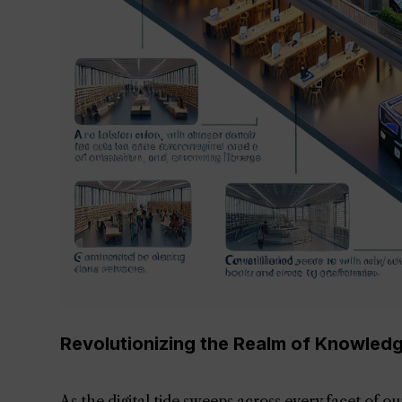
Revolutionizing the Realm of Knowledge:
As the digital tide sweeps across every facet of o