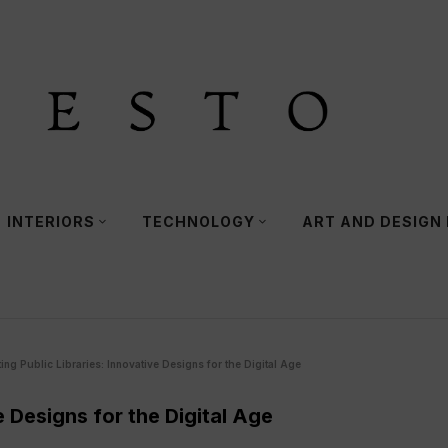
INTERIORS
TECHNOLOGY
ART AND DESIGN
ing Public Libraries: Innovative Designs for the Digital Age
e Designs for the Digital Age