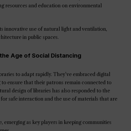
ing resources and education on environmental
its innovative use of natural light and ventilation,
hitecture in public spaces.
 the Age of Social Distancing
aries to adapt rapidly. They’ve embraced digital
ng to ensure that their patrons remain connected to
ural design of libraries has also responded to the
 for safe interaction and the use of materials that are
le, emerging as key players in keeping communities
imes.