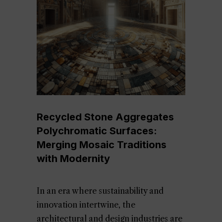
Recycled Stone Aggregates
Polychromatic Surfaces:
Merging Mosaic Traditions
with Modernity
In an era where sustainability and
innovation intertwine, the
architectural and design industries are