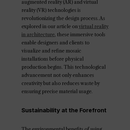
augmented reality (AR) and virtual
reality (VR) technologies is
revolutionizing the design process. As
explored in our article on
virtual reality
in architecture
, these immersive tools
enable designers and clients to
visualize and refine mosaic
installations before physical
production begins. This technological
advancement not only enhances
creativity but also reduces waste by
ensuring precise material usage.
Sustainability at the Forefront
The environmental benefits of using