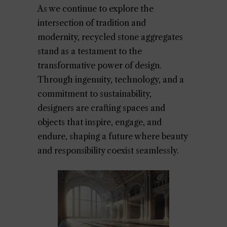
As we continue to explore the
intersection of tradition and
modernity, recycled stone aggregates
stand as a testament to the
transformative power of design.
Through ingenuity, technology, and a
commitment to sustainability,
designers are crafting spaces and
objects that inspire, engage, and
endure, shaping a future where beauty
and responsibility coexist seamlessly.