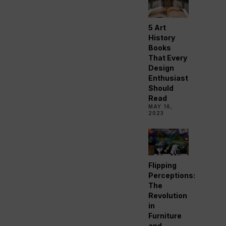
5 Art
History
Books
That Every
Design
Enthusiast
Should
Read
MAY 16,
2023
Flipping
Perceptions:
The
Revolution
in
Furniture
and