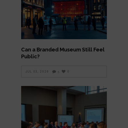
Can a Branded Museum Still Feel
Public?
JUL 03, 2026
0
5