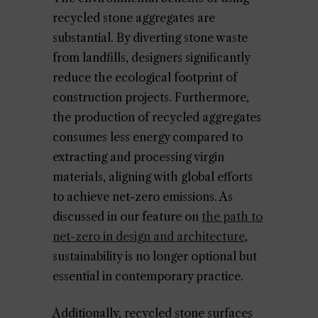
recycled stone aggregates are
substantial. By diverting stone waste
from landfills, designers significantly
reduce the ecological footprint of
construction projects. Furthermore,
the production of recycled aggregates
consumes less energy compared to
extracting and processing virgin
materials, aligning with global efforts
to achieve net-zero emissions. As
discussed in our feature on
the path to
net-zero in design and architecture
,
sustainability is no longer optional but
essential in contemporary practice.
Additionally, recycled stone surfaces