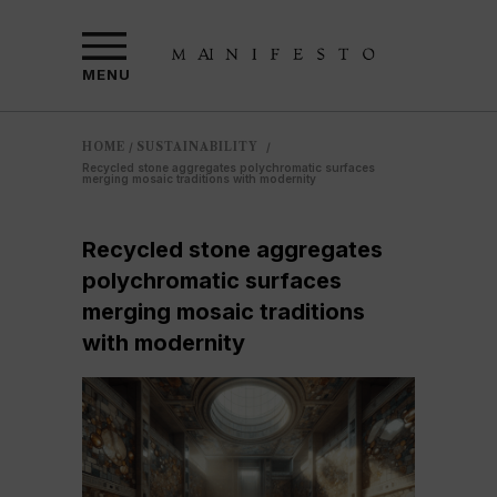
MENU
HOME
SUSTAINABILITY
/
/
Recycled stone aggregates polychromatic surfaces
merging mosaic traditions with modernity
Recycled stone aggregates
polychromatic surfaces
merging mosaic traditions
with modernity