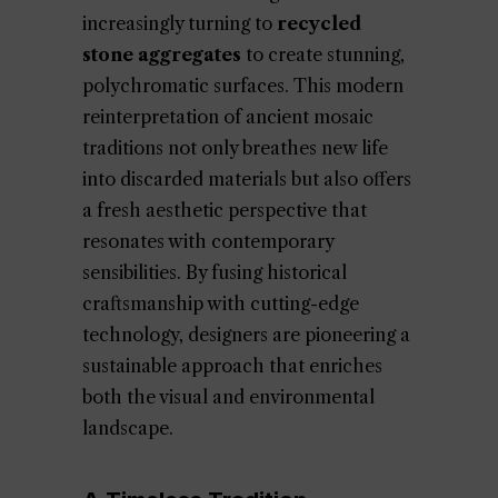
increasingly turning to
recycled
stone aggregates
to create stunning,
polychromatic surfaces. This modern
reinterpretation of ancient mosaic
traditions not only breathes new life
into discarded materials but also offers
a fresh aesthetic perspective that
resonates with contemporary
sensibilities. By fusing historical
craftsmanship with cutting-edge
technology, designers are pioneering a
sustainable approach that enriches
both the visual and environmental
landscape.