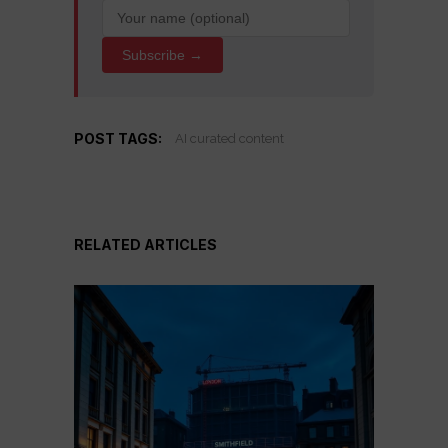
Subscribe →
POST TAGS:
AI curated content
RELATED ARTICLES