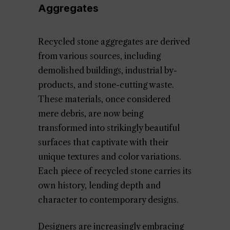
Aggregates
Recycled stone aggregates are derived
from various sources, including
demolished buildings, industrial by-
products, and stone-cutting waste.
These materials, once considered
mere debris, are now being
transformed into strikingly beautiful
surfaces that captivate with their
unique textures and color variations.
Each piece of recycled stone carries its
own history, lending depth and
character to contemporary designs.
Designers are increasingly embracing