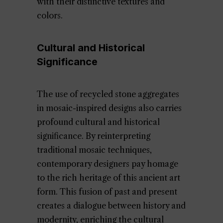
with their distinctive textures and
colors.
Cultural and Historical
Significance
The use of recycled stone aggregates
in mosaic-inspired designs also carries
profound cultural and historical
significance. By reinterpreting
traditional mosaic techniques,
contemporary designers pay homage
to the rich heritage of this ancient art
form. This fusion of past and present
creates a dialogue between history and
modernity, enriching the cultural