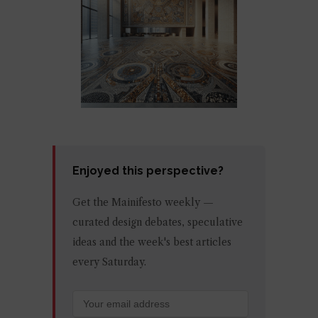
Enjoyed this perspective?
Get the Mainifesto weekly —
curated design debates, speculative
ideas and the week's best articles
every Saturday.