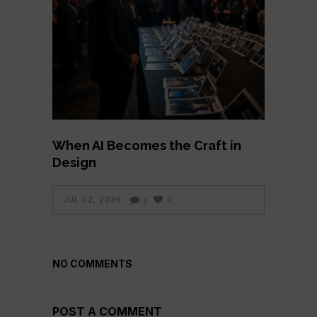
When AI Becomes the Craft in
Design
JUL 02, 2026
0
5
NO COMMENTS
POST A COMMENT