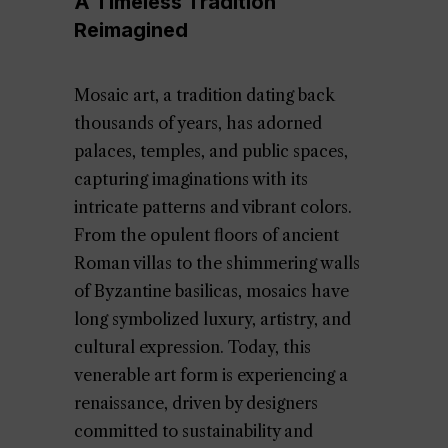
A Timeless Tradition
Reimagined
Mosaic art, a tradition dating back
thousands of years, has adorned
palaces, temples, and public spaces,
capturing imaginations with its
intricate patterns and vibrant colors.
From the opulent floors of ancient
Roman villas to the shimmering walls
of Byzantine basilicas, mosaics have
long symbolized luxury, artistry, and
cultural expression. Today, this
venerable art form is experiencing a
renaissance, driven by designers
committed to sustainability and