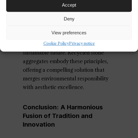
circular economy principles will
Accept
further amplify the adoption of
recycled materials. As explored in our
Deny
article on
circular economy design
,
View preferences
embracing resource efficiency and
waste reduction is essential for a
Cookie Policy
Privacy notice
sustainable future. Recycled stone
aggregates embody these principles,
offering a compelling solution that
merges environmental responsibility
with aesthetic excellence.
Conclusion: A Harmonious
Fusion of Tradition and
Innovation