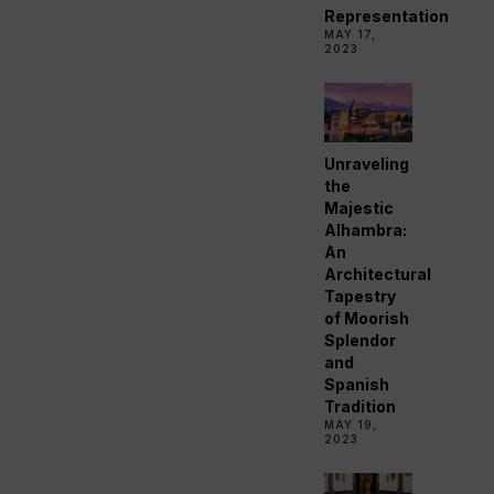
Representation
MAY 17,
2023
Unraveling
the
Majestic
Alhambra:
An
Architectural
Tapestry
of Moorish
Splendor
and
Spanish
Tradition
MAY 19,
2023