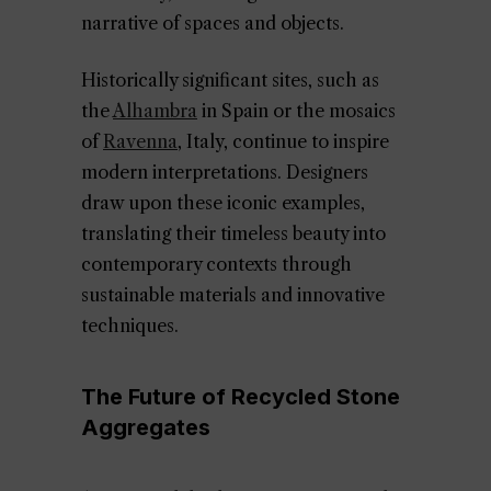
narrative of spaces and objects.
Historically significant sites, such as
the
Alhambra
in Spain or the mosaics
of
Ravenna
, Italy, continue to inspire
modern interpretations. Designers
draw upon these iconic examples,
translating their timeless beauty into
contemporary contexts through
sustainable materials and innovative
techniques.
The Future of Recycled Stone
Aggregates