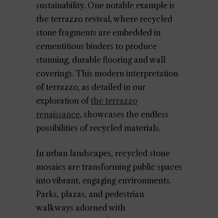
sustainability. One notable example is
the terrazzo revival, where recycled
stone fragments are embedded in
cementitious binders to produce
stunning, durable flooring and wall
coverings. This modern interpretation
of terrazzo, as detailed in our
exploration of
the terrazzo
renaissance
, showcases the endless
possibilities of recycled materials.
In urban landscapes, recycled stone
mosaics are transforming public spaces
into vibrant, engaging environments.
Parks, plazas, and pedestrian
walkways adorned with