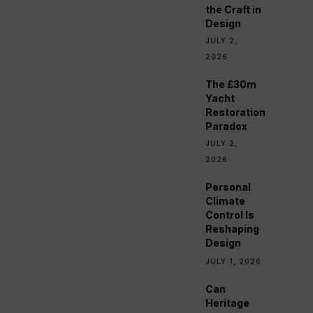
the Craft in
Design
JULY 2,
2026
The £30m
Yacht
Restoration
Paradox
JULY 2,
2026
Personal
Climate
Control Is
Reshaping
Design
JULY 1, 2026
Can
Heritage