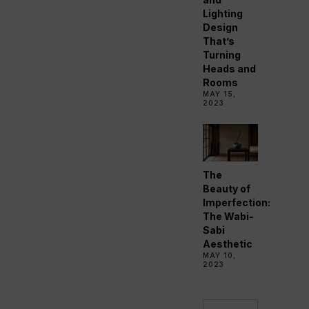
Lighting
Design
That’s
Turning
Heads and
Rooms
MAY 15,
2023
The
Beauty of
Imperfection:
The Wabi-
Sabi
Aesthetic
MAY 10,
2023