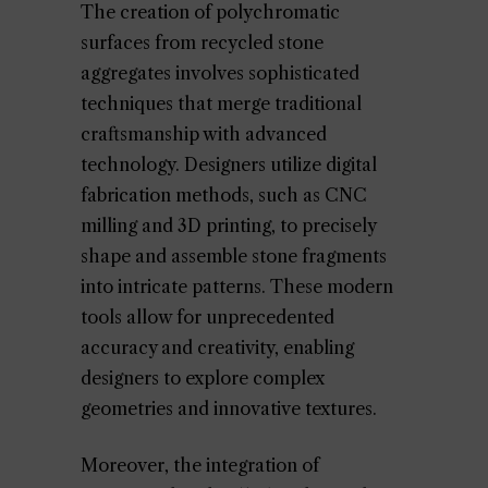
The creation of polychromatic
surfaces from recycled stone
aggregates involves sophisticated
techniques that merge traditional
craftsmanship with advanced
technology. Designers utilize digital
fabrication methods, such as CNC
milling and 3D printing, to precisely
shape and assemble stone fragments
into intricate patterns. These modern
tools allow for unprecedented
accuracy and creativity, enabling
designers to explore complex
geometries and innovative textures.
Moreover, the integration of