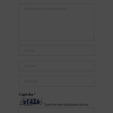
Captcha
*
Type the text displayed above: