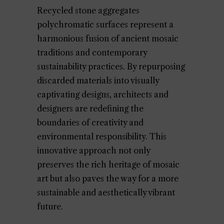
Recycled stone aggregates
polychromatic surfaces represent a
harmonious fusion of ancient mosaic
traditions and contemporary
sustainability practices. By repurposing
discarded materials into visually
captivating designs, architects and
designers are redefining the
boundaries of creativity and
environmental responsibility. This
innovative approach not only
preserves the rich heritage of mosaic
art but also paves the way for a more
sustainable and aesthetically vibrant
future.