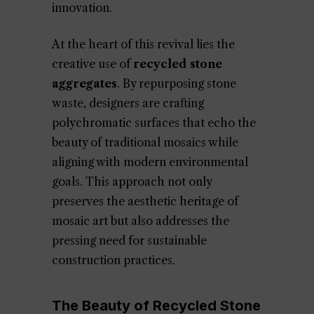
innovation.
At the heart of this revival lies the
creative use of
recycled stone
aggregates
. By repurposing stone
waste, designers are crafting
polychromatic surfaces that echo the
beauty of traditional mosaics while
aligning with modern environmental
goals. This approach not only
preserves the aesthetic heritage of
mosaic art but also addresses the
pressing need for sustainable
construction practices.
The Beauty of Recycled Stone