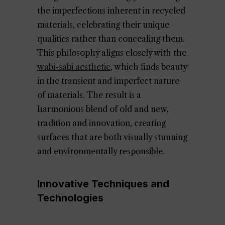
the imperfections inherent in recycled
materials, celebrating their unique
qualities rather than concealing them.
This philosophy aligns closely with the
wabi-sabi aesthetic
, which finds beauty
in the transient and imperfect nature
of materials. The result is a
harmonious blend of old and new,
tradition and innovation, creating
surfaces that are both visually stunning
and environmentally responsible.
Innovative Techniques and
Technologies