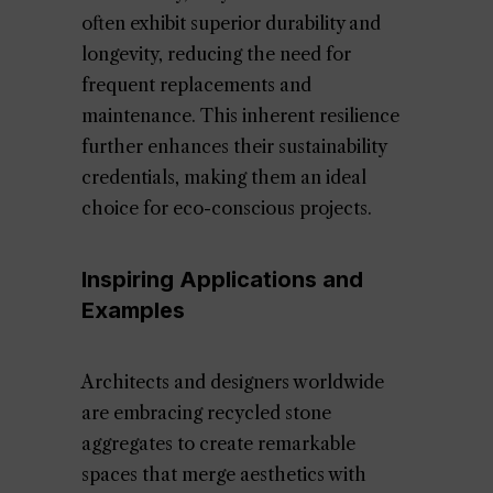
often exhibit superior durability and
longevity, reducing the need for
frequent replacements and
maintenance. This inherent resilience
further enhances their sustainability
credentials, making them an ideal
choice for eco-conscious projects.
Inspiring Applications and
Examples
Architects and designers worldwide
are embracing recycled stone
aggregates to create remarkable
spaces that merge aesthetics with