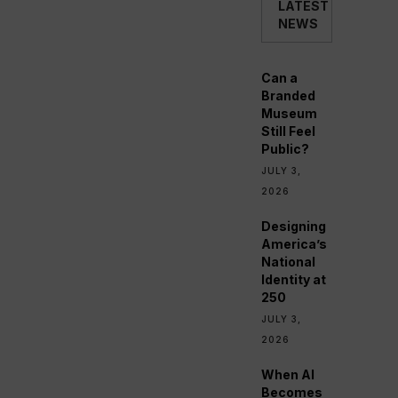
LATEST
NEWS
Can a
Branded
Museum
Still Feel
Public?
JULY 3,
2026
Designing
America’s
National
Identity at
250
JULY 3,
2026
When AI
Becomes