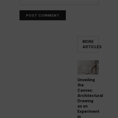
MORE
ARTICLES
Unveiling
the
Canvas:
Architectural
Drawing
as an
Experiment
in