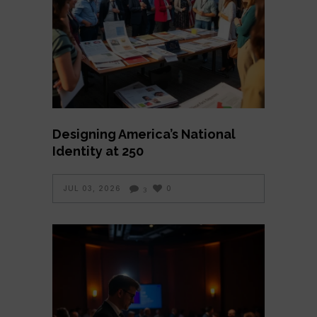
Designing America’s National
Identity at 250
JUL 03, 2026
0
3