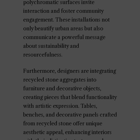
polychromatic surfaces invite
interaction and foster community
engagement. These installations not
only beautify urban areas but also
communicate a powerful message
about sustainability and
resourcefulness.
Furthermore, designers are integrating
recycled stone aggregates into
furniture and decorative objects,
creating pieces that blend functionality
with artistic expression. Tables,
benches, and decorative panels crafted
from recycled stone offer unique
aesthetic appeal, enhancing interiors