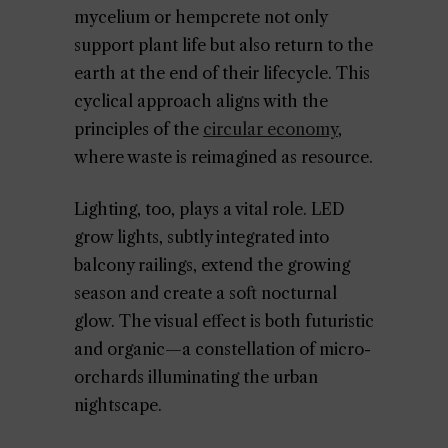
mycelium or hempcrete not only
support plant life but also return to the
earth at the end of their lifecycle. This
cyclical approach aligns with the
principles of the
circular economy
,
where waste is reimagined as resource.
Lighting, too, plays a vital role. LED
grow lights, subtly integrated into
balcony railings, extend the growing
season and create a soft nocturnal
glow. The visual effect is both futuristic
and organic—a constellation of micro-
orchards illuminating the urban
nightscape.