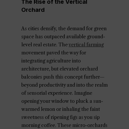
The Rise of the Vertical
Orchard
As cities densify, the demand for green
space has outpaced available ground-
level real estate. The
vertical farming
movement paved the way for
integrating agriculture into
architecture, but elevated orchard
balconies push this concept further—
beyond productivity and into the realm
of sensorial experience. Imagine
opening your window to pluck a sun-
warmed lemon or inhaling the faint
sweetness of ripening figs as you sip
morning coffee. These micro-orchards