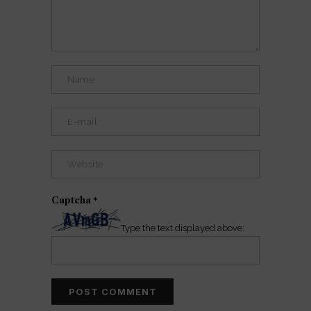
Captcha
*
Type the text displayed above: