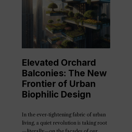
Elevated Orchard
Balconies: The New
Frontier of Urban
Biophilic Design
In the ever-tightening fabric of urban
living, a quiet revolution is taking root
—literally—on the façades of our