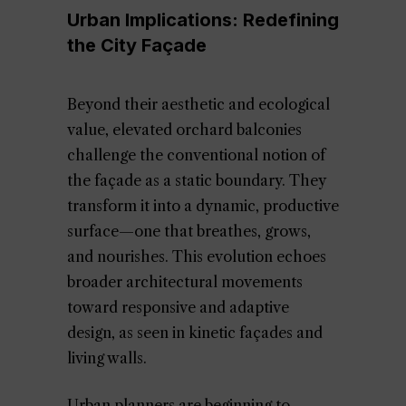
Urban Implications: Redefining
the City Façade
Beyond their aesthetic and ecological
value, elevated orchard balconies
challenge the conventional notion of
the façade as a static boundary. They
transform it into a dynamic, productive
surface—one that breathes, grows,
and nourishes. This evolution echoes
broader architectural movements
toward responsive and adaptive
design, as seen in kinetic façades and
living walls.
Urban planners are beginning to