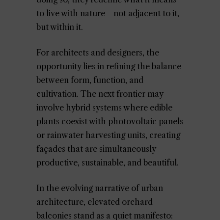
to live with nature—not adjacent to it,
but within it.
For architects and designers, the
opportunity lies in refining the balance
between form, function, and
cultivation. The next frontier may
involve hybrid systems where edible
plants coexist with photovoltaic panels
or rainwater harvesting units, creating
façades that are simultaneously
productive, sustainable, and beautiful.
In the evolving narrative of urban
architecture, elevated orchard
balconies stand as a quiet manifesto: