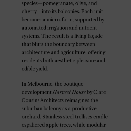
species—pomegranate, olive, and
cherry—into its balconies. Each unit
becomes a micro-farm, supported by
automated irrigation and nutrient
systems. The result is a living façade
that blurs the boundary between
architecture and agriculture, offering
residents both aesthetic pleasure and
edible yield.
In Melbourne, the boutique
development
Harvest House
by Clare
Cousins Architects reimagines the
suburban balcony as a productive
orchard. Stainless steel trellises cradle
espaliered apple trees, while modular