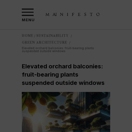
MENU
HOME
SUSTAINABILITY
/
/
GREEN ARCHITECTURE
/
Elevated orchard balconies: fruit-bearing plants
suspended outside windows
Elevated orchard balconies:
fruit-bearing plants
suspended outside windows