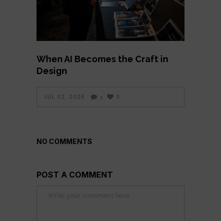
When AI Becomes the Craft in
Design
JUL 02, 2026
0
5
NO COMMENTS
POST A COMMENT