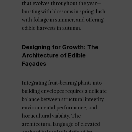
that evolves throughout the year—
bursting with blossoms in spring, lush
with foliage in summer, and offering
edible harvests in autumn.
Designing for Growth: The
Architecture of Edible
Façades
Integrating fruit-bearing plants into
building envelopes requires a delicate
balance between structural integrity,
environmental performance, and
horticultural viability. The
architectural language of elevated