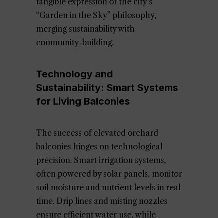
tangible expression of the city’s
“Garden in the Sky” philosophy,
merging sustainability with
community-building.
Technology and
Sustainability: Smart Systems
for Living Balconies
The success of elevated orchard
balconies hinges on technological
precision. Smart irrigation systems,
often powered by solar panels, monitor
soil moisture and nutrient levels in real
time. Drip lines and misting nozzles
ensure efficient water use, while