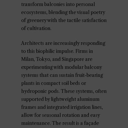
transform balconies into personal
ecosystems, blending the visual poetry
of greenery with the tactile satisfaction
of cultivation.
Architects are increasingly responding
to this biophilic impulse. Firms in
Milan, Tokyo, and Singapore are
experimenting with modular balcony
systems that can sustain fruit-bearing
plants in compact soil beds or
hydroponic pods. These systems, often
supported by lightweight aluminum
frames and integrated irrigation lines,
allow for seasonal rotation and easy
maintenance. The result is a façade