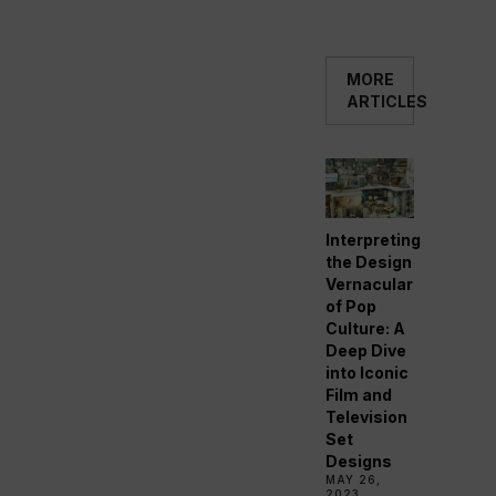
MORE
ARTICLES
Interpreting
the Design
Vernacular
of Pop
Culture: A
Deep Dive
into Iconic
Film and
Television
Set
Designs
MAY 26,
2023