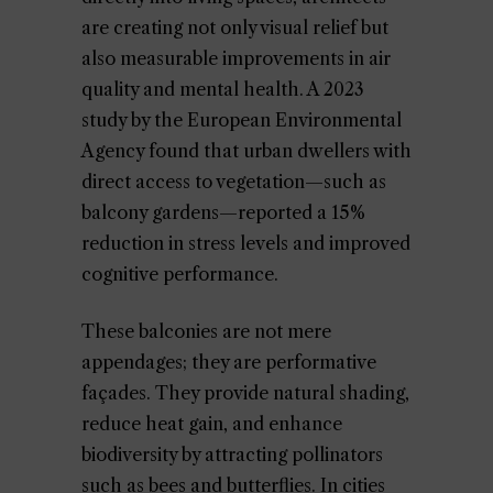
are creating not only visual relief but
also measurable improvements in air
quality and mental health. A 2023
study by the European Environmental
Agency found that urban dwellers with
direct access to vegetation—such as
balcony gardens—reported a 15%
reduction in stress levels and improved
cognitive performance.
These balconies are not mere
appendages; they are performative
façades. They provide natural shading,
reduce heat gain, and enhance
biodiversity by attracting pollinators
such as bees and butterflies. In cities