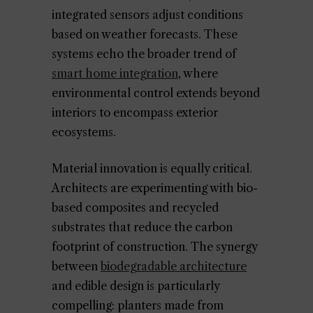
integrated sensors adjust conditions
based on weather forecasts. These
systems echo the broader trend of
smart home integration
, where
environmental control extends beyond
interiors to encompass exterior
ecosystems.
Material innovation is equally critical.
Architects are experimenting with bio-
based composites and recycled
substrates that reduce the carbon
footprint of construction. The synergy
between
biodegradable architecture
and edible design is particularly
compelling: planters made from