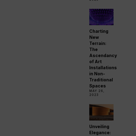
Charting
New
Terrain:
The
Ascendancy
of Art
Installations
in Non-
Traditional
Spaces
MAY 26,
2023
Unveiling
Elegance: