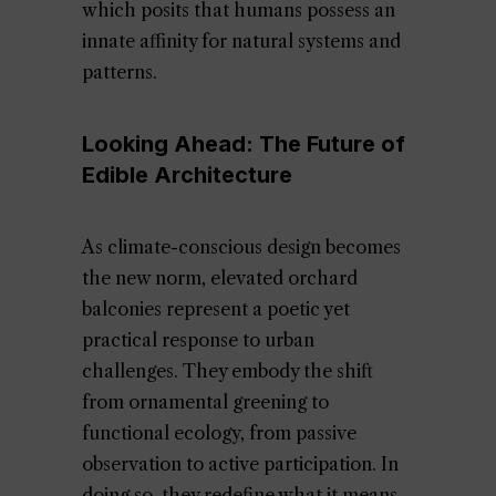
which posits that humans possess an
innate affinity for natural systems and
patterns.
Looking Ahead: The Future of
Edible Architecture
As climate-conscious design becomes
the new norm, elevated orchard
balconies represent a poetic yet
practical response to urban
challenges. They embody the shift
from ornamental greening to
functional ecology, from passive
observation to active participation. In
doing so, they redefine what it means