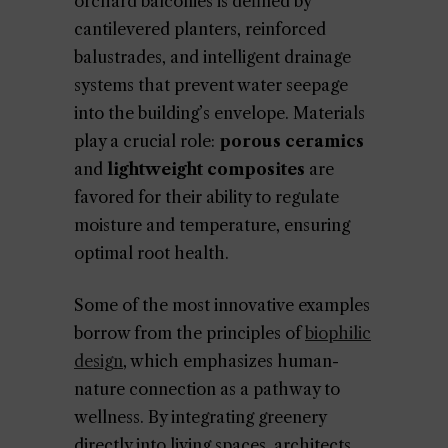
orchard balconies is defined by
cantilevered planters, reinforced
balustrades, and intelligent drainage
systems that prevent water seepage
into the building’s envelope. Materials
play a crucial role:
porous ceramics
and
lightweight composites
are
favored for their ability to regulate
moisture and temperature, ensuring
optimal root health.
Some of the most innovative examples
borrow from the principles of
biophilic
design
, which emphasizes human-
nature connection as a pathway to
wellness. By integrating greenery
directly into living spaces, architects