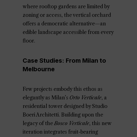
where rooftop gardens are limited by
zoning or access, the vertical orchard
offers a democratic alternative—an
edible landscape accessible from every
floor.
Case Studies: From Milan to
Melbourne
Few projects embody this ethos as
elegantly as Milan’s
Orto Verticale
, a
residential tower designed by Studio
Boeri Architetti. Building upon the
legacy of the
Bosco Verticale
, this new
iteration integrates fruit-bearing