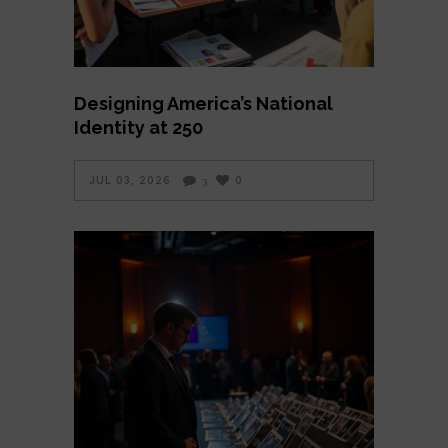
Designing America’s National
Identity at 250
JUL 03, 2026
0
3