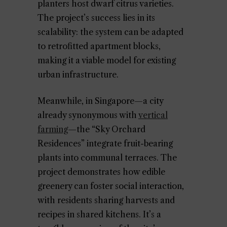
planters host dwarf citrus varieties.
The project’s success lies in its
scalability: the system can be adapted
to retrofitted apartment blocks,
making it a viable model for existing
urban infrastructure.
Meanwhile, in Singapore—a city
already synonymous with
vertical
farming
—the “Sky Orchard
Residences” integrate fruit-bearing
plants into communal terraces. The
project demonstrates how edible
greenery can foster social interaction,
with residents sharing harvests and
recipes in shared kitchens. It’s a