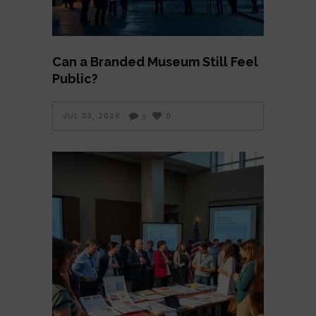
Can a Branded Museum Still Feel
Public?
JUL 03, 2026
0
5