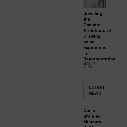
Unveiling
the
Canvas:
Architectural
Drawing
as an
Experiment
in
Representation
MAY 17,
2023
LATEST
NEWS
Can a
Branded
Museum