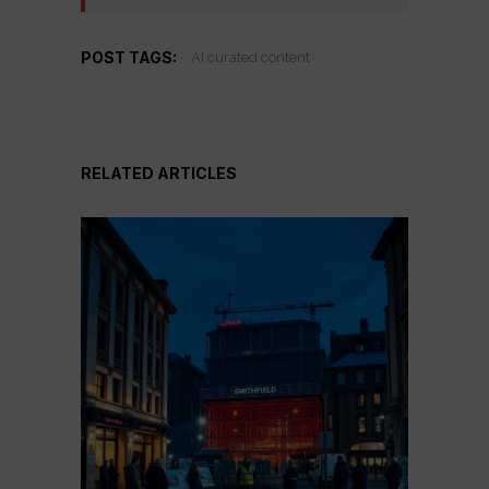
POST TAGS:
AI curated content
RELATED ARTICLES