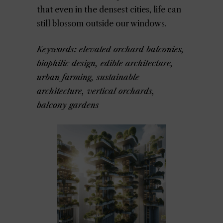
that even in the densest cities, life can
still blossom outside our windows.
Keywords: elevated orchard balconies,
biophilic design, edible architecture,
urban farming, sustainable
architecture, vertical orchards,
balcony gardens