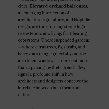
cities.
Elevated orchard balconies
,
an emerging intersection of
architecture, agriculture, and biophilic
design, are transforming sterile high-
rise exteriors into living, fruit-bearing
ecosystems. These suspended gardens
—where citrus trees, fig shrubs, and
berry vines dangle gracefully outside
apartment windows—represent more
than a passing aesthetic trend. They
signal a profound shift in how
architects and designers conceive the
interface between built form and
nature.