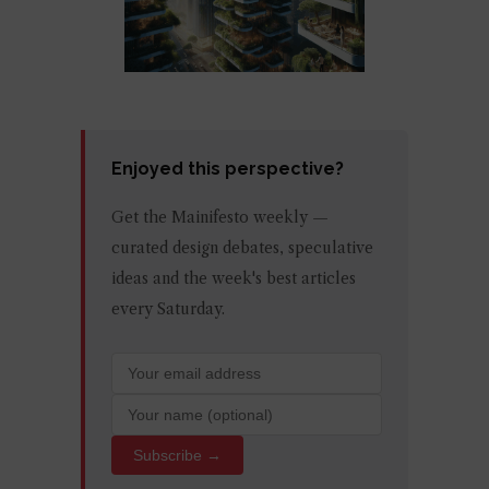
Enjoyed this perspective?
Get the Mainifesto weekly —
curated design debates, speculative
ideas and the week's best articles
every Saturday.
Subscribe →