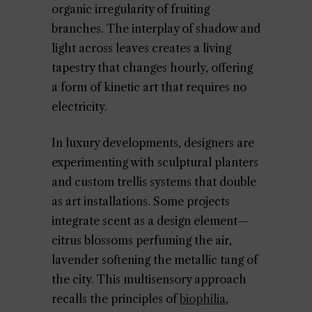
organic irregularity of fruiting
branches. The interplay of shadow and
light across leaves creates a living
tapestry that changes hourly, offering
a form of kinetic art that requires no
electricity.
In luxury developments, designers are
experimenting with sculptural planters
and custom trellis systems that double
as art installations. Some projects
integrate scent as a design element—
citrus blossoms perfuming the air,
lavender softening the metallic tang of
the city. This multisensory approach
recalls the principles of
biophilia
,