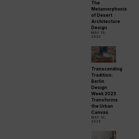
The
Metamorphosis
of Desert
Architecture
Design
MAY 19,
2023
Transcending
Tradition:
Berlin
Design
Week 2023
Transforms
the Urban
Canvas
MAY 10,
2023