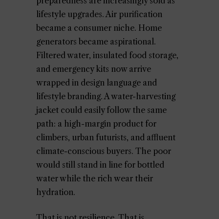
preparedness are increasingly sold as
lifestyle upgrades. Air purification
became a consumer niche. Home
generators became aspirational.
Filtered water, insulated food storage,
and emergency kits now arrive
wrapped in design language and
lifestyle branding. A water-harvesting
jacket could easily follow the same
path: a high-margin product for
climbers, urban futurists, and affluent
climate-conscious buyers. The poor
would still stand in line for bottled
water while the rich wear their
hydration.
That is not resilience. That is