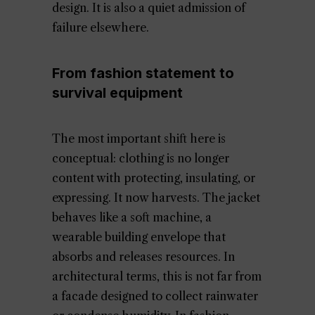
design. It is also a quiet admission of
failure elsewhere.
From fashion statement to
survival equipment
The most important shift here is
conceptual: clothing is no longer
content with protecting, insulating, or
expressing. It now harvests. The jacket
behaves like a soft machine, a
wearable building envelope that
absorbs and releases resources. In
architectural terms, this is not far from
a facade designed to collect rainwater