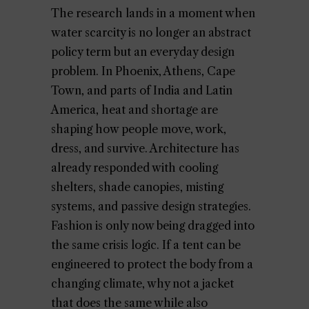
The research lands in a moment when
water scarcity is no longer an abstract
policy term but an everyday design
problem. In Phoenix, Athens, Cape
Town, and parts of India and Latin
America, heat and shortage are
shaping how people move, work,
dress, and survive. Architecture has
already responded with cooling
shelters, shade canopies, misting
systems, and passive design strategies.
Fashion is only now being dragged into
the same crisis logic. If a tent can be
engineered to protect the body from a
changing climate, why not a jacket
that does the same while also