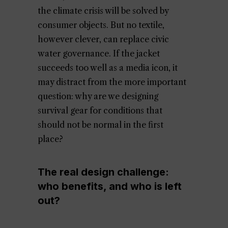
the climate crisis will be solved by
consumer objects. But no textile,
however clever, can replace civic
water governance. If the jacket
succeeds too well as a media icon, it
may distract from the more important
question: why are we designing
survival gear for conditions that
should not be normal in the first
place?
The real design challenge:
who benefits, and who is left
out?