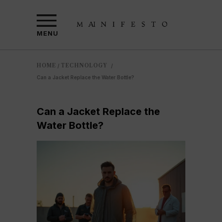
MENU
HOME
TECHNOLOGY
/
/
Can a Jacket Replace the Water Bottle?
Can a Jacket Replace the
Water Bottle?