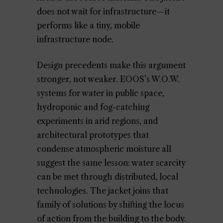
does not wait for infrastructure—it
performs like a tiny, mobile
infrastructure node.
Design precedents make this argument
stronger, not weaker. EOOS’s W.O.W.
systems for water in public space,
hydroponic and fog-catching
experiments in arid regions, and
architectural prototypes that
condense atmospheric moisture all
suggest the same lesson: water scarcity
can be met through distributed, local
technologies. The jacket joins that
family of solutions by shifting the locus
of action from the building to the body.