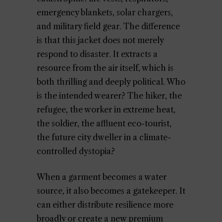
emergency blankets, solar chargers,
and military field gear. The difference
is that this jacket does not merely
respond to disaster. It extracts a
resource from the air itself, which is
both thrilling and deeply political. Who
is the intended wearer? The hiker, the
refugee, the worker in extreme heat,
the soldier, the affluent eco-tourist,
the future city dweller in a climate-
controlled dystopia?
When a garment becomes a water
source, it also becomes a gatekeeper. It
can either distribute resilience more
broadly or create a new premium