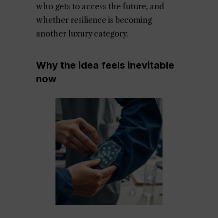
who gets to access the future, and
whether resilience is becoming
another luxury category.
Why the idea feels inevitable
now