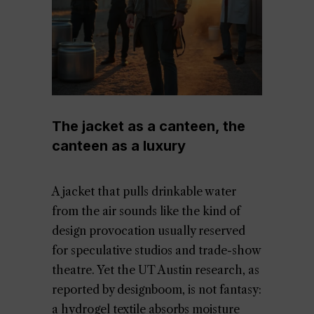
The jacket as a canteen, the
canteen as a luxury
A jacket that pulls drinkable water
from the air sounds like the kind of
design provocation usually reserved
for speculative studios and trade-show
theatre. Yet the UT Austin research, as
reported by designboom, is not fantasy:
a hydrogel textile absorbs moisture