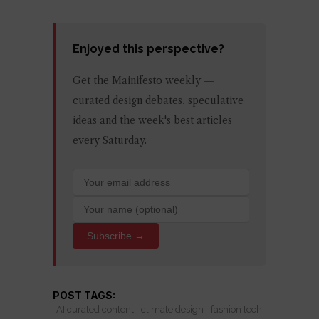
Enjoyed this perspective?
Get the Mainifesto weekly —
curated design debates, speculative
ideas and the week's best articles
every Saturday.
Subscribe →
POST TAGS:
AI curated content
climate design
fashion tech