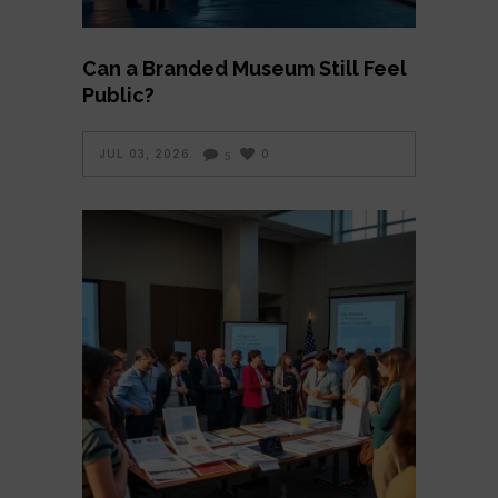
Can a Branded Museum Still Feel
Public?
JUL 03, 2026
0
5