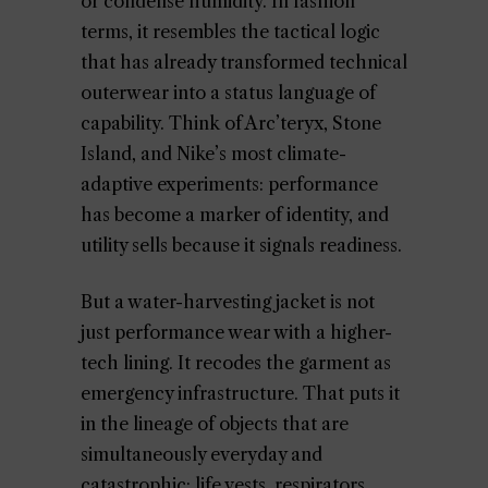
or condense humidity. In fashion
terms, it resembles the tactical logic
that has already transformed technical
outerwear into a status language of
capability. Think of Arc’teryx, Stone
Island, and Nike’s most climate-
adaptive experiments: performance
has become a marker of identity, and
utility sells because it signals readiness.
But a water-harvesting jacket is not
just performance wear with a higher-
tech lining. It recodes the garment as
emergency infrastructure. That puts it
in the lineage of objects that are
simultaneously everyday and
catastrophic: life vests, respirators,