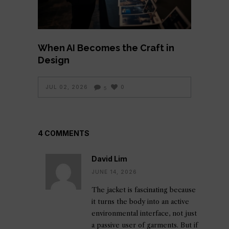
When AI Becomes the Craft in
Design
JUL 02, 2026
0
5
4 COMMENTS
David Lim
JUNE 14, 2026
The jacket is fascinating because
it turns the body into an active
environmental interface, not just
a passive user of garments. But if