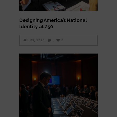
Designing America’s National
Identity at 250
JUL 03, 2026
0
3