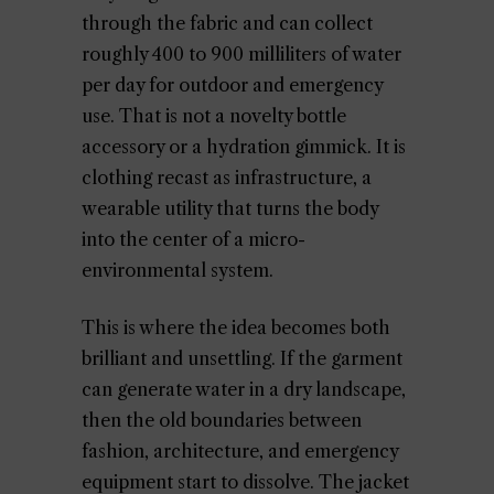
through the fabric and can collect
roughly 400 to 900 milliliters of water
per day for outdoor and emergency
use. That is not a novelty bottle
accessory or a hydration gimmick. It is
clothing recast as infrastructure, a
wearable utility that turns the body
into the center of a micro-
environmental system.
This is where the idea becomes both
brilliant and unsettling. If the garment
can generate water in a dry landscape,
then the old boundaries between
fashion, architecture, and emergency
equipment start to dissolve. The jacket