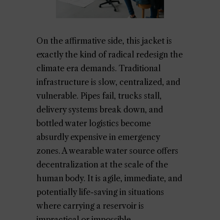
On the affirmative side, this jacket is
exactly the kind of radical redesign the
climate era demands. Traditional
infrastructure is slow, centralized, and
vulnerable. Pipes fail, trucks stall,
delivery systems break down, and
bottled water logistics become
absurdly expensive in emergency
zones. A wearable water source offers
decentralization at the scale of the
human body. It is agile, immediate, and
potentially life-saving in situations
where carrying a reservoir is
impractical or impossible.