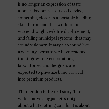
is no longer an expression of taste
alone; it becomes a survival device,
something closer to a portable building
skin than a coat. In a world of heat
waves, drought, wildfire displacement,
and failing municipal systems, that may
sound visionary. It may also sound like
a warning: perhaps we have reached
the stage where corporations,
laboratories, and designers are
expected to privatize basic survival
into premium products.
That tension is the real story. The
water-harvesting jacket is not just
about what clothing can do. It is about