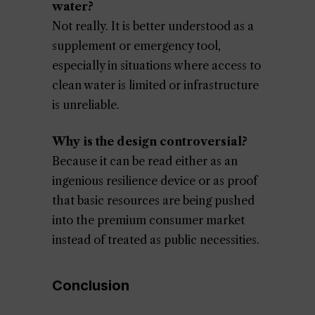
water?
Not really. It is better understood as a
supplement or emergency tool,
especially in situations where access to
clean water is limited or infrastructure
is unreliable.
Why is the design controversial?
Because it can be read either as an
ingenious resilience device or as proof
that basic resources are being pushed
into the premium consumer market
instead of treated as public necessities.
Conclusion