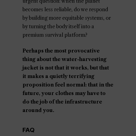
urgent question: when the planet
becomes less reliable, do we respond
by building more equitable systems, or
by turning the body itself into a
premium survival platform?
Perhaps the most provocative
thing about the water-harvesting
jacket is not that it works, but that
it makes a quietly terrifying
proposition feel normal: that in the
future, your clothes may have to
do the job of the infrastructure
around you.
FAQ