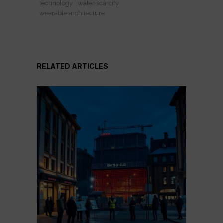
technology
water scarcity
wearable architecture
RELATED ARTICLES