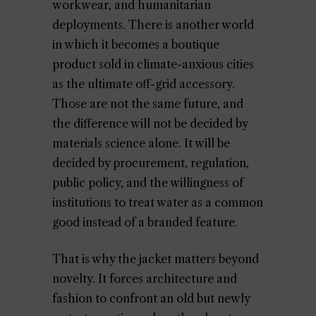
workwear, and humanitarian
deployments. There is another world
in which it becomes a boutique
product sold in climate-anxious cities
as the ultimate off-grid accessory.
Those are not the same future, and
the difference will not be decided by
materials science alone. It will be
decided by procurement, regulation,
public policy, and the willingness of
institutions to treat water as a common
good instead of a branded feature.
That is why the jacket matters beyond
novelty. It forces architecture and
fashion to confront an old but newly