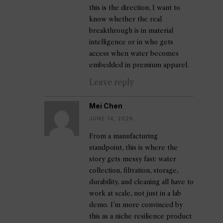
this is the direction, I want to
know whether the real
breakthrough is in material
intelligence or in who gets
access when water becomes
embedded in premium apparel.
Leave reply
Mei Chen
JUNE 14, 2026
From a manufacturing
standpoint, this is where the
story gets messy fast: water
collection, filtration, storage,
durability, and cleaning all have to
work at scale, not just in a lab
demo. I’m more convinced by
this as a niche resilience product