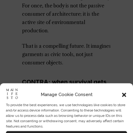
For once, the body is not the passive
consumer of architecture; it is the
active site of environmental
production.
That is a compelling future. It imagines
garments as civic tools, not just
consumer objects.
CONTRA: when survival gets
branded, scarcity gets
Manage Cookie Consent
normalized
To provide the best experiences, we use technologies like cookies to store
and/or access device information. Consenting to these technologies will
allow us to process data such as browsing behavior or unique IDs on this
And yet the backlash is unavoidable. A
site. Not consenting or withdrawing consent, may adversely affect certain
jacket that makes water drinkable may
features and functions.