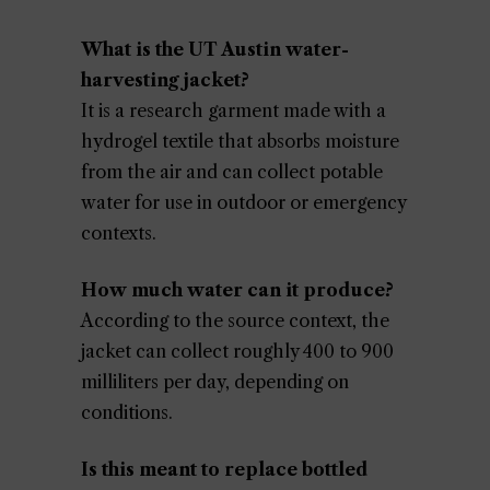
What is the UT Austin water-
harvesting jacket?
It is a research garment made with a
hydrogel textile that absorbs moisture
from the air and can collect potable
water for use in outdoor or emergency
contexts.
How much water can it produce?
According to the source context, the
jacket can collect roughly 400 to 900
milliliters per day, depending on
conditions.
Is this meant to replace bottled