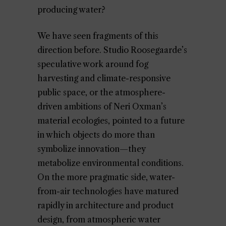
producing water?
We have seen fragments of this
direction before. Studio Roosegaarde’s
speculative work around fog
harvesting and climate-responsive
public space, or the atmosphere-
driven ambitions of Neri Oxman’s
material ecologies, pointed to a future
in which objects do more than
symbolize innovation—they
metabolize environmental conditions.
On the more pragmatic side, water-
from-air technologies have matured
rapidly in architecture and product
design, from atmospheric water