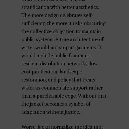
stratification with better aesthetics.
The more design celebrates self-
sufficiency, the more it risks obscuring
the collective obligation to maintain
public systems. A true architecture of
water would not stop at garments. It
would include public fountains,
resilient distribution networks, low-
cost purification, landscape
restoration, and policy that treats
water as common life support rather
than a purchasable edge. Without that,
the jacket becomes a symbol of
adaptation without justice.
Worse, it can normalize the idea that