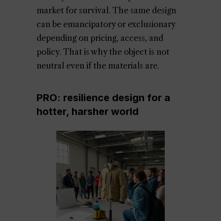
market for survival. The same design
can be emancipatory or exclusionary
depending on pricing, access, and
policy. That is why the object is not
neutral even if the materials are.
PRO: resilience design for a
hotter, harsher world