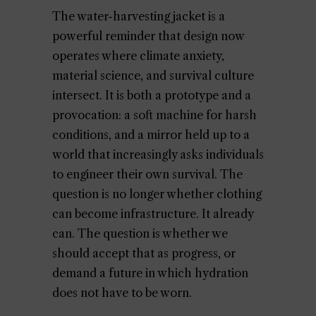
The water-harvesting jacket is a
powerful reminder that design now
operates where climate anxiety,
material science, and survival culture
intersect. It is both a prototype and a
provocation: a soft machine for harsh
conditions, and a mirror held up to a
world that increasingly asks individuals
to engineer their own survival. The
question is no longer whether clothing
can become infrastructure. It already
can. The question is whether we
should accept that as progress, or
demand a future in which hydration
does not have to be worn.