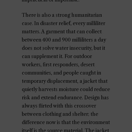
There is also a strong humanitarian
case. In disaster relief, every milliliter
matters. A garment that can collect
between 400 and 900 milliliters a day
does not solve water insecurity, but it
can supplement it. For outdoor
workers, first responders, desert
communities, and people caught in
temporary displacement, a jacket that
quietly harvests moisture could reduce
risk and extend endurance. Design has
always flirted with this crossover
between clothing and shelter; the
difference now is that the environment
itself is the source material. The jacket