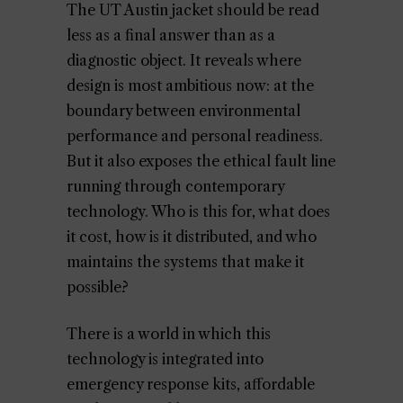
The UT Austin jacket should be read
less as a final answer than as a
diagnostic object. It reveals where
design is most ambitious now: at the
boundary between environmental
performance and personal readiness.
But it also exposes the ethical fault line
running through contemporary
technology. Who is this for, what does
it cost, how is it distributed, and who
maintains the systems that make it
possible?
There is a world in which this
technology is integrated into
emergency response kits, affordable