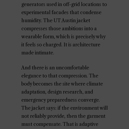
generators used in off-grid locations to
experimental facades that condense
humidity. The UT Austin jacket
compresses those ambitions into a
wearable form, which is precisely why
it feels so charged. It is architecture
made intimate.
And there is an uncomfortable
elegance to that compression. The
body becomes the site where climate
adaptation, design research, and
emergency preparedness converge.
The jacket says: if the environment will
not reliably provide, then the garment
must compensate. That is adaptive