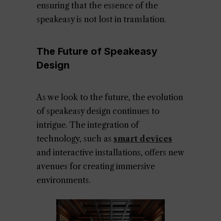
ensuring that the essence of the
speakeasy is not lost in translation.
The Future of Speakeasy
Design
As we look to the future, the evolution
of speakeasy design continues to
intrigue. The integration of
technology, such as
smart devices
and interactive installations, offers new
avenues for creating immersive
environments.