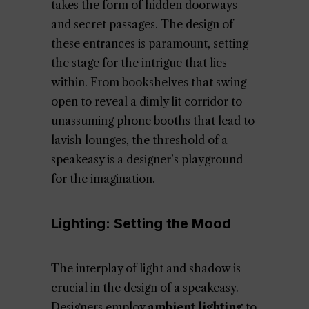
takes the form of hidden doorways
and secret passages. The design of
these entrances is paramount, setting
the stage for the intrigue that lies
within. From bookshelves that swing
open to reveal a dimly lit corridor to
unassuming phone booths that lead to
lavish lounges, the threshold of a
speakeasy is a designer’s playground
for the imagination.
Lighting: Setting the Mood
The interplay of light and shadow is
crucial in the design of a speakeasy.
Designers employ
ambient lighting
to