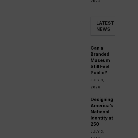
2023
LATEST
NEWS
Can a
Branded
Museum
Still Feel
Public?
JULY 3,
2026
Designing
America’s
National
Identity at
250
JULY 3,