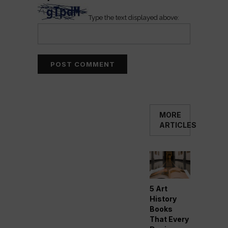
Type the text displayed above:
MORE
ARTICLES
5 Art
History
Books
That Every