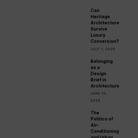
Can
Heritage
Architecture
Survive
Luxury
Conversion?
JULY 1, 2026
Belonging
as a
Design
Brief in
Architecture
JUNE 30,
2026
The
Politics of
Air-
Conditioning
and Urban