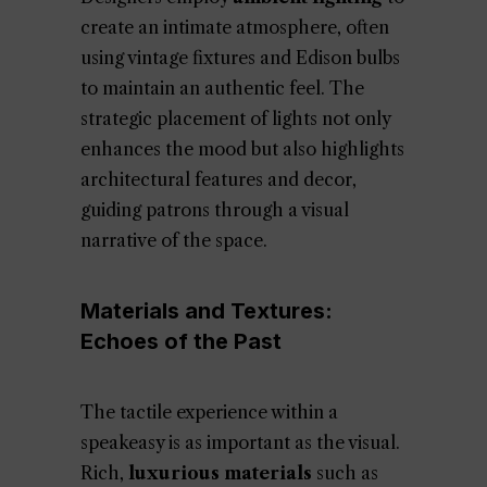
create an intimate atmosphere, often
using vintage fixtures and Edison bulbs
to maintain an authentic feel. The
strategic placement of lights not only
enhances the mood but also highlights
architectural features and decor,
guiding patrons through a visual
narrative of the space.
Materials and Textures:
Echoes of the Past
The tactile experience within a
speakeasy is as important as the visual.
Rich,
luxurious materials
such as