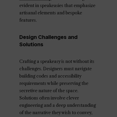
evident in speakeasies that emphasize
artisanal elements and bespoke
features.
Design Challenges and
Solutions
Crafting a speakeasy is not without its
challenges. Designers must navigate
building codes and accessibility
requirements while preserving the
secretive nature of the space.
Solutions often involve clever
engineering and a deep understanding
of the narrative they wish to convey,