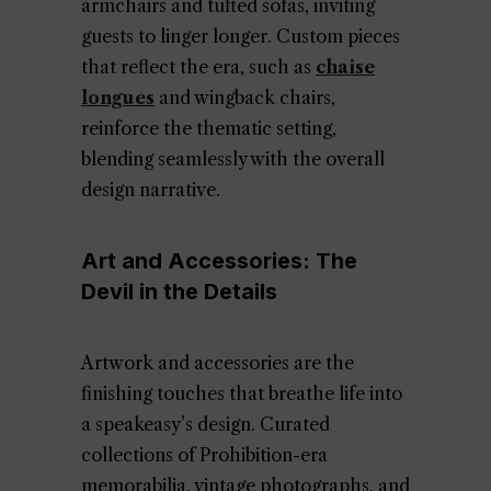
armchairs and tufted sofas, inviting
guests to linger longer. Custom pieces
that reflect the era, such as
chaise
longues
and wingback chairs,
reinforce the thematic setting,
blending seamlessly with the overall
design narrative.
Art and Accessories: The
Devil in the Details
Artwork and accessories are the
finishing touches that breathe life into
a speakeasy’s design. Curated
collections of Prohibition-era
memorabilia, vintage photographs, and