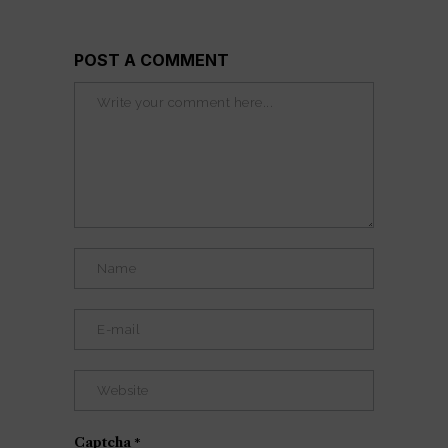
POST A COMMENT
Captcha
*