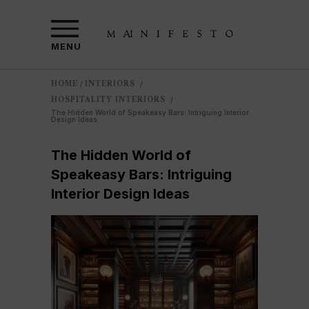
MENU
HOME
INTERIORS
/
/
HOSPITALITY INTERIORS
/
The Hidden World of Speakeasy Bars: Intriguing Interior
Design Ideas
The Hidden World of
Speakeasy Bars: Intriguing
Interior Design Ideas