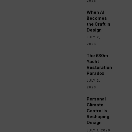
2026
When AI
Becomes
the Craft in
Design
JULY 2,
2026
The £30m
Yacht
Restoration
Paradox
JULY 2,
2026
Personal
Climate
Control Is
Reshaping
Design
JULY 1, 2026