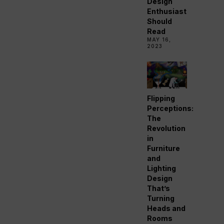
Design
Enthusiast
Should
Read
MAY 16,
2023
Flipping
Perceptions:
The
Revolution
in
Furniture
and
Lighting
Design
That’s
Turning
Heads and
Rooms