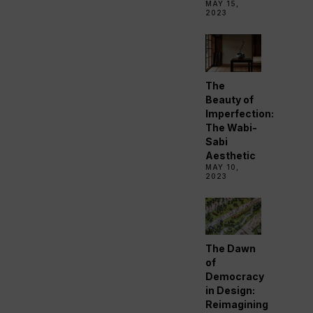
MAY 15,
2023
The
Beauty of
Imperfection:
The Wabi-
Sabi
Aesthetic
MAY 10,
2023
The Dawn
of
Democracy
in Design:
Reimagining