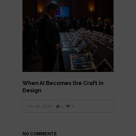
When AI Becomes the Craft in
Design
JUL 02, 2026
0
5
NO COMMENTS