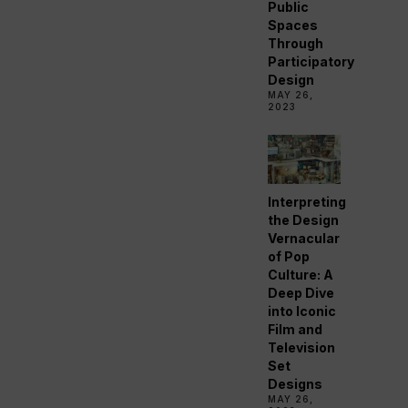
Public
Spaces
Through
Participatory
Design
MAY 26,
2023
Interpreting
the Design
Vernacular
of Pop
Culture: A
Deep Dive
into Iconic
Film and
Television
Set
Designs
MAY 26,