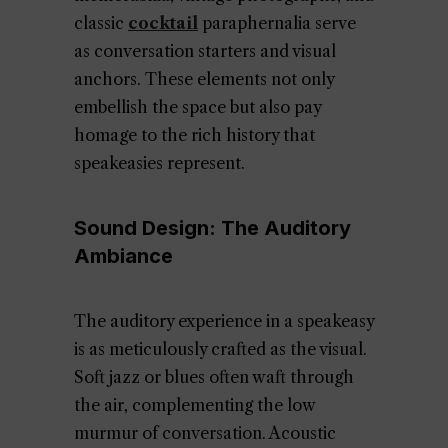
classic
cocktail
paraphernalia serve
as conversation starters and visual
anchors. These elements not only
embellish the space but also pay
homage to the rich history that
speakeasies represent.
Sound Design: The Auditory
Ambiance
The auditory experience in a speakeasy
is as meticulously crafted as the visual.
Soft jazz or blues often waft through
the air, complementing the low
murmur of conversation. Acoustic