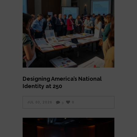
Designing America’s National
Identity at 250
JUL 03, 2026
0
3