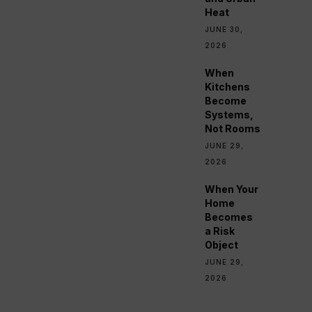
Heat
JUNE 30,
2026
When
Kitchens
Become
Systems,
Not Rooms
JUNE 29,
2026
When Your
Home
Becomes
a Risk
Object
JUNE 29,
2026