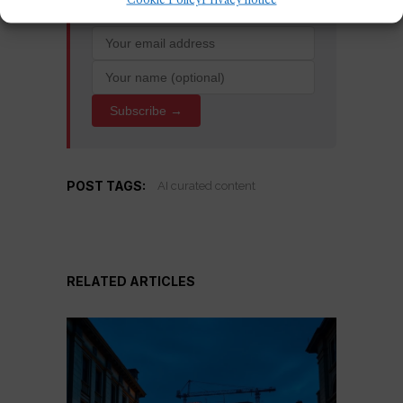
Subscribe →
POST TAGS:
AI curated content
RELATED ARTICLES