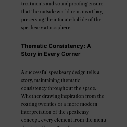
treatments and soundproofing ensure
that the outside world remains at bay,
preserving the intimate bubble of the
speakeasy atmosphere.
Thematic Consistency: A
Story in Every Corner
A successful speakeasy design tells a
story, maintaining thematic
consistency throughout the space.
Whether drawing inspiration from the
roaring twenties or a more modern
interpretation of the speakeasy
concept, every element from the menu