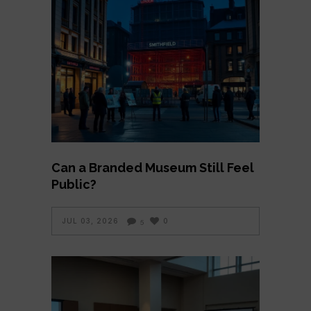
Can a Branded Museum Still Feel
Public?
JUL 03, 2026
0
5