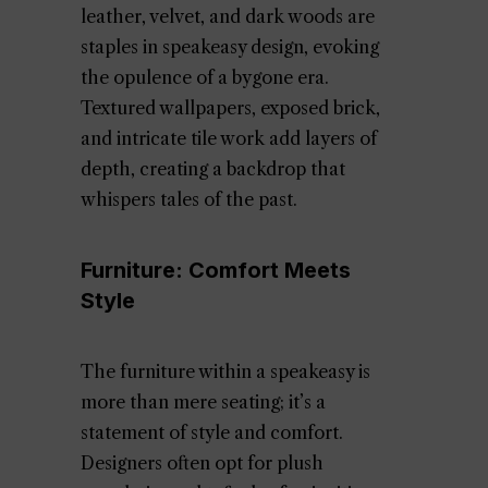
leather, velvet, and dark woods are
staples in speakeasy design, evoking
the opulence of a bygone era.
Textured wallpapers, exposed brick,
and intricate tile work add layers of
depth, creating a backdrop that
whispers tales of the past.
Furniture: Comfort Meets
Style
The furniture within a speakeasy is
more than mere seating; it’s a
statement of style and comfort.
Designers often opt for plush