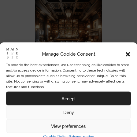
Manage Cookie Consent
To provide the best experiences, we use technologies like cookies to store
and/or access device information. Consenting to these technologies will
allow us to process data such as browsing behavior or unique IDs on this
site. Not consenting or withdrawing consent, may adversely affect certain
features and functions.
Enjoyed this perspective?
Accept
Get the Mainifesto weekly —
Deny
curated design debates, speculative
ideas and the week's best articles
View preferences
every Saturday.
Cookie Policy
Privacy notice