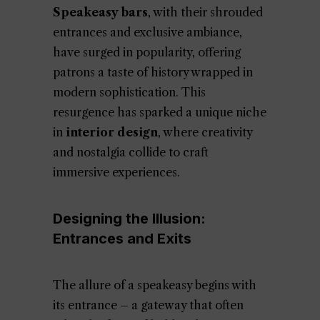
Speakeasy bars
, with their shrouded
entrances and exclusive ambiance,
have surged in popularity, offering
patrons a taste of history wrapped in
modern sophistication. This
resurgence has sparked a unique niche
in
interior design
, where creativity
and nostalgia collide to craft
immersive experiences.
Designing the Illusion:
Entrances and Exits
The allure of a speakeasy begins with
its entrance – a gateway that often