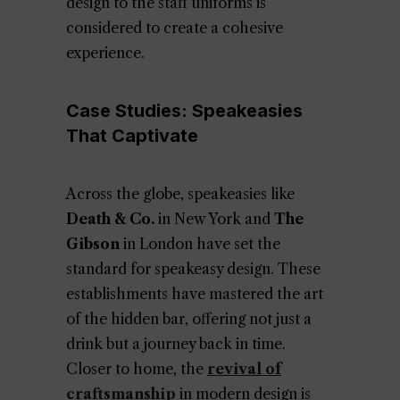
design to the staff uniforms is
considered to create a cohesive
experience.
Case Studies: Speakeasies
That Captivate
Across the globe, speakeasies like
Death & Co.
in New York and
The
Gibson
in London have set the
standard for speakeasy design. These
establishments have mastered the art
of the hidden bar, offering not just a
drink but a journey back in time.
Closer to home, the
revival of
craftsmanship
in modern design is