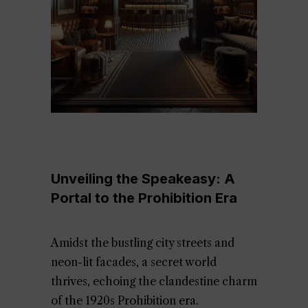
Unveiling the Speakeasy: A
Portal to the Prohibition Era
Amidst the bustling city streets and
neon-lit facades, a secret world
thrives, echoing the clandestine charm
of the 1920s Prohibition era.