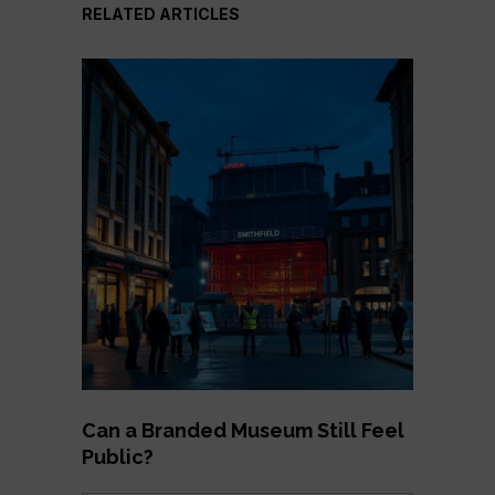
RELATED ARTICLES
Can a Branded Museum Still Feel
Public?