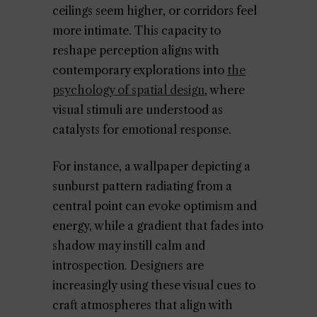
ceilings seem higher, or corridors feel
more intimate. This capacity to
reshape perception aligns with
contemporary explorations into
the
psychology of spatial design
, where
visual stimuli are understood as
catalysts for emotional response.
For instance, a wallpaper depicting a
sunburst pattern radiating from a
central point can evoke optimism and
energy, while a gradient that fades into
shadow may instill calm and
introspection. Designers are
increasingly using these visual cues to
craft atmospheres that align with