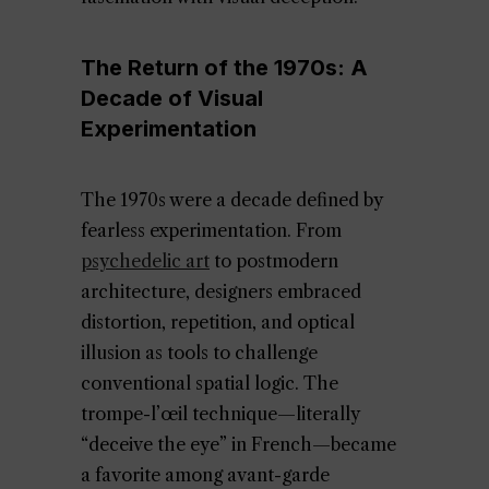
The Return of the 1970s: A
Decade of Visual
Experimentation
The 1970s were a decade defined by
fearless experimentation. From
psychedelic art
to postmodern
architecture, designers embraced
distortion, repetition, and optical
illusion as tools to challenge
conventional spatial logic. The
trompe-l’œil technique—literally
“deceive the eye” in French—became
a favorite among avant-garde