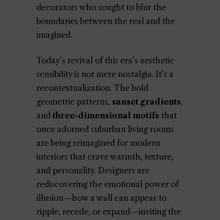
decorators who sought to blur the
boundaries between the real and the
imagined.
Today’s revival of this era’s aesthetic
sensibility is not mere nostalgia. It’s a
recontextualization. The bold
geometric patterns,
sunset gradients
,
and
three-dimensional motifs
that
once adorned suburban living rooms
are being reimagined for modern
interiors that crave warmth, texture,
and personality. Designers are
rediscovering the emotional power of
illusion—how a wall can appear to
ripple, recede, or expand—inviting the