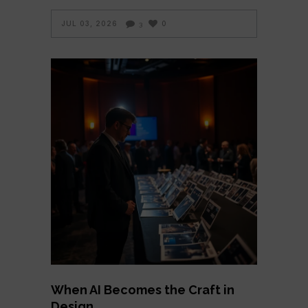
JUL 03, 2026
0
3
When AI Becomes the Craft in
Design