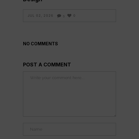
JUL 02, 2026
0
5
NO COMMENTS
POST A COMMENT