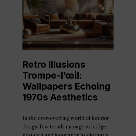
Retro Illusions
Trompe-l’œil:
Wallpapers Echoing
1970s Aesthetics
In the ever-evolving world of interior
design, few trends manage to bridge
nostalgia and innovation as elegantly