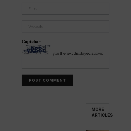
Captcha
*
Type the text displayed above:
MORE
ARTICLES