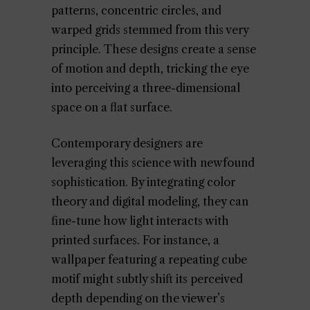
patterns, concentric circles, and
warped grids stemmed from this very
principle. These designs create a sense
of motion and depth, tricking the eye
into perceiving a three-dimensional
space on a flat surface.
Contemporary designers are
leveraging this science with newfound
sophistication. By integrating color
theory and digital modeling, they can
fine-tune how light interacts with
printed surfaces. For instance, a
wallpaper featuring a repeating cube
motif might subtly shift its perceived
depth depending on the viewer’s