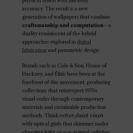
physical reliefs with uncanny
accuracy. The result is a new
generation of wallpapers that combine
craftsmanship and computation
—a
duality reminiscent of the hybrid
approaches explored in
digital
fabrication
and parametric design.
Brands such as Cole & Son, House of
Hackney, and Élitis have been at the
forefront of this movement, producing
collections that reinterpret 1970s
visual codes through contemporary
materials and sustainable production
methods. Think
velvet-finish vinyls
with optical grids that shimmer under
changing light, or
eco-printed cellulose