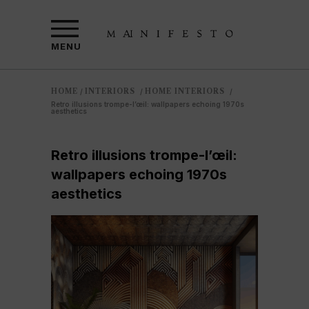
MENU
HOME
INTERIORS
HOME INTERIORS
/
/
/
Retro illusions trompe-l’œil: wallpapers echoing 1970s
aesthetics
Retro illusions trompe-l’œil:
wallpapers echoing 1970s
aesthetics