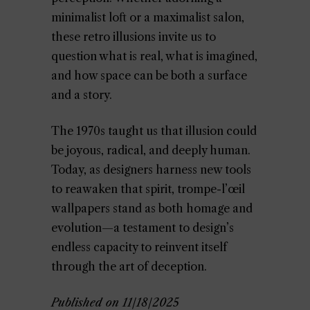
minimalist loft or a maximalist salon,
these retro illusions invite us to
question what is real, what is imagined,
and how space can be both a surface
and a story.
The 1970s taught us that illusion could
be joyous, radical, and deeply human.
Today, as designers harness new tools
to reawaken that spirit, trompe-l’œil
wallpapers stand as both homage and
evolution—a testament to design’s
endless capacity to reinvent itself
through the art of deception.
Published on 11/18/2025