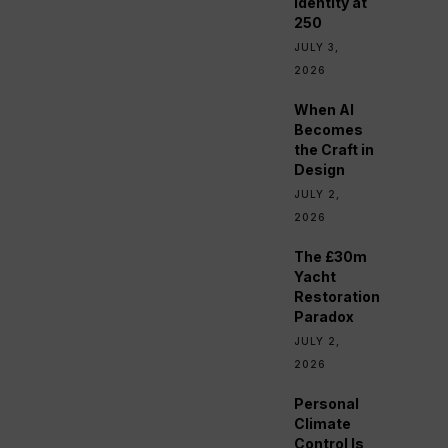
Identity at
250
JULY 3,
2026
When AI
Becomes
the Craft in
Design
JULY 2,
2026
The £30m
Yacht
Restoration
Paradox
JULY 2,
2026
Personal
Climate
Control Is