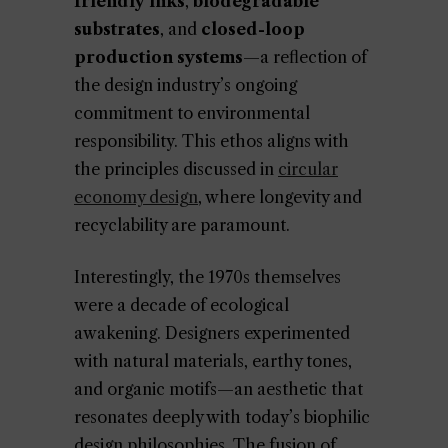
friendly inks
,
biodegradable
substrates
, and
closed-loop
production systems
—a reflection of
the design industry’s ongoing
commitment to environmental
responsibility. This ethos aligns with
the principles discussed in
circular
economy design
, where longevity and
recyclability are paramount.
Interestingly, the 1970s themselves
were a decade of ecological
awakening. Designers experimented
with natural materials, earthy tones,
and organic motifs—an aesthetic that
resonates deeply with today’s biophilic
design philosophies. The fusion of