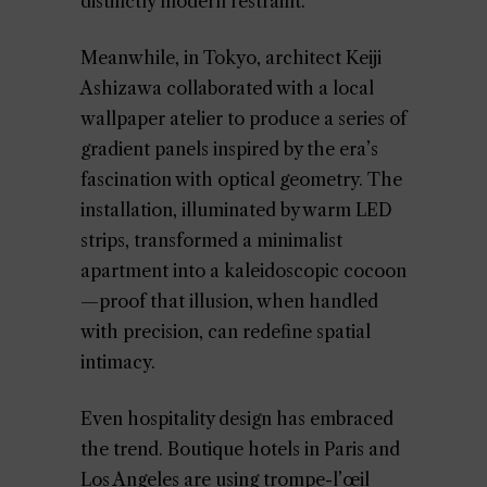
distinctly modern restraint.
Meanwhile, in Tokyo, architect Keiji
Ashizawa collaborated with a local
wallpaper atelier to produce a series of
gradient panels inspired by the era’s
fascination with optical geometry. The
installation, illuminated by warm LED
strips, transformed a minimalist
apartment into a kaleidoscopic cocoon
—proof that illusion, when handled
with precision, can redefine spatial
intimacy.
Even hospitality design has embraced
the trend. Boutique hotels in Paris and
Los Angeles are using trompe-l’œil