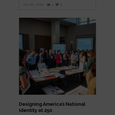
JUL 03, 2026
0
5
Designing America’s National
Identity at 250