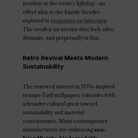
position or the room’s lighting—an
effect akin to the kinetic facades
explored in
responsive architecture
.
The result is an interior that feels alive,
dynamic, and perpetually in flux.
Retro Revival Meets Modern
Sustainability
The renewed interest in 1970s-inspired
trompe-l’œil wallpapers coincides with
a broader cultural pivot toward
sustainability and material
consciousness. Many contemporary
manufacturers are embracing
eco-