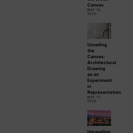
Canvas
MAY 10,
2023
Unveiling
the
Canvas:
Architectural
Drawing
as an
Experiment
in
Representation
MAY 17,
2023
Unraveling