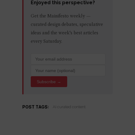
Enjoyed this perspective?
Get the Mainifesto weekly —
curated design debates, speculative
ideas and the week's best articles
every Saturday.
Subscribe →
POST TAGS:
AI curated content