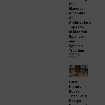
the
Majestic
Alhambra:
An
Architectural
Tapestry
of Moorish
Splendor
and
Spanish
Tradition
MAY 19,
2023
5 Art
History
Books
That Every
Design