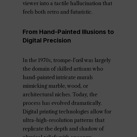
viewer into a tactile hallucination that
feels both retro and futuristic.
From Hand-Painted Illusions to
Digital Precision
In the 1970s, trompe-l’œil was largely
the domain of skilled artisans who
hand-painted intricate murals
mimicking marble, wood, or
architectural niches. Today, the
process has evolved dramatically.
Digital printing technologies allow for
ultra-high-resolution patterns that
replicate the depth and shadow of