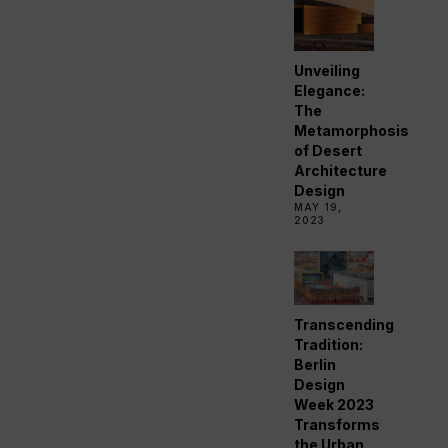
Unveiling
Elegance:
The
Metamorphosis
of Desert
Architecture
Design
MAY 19,
2023
Transcending
Tradition:
Berlin
Design
Week 2023
Transforms
the Urban