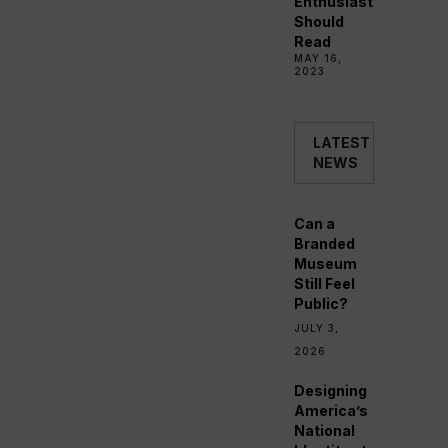
Enthusiast
Should
Read
MAY 16,
2023
LATEST
NEWS
Can a
Branded
Museum
Still Feel
Public?
JULY 3,
2026
Designing
America’s
National