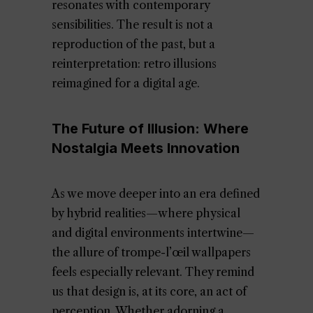
resonates with contemporary
sensibilities. The result is not a
reproduction of the past, but a
reinterpretation: retro illusions
reimagined for a digital age.
The Future of Illusion: Where
Nostalgia Meets Innovation
As we move deeper into an era defined
by hybrid realities—where physical
and digital environments intertwine—
the allure of trompe-l’œil wallpapers
feels especially relevant. They remind
us that design is, at its core, an act of
perception. Whether adorning a