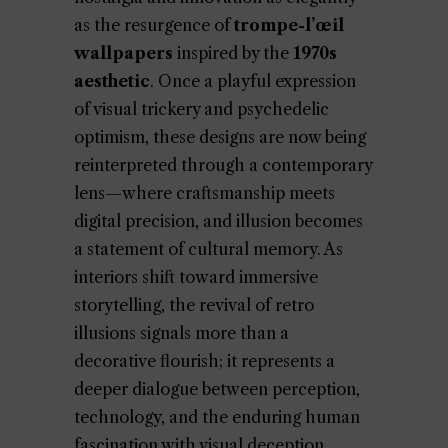
as the resurgence of
trompe-l’œil
wallpapers
inspired by the
1970s
aesthetic
. Once a playful expression
of visual trickery and psychedelic
optimism, these designs are now being
reinterpreted through a contemporary
lens—where craftsmanship meets
digital precision, and illusion becomes
a statement of cultural memory. As
interiors shift toward immersive
storytelling, the revival of retro
illusions signals more than a
decorative flourish; it represents a
deeper dialogue between perception,
technology, and the enduring human
fascination with visual deception.