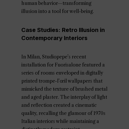
human behavior—transforming
illusion into a tool for well-being.
Case Studies: Retro Illusion in
Contemporary Interiors
In Milan, Studiopepe’s recent
installation for Fuorisalone featured a
series of rooms enveloped in digitally
printed trompe-l’œil wallpapers that
mimicked the texture of brushed metal
and aged plaster. The interplay of light
and reflection created a cinematic
quality, recalling the glamour of 1970s
Italian interiors while maintaining a