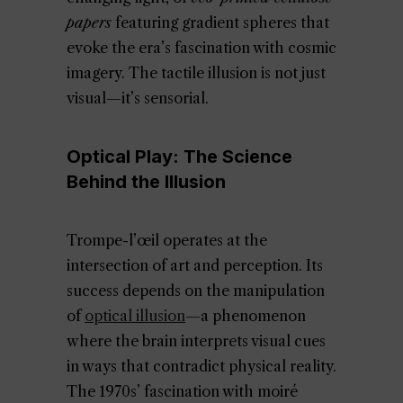
papers
featuring gradient spheres that
evoke the era’s fascination with cosmic
imagery. The tactile illusion is not just
visual—it’s sensorial.
Optical Play: The Science
Behind the Illusion
Trompe-l’œil operates at the
intersection of art and perception. Its
success depends on the manipulation
of
optical illusion
—a phenomenon
where the brain interprets visual cues
in ways that contradict physical reality.
The 1970s’ fascination with moiré