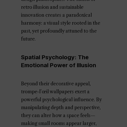
retro illusion and sustainable
innovation creates a paradoxical
harmony: a visual style rooted in the
past, yet profoundly attuned to the
future.
Spatial Psychology: The
Emotional Power of Illusion
Beyond their decorative appeal,
trompe-l’œil wallpapers exert a
powerful psychological influence. By
manipulating depth and perspective,
they can alter how a space feels—
making small rooms appear larger,