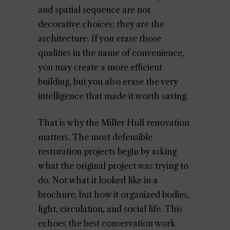
and spatial sequence are not
decorative choices; they are the
architecture. If you erase those
qualities in the name of convenience,
you may create a more efficient
building, but you also erase the very
intelligence that made it worth saving.
That is why the Miller Hull renovation
matters. The most defensible
restoration projects begin by asking
what the original project was trying to
do. Not what it looked like in a
brochure, but how it organized bodies,
light, circulation, and social life. This
echoes the best conservation work