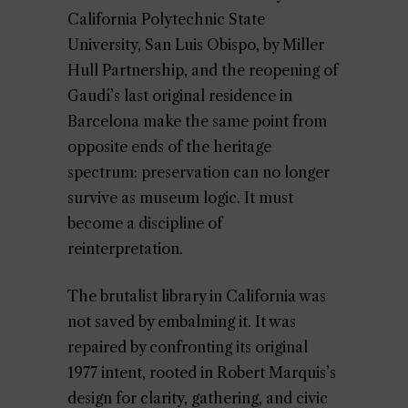
California Polytechnic State
University, San Luis Obispo, by Miller
Hull Partnership, and the reopening of
Gaudí’s last original residence in
Barcelona make the same point from
opposite ends of the heritage
spectrum: preservation can no longer
survive as museum logic. It must
become a discipline of
reinterpretation.
The brutalist library in California was
not saved by embalming it. It was
repaired by confronting its original
1977 intent, rooted in Robert Marquis’s
design for clarity, gathering, and civic