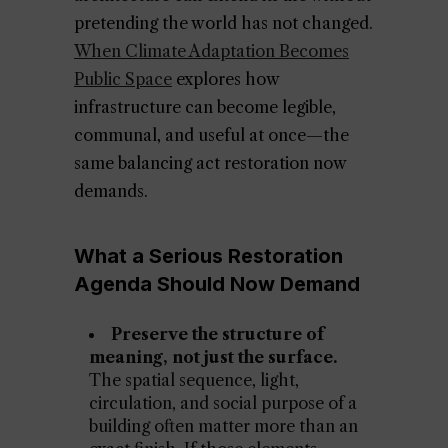
pretending the world has not changed.
When Climate Adaptation Becomes
Public Space
explores how
infrastructure can become legible,
communal, and useful at once—the
same balancing act restoration now
demands.
What a Serious Restoration
Agenda Should Now Demand
Preserve the structure of
meaning, not just the surface.
The spatial sequence, light,
circulation, and social purpose of a
building often matter more than an