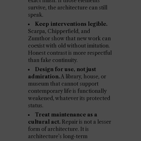
exact finish. If those elements
survive, the architecture can still
speak.
Keep interventions legible.
Scarpa, Chipperfield, and
Zumthor show that new work can
coexist with old without imitation.
Honest contrast is more respectful
than fake continuity.
Design for use, not just
admiration.
A library, house, or
museum that cannot support
contemporary life is functionally
weakened, whatever its protected
status.
Treat maintenance as a
cultural act.
Repair is not a lesser
form of architecture. It is
architecture’s long-term