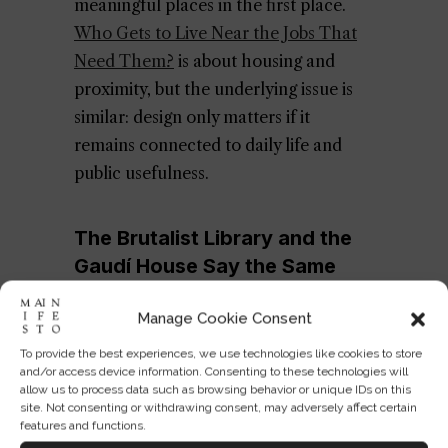
meaningful places in the first place.
Who Gets to Live Near the Jobs That
Need Them?
is about housing and
proximity, but the underlying issue is
similar: design only matters if it
remains connected to daily life and
public usefulness.
The Brutalist Library and the
Gaudí House Say the Same
Thing
Manage Cookie Consent
To provide the best experiences, we use technologies like cookies to store
and/or access device information. Consenting to these technologies will
allow us to process data such as browsing behavior or unique IDs on this
site. Not consenting or withdrawing consent, may adversely affect certain
features and functions.