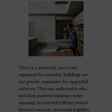
There is a powerful, necessary
argument for restraint. Buildings are
not generic containers for upgraded
software. They are authored works,
and their material makeup carries
meaning. In a brutalist library, board-
formed concrete, structural legibility,