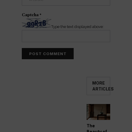
Captcha
*
Type the text displayed above:
MORE
ARTICLES
The
Beauty of