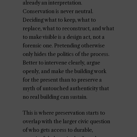
already an interpretation.
Conservation is never neutral.
Deciding what to keep, what to
replace, what to reconstruct, and what
to make visible is a design act, not a
forensic one. Pretending otherwise
only hides the politics of the process.
Better to intervene clearly, argue
openly, and make the building work
for the present than to preserve a
myth of untouched authenticity that
no real building can sustain.
This is where preservation starts to
overlap with the larger civic question
of who gets access to durable,