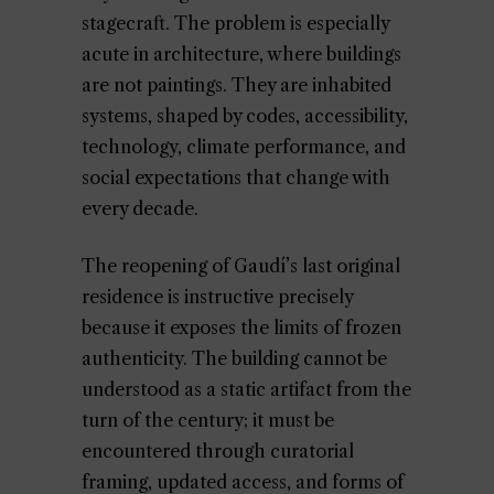
stagecraft. The problem is especially
acute in architecture, where buildings
are not paintings. They are inhabited
systems, shaped by codes, accessibility,
technology, climate performance, and
social expectations that change with
every decade.
The reopening of Gaudí’s last original
residence is instructive precisely
because it exposes the limits of frozen
authenticity. The building cannot be
understood as a static artifact from the
turn of the century; it must be
encountered through curatorial
framing, updated access, and forms of