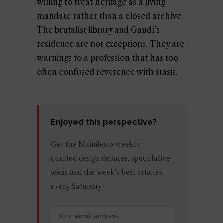
willing to treat heritage as a living
mandate rather than a closed archive.
The brutalist library and Gaudí’s
residence are not exceptions. They are
warnings to a profession that has too
often confused reverence with stasis.
Enjoyed this perspective?
Get the Mainifesto weekly —
curated design debates, speculative
ideas and the week's best articles
every Saturday.