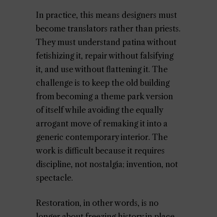
In practice, this means designers must
become translators rather than priests.
They must understand patina without
fetishizing it, repair without falsifying
it, and use without flattening it. The
challenge is to keep the old building
from becoming a theme park version
of itself while avoiding the equally
arrogant move of remaking it into a
generic contemporary interior. The
work is difficult because it requires
discipline, not nostalgia; invention, not
spectacle.
Restoration, in other words, is no
longer about freezing history in place.