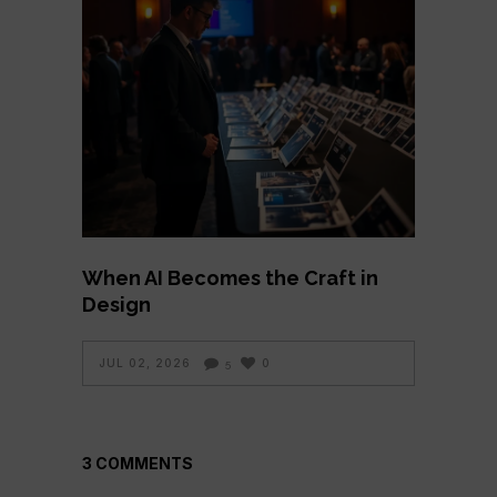
When AI Becomes the Craft in
Design
JUL 02, 2026
0
5
3 COMMENTS