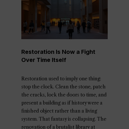
Restoration Is Now a Fight
Over Time Itself
Restoration used to imply one thing:
stop the clock. Clean the stone, patch
the cracks, lock the doors to time, and
present a building as if history were a
finished object rather than a living
system. That fantasy is collapsing. The
renovation of a brutalist library at