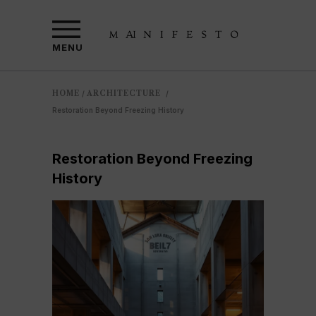
MENU
HOME
ARCHITECTURE
/
/
Restoration Beyond Freezing History
Restoration Beyond Freezing
History