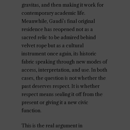
gravitas, and then making it work for
contemporary academic life.
Meanwhile, Gaudí’s final original
residence has reopened not as a
sacred relic to be admired behind
velvet rope but as a cultural
instrument once again, its historic
fabric speaking through new modes of
access, interpretation, and use. In both
cases, the question is not whether the
past deserves respect. It is whether
respect means sealing it off from the
present or giving it a new civic
function.
This is the real argument in