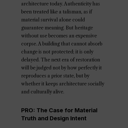
architecture today. Authenticity has
been treated like a talisman, as if
material survival alone could
guarantee meaning. But heritage
without use becomes an expensive
corpse. A building that cannot absorb
change is not protected; it is only
delayed. The next era of restoration
will be judged not by how perfectly it
reproduces a prior state, but by
whether it keeps architecture socially
and culturally alive.
PRO: The Case for Material
Truth and Design Intent