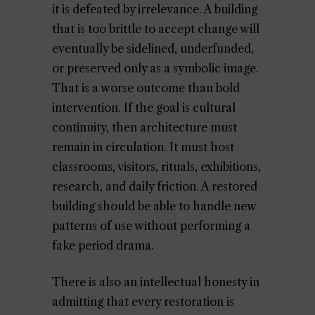
it is defeated by irrelevance. A building
that is too brittle to accept change will
eventually be sidelined, underfunded,
or preserved only as a symbolic image.
That is a worse outcome than bold
intervention. If the goal is cultural
continuity, then architecture must
remain in circulation. It must host
classrooms, visitors, rituals, exhibitions,
research, and daily friction. A restored
building should be able to handle new
patterns of use without performing a
fake period drama.
There is also an intellectual honesty in
admitting that every restoration is