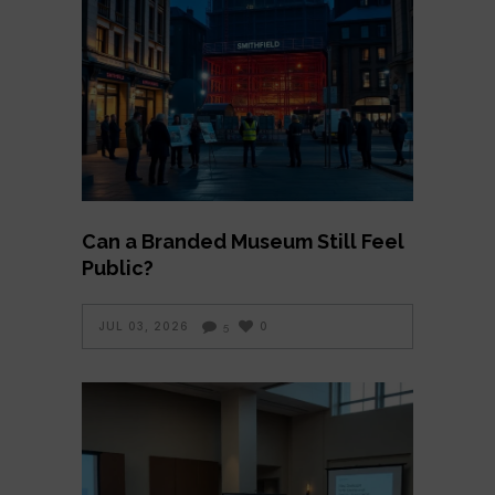
Can a Branded Museum Still Feel
Public?
JUL 03, 2026
0
5