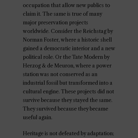
occupation that allow new publics to
claim it. The same is true of many
major preservation projects
worldwide. Consider the Reichstag by
Norman Foster, where a historic shell
gained a democratic interior and a new
political role. Or the Tate Modern by
Herzog & de Meuron, where a power
station was not conserved as an
industrial fossil but transformed into a
cultural engine. These projects did not
survive because they stayed the same.
They survived because they became
useful again.
Heritage is not defeated by adaptation;