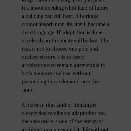
It is about deciding what kind of future
a building can still host. If heritage
cannot absorb new life, it will become a
dead language. If adaptation is done
carelessly, authenticity will be lost. The
task is not to choose one pole and
declare victory. It is to force
architecture to remain answerable to
both memory and use, without
pretending those demands are the
same.
At its best, that kind of thinking is
closely tied to climate adaptation too,
because reuse is one of the few ways
architecture can extend its life without