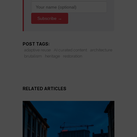
Subscribe →
POST TAGS:
adaptive reuse
AI curated content
architecture
brutalism
heritage
restoration
RELATED ARTICLES