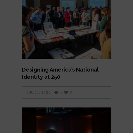
Designing America’s National
Identity at 250
JUL 03, 2026
0
3