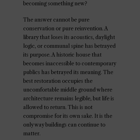
becoming something new?
The answer cannot be pure
conservation or pure reinvention. A
library that loses its acoustics, daylight
logic, or communal spine has betrayed
its purpose. A historic house that
becomes inaccessible to contemporary
publics has betrayed its meaning. The
best restoration occupies the
uncomfortable middle ground where
architecture remains legible, but life is
allowed to return. This is not
compromise for its own sake. It is the
only way buildings can continue to
matter.