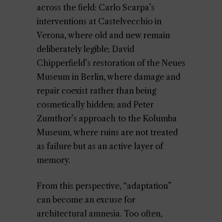
across the field: Carlo Scarpa’s
interventions at Castelvecchio in
Verona, where old and new remain
deliberately legible; David
Chipperfield’s restoration of the Neues
Museum in Berlin, where damage and
repair coexist rather than being
cosmetically hidden; and Peter
Zumthor’s approach to the Kolumba
Museum, where ruins are not treated
as failure but as an active layer of
memory.
From this perspective, “adaptation”
can become an excuse for
architectural amnesia. Too often,