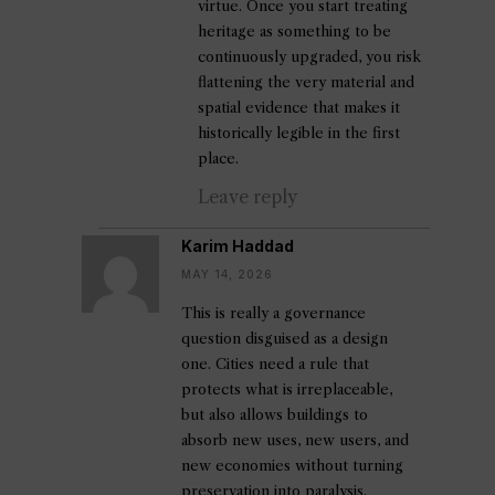
virtue. Once you start treating
heritage as something to be
continuously upgraded, you risk
flattening the very material and
spatial evidence that makes it
historically legible in the first
place.
Leave reply
Karim Haddad
MAY 14, 2026
This is really a governance
question disguised as a design
one. Cities need a rule that
protects what is irreplaceable,
but also allows buildings to
absorb new uses, new users, and
new economies without turning
preservation into paralysis.