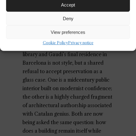
Accept
Deny
View preferences
Cookie Policy
Privacy notice
What links a Californian brutalist
library and Gaudí’s final residence in
Barcelona is not style, but a shared
refusal to accept preservation as a
glass case. One is a midcentury public
interior built on modernist confidence;
the other is a highly charged fragment
of architectural authorship associated
with Catalan genius. Both are now
being asked the same question: how
does a building remain itself while