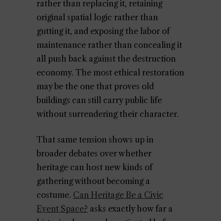
rather than replacing it, retaining
original spatial logic rather than
gutting it, and exposing the labor of
maintenance rather than concealing it
all push back against the destruction
economy. The most ethical restoration
may be the one that proves old
buildings can still carry public life
without surrendering their character.
That same tension shows up in
broader debates over whether
heritage can host new kinds of
gathering without becoming a
costume.
Can Heritage Be a Civic
Event Space?
asks exactly how far a