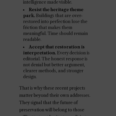
intelligence made visible.
Resist the heritage theme
park.
Buildings that are over-
restored into perfection lose the
friction that makes them
meaningful. Time should remain
readable.
Accept that restoration is
interpretation.
Every decision is
editorial. The honest response is
not denial but better argument,
clearer methods, and stronger
design.
That is why these recent projects
matter beyond their own addresses.
They signal that the future of
preservation will belong to those