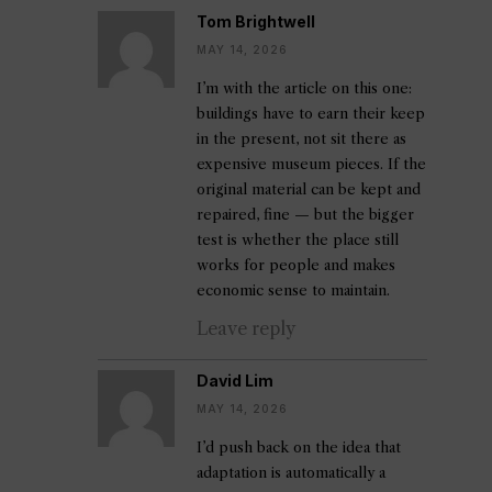
Tom Brightwell
MAY 14, 2026
I’m with the article on this one:
buildings have to earn their keep
in the present, not sit there as
expensive museum pieces. If the
original material can be kept and
repaired, fine — but the bigger
test is whether the place still
works for people and makes
economic sense to maintain.
Leave reply
David Lim
MAY 14, 2026
I’d push back on the idea that
adaptation is automatically a