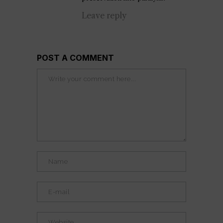
Leave reply
POST A COMMENT