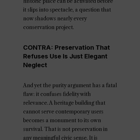
historic place can be activated before
it slips into spectacle, a question that
now shadows nearly every
conservation project.
CONTRA: Preservation That
Refuses Use Is Just Elegant
Neglect
And yet the purity argument has a fatal
flaw: it confuses fidelity with
relevance. A heritage building that
cannot serve contemporary users
becomes a monument to its own
survival. That is not preservation in
any meaningful civic sense. It is