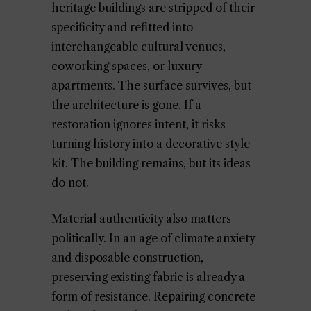
heritage buildings are stripped of their
specificity and refitted into
interchangeable cultural venues,
coworking spaces, or luxury
apartments. The surface survives, but
the architecture is gone. If a
restoration ignores intent, it risks
turning history into a decorative style
kit. The building remains, but its ideas
do not.
Material authenticity also matters
politically. In an age of climate anxiety
and disposable construction,
preserving existing fabric is already a
form of resistance. Repairing concrete