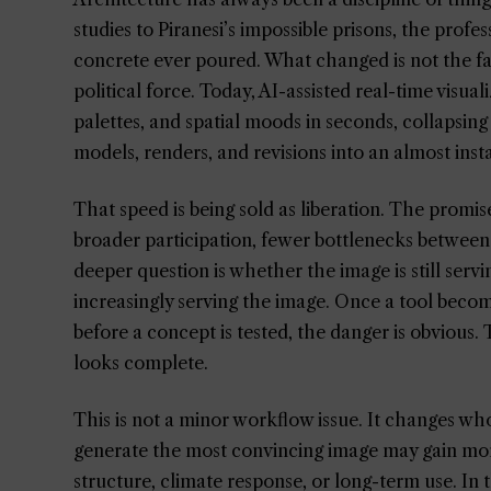
studies to Piranesi’s impossible prisons, the prof
concrete ever poured. What changed is not the fac
political force. Today, AI-assisted real-time visu
palettes, and spatial moods in seconds, collapsin
models, renders, and revisions into an almost inst
That speed is being sold as liberation. The promis
broader participation, fewer bottlenecks between
deeper question is whether the image is still serv
increasingly serving the image. Once a tool bec
before a concept is tested, the danger is obvious.
looks complete.
This is not a minor workflow issue. It changes w
generate the most convincing image may gain mor
structure, climate response, or long-term use. In t