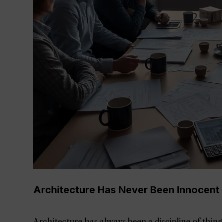
Architecture Has Never Been Innocent
Architecture has always been a discipline of thing