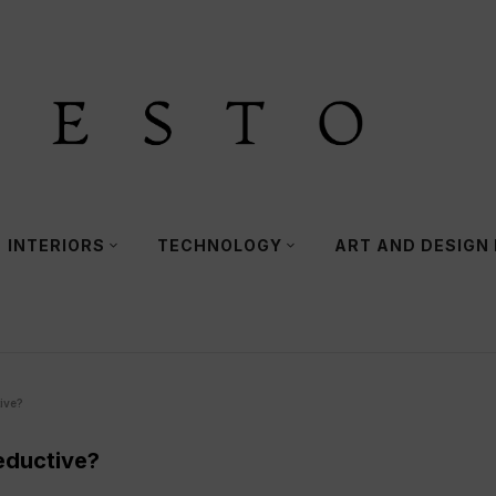
INTERIORS
TECHNOLOGY
ART AND DESIGN
ive?
eductive?