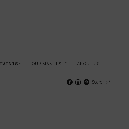
 EVENTS
OUR MANIFESTO
ABOUT US
Search