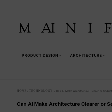
PRODUCT DESIGN
ARCHITECTURE
HOME
TECHNOLOGY
/
/
Can AI Make Architecture Clearer or Seduct
Can AI Make Architecture Clearer or S