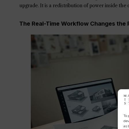
upgrade. It is a redistribution of power inside the
The Real-Time Workflow Changes the P
To 
dev
as 