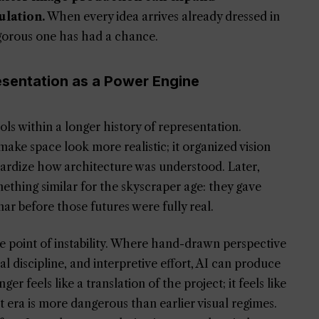
ulation.
When every idea arrives already dressed in
igorous one has had a chance.
esentation as a Power Engine
ols within a longer history of representation.
ake space look more realistic; it organized vision
ardize how architecture was understood. Later,
mething similar for the skyscraper age: they gave
ar before those futures were fully real.
 the point of instability. Where hand-drawn perspective
discipline, and interpretive effort, AI can produce
 feels like a translation of the project; it feels like
nt era is more dangerous than earlier visual regimes.