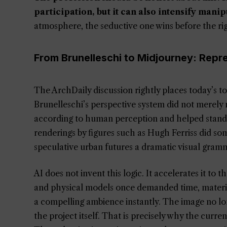
participation, but it can also intensify manip
atmosphere, the seductive one wins before the r
From Brunelleschi to Midjourney: Repr
The ArchDaily discussion rightly places today’s to
Brunelleschi’s perspective system did not merely m
according to human perception and helped stand
renderings by figures such as Hugh Ferriss did so
speculative urban futures a dramatic visual gramm
AI does not invent this logic. It accelerates it to
and physical models once demanded time, material 
a compelling ambience instantly. The image no longer
the project itself. That is precisely why the curre