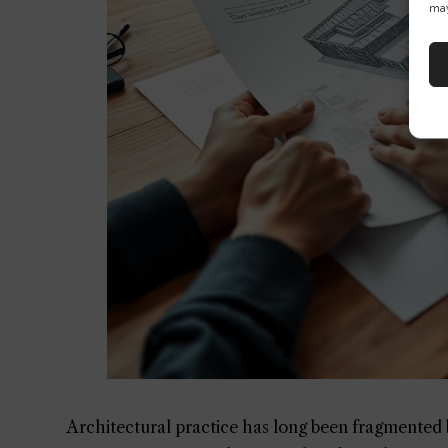
may
Architectural practice has long been fragmented