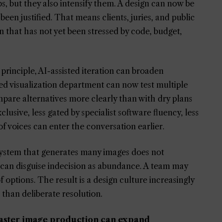
, but they also intensify them. A design can now be
been justified. That means clients, juries, and public
on that has not yet been stressed by code, budget,
principle, AI-assisted iteration can broaden
ed visualization department can now test multiple
are alternatives more clearly than with dry plans
usive, less gated by specialist software fluency, less
 voices can enter the conversation earlier.
 system that generates many images does not
it can disguise indecision as abundance. A team may
of options. The result is a design culture increasingly
than deliberate resolution.
 faster image production can expand