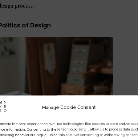
 design process.
olitics of Design
Manage Cookie Consent
provide the best experiences, we use technologies like cookies to store and/or acc
ice information. Consenting to these technologies will allow us to process data suc
browsing behavior or unique IDs on this site. Not consenting or withdrawing consen