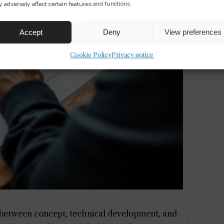
 adversely affect certain features and functions.
Accept
Deny
View preferences
Cookie Policy
Privacy notice
 between concept, technical development, and