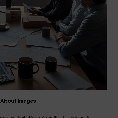
 About Images
s not yet built. From Brunelleschi’s perspective