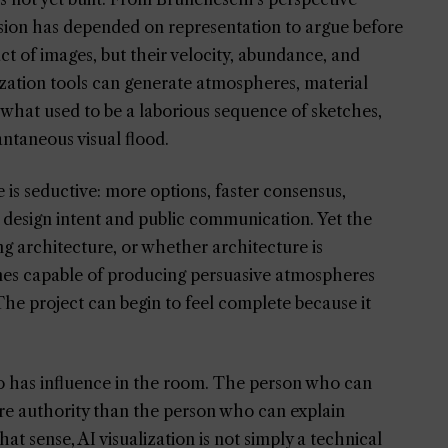
ession has depended on representation to argue before
t of images, but their velocity, abundance, and
alization tools can generate atmospheres, material
g what used to be a laborious sequence of sketches,
antaneous visual flood.
e is seductive: more options, faster consensus,
 design intent and public communication. Yet the
ing architecture, or whether architecture is
omes capable of producing persuasive atmospheres
 The project can begin to feel complete because it
ho has influence in the room. The person who can
e authority than the person who can explain
hat sense, AI visualization is not simply a technical