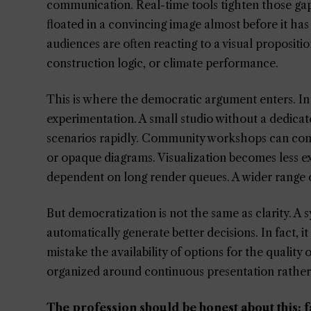
communication. Real-time tools tighten those gaps
floated in a convincing image almost before it has 
audiences are often reacting to a visual propositi
construction logic, or climate performance.
This is where the democratic argument enters. In 
experimentation. A small studio without a dedicat
scenarios rapidly. Community workshops can comp
or opaque diagrams. Visualization becomes less excl
dependent on long render queues. A wider range of
But democratization is not the same as clarity. A
automatically generate better decisions. In fact, 
mistake the availability of options for the quality 
organized around continuous presentation rather 
The profession should be honest about this: