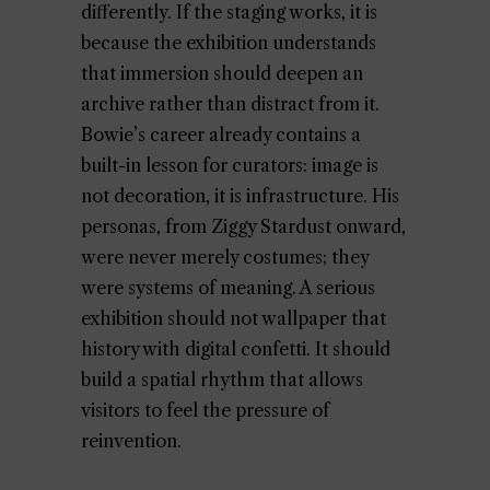
differently. If the staging works, it is
because the exhibition understands
that immersion should deepen an
archive rather than distract from it.
Bowie’s career already contains a
built-in lesson for curators: image is
not decoration, it is infrastructure. His
personas, from Ziggy Stardust onward,
were never merely costumes; they
were systems of meaning. A serious
exhibition should not wallpaper that
history with digital confetti. It should
build a spatial rhythm that allows
visitors to feel the pressure of
reinvention.