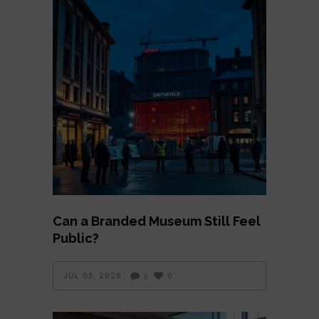
Can a Branded Museum Still Feel
Public?
JUL 03, 2026
0
5