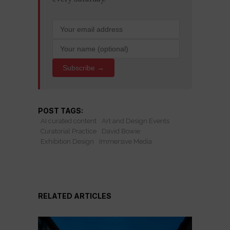
Subscribe →
POST TAGS:
AI curated content
Art and Design Events
Curatorial Practice
David Bowie
Exhibition Design
Immersive Media
RELATED ARTICLES