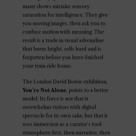
many shows mistake sensory
saturation for intelligence. They give
you moving images, then ask you to
confuse motion with meaning. The
result is a trade in visual adrenaline
that burns bright, sells hard and is
forgotten before you have finished
your train ride home.
The London David Bowie exhibition,
You’re Not Alone
, points to a better
model. Its force is not that it
overwhelms visitors with digital
spectacle for its own sake, but that it
uses immersion as a curator’s tool:
atmosphere first, then narrative, then