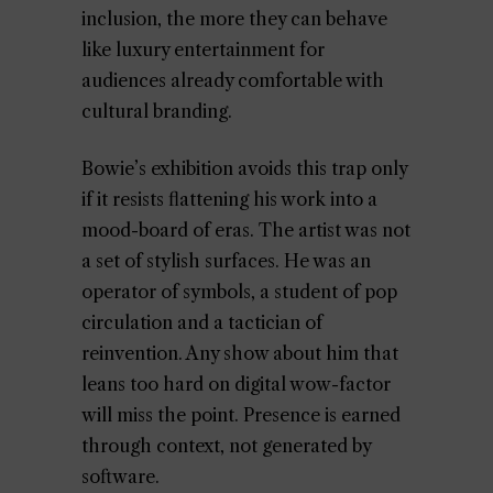
inclusion, the more they can behave
like luxury entertainment for
audiences already comfortable with
cultural branding.
Bowie’s exhibition avoids this trap only
if it resists flattening his work into a
mood-board of eras. The artist was not
a set of stylish surfaces. He was an
operator of symbols, a student of pop
circulation and a tactician of
reinvention. Any show about him that
leans too hard on digital wow-factor
will miss the point. Presence is earned
through context, not generated by
software.