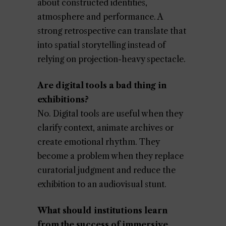
about constructed identities,
atmosphere and performance. A
strong retrospective can translate that
into spatial storytelling instead of
relying on projection-heavy spectacle.
Are digital tools a bad thing in
exhibitions?
No. Digital tools are useful when they
clarify context, animate archives or
create emotional rhythm. They
become a problem when they replace
curatorial judgment and reduce the
exhibition to an audiovisual stunt.
What should institutions learn
from the success of immersive