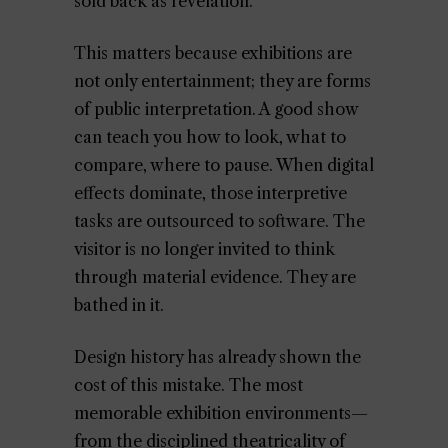
sold back as revelation.
This matters because exhibitions are
not only entertainment; they are forms
of public interpretation. A good show
can teach you how to look, what to
compare, where to pause. When digital
effects dominate, those interpretive
tasks are outsourced to software. The
visitor is no longer invited to think
through material evidence. They are
bathed in it.
Design history has already shown the
cost of this mistake. The most
memorable exhibition environments—
from the disciplined theatricality of