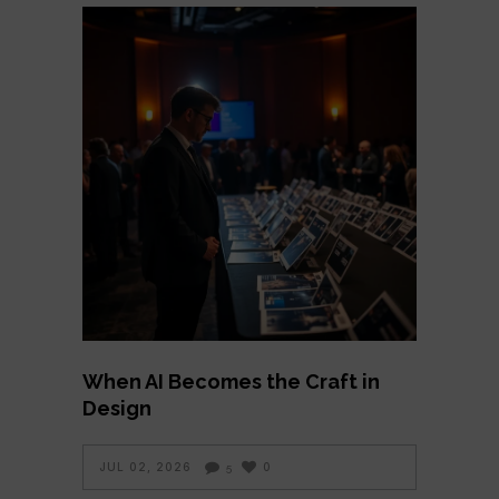
When AI Becomes the Craft in
Design
JUL 02, 2026
0
5