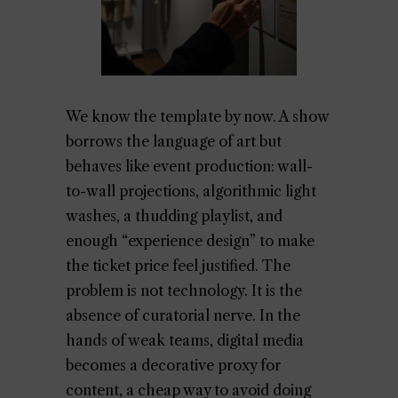
We know the template by now. A show
borrows the language of art but
behaves like event production: wall-
to-wall projections, algorithmic light
washes, a thudding playlist, and
enough “experience design” to make
the ticket price feel justified. The
problem is not technology. It is the
absence of curatorial nerve. In the
hands of weak teams, digital media
becomes a decorative proxy for
content, a cheap way to avoid doing