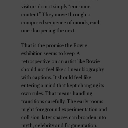
visitors do not simply “consume
content.” They move through a
composed sequence of moods, each
one sharpening the next.
That is the promise the Bowie
exhibition seems to keep. A
retrospective on an artist like Bowie
should not feel like a linear biography
with captions. It should feel like
entering a mind that kept changing its
own rules. That means handling
transitions carefully. The early rooms
might foreground experimentation and
collision; later spaces can broaden into
myth, celebrity and fragmentation.