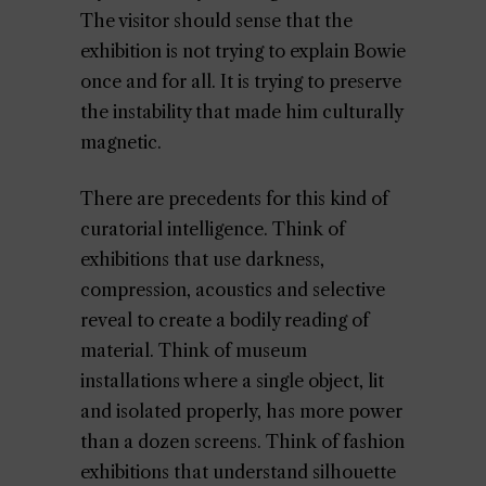
The visitor should sense that the
exhibition is not trying to explain Bowie
once and for all. It is trying to preserve
the instability that made him culturally
magnetic.
There are precedents for this kind of
curatorial intelligence. Think of
exhibitions that use darkness,
compression, acoustics and selective
reveal to create a bodily reading of
material. Think of museum
installations where a single object, lit
and isolated properly, has more power
than a dozen screens. Think of fashion
exhibitions that understand silhouette