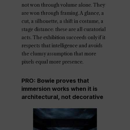
not won through volume alone. They
are won through framing. A glance, a
cut, a silhouette, a shift in costume, a
stage distance: these are all curatorial
acts. The exhibition succeeds only if it
respects that intelligence and avoids
the clumsy assumption that more
pixels equal more presence.
PRO: Bowie proves that
immersion works when it is
architectural, not decorative