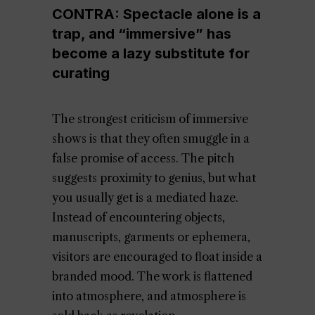
CONTRA: Spectacle alone is a
trap, and “immersive” has
become a lazy substitute for
curating
The strongest criticism of immersive
shows is that they often smuggle in a
false promise of access. The pitch
suggests proximity to genius, but what
you usually get is a mediated haze.
Instead of encountering objects,
manuscripts, garments or ephemera,
visitors are encouraged to float inside a
branded mood. The work is flattened
into atmosphere, and atmosphere is