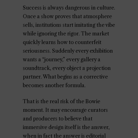
Success is always dangerous in culture.
Once a show proves that atmosphere
sells, institutions start imitating the vibe
while ignoring the rigor. The market
quickly learns how to counterfeit
seriousness. Suddenly every exhibition
wants a “journey,” every gallery a
soundtrack, every object a projection
partner. What begins as a corrective
becomes another formula.
That is the real risk of the Bowie
moment. It may encourage curators
and producers to believe that
immersive design itself is the answer,
when in fact the answer is editorial