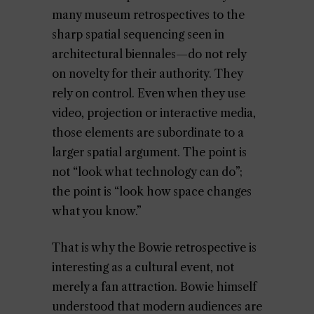
many museum retrospectives to the
sharp spatial sequencing seen in
architectural biennales—do not rely
on novelty for their authority. They
rely on control. Even when they use
video, projection or interactive media,
those elements are subordinate to a
larger spatial argument. The point is
not “look what technology can do”;
the point is “look how space changes
what you know.”
That is why the Bowie retrospective is
interesting as a cultural event, not
merely a fan attraction. Bowie himself
understood that modern audiences are