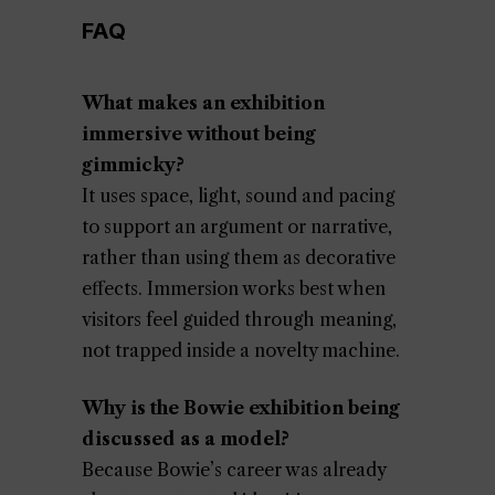
FAQ
What makes an exhibition
immersive without being
gimmicky?
It uses space, light, sound and pacing
to support an argument or narrative,
rather than using them as decorative
effects. Immersion works best when
visitors feel guided through meaning,
not trapped inside a novelty machine.
Why is the Bowie exhibition being
discussed as a model?
Because Bowie’s career was already