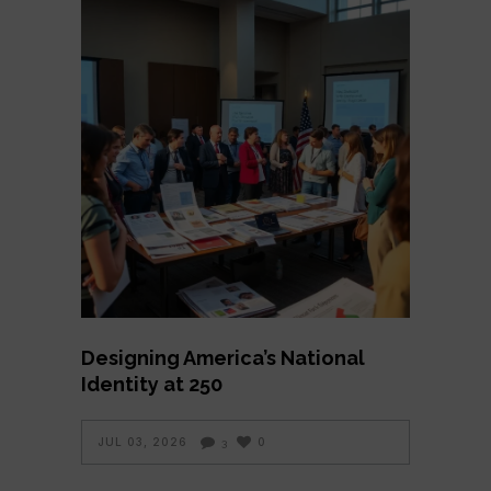
Designing America’s National
Identity at 250
JUL 03, 2026
0
3