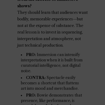
shows?
They should learn that audiences want
bodily, memorable experiences—but
not at the expense of substance. The
real lesson is to invest in sequencing,
interpretation and atmosphere, not
just technical production.
PRO:
Immersion can intensify
interpretation when it is built from
curatorial intelligence, not digital
noise.
CONTRA:
Spectacle easily
becomes a shortcut that flattens
art into mood and merchandise.
PRO:
Bowie demonstrates that
presence, like performance, is