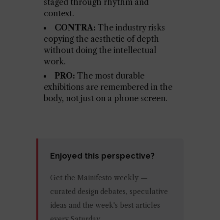
staged through rhythm and
context.
CONTRA:
The industry risks
copying the aesthetic of depth
without doing the intellectual
work.
PRO:
The most durable
exhibitions are remembered in the
body, not just on a phone screen.
Enjoyed this perspective?
Get the Mainifesto weekly —
curated design debates, speculative
ideas and the week's best articles
every Saturday.