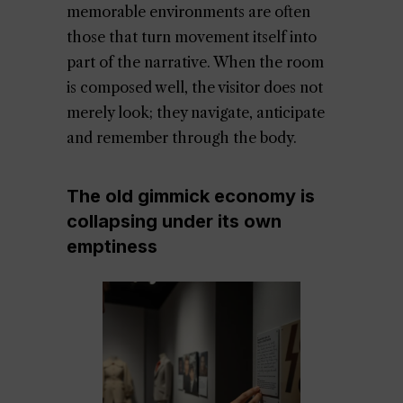
memorable environments are often
those that turn movement itself into
part of the narrative. When the room
is composed well, the visitor does not
merely look; they navigate, anticipate
and remember through the body.
The old gimmick economy is
collapsing under its own
emptiness