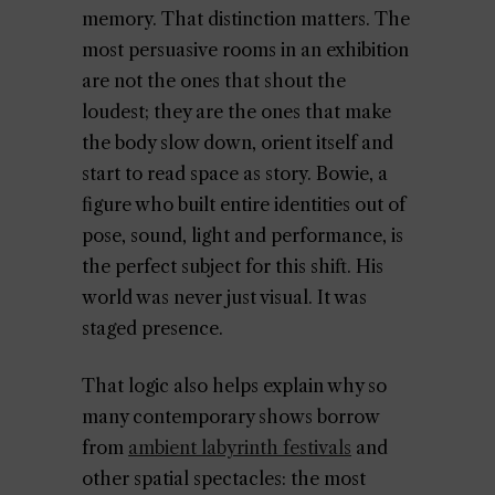
memory. That distinction matters. The
most persuasive rooms in an exhibition
are not the ones that shout the
loudest; they are the ones that make
the body slow down, orient itself and
start to read space as story. Bowie, a
figure who built entire identities out of
pose, sound, light and performance, is
the perfect subject for this shift. His
world was never just visual. It was
staged presence.
That logic also helps explain why so
many contemporary shows borrow
from
ambient labyrinth festivals
and
other spatial spectacles: the most