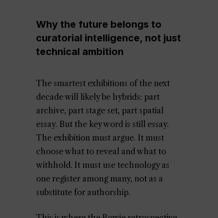
Why the future belongs to
curatorial intelligence, not just
technical ambition
The smartest exhibitions of the next
decade will likely be hybrids: part
archive, part stage set, part spatial
essay. But the key word is still essay.
The exhibition must argue. It must
choose what to reveal and what to
withhold. It must use technology as
one register among many, not as a
substitute for authorship.
This is where the Bowie retrospective