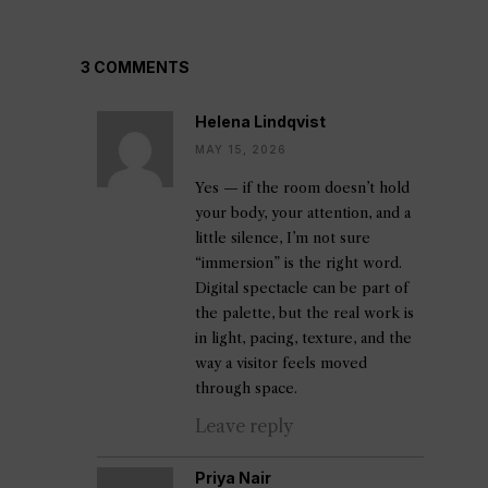
3 COMMENTS
Helena Lindqvist
MAY 15, 2026
Yes — if the room doesn’t hold
your body, your attention, and a
little silence, I’m not sure
“immersion” is the right word.
Digital spectacle can be part of
the palette, but the real work is
in light, pacing, texture, and the
way a visitor feels moved
through space.
Leave reply
Priya Nair