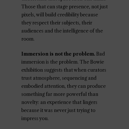
Those that can stage presence, not just
pixels, will build credibility because
they respect their subjects, their
audiences and the intelligence of the
room.
Immersion is not the problem.
Bad
immersion is the problem. The Bowie
exhibition suggests that when curators
trust atmosphere, sequencing and
embodied attention, they can produce
something far more powerful than
novelty: an experience that lingers
because it was never just trying to
impress you.