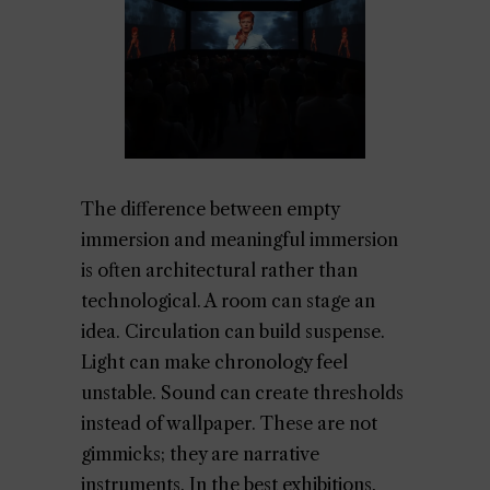
The difference between empty
immersion and meaningful immersion
is often architectural rather than
technological. A room can stage an
idea. Circulation can build suspense.
Light can make chronology feel
unstable. Sound can create thresholds
instead of wallpaper. These are not
gimmicks; they are narrative
instruments. In the best exhibitions,