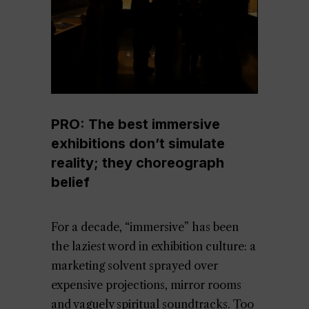
PRO: The best immersive
exhibitions don’t simulate
reality; they choreograph
belief
For a decade, “immersive” has been
the laziest word in exhibition culture: a
marketing solvent sprayed over
expensive projections, mirror rooms
and vaguely spiritual soundtracks. Too