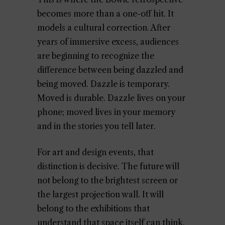
becomes more than a one-off hit. It
models a cultural correction. After
years of immersive excess, audiences
are beginning to recognize the
difference between being dazzled and
being moved. Dazzle is temporary.
Moved is durable. Dazzle lives on your
phone; moved lives in your memory
and in the stories you tell later.
For art and design events, that
distinction is decisive. The future will
not belong to the brightest screen or
the largest projection wall. It will
belong to the exhibitions that
understand that space itself can think.