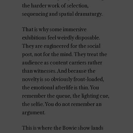
the harder work of selection,
sequencing and spatial dramaturgy.
That is why some immersive
exhibitions feel weirdly disposable.
They are engineered for the social
post, not for the mind. They treat the
audience as content carriers rather
than witnesses. And because the
novelty is so obviously front-loaded,
the emotional afterlife is thin. You
remember the queue, the lighting cue,
the selfie. You do not remember an
argument.
This is where the Bowie show lands