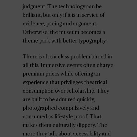
judgment. The technology can be
brilliant, but only if it is in service of
evidence, pacing and argument.
Otherwise, the museum becomes a
theme park with better typography.
There is also a class problem buried in
all this. Immersive events often charge
premium prices while offering an
experience that privileges theatrical
consumption over scholarship. They
are built to be admired quickly,
photographed compulsively and
consumed as lifestyle proof. That
makes them culturally slippery. The
more they talk about accessibility and