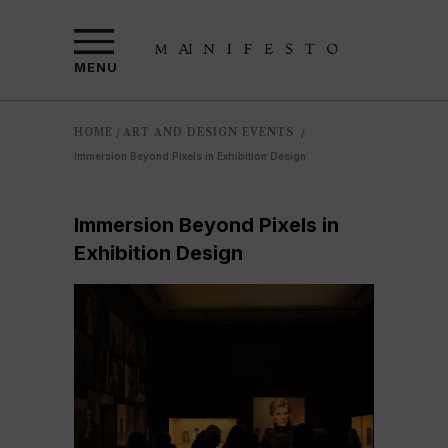
MENU
HOME
ART AND DESIGN EVENTS
/
/
Immersion Beyond Pixels in Exhibition Design
Immersion Beyond Pixels in
Exhibition Design