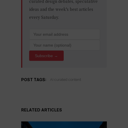
curated design debates, speculative
ideas and the week's best articles
every Saturday.
Subscribe →
POST TAGS:
AI curated content
RELATED ARTICLES