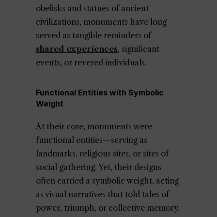
obelisks and statues of ancient
civilizations, monuments have long
served as tangible reminders of
shared experiences
, significant
events, or revered individuals.
Functional Entities with Symbolic
Weight
At their core, monuments were
functional entities—serving as
landmarks, religious sites, or sites of
social gathering. Yet, their designs
often carried a symbolic weight, acting
as visual narratives that told tales of
power, triumph, or collective memory.