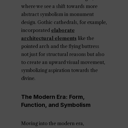
where we see a shift towards more
abstract symbolism in monument
design. Gothic cathedrals, for example,
incorporated
elaborate
architectural elements
like the
pointed arch and the flying buttress
not just for structural reasons but also
to create an upward visual movement,
symbolizing aspiration towards the
divine.
The Modern Era: Form,
Function, and Symbolism
Moving into the modern era,