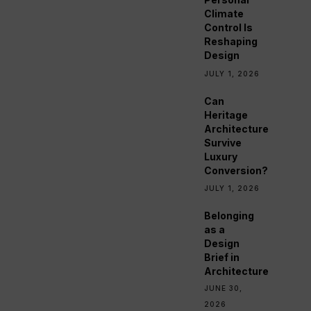
Climate
Control Is
Reshaping
Design
JULY 1, 2026
Can
Heritage
Architecture
Survive
Luxury
Conversion?
JULY 1, 2026
Belonging
as a
Design
Brief in
Architecture
JUNE 30,
2026