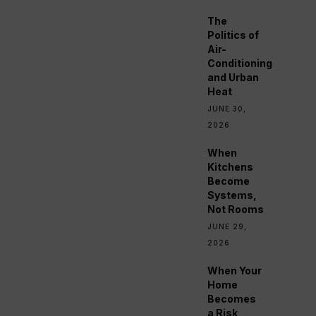
The
Politics of
Air-
Conditioning
and Urban
Heat
JUNE 30,
2026
When
Kitchens
Become
Systems,
Not Rooms
JUNE 29,
2026
When Your
Home
Becomes
a Risk