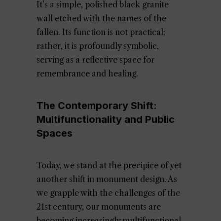
It’s a simple, polished black granite
wall etched with the names of the
fallen. Its function is not practical;
rather, it is profoundly symbolic,
serving as a reflective space for
remembrance and healing.
The Contemporary Shift:
Multifunctionality and Public
Spaces
Today, we stand at the precipice of yet
another shift in monument design. As
we grapple with the challenges of the
21st century, our monuments are
becoming increasingly multifunctional,