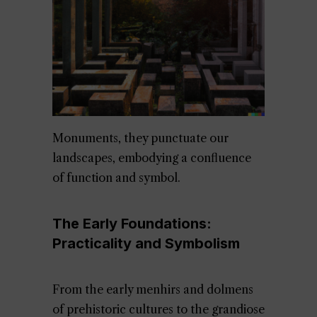
Monuments, they punctuate our
landscapes, embodying a confluence
of function and symbol.
The Early Foundations:
Practicality and Symbolism
From the early menhirs and dolmens
of prehistoric cultures to the grandiose