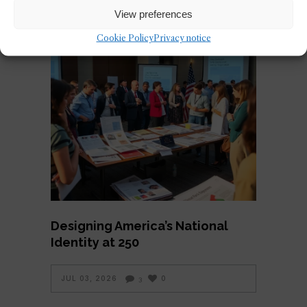
View preferences
Cookie Policy
Privacy notice
Designing America’s National
Identity at 250
JUL 03, 2026
0
3