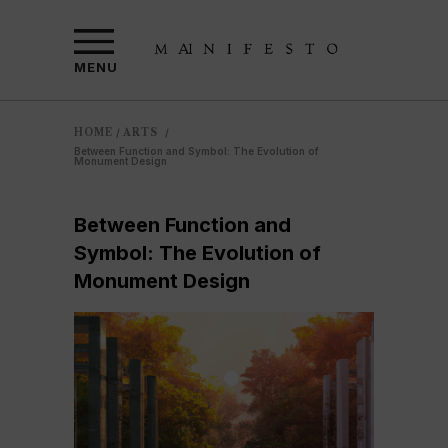
MENU
HOME
ARTS
/
/
Between Function and Symbol: The Evolution of
Monument Design
Between Function and
Symbol: The Evolution of
Monument Design