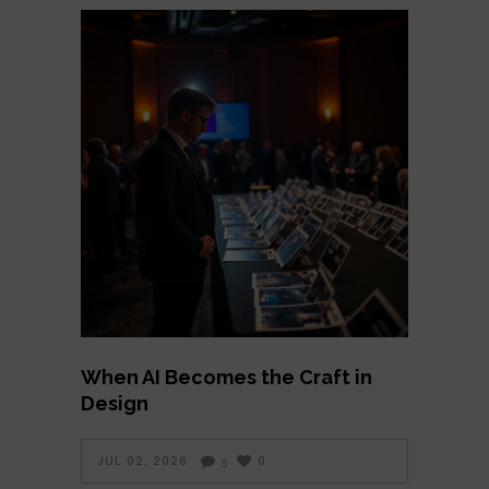
When AI Becomes the Craft in
Design
JUL 02, 2026
0
5