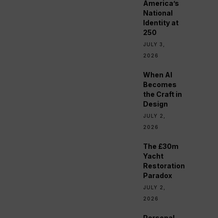
America’s
National
Identity at
250
JULY 3,
2026
When AI
Becomes
the Craft in
Design
JULY 2,
2026
The £30m
Yacht
Restoration
Paradox
JULY 2,
2026
Personal