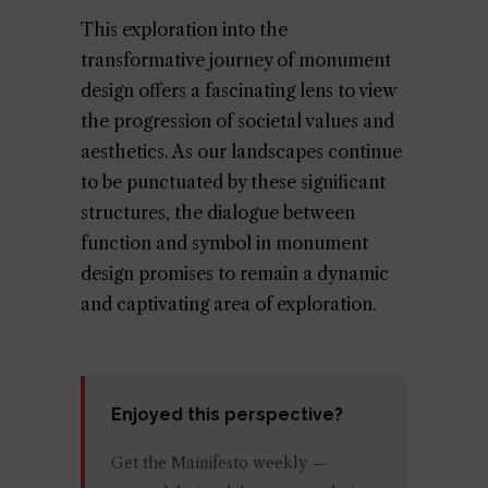
This exploration into the
transformative journey of monument
design offers a fascinating lens to view
the progression of societal values and
aesthetics. As our landscapes continue
to be punctuated by these significant
structures, the dialogue between
function and symbol in monument
design promises to remain a dynamic
and captivating area of exploration.
Enjoyed this perspective?
Get the Mainifesto weekly —