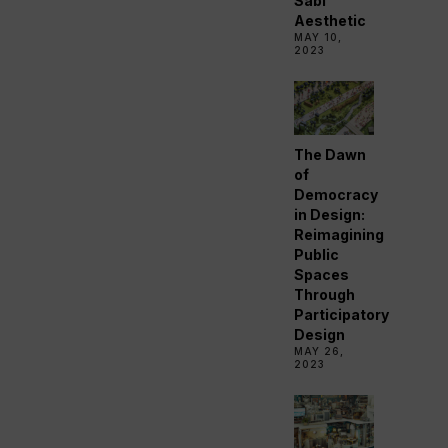
Sabi
Aesthetic
MAY 10,
2023
The Dawn
of
Democracy
in Design:
Reimagining
Public
Spaces
Through
Participatory
Design
MAY 26,
2023