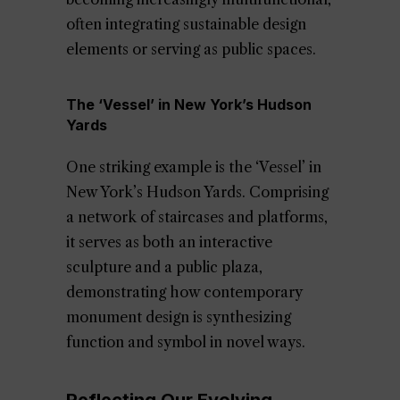
often integrating sustainable design
elements or serving as public spaces.
The ‘Vessel’ in New York’s Hudson
Yards
One striking example is the ‘Vessel’ in
New York’s Hudson Yards. Comprising
a network of staircases and platforms,
it serves as both an interactive
sculpture and a public plaza,
demonstrating how contemporary
monument design is synthesizing
function and symbol in novel ways.