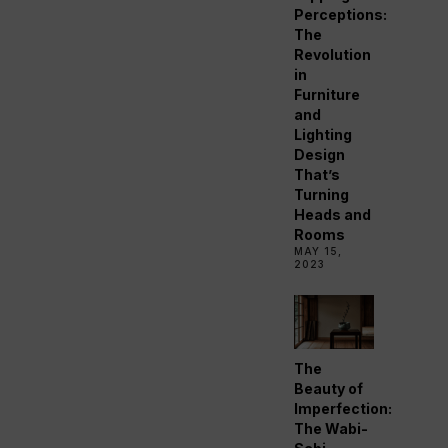
Perceptions:
The
Revolution
in
Furniture
and
Lighting
Design
That’s
Turning
Heads and
Rooms
MAY 15,
2023
The
Beauty of
Imperfection:
The Wabi-