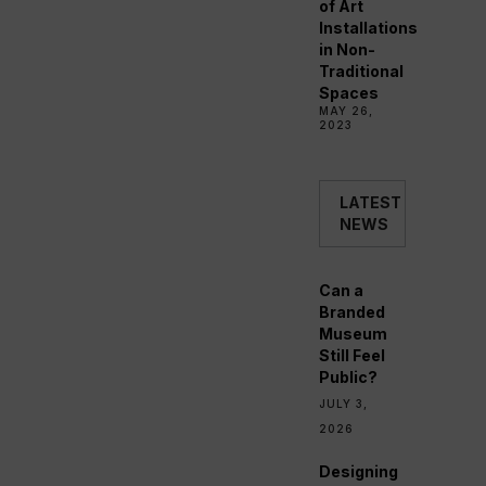
of Art
Installations
in Non-
Traditional
Spaces
MAY 26,
2023
LATEST
NEWS
Can a
Branded
Museum
Still Feel
Public?
JULY 3,
2026
Designing