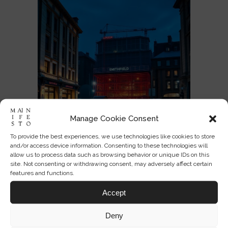
Manage Cookie Consent
To provide the best experiences, we use technologies like cookies to store
and/or access device information. Consenting to these technologies will
allow us to process data such as browsing behavior or unique IDs on this
Can a Branded Museum Still Feel
site. Not consenting or withdrawing consent, may adversely affect certain
Public?
features and functions.
Accept
JUL 03, 2026
0
5
Deny