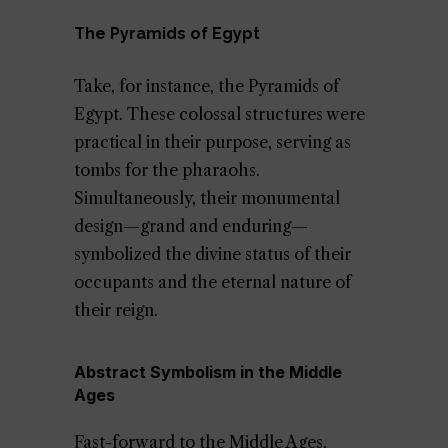
The Pyramids of Egypt
Take, for instance, the Pyramids of
Egypt. These colossal structures were
practical in their purpose, serving as
tombs for the pharaohs.
Simultaneously, their monumental
design—grand and enduring—
symbolized the divine status of their
occupants and the eternal nature of
their reign.
Abstract Symbolism in the Middle
Ages
Fast-forward to the Middle Ages,