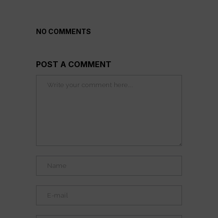
NO COMMENTS
POST A COMMENT