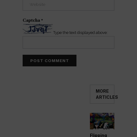
Captcha
*
Type the text displayed above:
MORE
ARTICLES
Flipping