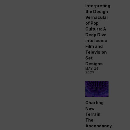
Interpreting
the Design
Vernacular
of Pop
Culture: A
Deep Dive
into Iconic
Film and
Television
Set
Designs
MAY 26,
2023
Charting
New
Terrain:
The
Ascendancy