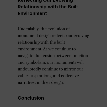
Reflecting Our Evolving
Relationship with the Built
Environment
Undeniably, the evolution of
monument design reflects our evolving
relationship with the built
environment. As we continue to
navigate the tension between function
and symbolism, our monuments will
undoubtedly continue to mirror our
values, aspirations, and collective
narratives in their design.
Conclusion