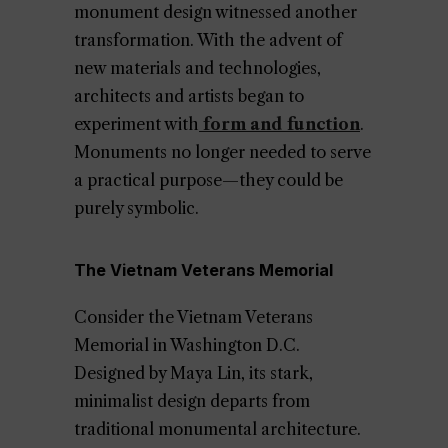
monument design witnessed another
transformation. With the advent of
new materials and technologies,
architects and artists began to
experiment with
form and function
.
Monuments no longer needed to serve
a practical purpose—they could be
purely symbolic.
The Vietnam Veterans Memorial
Consider the Vietnam Veterans
Memorial in Washington D.C.
Designed by Maya Lin, its stark,
minimalist design departs from
traditional monumental architecture.