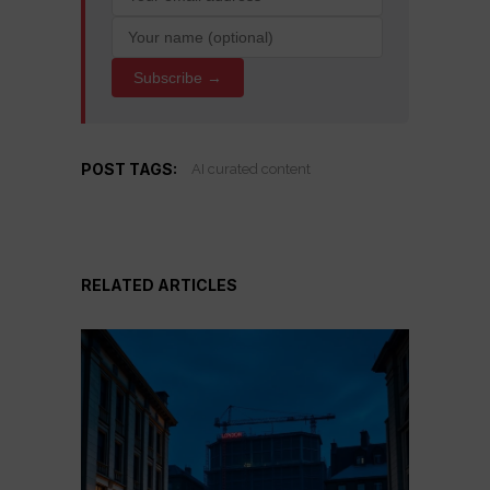
Subscribe →
POST TAGS:
AI curated content
RELATED ARTICLES