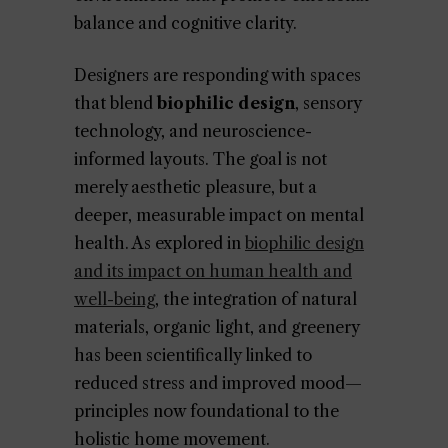
balance and cognitive clarity.
Designers are responding with spaces
that blend
biophilic design
, sensory
technology, and neuroscience-
informed layouts. The goal is not
merely aesthetic pleasure, but a
deeper, measurable impact on mental
health. As explored in
biophilic design
and its impact on human health and
well-being
, the integration of natural
materials, organic light, and greenery
has been scientifically linked to
reduced stress and improved mood—
principles now foundational to the
holistic home movement.