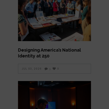
Designing America’s National
Identity at 250
JUL 03, 2026
0
3