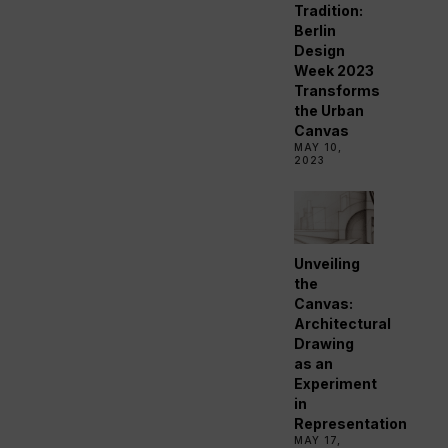
Tradition:
Berlin
Design
Week 2023
Transforms
the Urban
Canvas
MAY 10,
2023
Unveiling
the
Canvas:
Architectural
Drawing
as an
Experiment
in
Representation
MAY 17,