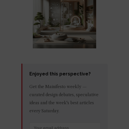
Enjoyed this perspective?
Get the Mainifesto weekly —
curated design debates, speculative
ideas and the week's best articles
every Saturday.