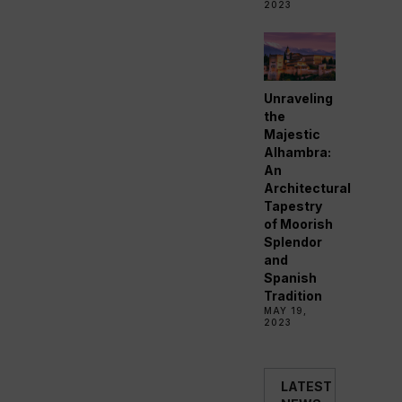
2023
Unraveling
the
Majestic
Alhambra:
An
Architectural
Tapestry
of Moorish
Splendor
and
Spanish
Tradition
MAY 19,
2023
LATEST