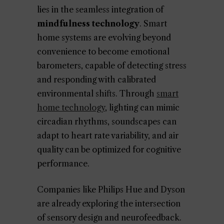
lies in the seamless integration of
mindfulness technology
. Smart
home systems are evolving beyond
convenience to become emotional
barometers, capable of detecting stress
and responding with calibrated
environmental shifts. Through
smart
home technology
, lighting can mimic
circadian rhythms, soundscapes can
adapt to heart rate variability, and air
quality can be optimized for cognitive
performance.
Companies like Philips Hue and Dyson
are already exploring the intersection
of sensory design and neurofeedback.