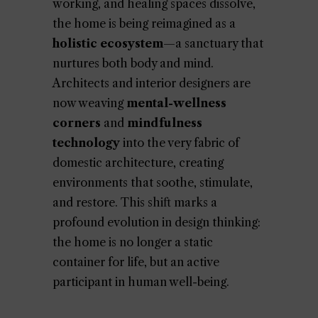
working, and healing spaces dissolve,
the home is being reimagined as a
holistic ecosystem
—a sanctuary that
nurtures both body and mind.
Architects and interior designers are
now weaving
mental-wellness
corners
and
mindfulness
technology
into the very fabric of
domestic architecture, creating
environments that soothe, stimulate,
and restore. This shift marks a
profound evolution in design thinking:
the home is no longer a static
container for life, but an active
participant in human well-being.