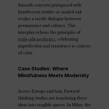
Smooth concrete juxtaposed with
handwoven textiles or sanded oak
evokes a tactile dialogue between
permanence and softness. This
interplay echoes the principles of
wabi-sabi aesthetics
, celebrating
imperfection and transience as sources
of calm.
Case Studies: Where
Mindfulness Meets Modernity
Across Europe and Asia, forward-
thinking studios are translating these
ideas into tangible spaces. In Milan, the