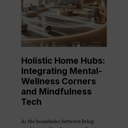
Holistic Home Hubs:
Integrating Mental-
Wellness Corners
and Mindfulness
Tech
As the boundaries between living,