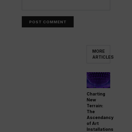
MORE
ARTICLES
Charting
New
Terrain:
The
Ascendancy
of Art
Installations