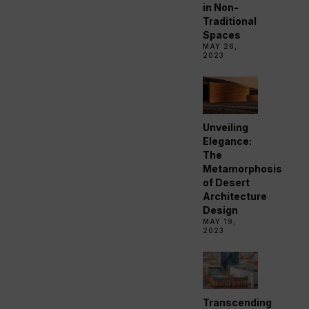
in Non-
Traditional
Spaces
MAY 26,
2023
Unveiling
Elegance:
The
Metamorphosis
of Desert
Architecture
Design
MAY 19,
2023
Transcending