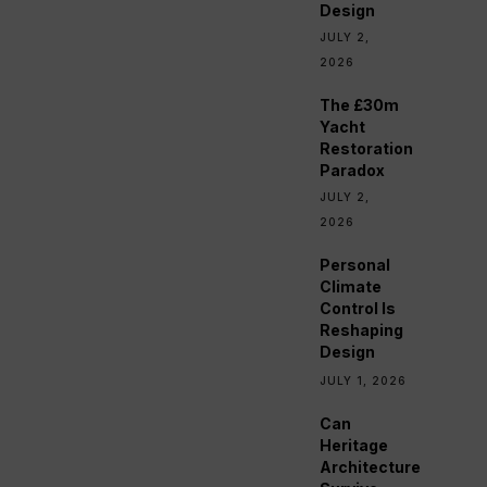
Design
JULY 2,
2026
The £30m
Yacht
Restoration
Paradox
JULY 2,
2026
Personal
Climate
Control Is
Reshaping
Design
JULY 1, 2026
Can
Heritage
Architecture