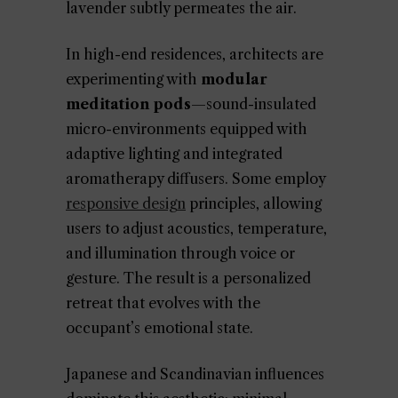
lavender subtly permeates the air.
In high-end residences, architects are
experimenting with
modular
meditation pods
—sound-insulated
micro-environments equipped with
adaptive lighting and integrated
aromatherapy diffusers. Some employ
responsive design
principles, allowing
users to adjust acoustics, temperature,
and illumination through voice or
gesture. The result is a personalized
retreat that evolves with the
occupant’s emotional state.
Japanese and Scandinavian influences