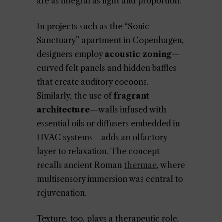
are as integral as light and proportion.
In projects such as the “Sonic
Sanctuary” apartment in Copenhagen,
designers employ
acoustic zoning
—
curved felt panels and hidden baffles
that create auditory cocoons.
Similarly, the use of
fragrant
architecture
—walls infused with
essential oils or diffusers embedded in
HVAC systems—adds an olfactory
layer to relaxation. The concept
recalls ancient Roman
thermae
, where
multisensory immersion was central to
rejuvenation.
Texture, too, plays a therapeutic role.