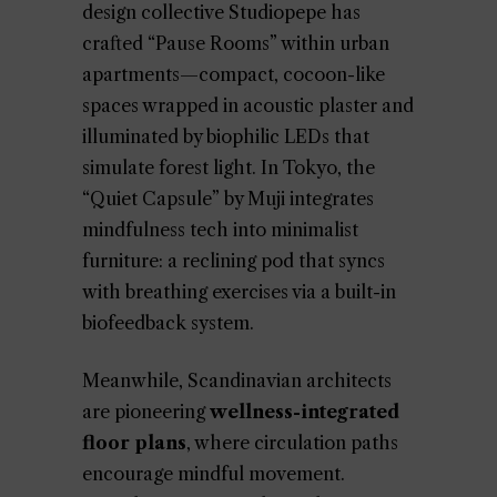
design collective Studiopepe has
crafted “Pause Rooms” within urban
apartments—compact, cocoon-like
spaces wrapped in acoustic plaster and
illuminated by biophilic LEDs that
simulate forest light. In Tokyo, the
“Quiet Capsule” by Muji integrates
mindfulness tech into minimalist
furniture: a reclining pod that syncs
with breathing exercises via a built-in
biofeedback system.
Meanwhile, Scandinavian architects
are pioneering
wellness-integrated
floor plans
, where circulation paths
encourage mindful movement.