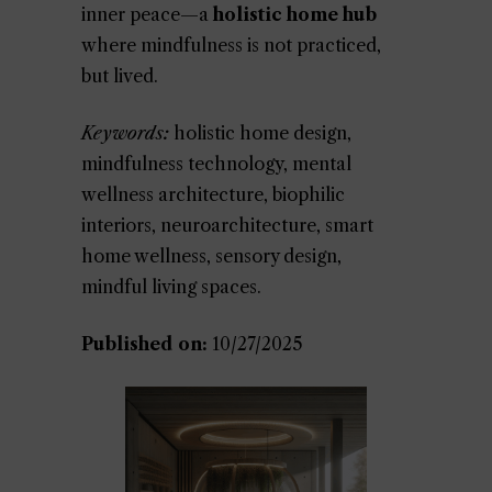
inner peace—a
holistic home hub
where mindfulness is not practiced,
but lived.
Keywords:
holistic home design,
mindfulness technology, mental
wellness architecture, biophilic
interiors, neuroarchitecture, smart
home wellness, sensory design,
mindful living spaces.
Published on:
10/27/2025