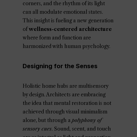
corners, and the rhythm of its light
can all modulate emotional states.
This insight is fueling a new generation
of
wellness-centered architecture
where form and function are
harmonized with human psychology.
Designing for the Senses
Holistic home hubs are multisensory
by design. Architects are embracing
the idea that mental restoration is not
achieved through visual minimalism
alone, but through a
polyphony of
sensory cues
. Sound, scent, and touch