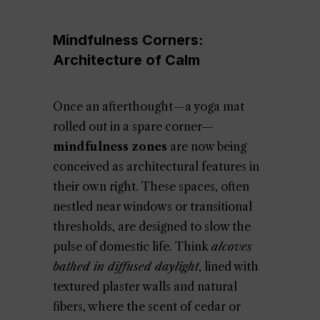
Mindfulness Corners:
Architecture of Calm
Once an afterthought—a yoga mat
rolled out in a spare corner—
mindfulness zones
are now being
conceived as architectural features in
their own right. These spaces, often
nestled near windows or transitional
thresholds, are designed to slow the
pulse of domestic life. Think
alcoves
bathed in diffused daylight
, lined with
textured plaster walls and natural
fibers, where the scent of cedar or