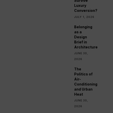
Survive
Luxury
Conversion?
JULY 1, 2026
Belonging
as a
Design
Brief in
Architecture
JUNE 30,
2026
The
Politics of
Air-
Conditioning
and Urban
Heat
JUNE 30,
2026