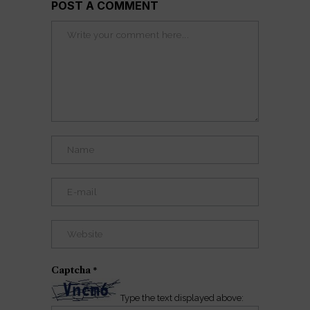
POST A COMMENT
Captcha
*
Type the text displayed above: