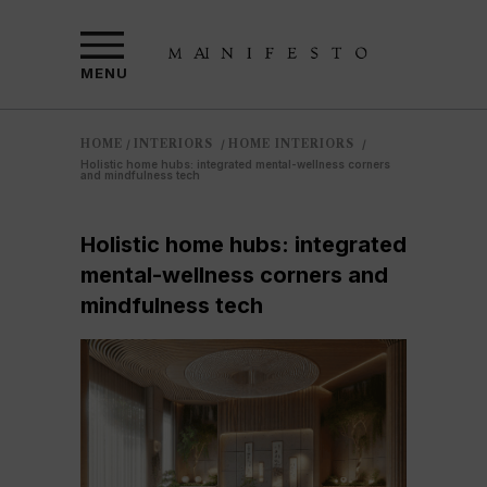
MENU
HOME
INTERIORS
HOME INTERIORS
/
/
/
Holistic home hubs: integrated mental-wellness corners
and mindfulness tech
Holistic home hubs: integrated
mental-wellness corners and
mindfulness tech