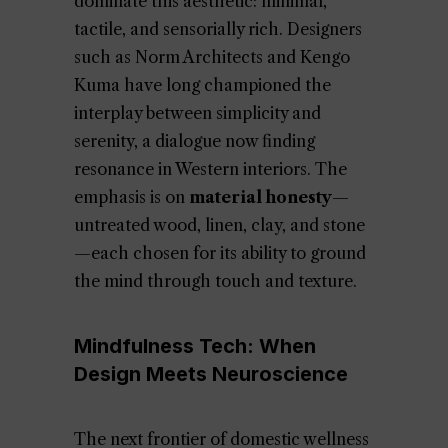
dominate this aesthetic: minimal,
tactile, and sensorially rich. Designers
such as Norm Architects and Kengo
Kuma have long championed the
interplay between simplicity and
serenity, a dialogue now finding
resonance in Western interiors. The
emphasis is on
material honesty
—
untreated wood, linen, clay, and stone
—each chosen for its ability to ground
the mind through touch and texture.
Mindfulness Tech: When
Design Meets Neuroscience
The next frontier of domestic wellness