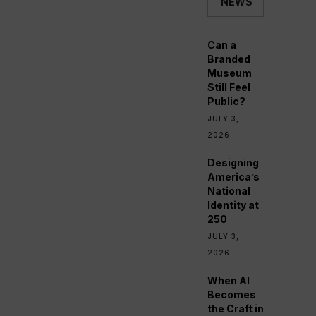
NEWS
Can a
Branded
Museum
Still Feel
Public?
JULY 3,
2026
Designing
America’s
National
Identity at
250
JULY 3,
2026
When AI
Becomes
the Craft in