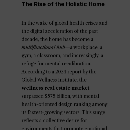
The Rise of the Holistic Home
In the wake of global health crises and
the digital acceleration of the past
decade, the home has become a
multifunctional hub
—a workplace, a
gym, a classroom, and increasingly, a
refuge for mental recalibration.
According to a 2024 report by the
Global Wellness Institute, the
wellness real estate market
surpassed $575 billion, with mental
health-oriented design ranking among
its fastest-growing sectors. This surge
reflects a collective desire for
environments that promote emotional