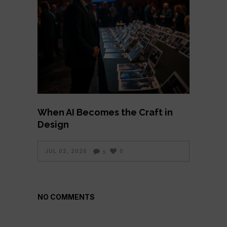
When AI Becomes the Craft in
Design
JUL 02, 2026
0
5
NO COMMENTS