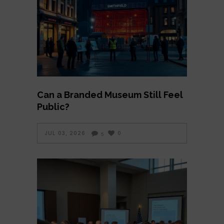
Can a Branded Museum Still Feel
Public?
JUL 03, 2026
0
5