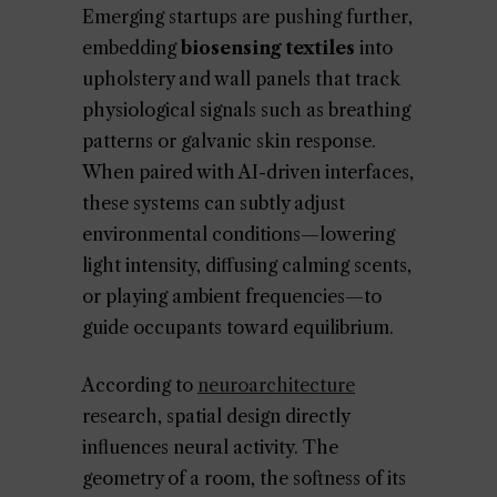
Emerging startups are pushing further,
embedding
biosensing textiles
into
upholstery and wall panels that track
physiological signals such as breathing
patterns or galvanic skin response.
When paired with AI-driven interfaces,
these systems can subtly adjust
environmental conditions—lowering
light intensity, diffusing calming scents,
or playing ambient frequencies—to
guide occupants toward equilibrium.
According to
neuroarchitecture
research, spatial design directly
influences neural activity. The
geometry of a room, the softness of its