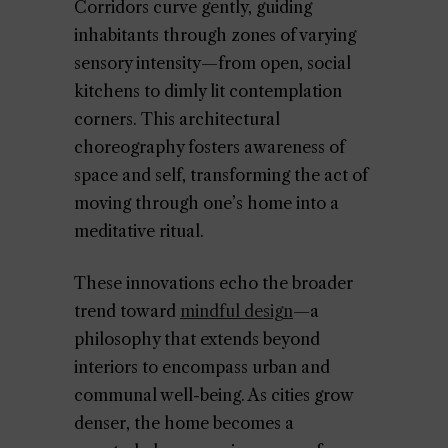
Corridors curve gently, guiding
inhabitants through zones of varying
sensory intensity—from open, social
kitchens to dimly lit contemplation
corners. This architectural
choreography fosters awareness of
space and self, transforming the act of
moving through one’s home into a
meditative ritual.
These innovations echo the broader
trend toward
mindful design
—a
philosophy that extends beyond
interiors to encompass urban and
communal well-being. As cities grow
denser, the home becomes a