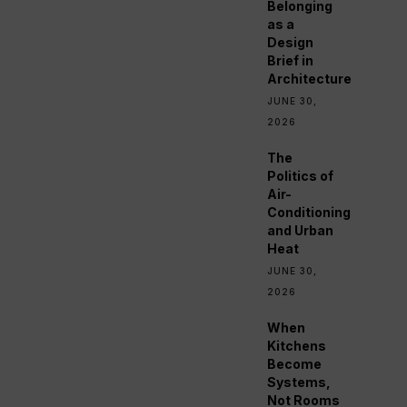
Belonging
as a
Design
Brief in
Architecture
JUNE 30,
2026
The
Politics of
Air-
Conditioning
and Urban
Heat
JUNE 30,
2026
When
Kitchens
Become
Systems,
Not Rooms