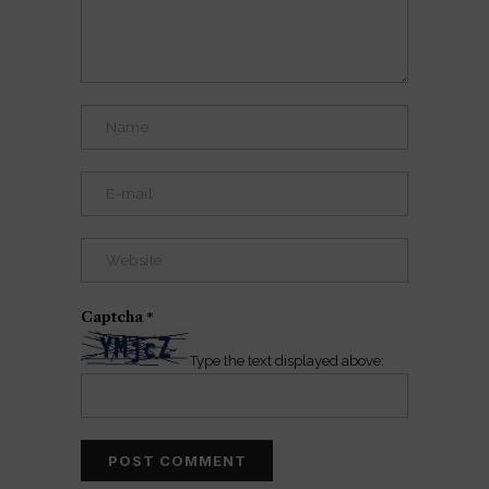
Captcha
*
Type the text displayed above: