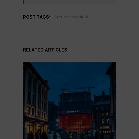
POST TAGS:
AI curated content
RELATED ARTICLES