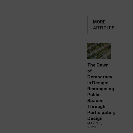
MORE
ARTICLES
The Dawn
of
Democracy
in Design:
Reimagining
Public
Spaces
Through
Participatory
Design
MAY 26,
2023