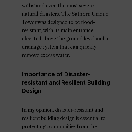
withstand even the most severe
natural disasters. The Sathorn Unique
Tower was designed to be flood-
resistant, with its main entrance
elevated above the ground level and a
drainage system that can quickly
remove excess water.
Importance of Disaster-
resistant and Resilient Building
Design
In my opinion, disaster-resistant and
resilient building design is essential to
protecting communities from the