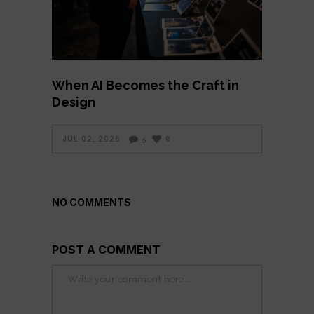
When AI Becomes the Craft in
Design
JUL 02, 2026
0
5
NO COMMENTS
POST A COMMENT