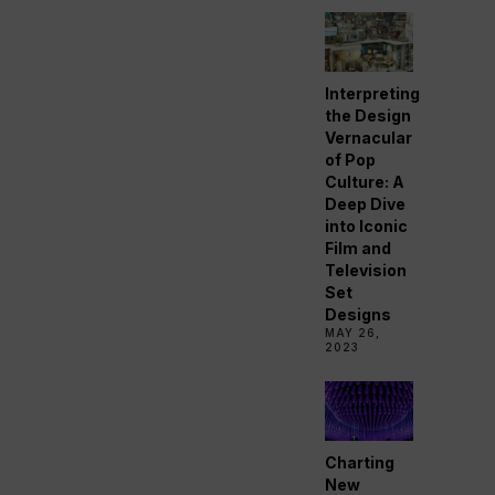
Interpreting
the Design
Vernacular
of Pop
Culture: A
Deep Dive
into Iconic
Film and
Television
Set
Designs
MAY 26,
2023
Charting
New