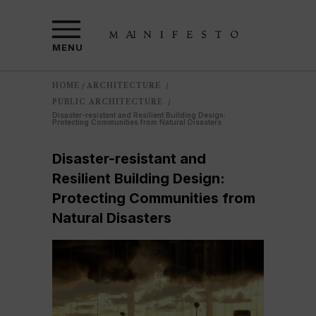
MENU
HOME
ARCHITECTURE
/
/
PUBLIC ARCHITECTURE
/
Disaster-resistant and Resilient Building Design:
Protecting Communities from Natural Disasters
Disaster-resistant and
Resilient Building Design:
Protecting Communities from
Natural Disasters