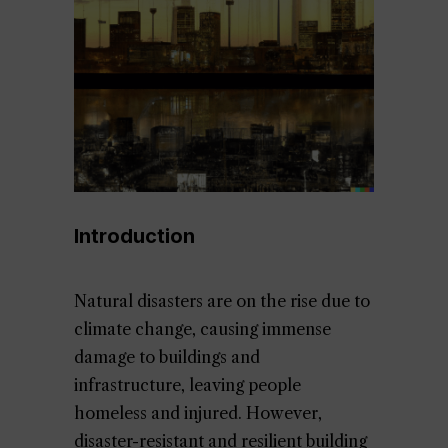
Introduction
Natural disasters are on the rise due to
climate change, causing immense
damage to buildings and
infrastructure, leaving people
homeless and injured. However,
disaster-resistant and resilient building