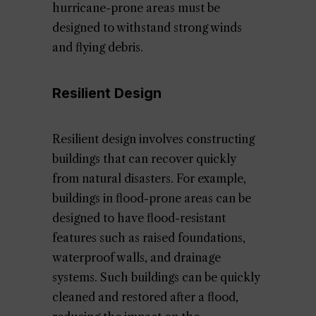
hurricane-prone areas must be
designed to withstand strong winds
and flying debris.
Resilient Design
Resilient design involves constructing
buildings that can recover quickly
from natural disasters. For example,
buildings in flood-prone areas can be
designed to have flood-resistant
features such as raised foundations,
waterproof walls, and drainage
systems. Such buildings can be quickly
cleaned and restored after a flood,