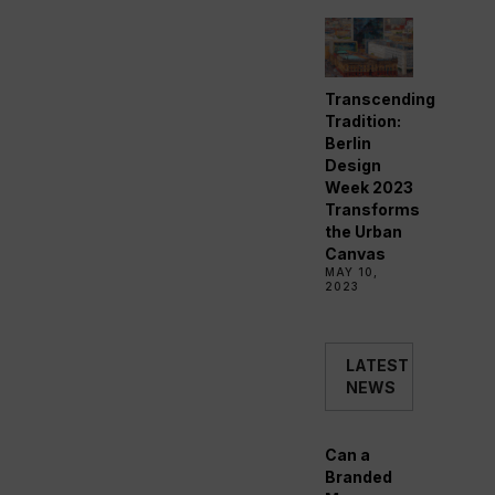
Transcending
Tradition:
Berlin
Design
Week 2023
Transforms
the Urban
Canvas
MAY 10,
2023
LATEST
NEWS
Can a
Branded