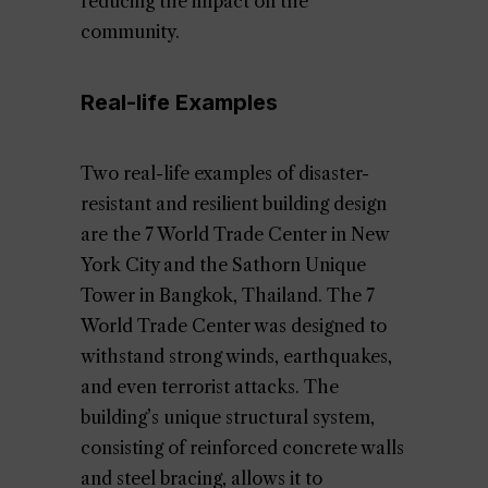
reducing the impact on the
community.
Real-life Examples
Two real-life examples of disaster-
resistant and resilient building design
are the 7 World Trade Center in New
York City and the Sathorn Unique
Tower in Bangkok, Thailand. The 7
World Trade Center was designed to
withstand strong winds, earthquakes,
and even terrorist attacks. The
building’s unique structural system,
consisting of reinforced concrete walls
and steel bracing, allows it to