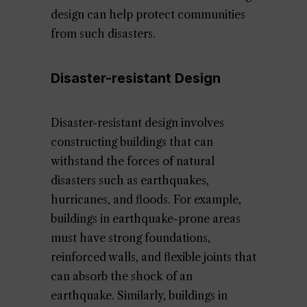
design can help protect communities
from such disasters.
Disaster-resistant Design
Disaster-resistant design involves
constructing buildings that can
withstand the forces of natural
disasters such as earthquakes,
hurricanes, and floods. For example,
buildings in earthquake-prone areas
must have strong foundations,
reinforced walls, and flexible joints that
can absorb the shock of an
earthquake. Similarly, buildings in