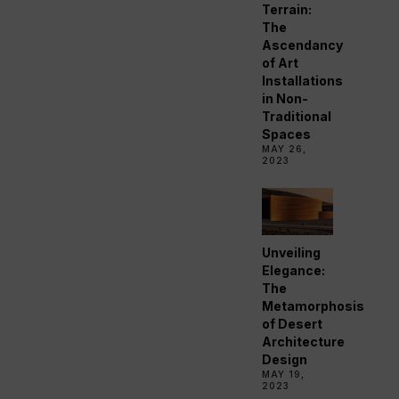
Terrain:
The
Ascendancy
of Art
Installations
in Non-
Traditional
Spaces
MAY 26,
2023
Unveiling
Elegance:
The
Metamorphosis
of Desert
Architecture
Design
MAY 19,
2023