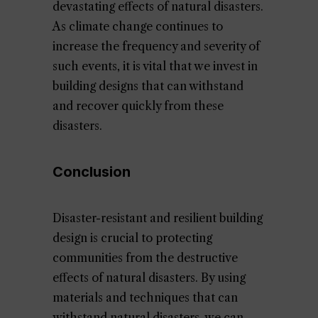
devastating effects of natural disasters.
As climate change continues to
increase the frequency and severity of
such events, it is vital that we invest in
building designs that can withstand
and recover quickly from these
disasters.
Conclusion
Disaster-resistant and resilient building
design is crucial to protecting
communities from the destructive
effects of natural disasters. By using
materials and techniques that can
withstand natural disasters, we can