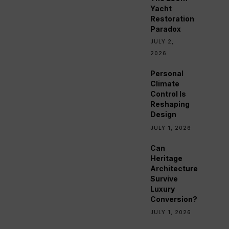
Yacht
Restoration
Paradox
JULY 2,
2026
Personal
Climate
Control Is
Reshaping
Design
JULY 1, 2026
Can
Heritage
Architecture
Survive
Luxury
Conversion?
JULY 1, 2026