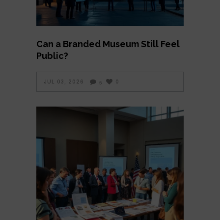
Can a Branded Museum Still Feel
Public?
JUL 03, 2026
0
5