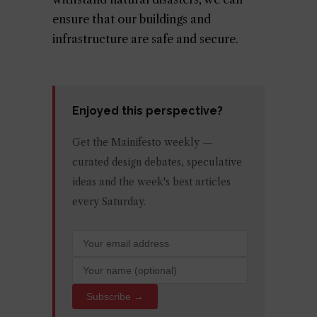
ensure that our buildings and
infrastructure are safe and secure.
Enjoyed this perspective?
Get the Mainifesto weekly —
curated design debates, speculative
ideas and the week's best articles
every Saturday.
Subscribe →