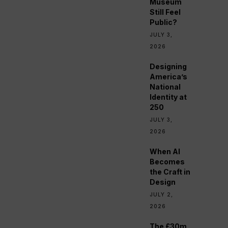
Museum
Still Feel
Public?
JULY 3,
2026
Designing
America’s
National
Identity at
250
JULY 3,
2026
When AI
Becomes
the Craft in
Design
JULY 2,
2026
The £30m