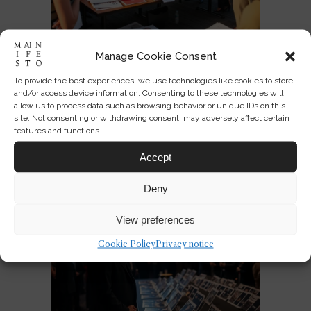
Manage Cookie Consent
Designing America’s National
To provide the best experiences, we use technologies like cookies to store
Identity at 250
and/or access device information. Consenting to these technologies will
allow us to process data such as browsing behavior or unique IDs on this
site. Not consenting or withdrawing consent, may adversely affect certain
JUL 03, 2026
0
3
features and functions.
Accept
Deny
View preferences
Cookie Policy
Privacy notice