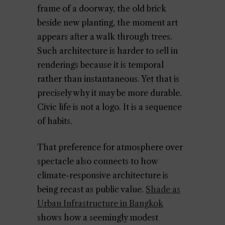
frame of a doorway, the old brick
beside new planting, the moment art
appears after a walk through trees.
Such architecture is harder to sell in
renderings because it is temporal
rather than instantaneous. Yet that is
precisely why it may be more durable.
Civic life is not a logo. It is a sequence
of habits.
That preference for atmosphere over
spectacle also connects to how
climate-responsive architecture is
being recast as public value.
Shade as
Urban Infrastructure in Bangkok
shows how a seemingly modest