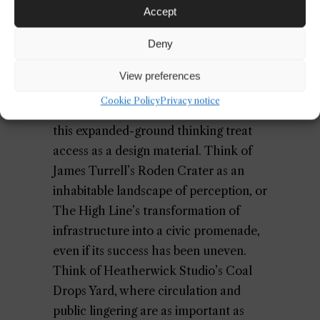
Accept
because it acknowledges that
institutions do not exist above their
Deny
context; they are made meaningful by
it.
View preferences
Cookie Policy
Privacy notice
The best contemporary examples of
this expanded-ground thinking treat
access as a design material. Think of
James Turrell’s Roden Crater as an
inhabitable landscape of perception, or
The High Line’s transformation of
infrastructure into a civic promenade,
even if its success has been uneven.
Think of Heatherwick Studio’s Coal
Drops Yard, where circulation and
public lingering are as important as