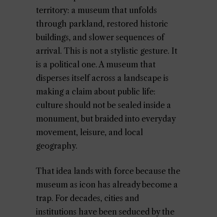
territory: a museum that unfolds
through parkland, restored historic
buildings, and slower sequences of
arrival. This is not a stylistic gesture. It
is a political one. A museum that
disperses itself across a landscape is
making a claim about public life:
culture should not be sealed inside a
monument, but braided into everyday
movement, leisure, and local
geography.
That idea lands with force because the
museum as icon has already become a
trap. For decades, cities and
institutions have been seduced by the