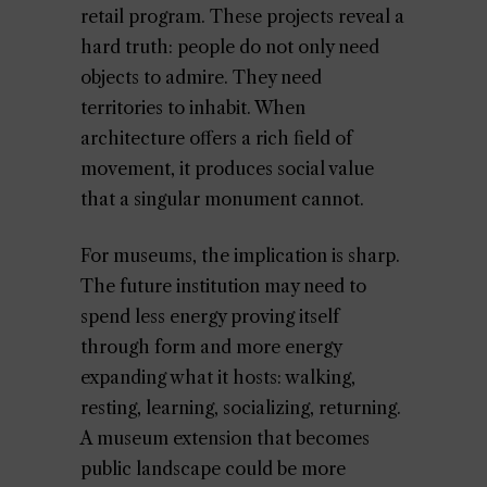
retail program. These projects reveal a
hard truth: people do not only need
objects to admire. They need
territories to inhabit. When
architecture offers a rich field of
movement, it produces social value
that a singular monument cannot.
For museums, the implication is sharp.
The future institution may need to
spend less energy proving itself
through form and more energy
expanding what it hosts: walking,
resting, learning, socializing, returning.
A museum extension that becomes
public landscape could be more