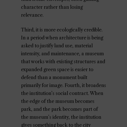
character rather than losing
relevance.
Third, it is more ecologically credible.
In a period when architecture is being
asked to justify land use, material
intensity, and maintenance, a museum
that works with existing structures and
expanded green space is easier to
defend than a monument built
primarily for image. Fourth, it broadens
the institution’s social contract. When
the edge of the museum becomes
park, and the park becomes part of
the museum’s identity, the institution
gives something back to the city