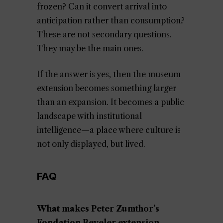
frozen? Can it convert arrival into
anticipation rather than consumption?
These are not secondary questions.
They may be the main ones.
If the answer is yes, then the museum
extension becomes something larger
than an expansion. It becomes a public
landscape with institutional
intelligence—a place where culture is
not only displayed, but lived.
FAQ
What makes Peter Zumthor’s
Fondation Beyeler extension