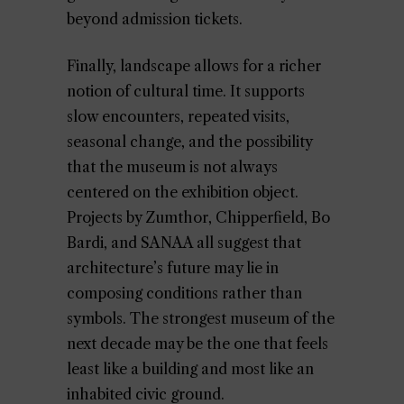
beyond admission tickets.
Finally, landscape allows for a richer
notion of cultural time. It supports
slow encounters, repeated visits,
seasonal change, and the possibility
that the museum is not always
centered on the exhibition object.
Projects by Zumthor, Chipperfield, Bo
Bardi, and SANAA all suggest that
architecture’s future may lie in
composing conditions rather than
symbols. The strongest museum of the
next decade may be the one that feels
least like a building and most like an
inhabited civic ground.