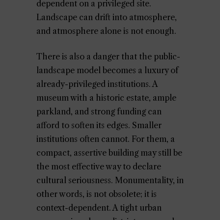
dependent on a privileged site.
Landscape can drift into atmosphere,
and atmosphere alone is not enough.
There is also a danger that the public-
landscape model becomes a luxury of
already-privileged institutions. A
museum with a historic estate, ample
parkland, and strong funding can
afford to soften its edges. Smaller
institutions often cannot. For them, a
compact, assertive building may still be
the most effective way to declare
cultural seriousness. Monumentality, in
other words, is not obsolete; it is
context-dependent. A tight urban