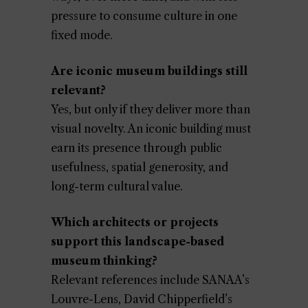
pressure to consume culture in one
fixed mode.
Are iconic museum buildings still
relevant?
Yes, but only if they deliver more than
visual novelty. An iconic building must
earn its presence through public
usefulness, spatial generosity, and
long-term cultural value.
Which architects or projects
support this landscape-based
museum thinking?
Relevant references include SANAA’s
Louvre-Lens, David Chipperfield’s