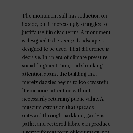
The monument still has seduction on
its side, but it increasingly struggles to
justify itself in civic terms. A monument
is designed to be seen; a landscape is
designed to be used. That difference is
decisive. In an era of climate pressure,
social fragmentation, and shrinking
attention spans, the building that
merely dazzles begins to look wasteful.
It consumes attention without
necessarily returning public value. A
museum extension that spreads
outward through parkland, gardens,
paths, and restored fabric can produce
a very different form of legitimacy: not