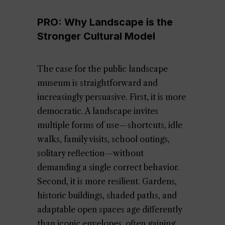
PRO: Why Landscape is the
Stronger Cultural Model
The case for the public landscape
museum is straightforward and
increasingly persuasive. First, it is more
democratic. A landscape invites
multiple forms of use—shortcuts, idle
walks, family visits, school outings,
solitary reflection—without
demanding a single correct behavior.
Second, it is more resilient. Gardens,
historic buildings, shaded paths, and
adaptable open spaces age differently
than iconic envelopes, often gaining