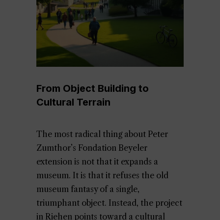
From Object Building to
Cultural Terrain
The most radical thing about Peter
Zumthor’s Fondation Beyeler
extension is not that it expands a
museum. It is that it refuses the old
museum fantasy of a single,
triumphant object. Instead, the project
in Riehen points toward a cultural