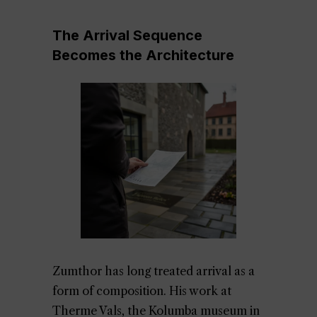
The Arrival Sequence
Becomes the Architecture
Zumthor has long treated arrival as a
form of composition. His work at
Therme Vals, the Kolumba museum in