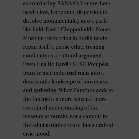
as convincing. SANAA’s Louvre-Lens
used a low, horizontal dispersion to
dissolve monumentality into a park-
like field. David Chipperfield’s Neues
Museum restoration in Berlin made
repair itself a public ethic, treating
continuity as a cultural argument.
Even Lina Bo Bardi’s SESC Pompéia
transformed industrial ruins into a
democratic landscape of movement
and gathering. What Zumthor adds to
this lineage is a more sensual, more
restrained understanding of the
museum as terrain: not a campus in
the administrative sense, but a crafted
civic mood.