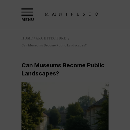
MENU
HOME
ARCHITECTURE
/
/
Can Museums Become Public Landscapes?
Can Museums Become Public
Landscapes?