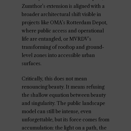
Zumthor’s extension is aligned with a
broader architectural shift visible in
projects like OMA’s Rotterdam Depot,
where public access and operational
life are entangled, or MVRDV’s
transforming of rooftop and ground-
level zones into accessible urban
surfaces.
Critically, this does not mean
renouncing beauty. It means refusing
the shallow equation between beauty
and singularity. The public landscape
model can still be intense, even
unforgettable, but its force comes from
accumulation: the light on a path, the