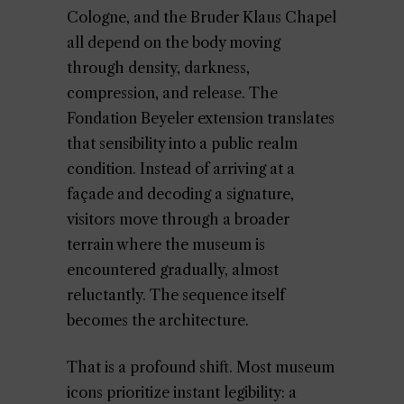
Cologne, and the Bruder Klaus Chapel
all depend on the body moving
through density, darkness,
compression, and release. The
Fondation Beyeler extension translates
that sensibility into a public realm
condition. Instead of arriving at a
façade and decoding a signature,
visitors move through a broader
terrain where the museum is
encountered gradually, almost
reluctantly. The sequence itself
becomes the architecture.
That is a profound shift. Most museum
icons prioritize instant legibility: a