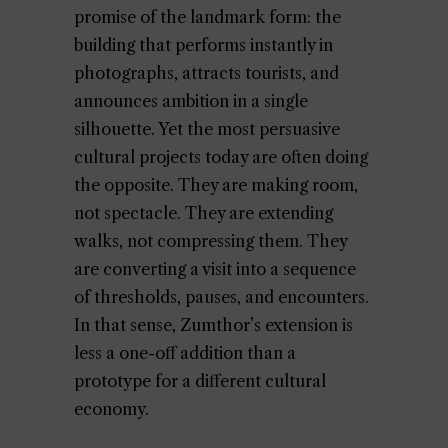
promise of the landmark form: the
building that performs instantly in
photographs, attracts tourists, and
announces ambition in a single
silhouette. Yet the most persuasive
cultural projects today are often doing
the opposite. They are making room,
not spectacle. They are extending
walks, not compressing them. They
are converting a visit into a sequence
of thresholds, pauses, and encounters.
In that sense, Zumthor’s extension is
less a one-off addition than a
prototype for a different cultural
economy.