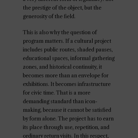
the prestige of the object, but the
generosity of the field.
This is also why the question of
program matters. If a cultural project
includes public routes, shaded pauses,
educational spaces, informal gathering
zones, and historical continuity, it
becomes more than an envelope for
exhibitions. It becomes infrastructure
for civic time. That is a more
demanding standard than icon-
making, because it cannot be satisfied
by form alone. The project has to earn
its place through use, repetition, and
ordinary return visits. In this respect,