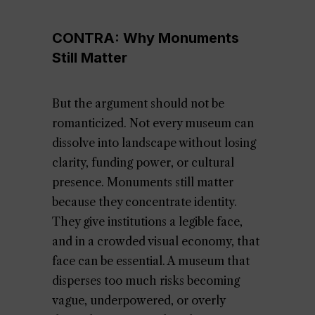
CONTRA: Why Monuments
Still Matter
But the argument should not be
romanticized. Not every museum can
dissolve into landscape without losing
clarity, funding power, or cultural
presence. Monuments still matter
because they concentrate identity.
They give institutions a legible face,
and in a crowded visual economy, that
face can be essential. A museum that
disperses too much risks becoming
vague, underpowered, or overly