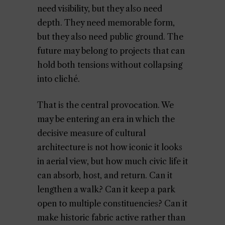
need visibility, but they also need
depth. They need memorable form,
but they also need public ground. The
future may belong to projects that can
hold both tensions without collapsing
into cliché.
That is the central provocation. We
may be entering an era in which the
decisive measure of cultural
architecture is not how iconic it looks
in aerial view, but how much civic life it
can absorb, host, and return. Can it
lengthen a walk? Can it keep a park
open to multiple constituencies? Can it
make historic fabric active rather than