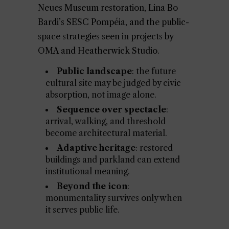
Neues Museum restoration, Lina Bo
Bardi’s SESC Pompéia, and the public-
space strategies seen in projects by
OMA and Heatherwick Studio.
Public landscape
: the future
cultural site may be judged by civic
absorption, not image alone.
Sequence over spectacle
:
arrival, walking, and threshold
become architectural material.
Adaptive heritage
: restored
buildings and parkland can extend
institutional meaning.
Beyond the icon
:
monumentality survives only when
it serves public life.