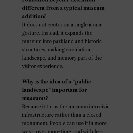
different from a typical museum
addition?
It does not center on a single iconic
gesture. Instead, it expands the
museum into parkland and historic
structures, making circulation,
landscape, and memory part of the
visitor experience.
Why is the idea of a “public
landscape” important for
museums?
Because it turns the museum into civic
infrastructure rather than a closed
monument. People can use it in more
ways, over more time, and with less