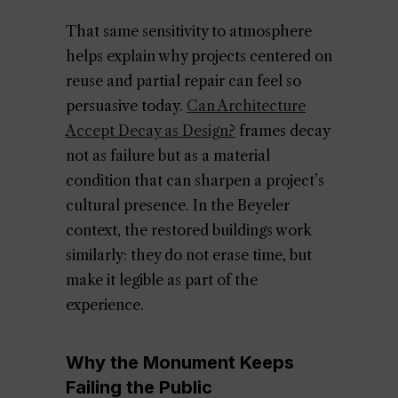
That same sensitivity to atmosphere
helps explain why projects centered on
reuse and partial repair can feel so
persuasive today.
Can Architecture
Accept Decay as Design?
frames decay
not as failure but as a material
condition that can sharpen a project’s
cultural presence. In the Beyeler
context, the restored buildings work
similarly: they do not erase time, but
make it legible as part of the
experience.
Why the Monument Keeps
Failing the Public