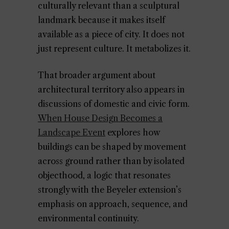
culturally relevant than a sculptural
landmark because it makes itself
available as a piece of city. It does not
just represent culture. It metabolizes it.
That broader argument about
architectural territory also appears in
discussions of domestic and civic form.
When House Design Becomes a
Landscape Event
explores how
buildings can be shaped by movement
across ground rather than by isolated
objecthood, a logic that resonates
strongly with the Beyeler extension’s
emphasis on approach, sequence, and
environmental continuity.