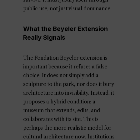
public use, not just visual dominance.
What the Beyeler Extension
Really Signals
The Fondation Beyeler extension is
important because it refuses a false
choice. It does not simply add a
sculpture to the park, nor does it bury
architecture into invisibility. Instead, it
proposes a hybrid condition: a
museum that extends, edits, and
collaborates with its site. This is
perhaps the more realistic model for
cultural architecture now. Institutions