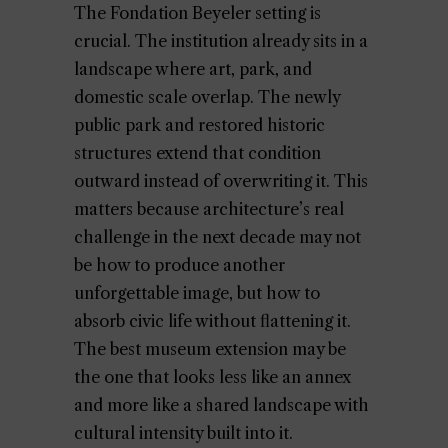
The Fondation Beyeler setting is
crucial. The institution already sits in a
landscape where art, park, and
domestic scale overlap. The newly
public park and restored historic
structures extend that condition
outward instead of overwriting it. This
matters because architecture’s real
challenge in the next decade may not
be how to produce another
unforgettable image, but how to
absorb civic life without flattening it.
The best museum extension may be
the one that looks less like an annex
and more like a shared landscape with
cultural intensity built into it.