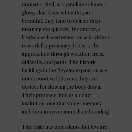
dramatic shell, a crystalline volume, a
glossy skin. Even when they are
beautiful, they tend to deliver their
meaning too quickly. By contrast, a
landscape-based extension asks visitors
to work for proximity. It lets art be
approached through weather, trees,
old walls, and paths. The historic
buildings in the Beyeler expansion are
not decorative leftovers; they are
devices for slowing the body down.
Their presence implies a richer
institution, one that values memory
and duration over immediate branding.
This logic has precedents, but few are