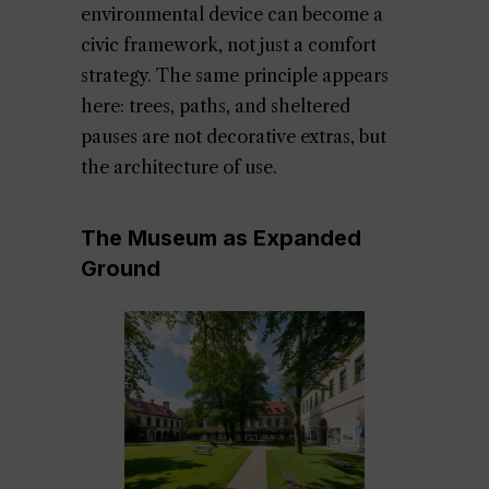
environmental device can become a
civic framework, not just a comfort
strategy. The same principle appears
here: trees, paths, and sheltered
pauses are not decorative extras, but
the architecture of use.
The Museum as Expanded
Ground