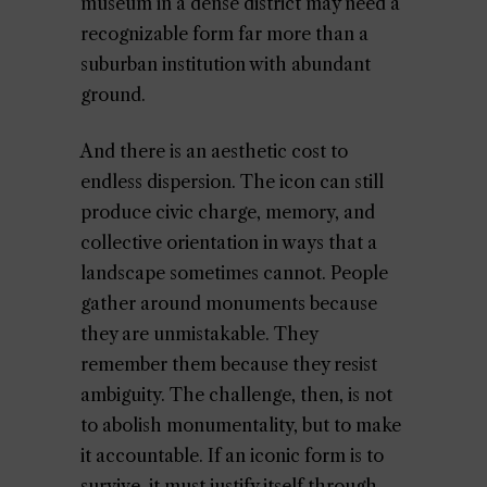
museum in a dense district may need a
recognizable form far more than a
suburban institution with abundant
ground.
And there is an aesthetic cost to
endless dispersion. The icon can still
produce civic charge, memory, and
collective orientation in ways that a
landscape sometimes cannot. People
gather around monuments because
they are unmistakable. They
remember them because they resist
ambiguity. The challenge, then, is not
to abolish monumentality, but to make
it accountable. If an iconic form is to
survive, it must justify itself through