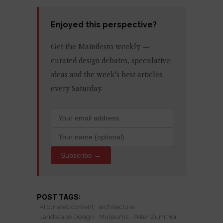
Enjoyed this perspective?
Get the Mainifesto weekly —
curated design debates, speculative
ideas and the week's best articles
every Saturday.
Subscribe →
POST TAGS:
AI curated content
architecture
Landscape Design
Museums
Peter Zumthor