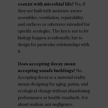
coexist with microbial life?
Yes, if
they are built with moisture-aware
assemblies, ventilation, repairability,
and surfaces or substrates intended for
specific ecologies. The key is not to let
biology happen accidentally, but to
design for particular relationships with
it.
Does accepting decay mean
accepting unsafe buildings?
No.
Accepting decay as a material reality
means designing for aging, patina, and
ecological change without abandoning
performance or health standards. It is
about realism, not negligence.