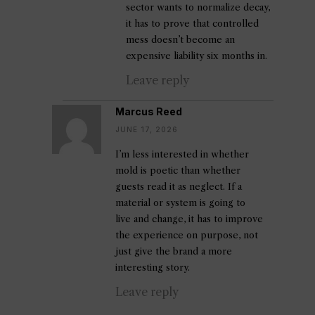
sector wants to normalize decay,
it has to prove that controlled
mess doesn’t become an
expensive liability six months in.
Leave reply
Marcus Reed
JUNE 17, 2026
I’m less interested in whether
mold is poetic than whether
guests read it as neglect. If a
material or system is going to
live and change, it has to improve
the experience on purpose, not
just give the brand a more
interesting story.
Leave reply