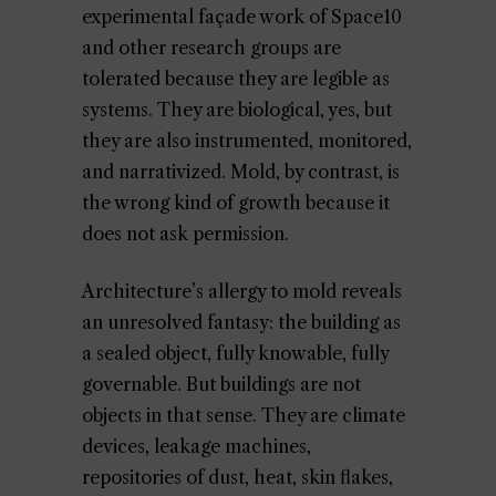
experimental façade work of Space10
and other research groups are
tolerated because they are legible as
systems. They are biological, yes, but
they are also instrumented, monitored,
and narrativized. Mold, by contrast, is
the wrong kind of growth because it
does not ask permission.
Architecture’s allergy to mold reveals
an unresolved fantasy: the building as
a sealed object, fully knowable, fully
governable. But buildings are not
objects in that sense. They are climate
devices, leakage machines,
repositories of dust, heat, skin flakes,