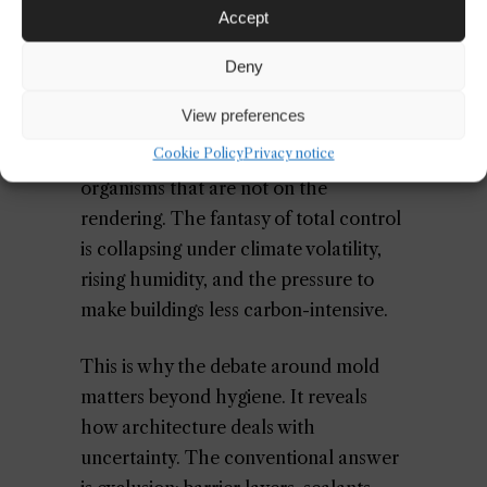
discipline is increasingly comfortable
Accept
with closed-loop narratives, where
biology is turned into a managed asset.
Deny
But actual buildings leak into the
View preferences
world. They exchange moisture with
Cookie Policy
Privacy notice
air, absorb heat, trap dust, and host
organisms that are not on the
rendering. The fantasy of total control
is collapsing under climate volatility,
rising humidity, and the pressure to
make buildings less carbon-intensive.
This is why the debate around mold
matters beyond hygiene. It reveals
how architecture deals with
uncertainty. The conventional answer