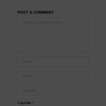
POST A COMMENT
Captcha
*