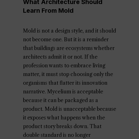
What Architecture Should
Learn From Mold
Mold is not a design style, and it should
not become one. But it is a reminder
that buildings are ecosystems whether
architects admit it or not. If the
profession wants to embrace living
matter, it must stop choosing only the
organisms that flatter its innovation
narrative. Mycelium is acceptable
because it can be packaged as a
product. Mold is unacceptable because
it exposes what happens when the
product story breaks down. That
double standard is no longer