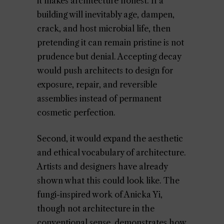
it makes architecture honest. If a
building will inevitably age, dampen,
crack, and host microbial life, then
pretending it can remain pristine is not
prudence but denial. Accepting decay
would push architects to design for
exposure, repair, and reversible
assemblies instead of permanent
cosmetic perfection.
Second, it would expand the aesthetic
and ethical vocabulary of architecture.
Artists and designers have already
shown what this could look like. The
fungi-inspired work of Anicka Yi,
though not architecture in the
conventional sense, demonstrates how