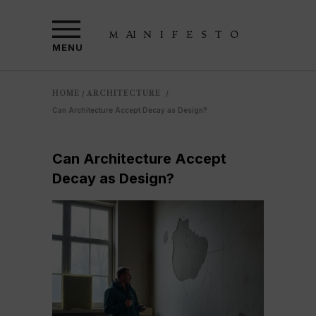
MENU
HOME
ARCHITECTURE
/
/
Can Architecture Accept Decay as Design?
Can Architecture Accept
Decay as Design?