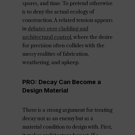
spores, and time. To pretend otherwise
is to deny the actual ecology of
construction. A related tension appears
in
debates over cladding and
architectural control
, where the desire
for precision often collides with the
messy realities of fabrication,
weathering, and upkeep.
PRO: Decay Can Become a
Design Material
There is a strong argument for treating
decay not as an enemy but as a
material condition to design with. First,