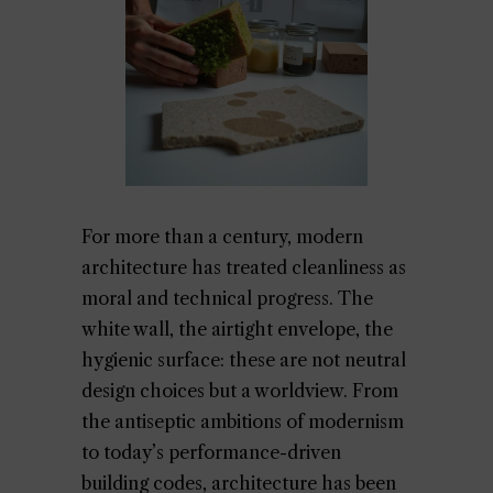
For more than a century, modern
architecture has treated cleanliness as
moral and technical progress. The
white wall, the airtight envelope, the
hygienic surface: these are not neutral
design choices but a worldview. From
the antiseptic ambitions of modernism
to today’s performance-driven
building codes, architecture has been