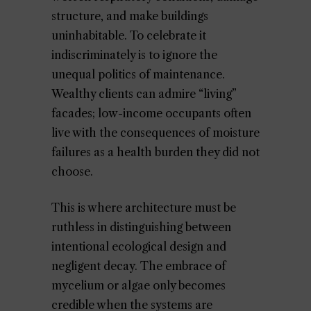
structure, and make buildings
uninhabitable. To celebrate it
indiscriminately is to ignore the
unequal politics of maintenance.
Wealthy clients can admire “living”
facades; low-income occupants often
live with the consequences of moisture
failures as a health burden they did not
choose.
This is where architecture must be
ruthless in distinguishing between
intentional ecological design and
negligent decay. The embrace of
mycelium or algae only becomes
credible when the systems are