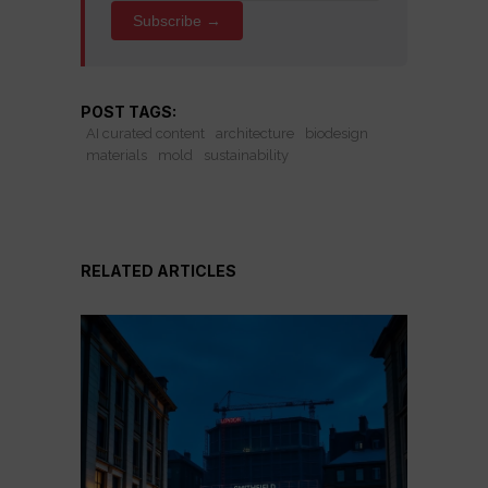
Subscribe →
POST TAGS:
AI curated content
architecture
biodesign
materials
mold
sustainability
RELATED ARTICLES