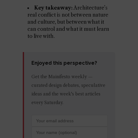
Key takeaway:
Architecture’s
real conflict is not between nature
and culture, but between what it
can control and what it must learn
to live with.
Enjoyed this perspective?
Get the Mainifesto weekly —
curated design debates, speculative
ideas and the week's best articles
every Saturday.