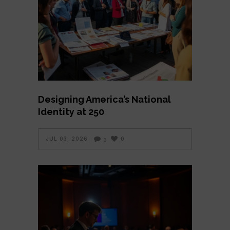
Designing America’s National
Identity at 250
JUL 03, 2026
0
3