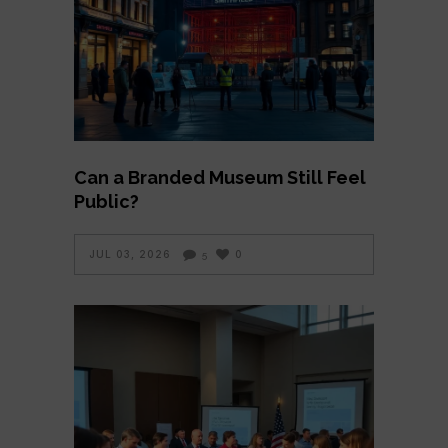
Can a Branded Museum Still Feel
Public?
JUL 03, 2026
0
5