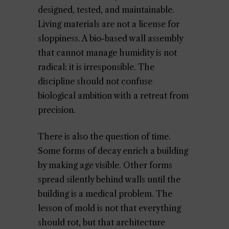
designed, tested, and maintainable.
Living materials are not a license for
sloppiness. A bio-based wall assembly
that cannot manage humidity is not
radical; it is irresponsible. The
discipline should not confuse
biological ambition with a retreat from
precision.
There is also the question of time.
Some forms of decay enrich a building
by making age visible. Other forms
spread silently behind walls until the
building is a medical problem. The
lesson of mold is not that everything
should rot, but that architecture