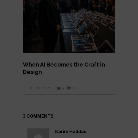
When AI Becomes the Craft in
Design
JUL 02, 2026
0
5
3 COMMENTS
Karim Haddad