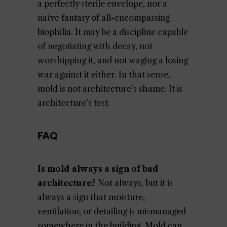
a perfectly sterile envelope, nor a
naïve fantasy of all-encompassing
biophilia. It may be a discipline capable
of negotiating with decay, not
worshipping it, and not waging a losing
war against it either. In that sense,
mold is not architecture’s shame. It is
architecture’s test.
FAQ
Is mold always a sign of bad
architecture?
Not always, but it is
always a sign that moisture,
ventilation, or detailing is mismanaged
somewhere in the building. Mold can