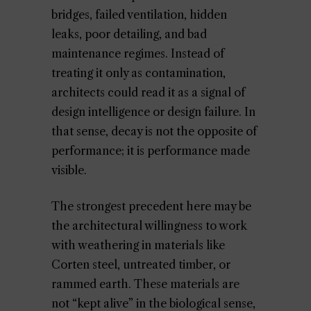
bridges, failed ventilation, hidden
leaks, poor detailing, and bad
maintenance regimes. Instead of
treating it only as contamination,
architects could read it as a signal of
design intelligence or design failure. In
that sense, decay is not the opposite of
performance; it is performance made
visible.
The strongest precedent here may be
the architectural willingness to work
with weathering in materials like
Corten steel, untreated timber, or
rammed earth. These materials are
not “kept alive” in the biological sense,