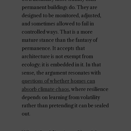
permanent buildings do. They are
designed to be monitored, adjusted,
and sometimes allowed to fail in
controlled ways. That is a more
mature stance than the fantasy of
permanence. It accepts that
architecture is not exempt from
ecology; it is embedded in it. In that
sense, the argument resonates with
questions of whether homes can
absorb climate chaos
, where resilience
depends on learning from volatility
rather than pretending it can be sealed
out.