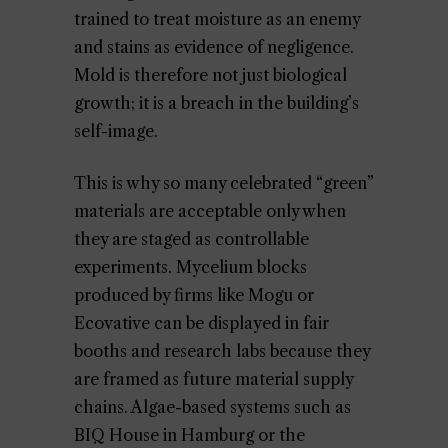
trained to treat moisture as an enemy
and stains as evidence of negligence.
Mold is therefore not just biological
growth; it is a breach in the building’s
self-image.
This is why so many celebrated “green”
materials are acceptable only when
they are staged as controllable
experiments. Mycelium blocks
produced by firms like Mogu or
Ecovative can be displayed in fair
booths and research labs because they
are framed as future material supply
chains. Algae-based systems such as
BIQ House in Hamburg or the