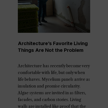
Architecture’s Favorite Living
Things Are Not the Problem
Architecture has recently become very
comfortable with life, but only when
life behaves. Mycelium panels arrive as
insulation and promise circularity.
Algae systems are invited in as filters,
facades, and carbon stories. Living
walls are installed like proof that the