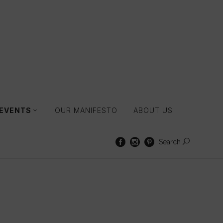
 EVENTS
OUR MANIFESTO
ABOUT US
Search