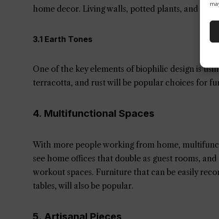
may
home decor. Living walls, potted plants, and natur
3.1 Earth Tones
One of the key elements of biophilic design is usi
terracotta, and rust will be popular choices for fu
4. Multifunctional Spaces
With more people working from home, multifunctio
see home offices that double as guest rooms, and 
workout spaces. Furniture that can be easily reco
tables, will also be popular.
5. Artisanal Pieces