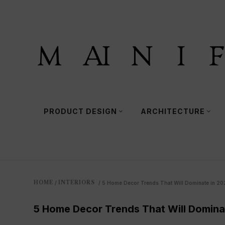
PRODUCT DESIGN
ARCHITECTURE
HOME
INTERIORS
/
/
5 Home Decor Trends That Will Dominate in 20
5 Home Decor Trends That Will Domina