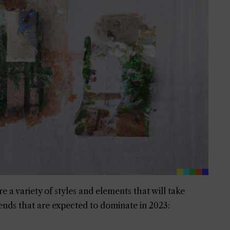
e a variety of styles and elements that will take
ends that are expected to dominate in 2023: