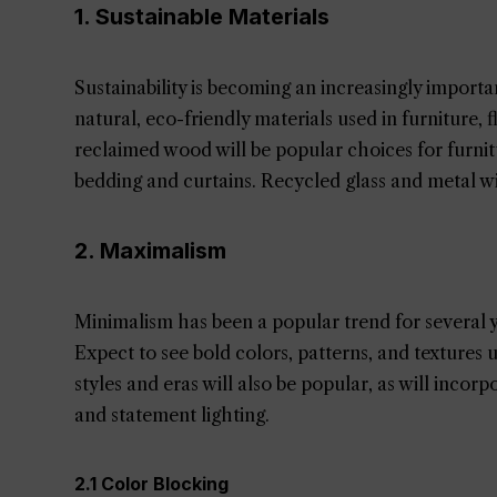
1. Sustainable Materials
Sustainability is becoming an increasingly import
natural, eco-friendly materials used in furniture,
reclaimed wood will be popular choices for furnitu
bedding and curtains. Recycled glass and metal wil
2. Maximalism
Minimalism has been a popular trend for several y
Expect to see bold colors, patterns, and textures
styles and eras will also be popular, as will inco
and statement lighting.
2.1 Color Blocking