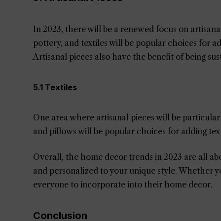
In 2023, there will be a renewed focus on artisan
pottery, and textiles will be popular choices for 
Artisanal pieces also have the benefit of being sus
5.1 Textiles
One area where artisanal pieces will be particular
and pillows will be popular choices for adding t
Overall, the home decor trends in 2023 are all abou
and personalized to your unique style. Whether you
everyone to incorporate into their home decor.
Conclusion