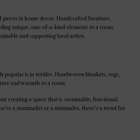
al pieces in home decor. Handcrafted furniture,
adding unique, one-of-a-kind elements to a room.
tainable and supporting local artists.
ly popular is in textiles. Handwoven blankets, rugs,
exture and warmth to a room.
t creating a space that is sustainable, functional,
’re a maximalist or a minimalist, there’s a trend for