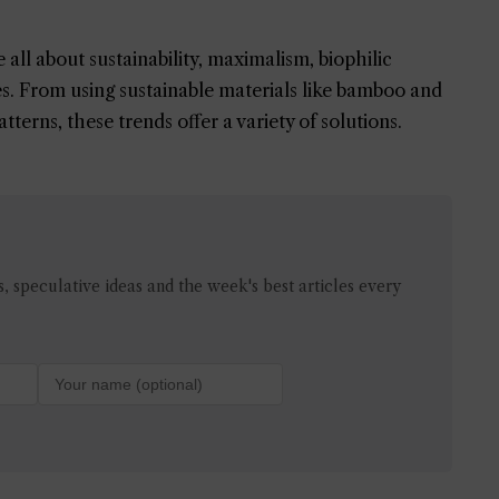
all about sustainability, maximalism, biophilic
ces. From using sustainable materials like bamboo and
terns, these trends offer a variety of solutions.
 speculative ideas and the week's best articles every