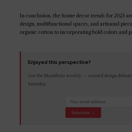
In conclusion, the home decor trends for 2023 are 
design, multifunctional spaces, and artisanal pie
organic cotton to incorporating bold colors and pat
Enjoyed this perspective?
Get the Mainifesto weekly — curated design debates,
Saturday.
Subscribe →