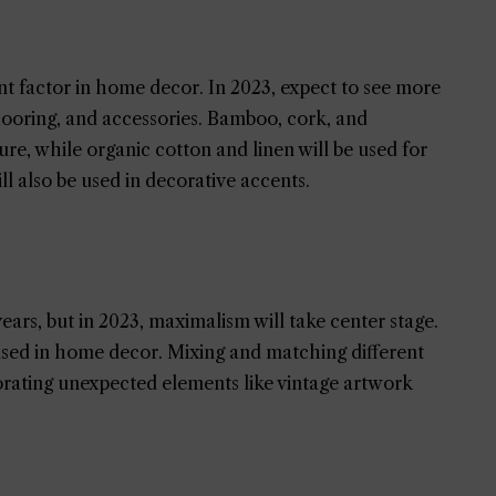
ant factor in home decor. In 2023, expect to see more
 flooring, and accessories. Bamboo, cork, and
re, while organic cotton and linen will be used for
l also be used in decorative accents.
ears, but in 2023, maximalism will take center stage.
 used in home decor. Mixing and matching different
rporating unexpected elements like vintage artwork