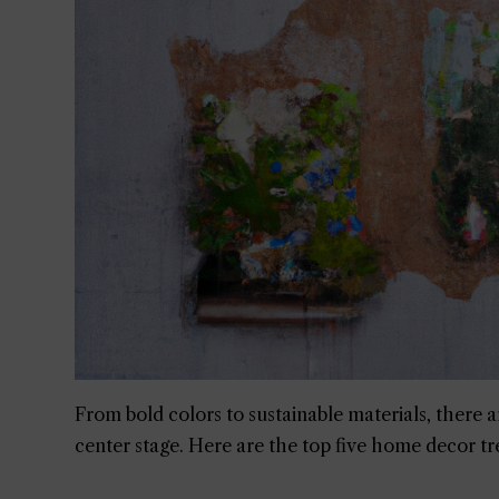
From bold colors to sustainable materials, there ar
center stage. Here are the top five home decor tr