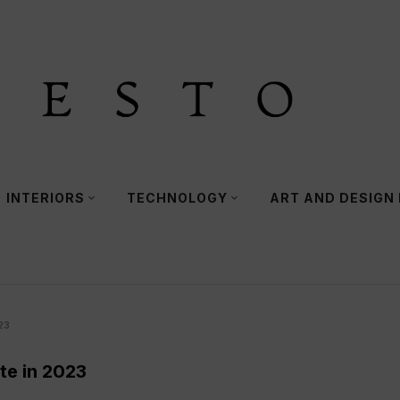
INTERIORS
TECHNOLOGY
ART AND DESIGN
23
te in 2023