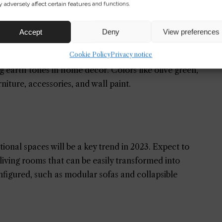
 adversely affect certain features and functions.
al wood finishes will be popular choices.
Accept
Deny
View preferences
Cookie Policy
Privacy notice
ng earth tones in home decor. Colors like olive green,
rniture, accessories, and wall paint.
nal spaces will be a key trend in 2023. Expect to
living rooms that can be easily transformed into
nfigured, such as modular sofas and collapsible