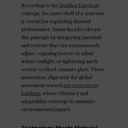
According to the
Building Envelope
concept, the outer shell of a structure
is crucial for regulating thermal
performance. Smart facades elevate
this principle by integrating materials
and systems that can autonomously
adjust—opening louvers to admit
winter sunlight, or tightening mesh
screens to block summer glare. These
innovations align with the global
movement toward
net-zero energy
buildings
, where efficiency and
adaptability converge to minimize
environmental impact.