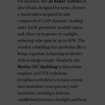
For instance, the
Al Bahar Towers
in
Abu Dhabi, designed by Aedas, feature
a mashrabiya-inspired facade
composed of 1,049 dynamic shading
units. Each geometric module opens
and closes in response to sunlight,
reducing solar gain by up to 50%. The
result is a building that performs like a
living organism, balancing aesthetics
with ecological logic. Similarly, the
Media-TIC Building
in Barcelona
employs an ETFE (ethylene
tetrafluoroethylene) cushion system
that modulates transparency and
insulation, creating a delicate
equilibrium between daylight and heat