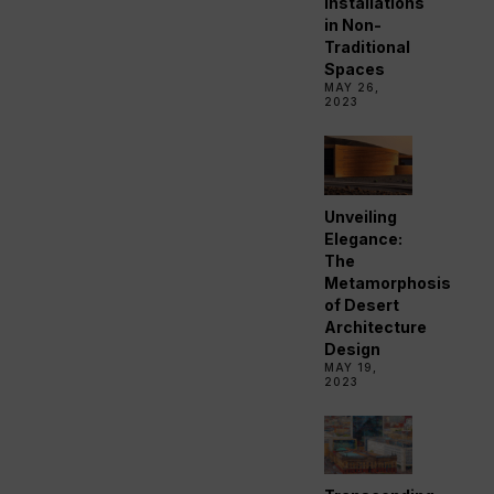
Installations
in Non-
Traditional
Spaces
MAY 26,
2023
Unveiling
Elegance:
The
Metamorphosis
of Desert
Architecture
Design
MAY 19,
2023