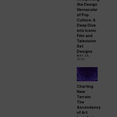
the Design
Vernacular
of Pop
Culture: A
Deep Dive
into Iconic
Film and
Television
Set
Designs
MAY 26,
2023
Charting
New
Terrain:
The
Ascendancy
of Art