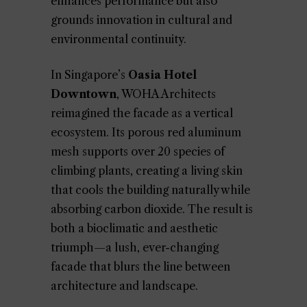
enhances performance but also
grounds innovation in cultural and
environmental continuity.
In Singapore’s
Oasia Hotel
Downtown
, WOHA Architects
reimagined the facade as a vertical
ecosystem. Its porous red aluminum
mesh supports over 20 species of
climbing plants, creating a living skin
that cools the building naturally while
absorbing carbon dioxide. The result is
both a bioclimatic and aesthetic
triumph—a lush, ever-changing
facade that blurs the line between
architecture and landscape.