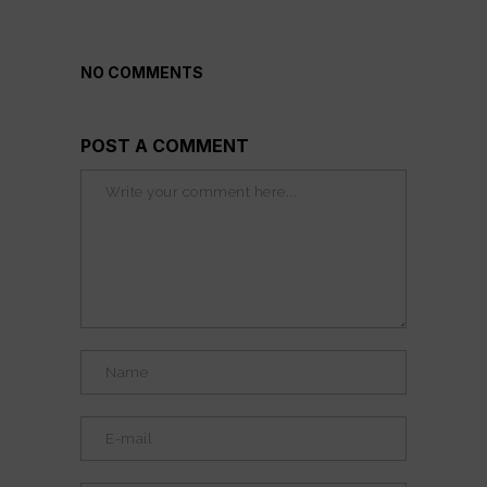
NO COMMENTS
POST A COMMENT