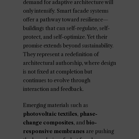
demand for adaptive architecture will
only intensify. Smart facade systems
offer a pathway toward resilience—
buildings that can self-regulate, self-
protect, and self-optimize. Yet their
promise extends beyond sustainability.
They represent a redefinition of
architectural authorship, where design
is not fixed at completion but
continues to evolve through
interaction and feedback.
Emerging materials such as
photovoltaic textiles
,
phase-
change composites
, and
bio-
responsive membranes
are pushing