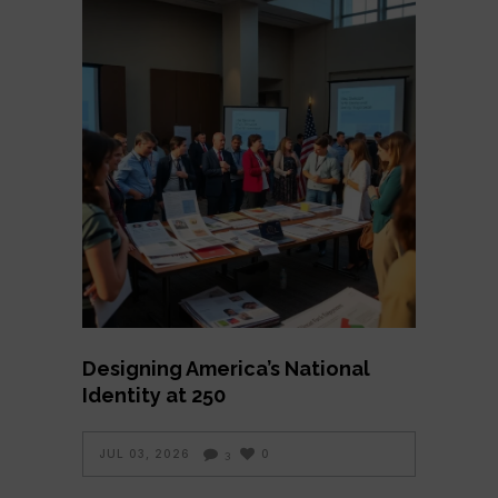
Designing America’s National
Identity at 250
JUL 03, 2026
0
3