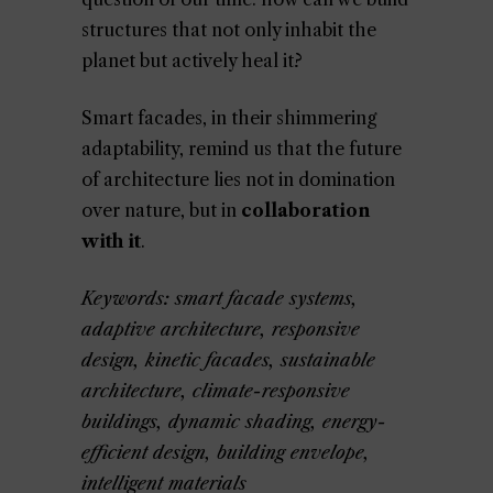
structures that not only inhabit the
planet but actively heal it?
Smart facades, in their shimmering
adaptability, remind us that the future
of architecture lies not in domination
over nature, but in
collaboration
with it
.
Keywords: smart facade systems,
adaptive architecture, responsive
design, kinetic facades, sustainable
architecture, climate-responsive
buildings, dynamic shading, energy-
efficient design, building envelope,
intelligent materials