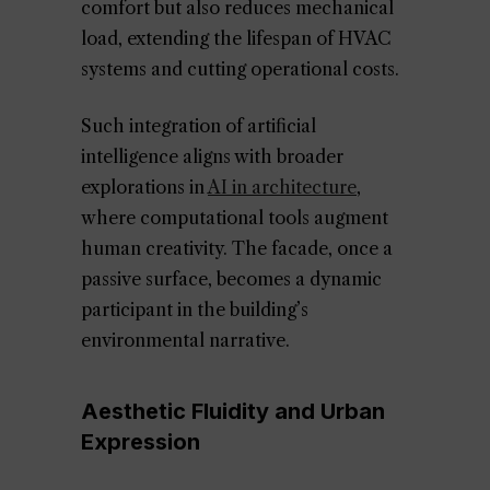
comfort but also reduces mechanical
load, extending the lifespan of HVAC
systems and cutting operational costs.
Such integration of artificial
intelligence aligns with broader
explorations in
AI in architecture
,
where computational tools augment
human creativity. The facade, once a
passive surface, becomes a dynamic
participant in the building’s
environmental narrative.
Aesthetic Fluidity and Urban
Expression