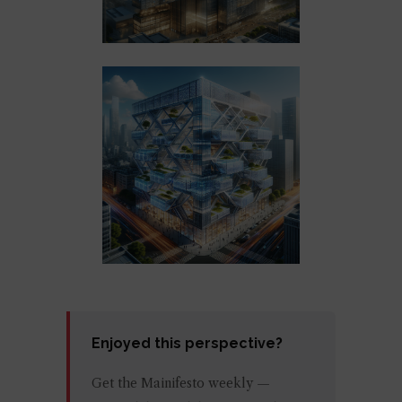
Enjoyed this perspective?
Get the Mainifesto weekly —