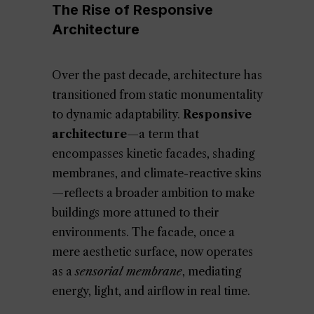
The Rise of Responsive
Architecture
Over the past decade, architecture has
transitioned from static monumentality
to dynamic adaptability.
Responsive
architecture
—a term that
encompasses kinetic facades, shading
membranes, and climate-reactive skins
—reflects a broader ambition to make
buildings more attuned to their
environments. The facade, once a
mere aesthetic surface, now operates
as a
sensorial membrane
, mediating
energy, light, and airflow in real time.