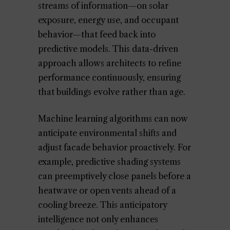
streams of information—on solar
exposure, energy use, and occupant
behavior—that feed back into
predictive models. This data-driven
approach allows architects to refine
performance continuously, ensuring
that buildings evolve rather than age.
Machine learning algorithms can now
anticipate environmental shifts and
adjust facade behavior proactively. For
example, predictive shading systems
can preemptively close panels before a
heatwave or open vents ahead of a
cooling breeze. This anticipatory
intelligence not only enhances