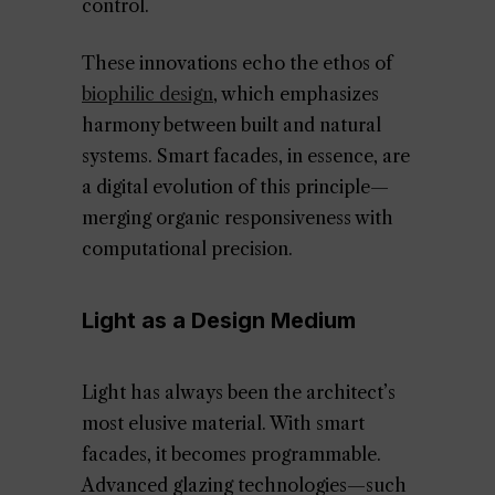
control.
These innovations echo the ethos of
biophilic design
, which emphasizes
harmony between built and natural
systems. Smart facades, in essence, are
a digital evolution of this principle—
merging organic responsiveness with
computational precision.
Light as a Design Medium
Light has always been the architect’s
most elusive material. With smart
facades, it becomes programmable.
Advanced glazing technologies—such