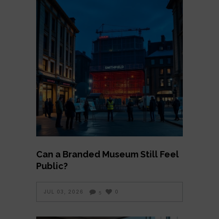
Can a Branded Museum Still Feel
Public?
JUL 03, 2026
0
5