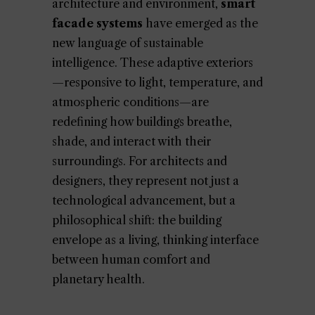
architecture and environment,
smart
facade systems
have emerged as the
new language of sustainable
intelligence. These adaptive exteriors
—responsive to light, temperature, and
atmospheric conditions—are
redefining how buildings breathe,
shade, and interact with their
surroundings. For architects and
designers, they represent not just a
technological advancement, but a
philosophical shift: the building
envelope as a living, thinking interface
between human comfort and
planetary health.