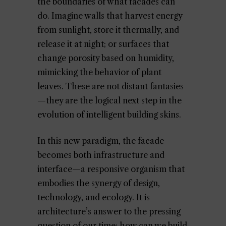
the boundaries of what facades can
do. Imagine walls that harvest energy
from sunlight, store it thermally, and
release it at night; or surfaces that
change porosity based on humidity,
mimicking the behavior of plant
leaves. These are not distant fantasies
—they are the logical next step in the
evolution of intelligent building skins.
In this new paradigm, the facade
becomes both infrastructure and
interface—a responsive organism that
embodies the synergy of design,
technology, and ecology. It is
architecture’s answer to the pressing
question of our time: how can we build