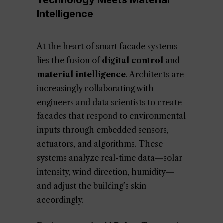
Technology Meets Material
Intelligence
At the heart of smart facade systems
lies the fusion of
digital control
and
material intelligence
. Architects are
increasingly collaborating with
engineers and data scientists to create
facades that respond to environmental
inputs through embedded sensors,
actuators, and algorithms. These
systems analyze real-time data—solar
intensity, wind direction, humidity—
and adjust the building’s skin
accordingly.