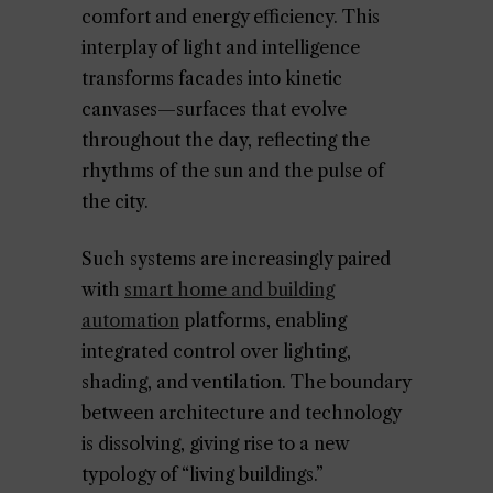
comfort and energy efficiency. This
interplay of light and intelligence
transforms facades into kinetic
canvases—surfaces that evolve
throughout the day, reflecting the
rhythms of the sun and the pulse of
the city.
Such systems are increasingly paired
with
smart home and building
automation
platforms, enabling
integrated control over lighting,
shading, and ventilation. The boundary
between architecture and technology
is dissolving, giving rise to a new
typology of “living buildings.”