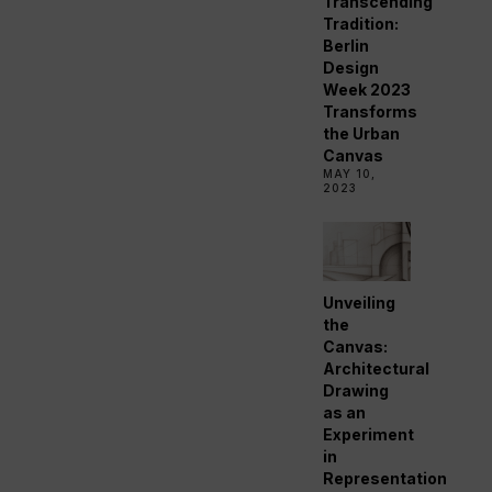
Transcending
Tradition:
Berlin
Design
Week 2023
Transforms
the Urban
Canvas
MAY 10,
2023
Unveiling
the
Canvas:
Architectural
Drawing
as an
Experiment
in
Representation