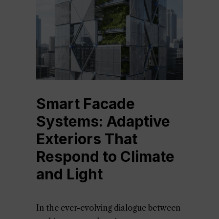
Smart Facade
Systems: Adaptive
Exteriors That
Respond to Climate
and Light
In the ever-evolving dialogue between