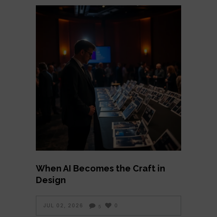
When AI Becomes the Craft in
Design
JUL 02, 2026
0
5