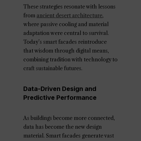
These strategies resonate with lessons
from
ancient desert architecture
,
where passive cooling and material
adaptation were central to survival.
Today’s smart facades reintroduce
that wisdom through digital means,
combining tradition with technology to
craft sustainable futures.
Data-Driven Design and
Predictive Performance
As buildings become more connected,
data has become the new design
material. Smart facades generate vast