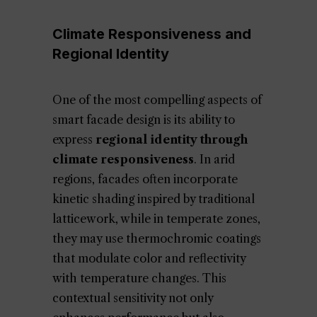
Climate Responsiveness and
Regional Identity
One of the most compelling aspects of
smart facade design is its ability to
express
regional identity through
climate responsiveness
. In arid
regions, facades often incorporate
kinetic shading inspired by traditional
latticework, while in temperate zones,
they may use thermochromic coatings
that modulate color and reflectivity
with temperature changes. This
contextual sensitivity not only