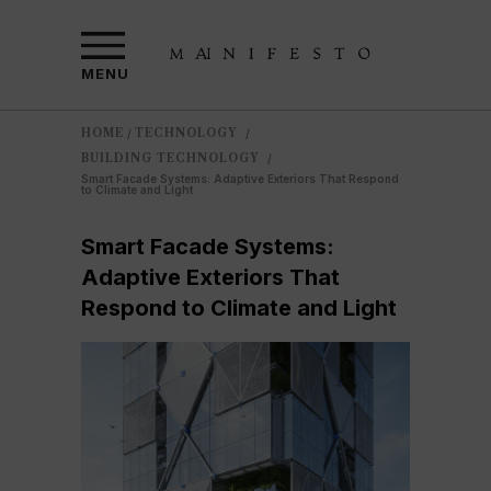
MENU
HOME
TECHNOLOGY
/
/
BUILDING TECHNOLOGY
/
Smart Facade Systems: Adaptive Exteriors That Respond
to Climate and Light
Smart Facade Systems:
Adaptive Exteriors That
Respond to Climate and Light