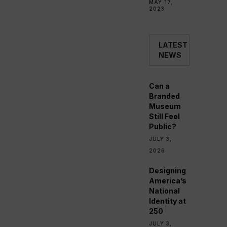
MAY 17,
2023
LATEST
NEWS
Can a
Branded
Museum
Still Feel
Public?
JULY 3,
2026
Designing
America’s
National
Identity at
250
JULY 3,