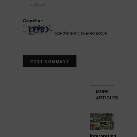
Captcha
*
Type the text displayed above:
MORE
ARTICLES
Interpreting