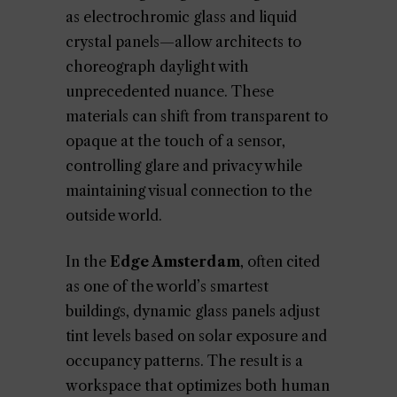
as electrochromic glass and liquid
crystal panels—allow architects to
choreograph daylight with
unprecedented nuance. These
materials can shift from transparent to
opaque at the touch of a sensor,
controlling glare and privacy while
maintaining visual connection to the
outside world.
In the
Edge Amsterdam
, often cited
as one of the world’s smartest
buildings, dynamic glass panels adjust
tint levels based on solar exposure and
occupancy patterns. The result is a
workspace that optimizes both human