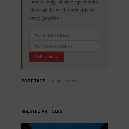
curated design debates, speculative
ideas and the week's best articles
every Saturday.
Subscribe →
POST TAGS:
AI curated content
RELATED ARTICLES