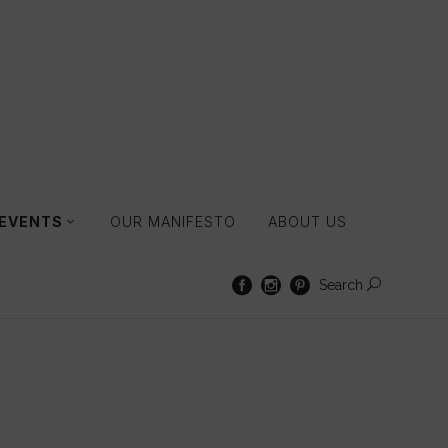
 EVENTS
OUR MANIFESTO
ABOUT US
Search