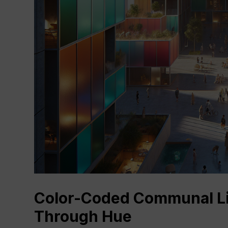
Color-Coded Communal Liv
Through Hue