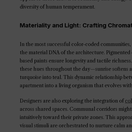
diversity of human temperament.
Materiality and Light: Crafting Chroma
In the most successful color-coded communities, 
the material DNA of the architecture. Pigmented
based paints ensure longevity and tactile richness
these hues throughout the day—sunrise softens a 
turquoise into teal. This dynamic relationship b
apartment into a living organism that evolves with
Designers are also exploring the integration of
col
across shared spaces. Communal corridors might t
intuitively toward their private zones. This appr
visual stimuli are orchestrated to nurture calm a