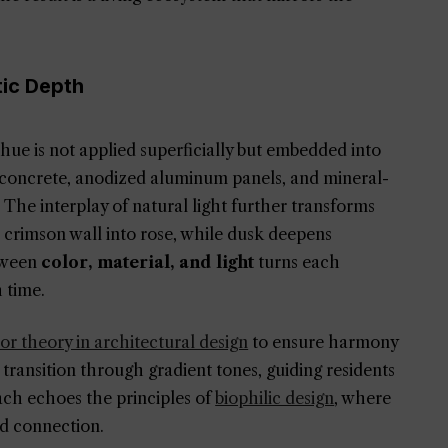
tic Depth
hue is not applied superficially but embedded into
 concrete, anodized aluminum panels, and mineral-
. The interplay of natural light further transforms
crimson wall into rose, while dusk deepens
etween
color, material, and light
turns each
 time.
or theory in architectural design
to ensure harmony
ransition through gradient tones, guiding residents
oach echoes the principles of
biophilic design
, where
nd connection.