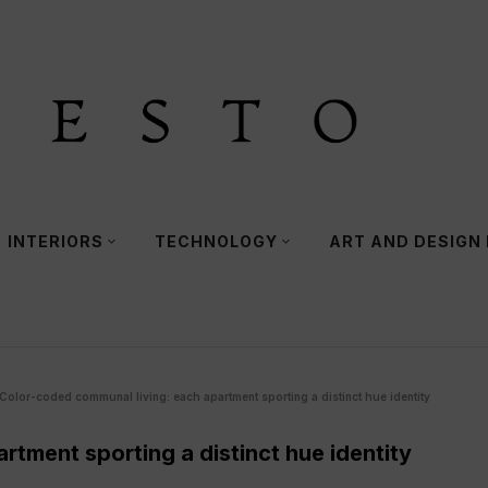
INTERIORS
TECHNOLOGY
ART AND DESIGN
Color-coded communal living: each apartment sporting a distinct hue identity
tment sporting a distinct hue identity