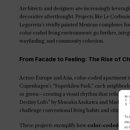
Architects and designers are increasingly leveragi
decorative afterthought. Projects like Le Corbusi
Legorreta’s vividly painted Mexican complexes fo
color-coded living environments go further, integr
wayfinding, and community cohesion.
From Facade to Feeling: The Rise of C
Across Europe and Asia, color-coded apartment co
Copenhagen’s “Superkilen Park,” each neighborh
or green—creating a visual rhythm that reflects cu
Destiny Lofts” by Shusaku Arakawa and Madeline G
challenge conventional living habits and stimulat
To 
dev
These projects exemplify how
color-coded arch
as 