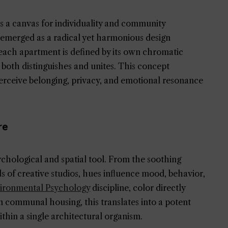
as a canvas for individuality and community
emerged as a radical yet harmonious design
ach apartment is defined by its own chromatic
both distinguishes and unites. This concept
erceive belonging, privacy, and emotional resonance
re
chological and spatial tool. From the soothing
eds of creative studios, hues influence mood, behavior,
ironmental Psychology
discipline, color directly
In communal housing, this translates into a potent
thin a single architectural organism.