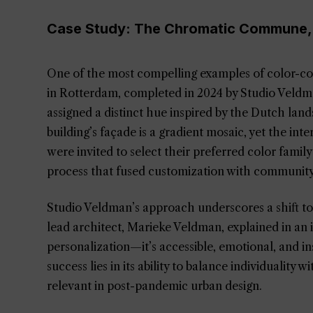
Case Study: The Chromatic Commune,
One of the most compelling examples of color-
in Rotterdam, completed in 2024 by Studio Veldm
assigned a distinct hue inspired by the Dutch la
building’s façade is a gradient mosaic, yet the int
were invited to select their preferred color family
process that fused customization with communit
Studio Veldman’s approach underscores a shift 
lead architect, Marieke Veldman, explained in an 
personalization—it’s accessible, emotional, and
success lies in its ability to balance individuality 
relevant in post-pandemic urban design.