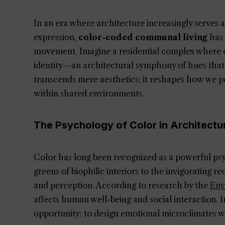
In an era where architecture increasingly serves 
expression,
color-coded communal living
has 
movement. Imagine a residential complex where e
identity—an architectural symphony of hues that 
transcends mere aesthetics; it reshapes how we p
within shared environments.
The Psychology of Color in Architectu
Color has long been recognized as a powerful psy
greens of biophilic interiors to the invigorating r
and perception. According to research by the
Env
affects human well-being and social interaction. 
opportunity: to design emotional microclimates wi