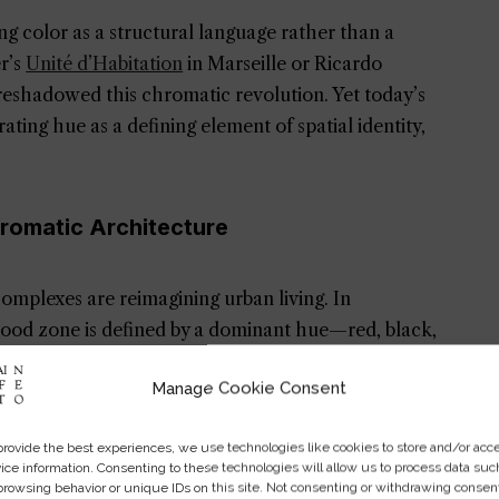
ng color as a structural language rather than a
er’s
Unité d’Habitation
in Marseille or Ricardo
reshadowed this chromatic revolution. Yet today’s
ating hue as a defining element of spatial identity,
hromatic Architecture
mplexes are reimagining urban living. In
ood zone is defined by a dominant hue—red, black,
ltural diversity. Similarly, Tokyo’s “Reversible
Manage Cookie Consent
ins employ vibrant, disorienting palettes to
e sensory awareness.
provide the best experiences, we use technologies like cookies to store and/or acc
ice information. Consenting to these technologies will allow us to process data suc
itecture
fosters both individuality and unity.
browsing behavior or unique IDs on this site. Not consenting or withdrawing consen