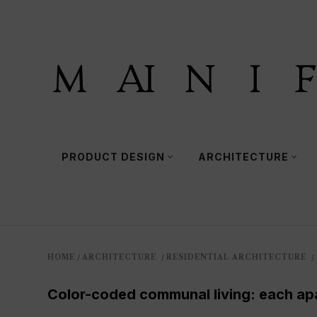
PRODUCT DESIGN
ARCHITECTURE
HOME
ARCHITECTURE
RESIDENTIAL ARCHITECTURE
/
/
/
Color-coded communal living: each apar