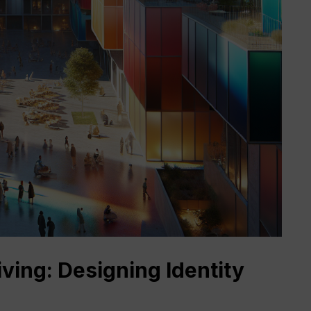
ing: Designing Identity