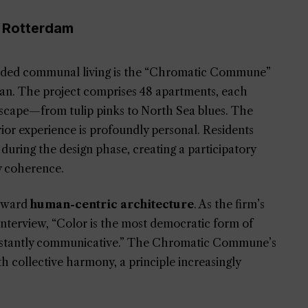
 Rotterdam
coded communal living is the “Chromatic Commune”
an. The project comprises 48 apartments, each
ndscape—from tulip pinks to North Sea blues. The
erior experience is profoundly personal. Residents
 during the design phase, creating a participatory
y coherence.
toward
human-centric architecture
. As the firm’s
interview, “Color is the most democratic form of
 instantly communicative.” The Chromatic Commune’s
with collective harmony, a principle increasingly