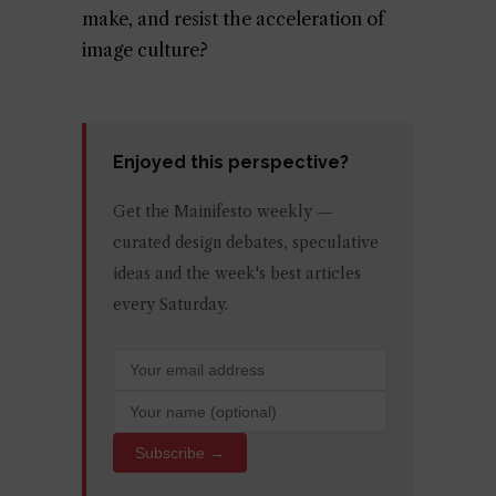
make, and resist the acceleration of
image culture?
Enjoyed this perspective?
Get the Mainifesto weekly —
curated design debates, speculative
ideas and the week's best articles
every Saturday.
Subscribe →