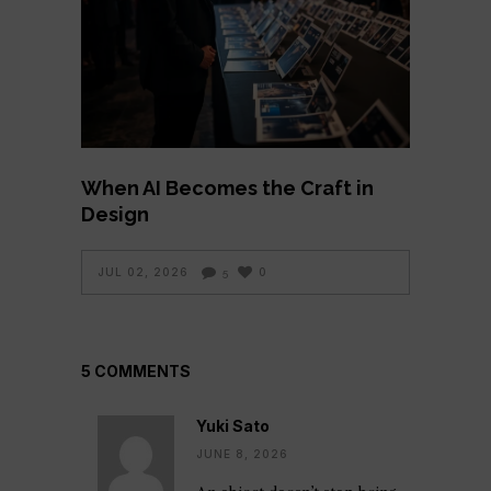
When AI Becomes the Craft in
Design
JUL 02, 2026
0
5
5 COMMENTS
Yuki Sato
JUNE 8, 2026