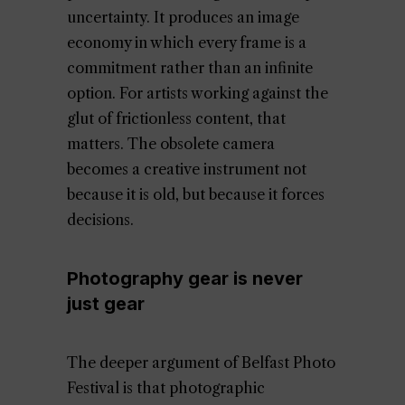
uncertainty. It produces an image
economy in which every frame is a
commitment rather than an infinite
option. For artists working against the
glut of frictionless content, that
matters. The obsolete camera
becomes a creative instrument not
because it is old, but because it forces
decisions.
Photography gear is never
just gear
The deeper argument of Belfast Photo
Festival is that photographic