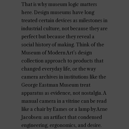
That is why museum logic matters
here. Design museums have long
treated certain devices as milestones in
industrial culture, not because they are
perfect but because they reveal a
social history of making. Think of the
Museum of Modern Art’s design
collection approach to products that
changed everyday life, or the way
camera archives in institutions like the
George Eastman Museum treat
apparatus as evidence, not nostalgia. A
manual camera in a vitrine can be read
like a chair by Eames or a lamp by Arne
Jacobsen: an artifact that condensed
engineering, ergonomics, and desire.