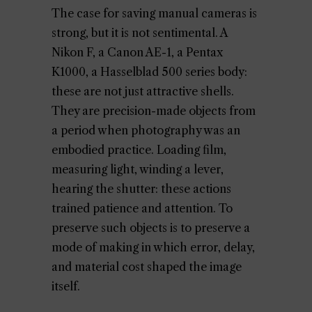
The case for saving manual cameras is
strong, but it is not sentimental. A
Nikon F, a Canon AE-1, a Pentax
K1000, a Hasselblad 500 series body:
these are not just attractive shells.
They are precision-made objects from
a period when photography was an
embodied practice. Loading film,
measuring light, winding a lever,
hearing the shutter: these actions
trained patience and attention. To
preserve such objects is to preserve a
mode of making in which error, delay,
and material cost shaped the image
itself.