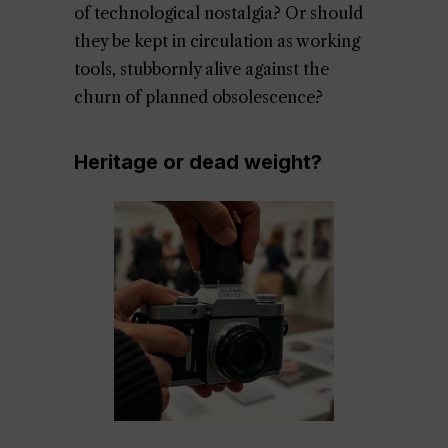
of technological nostalgia? Or should
they be kept in circulation as working
tools, stubbornly alive against the
churn of planned obsolescence?
Heritage or dead weight?