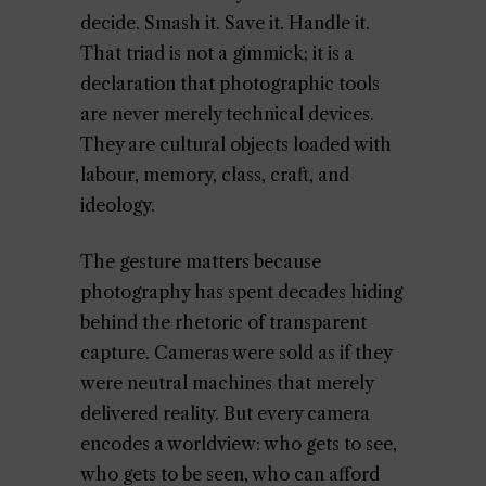
decide. Smash it. Save it. Handle it.
That triad is not a gimmick; it is a
declaration that photographic tools
are never merely technical devices.
They are cultural objects loaded with
labour, memory, class, craft, and
ideology.
The gesture matters because
photography has spent decades hiding
behind the rhetoric of transparent
capture. Cameras were sold as if they
were neutral machines that merely
delivered reality. But every camera
encodes a worldview: who gets to see,
who gets to be seen, who can afford