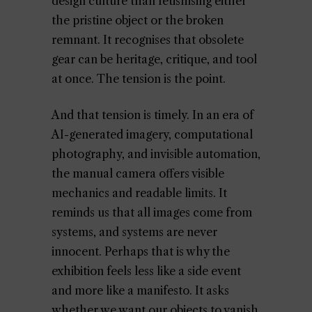
design culture than fetishising either
the pristine object or the broken
remnant. It recognises that obsolete
gear can be heritage, critique, and tool
at once. The tension is the point.
And that tension is timely. In an era of
AI-generated imagery, computational
photography, and invisible automation,
the manual camera offers visible
mechanics and readable limits. It
reminds us that all images come from
systems, and systems are never
innocent. Perhaps that is why the
exhibition feels less like a side event
and more like a manifesto. It asks
whether we want our objects to vanish