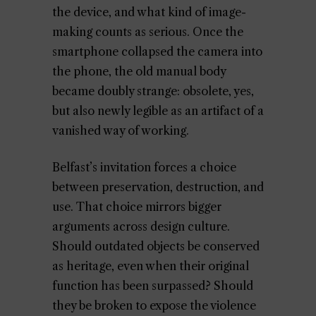
the device, and what kind of image-
making counts as serious. Once the
smartphone collapsed the camera into
the phone, the old manual body
became doubly strange: obsolete, yes,
but also newly legible as an artifact of a
vanished way of working.
Belfast’s invitation forces a choice
between preservation, destruction, and
use. That choice mirrors bigger
arguments across design culture.
Should outdated objects be conserved
as heritage, even when their original
function has been surpassed? Should
they be broken to expose the violence