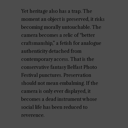
Yet heritage also has a trap. The
moment an object is preserved, it risks
becoming morally untouchable. The
camera becomes a relic of “better
craftsmanship,” a fetish for analogue
authenticity detached from
contemporary access. That is the
conservative fantasy Belfast Photo
Festival punctures. Preservation
should not mean embalming. If the
camera is only ever displayed, it
becomes a dead instrument whose
social life has been reduced to
reverence.