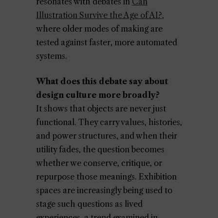
resonates with debates in
Can
Illustration Survive the Age of AI?
,
where older modes of making are
tested against faster, more automated
systems.
What does this debate say about
design culture more broadly?
It shows that objects are never just
functional. They carry values, histories,
and power structures, and when their
utility fades, the question becomes
whether we conserve, critique, or
repurpose those meanings. Exhibition
spaces are increasingly being used to
stage such questions as lived
experiences, a trend examined in