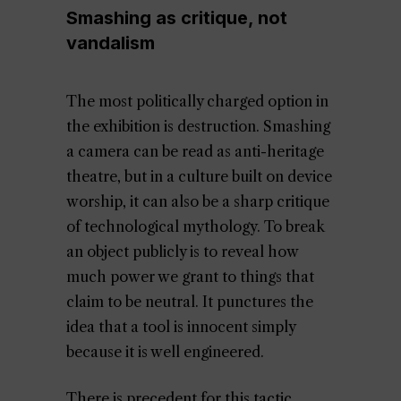
Smashing as critique, not
vandalism
The most politically charged option in
the exhibition is destruction. Smashing
a camera can be read as anti-heritage
theatre, but in a culture built on device
worship, it can also be a sharp critique
of technological mythology. To break
an object publicly is to reveal how
much power we grant to things that
claim to be neutral. It punctures the
idea that a tool is innocent simply
because it is well engineered.
There is precedent for this tactic