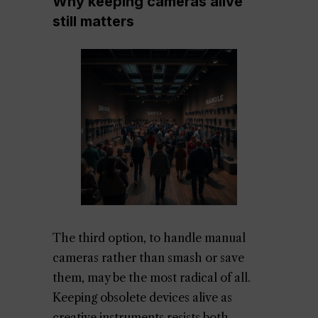
Why keeping cameras alive
still matters
The third option, to handle manual
cameras rather than smash or save
them, may be the most radical of all.
Keeping obsolete devices alive as
creative instruments resists both