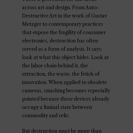
across art and design. From Auto-
Destructive Art in the work of Gustav
Metzger to contemporary practices
that expose the fragility of consumer
electronics, destruction has often
served as a form of analysis. It says:
look at what this object hides. Look at
the labor chain behind it, the
extraction, the waste, the fetish of
innovation. When applied to obsolete
cameras, smashing becomes especially
pointed because these devices already
occupy a liminal state between
commodity and relic.
But destruction must be more than