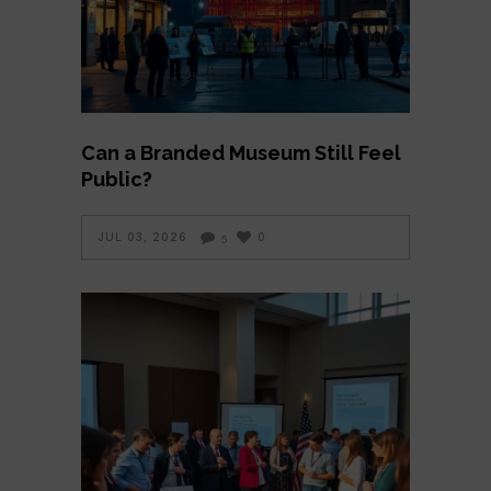
Can a Branded Museum Still Feel
Public?
JUL 03, 2026
0
5