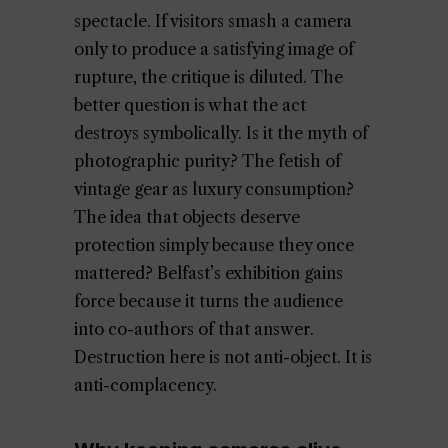
spectacle. If visitors smash a camera
only to produce a satisfying image of
rupture, the critique is diluted. The
better question is what the act
destroys symbolically. Is it the myth of
photographic purity? The fetish of
vintage gear as luxury consumption?
The idea that objects deserve
protection simply because they once
mattered? Belfast’s exhibition gains
force because it turns the audience
into co-authors of that answer.
Destruction here is not anti-object. It is
anti-complacency.