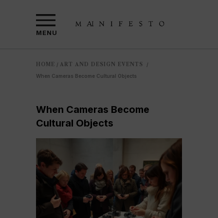
MENU
HOME
ART AND DESIGN EVENTS
/
/
When Cameras Become Cultural Objects
When Cameras Become
Cultural Objects