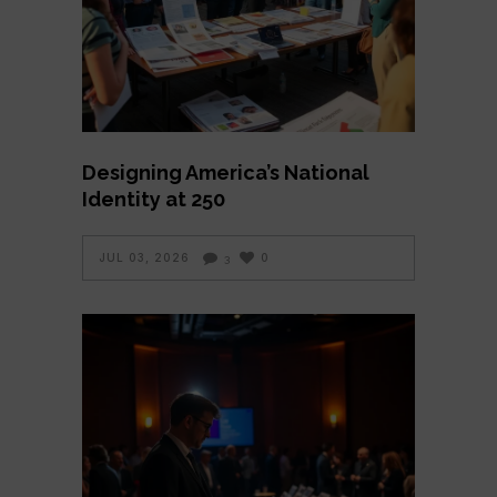
Designing America’s National
Identity at 250
JUL 03, 2026
0
3