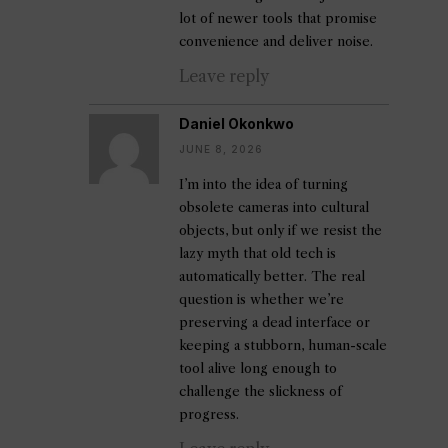
lot of newer tools that promise
convenience and deliver noise.
Leave reply
Daniel Okonkwo
JUNE 8, 2026
I’m into the idea of turning
obsolete cameras into cultural
objects, but only if we resist the
lazy myth that old tech is
automatically better. The real
question is whether we’re
preserving a dead interface or
keeping a stubborn, human-scale
tool alive long enough to
challenge the slickness of
progress.