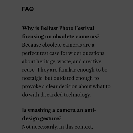
FAQ
Why is Belfast Photo Festival
focusing on obsolete cameras?
Because obsolete cameras are a
perfect test case for wider questions
about heritage, waste, and creative
reuse. They are familiar enough to be
nostalgic, but outdated enough to
provoke a clear decision about what to
do with discarded technology.
Is smashing a camera an anti-
design gesture?
Not necessarily. In this context,