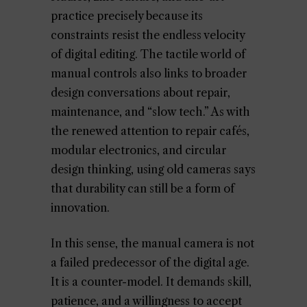
practice precisely because its
constraints resist the endless velocity
of digital editing. The tactile world of
manual controls also links to broader
design conversations about repair,
maintenance, and “slow tech.” As with
the renewed attention to repair cafés,
modular electronics, and circular
design thinking, using old cameras says
that durability can still be a form of
innovation.
In this sense, the manual camera is not
a failed predecessor of the digital age.
It is a counter-model. It demands skill,
patience, and a willingness to accept