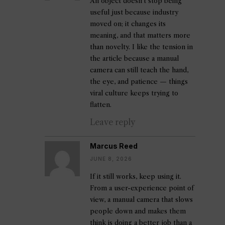
An object doesn’t stop being
useful just because industry
moved on; it changes its
meaning, and that matters more
than novelty. I like the tension in
the article because a manual
camera can still teach the hand,
the eye, and patience — things
viral culture keeps trying to
flatten.
Leave reply
Marcus Reed
JUNE 8, 2026
If it still works, keep using it.
From a user-experience point of
view, a manual camera that slows
people down and makes them
think is doing a better job than a