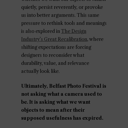
quietly, persist reverently, or provoke
us into better arguments. This same
pressure to rethink tools and meanings
is also explored in
The Design
Industry’s Great Recalibration
, where
shifting expectations are forcing
designers to reconsider what
durability, value, and relevance
actually look like.
Ultimately, Belfast Photo Festival is
not asking what a camera used to
be. It is asking what we want
objects to mean after their
supposed usefulness has expired.