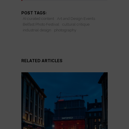
POST TAGS:
AI curated content
Art and Design Events
Belfast Photo Festival
cultural critique
industrial design
photography
RELATED ARTICLES