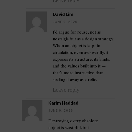
Leave reply
David Lim
JUNE 9, 2026
I’d argue for reuse, not as
nostalgia but as a design strategy.
When an object is kept in
circulation, even awkwardly, it
exposes its structure, its limits,
and the values built into it —
that’s more instructive than
sealing it away as a relic.
Leave reply
Karim Haddad
JUNE 9, 2026
Destroying every obsolete
object is wasteful, but