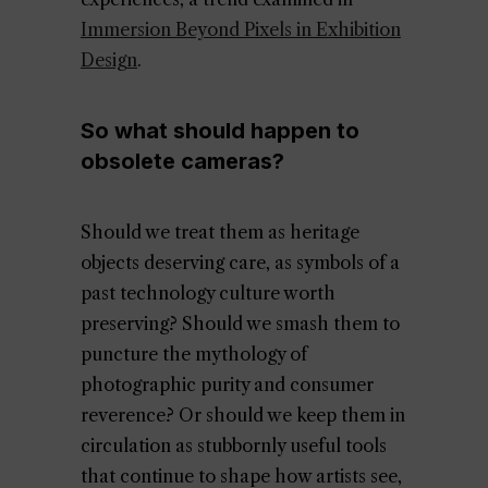
Immersion Beyond Pixels in Exhibition
Design
.
So what should happen to
obsolete cameras?
Should we treat them as heritage
objects deserving care, as symbols of a
past technology culture worth
preserving? Should we smash them to
puncture the mythology of
photographic purity and consumer
reverence? Or should we keep them in
circulation as stubbornly useful tools
that continue to shape how artists see,