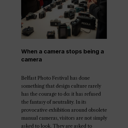
When a camera stops being a
camera
Belfast Photo Festival has done
something that design culture rarely
has the courage to do: it has refused
the fantasy of neutrality. In its
provocative exhibition around obsolete
manual cameras, visitors are not simply
asked to look. They are asked to