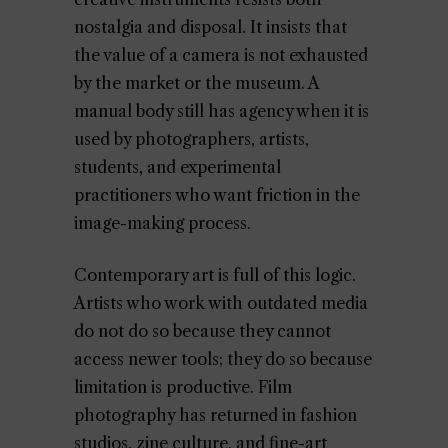
nostalgia and disposal. It insists that
the value of a camera is not exhausted
by the market or the museum. A
manual body still has agency when it is
used by photographers, artists,
students, and experimental
practitioners who want friction in the
image-making process.
Contemporary art is full of this logic.
Artists who work with outdated media
do not do so because they cannot
access newer tools; they do so because
limitation is productive. Film
photography has returned in fashion
studios, zine culture, and fine-art