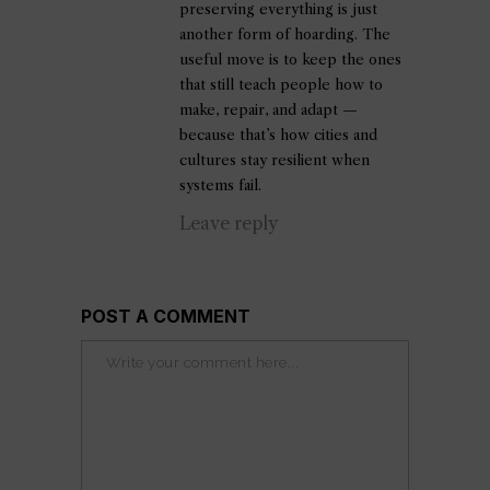
preserving everything is just
another form of hoarding. The
useful move is to keep the ones
that still teach people how to
make, repair, and adapt —
because that’s how cities and
cultures stay resilient when
systems fail.
Leave reply
POST A COMMENT