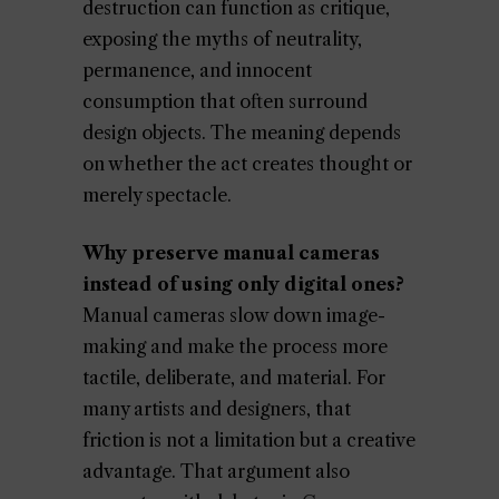
destruction can function as critique,
exposing the myths of neutrality,
permanence, and innocent
consumption that often surround
design objects. The meaning depends
on whether the act creates thought or
merely spectacle.
Why preserve manual cameras
instead of using only digital ones?
Manual cameras slow down image-
making and make the process more
tactile, deliberate, and material. For
many artists and designers, that
friction is not a limitation but a creative
advantage. That argument also