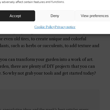
 adversely affect certain features and functions.
Accept
Deny
View preferences
Cookie Policy
Privacy notice
sonality to your garden. You can use a variety of
r even old tires, to create unique and colorful
lants, such as herbs or succulents, to add texture and
 you can transform your garden into a work of art.
den, there are plenty of DIY projects that you can
e. So why not grab your tools and get started today?
 speculative ideas and the week's best articles every