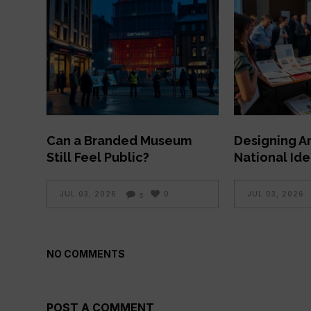
Can a Branded Museum
Designing A
Still Feel Public?
National Ide
JUL 03, 2026
0
JUL 03, 2026
5
NO COMMENTS
POST A COMMENT