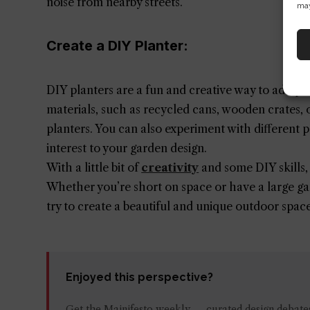
noise from nearby streets.
may
Create a DIY Planter:
DIY planters are a fun and creative way to add per
materials, such as recycled cans, wooden crates, o
planters. You can also experiment with different p
interest to your garden design.
With a little bit of
creativity
and some DIY skills,
Whether you’re short on space or have a large gar
try to create a beautiful and unique outdoor spac
Enjoyed this perspective?
Get the Mainifesto weekly — curated design debates,