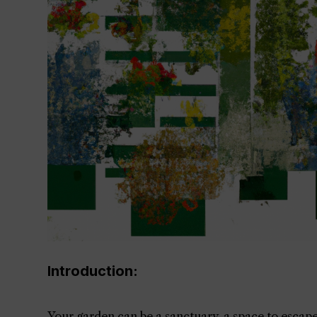
Introduction:
Your garden can be a sanctuary, a space to escape