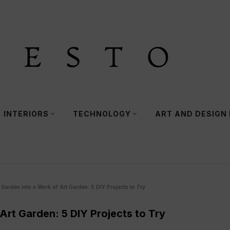
INTERIORS
TECHNOLOGY
ART AND DESIGN
Garden into a Work of Art Garden: 5 DIY Projects to Try
Art Garden: 5 DIY Projects to Try