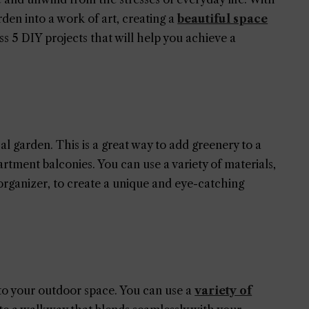
den into a work of art, creating a
beautiful space
cuss 5 DIY projects that will help you achieve a
cal garden. This is a great way to add greenery to a
partment balconies. You can use a variety of materials,
 organizer, to create a unique and eye-catching
o your outdoor space. You can use a
variety of