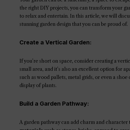
the right DIY projects, you can transform your gar
to relax and entertain. In this article, we will dis
stunning garden design that you can be proud of.
Create a Vertical Garden:
If you’re short on space, consider creating a verti
small area, and it’s also an excellent option for a
such as wood pallets, metal grids, or even a shoe
display of plants.
Build a Garden Pathway:
A garden pathway can add charm and character t