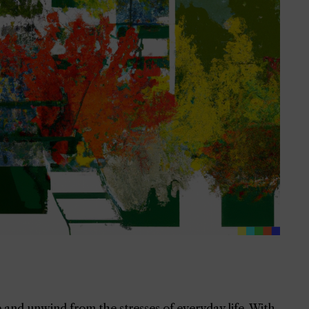
 and unwind from the stresses of everyday life. With