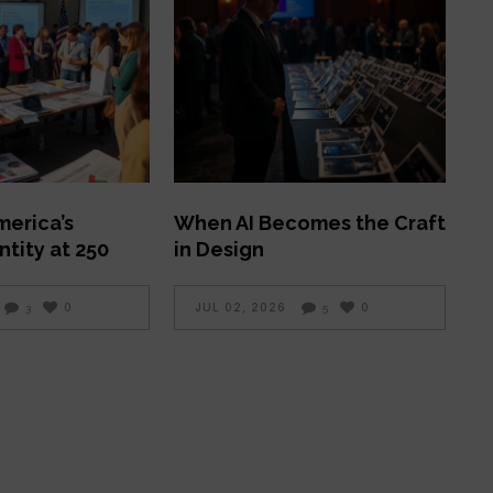
merica’s
When AI Becomes the Craft
ntity at 250
in Design
0
JUL 02, 2026
0
3
5