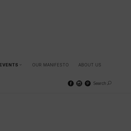
 EVENTS
OUR MANIFESTO
ABOUT US
Search