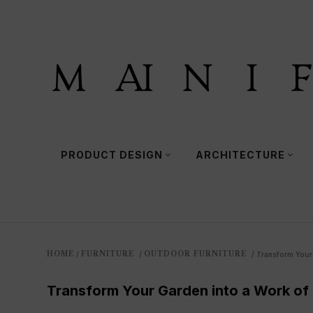
PRODUCT DESIGN
ARCHITECTURE
HOME
FURNITURE
OUTDOOR FURNITURE
/
/
/
Transform Your 
Transform Your Garden into a Work of 