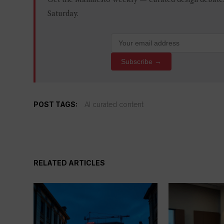
Saturday.
Subscribe →
POST TAGS:
AI curated content
RELATED ARTICLES