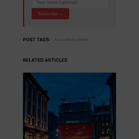
Subscribe →
POST TAGS:
AI curated content
RELATED ARTICLES