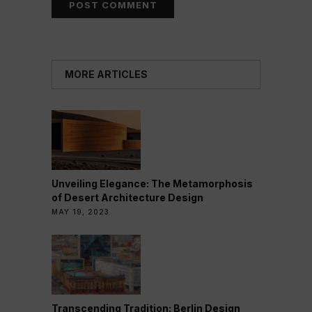
MORE ARTICLES
Unveiling Elegance: The Metamorphosis
of Desert Architecture Design
MAY 19, 2023
Transcending Tradition: Berlin Design