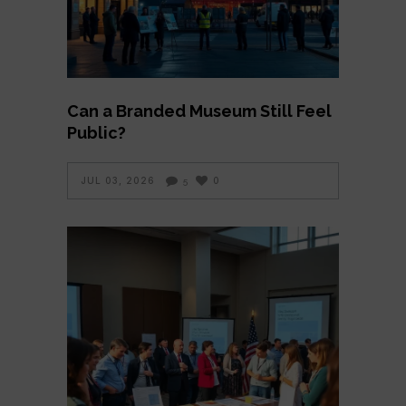
Can a Branded Museum Still Feel
Public?
JUL 03, 2026
0
5