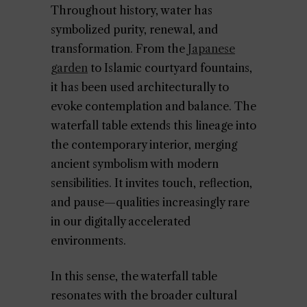
Throughout history, water has
symbolized purity, renewal, and
transformation. From the
Japanese
garden
to Islamic courtyard fountains,
it has been used architecturally to
evoke contemplation and balance. The
waterfall table extends this lineage into
the contemporary interior, merging
ancient symbolism with modern
sensibilities. It invites touch, reflection,
and pause—qualities increasingly rare
in our digitally accelerated
environments.
In this sense, the waterfall table
resonates with the broader cultural