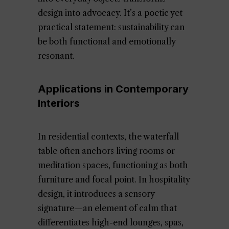
design into advocacy. It’s a poetic yet
practical statement: sustainability can
be both functional and emotionally
resonant.
Applications in Contemporary
Interiors
In residential contexts, the waterfall
table often anchors living rooms or
meditation spaces, functioning as both
furniture and focal point. In hospitality
design, it introduces a sensory
signature—an element of calm that
differentiates high-end lounges, spas,