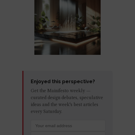
Enjoyed this perspective?
Get the Mainifesto weekly —
curated design debates, speculative
ideas and the week's best articles
every Saturday.