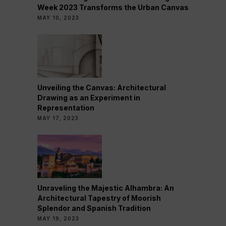
Week 2023 Transforms the Urban Canvas
MAY 10, 2023
Unveiling the Canvas: Architectural
Drawing as an Experiment in
Representation
MAY 17, 2023
Unraveling the Majestic Alhambra: An
Architectural Tapestry of Moorish
Splendor and Spanish Tradition
MAY 19, 2023