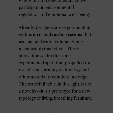
where furniture becomes an active
participant in environmental
regulation and emotional well-being.
Already, designers are experimenting
with
micro-hydraulic systems
that
use minimal water volumes while
maximizing visual effect. These
innovations echo the same
experimental spirit that propelled the
rise of
sand-printing technology
and
other material revolutions in design.
The waterfall table, in this light, is not
a novelty—it is a prototype for a new
typology of living, breathing furniture.