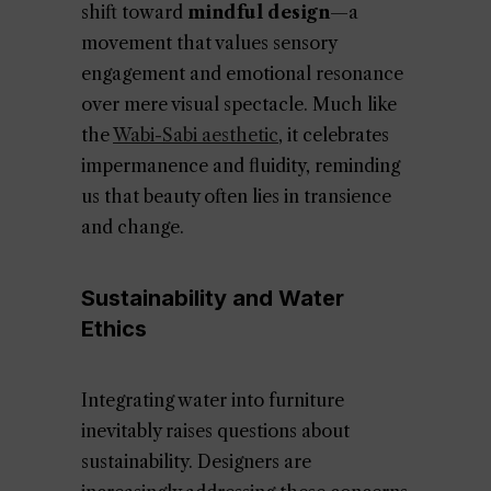
shift toward
mindful design
—a
movement that values sensory
engagement and emotional resonance
over mere visual spectacle. Much like
the
Wabi-Sabi aesthetic
, it celebrates
impermanence and fluidity, reminding
us that beauty often lies in transience
and change.
Sustainability and Water
Ethics
Integrating water into furniture
inevitably raises questions about
sustainability. Designers are