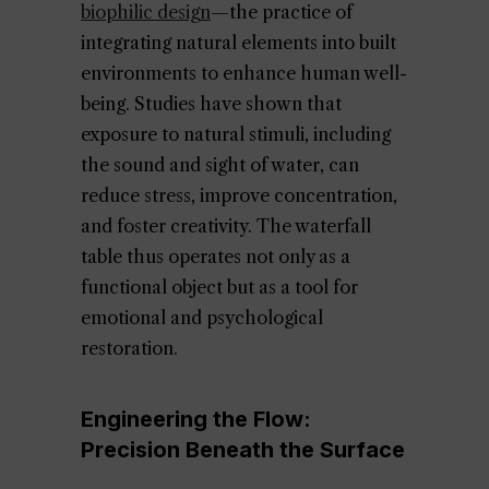
biophilic design
—the practice of
integrating natural elements into built
environments to enhance human well-
being. Studies have shown that
exposure to natural stimuli, including
the sound and sight of water, can
reduce stress, improve concentration,
and foster creativity. The waterfall
table thus operates not only as a
functional object but as a tool for
emotional and psychological
restoration.
Engineering the Flow:
Precision Beneath the Surface