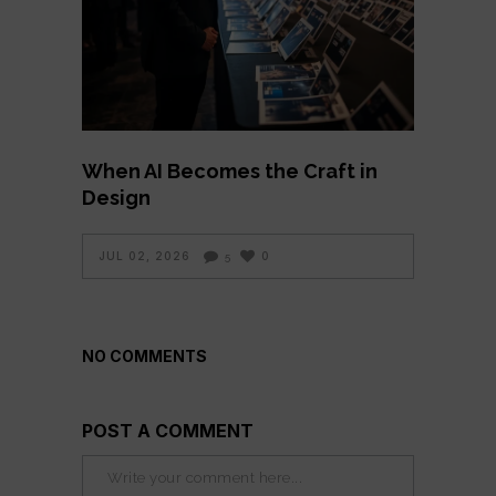
When AI Becomes the Craft in
Design
JUL 02, 2026
0
5
NO COMMENTS
POST A COMMENT