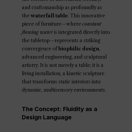
and craftsmanship as profoundly as
the
waterfall table
. This innovative
piece of furniture—where
constant
flowing water
is integrated directly into
the tabletop—represents a striking
convergence of
biophilic design
,
advanced engineering, and sculptural
artistry. It is not merely a table; it is a
living installation, a kinetic sculpture
that transforms static interiors into
dynamic, multisensory environments.
The Concept: Fluidity as a
Design Language