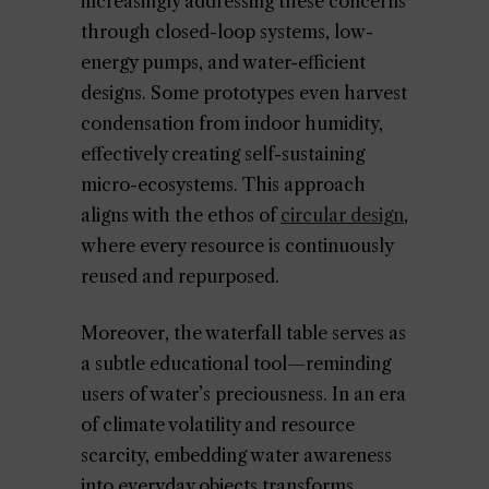
increasingly addressing these concerns
through closed-loop systems, low-
energy pumps, and water-efficient
designs. Some prototypes even harvest
condensation from indoor humidity,
effectively creating self-sustaining
micro-ecosystems. This approach
aligns with the ethos of
circular design
,
where every resource is continuously
reused and repurposed.
Moreover, the waterfall table serves as
a subtle educational tool—reminding
users of water’s preciousness. In an era
of climate volatility and resource
scarcity, embedding water awareness
into everyday objects transforms