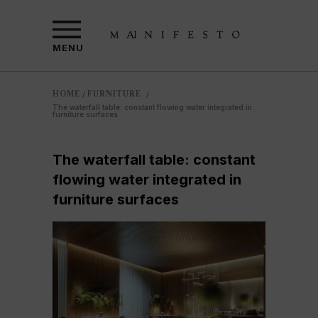
MENU
HOME
FURNITURE
/
/
The waterfall table: constant flowing water integrated in
furniture surfaces
The waterfall table: constant
flowing water integrated in
furniture surfaces