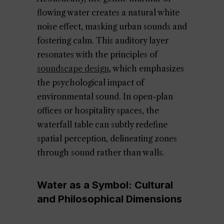
flowing water creates a natural white
noise effect, masking urban sounds and
fostering calm. This auditory layer
resonates with the principles of
soundscape design
, which emphasizes
the psychological impact of
environmental sound. In open-plan
offices or hospitality spaces, the
waterfall table can subtly redefine
spatial perception, delineating zones
through sound rather than walls.
Water as a Symbol: Cultural
and Philosophical Dimensions