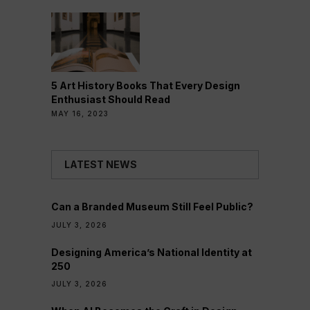
5 Art History Books That Every Design
Enthusiast Should Read
MAY 16, 2023
LATEST NEWS
Can a Branded Museum Still Feel Public?
JULY 3, 2026
Designing America’s National Identity at
250
JULY 3, 2026