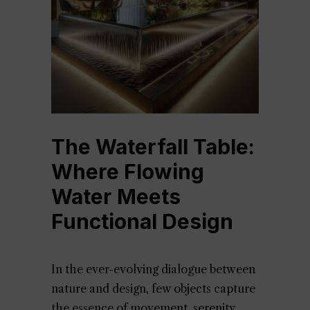
The Waterfall Table:
Where Flowing
Water Meets
Functional Design
In the ever-evolving dialogue between
nature and design, few objects capture
the essence of movement, serenity,