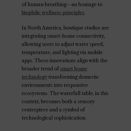
of human breathing—an homage to
biophilic wellness principles
.
In North America, boutique studios are
integrating smart-home connectivity,
allowing users to adjust water speed,
temperature, and lighting via mobile
apps. These innovations align with the
broader trend of
smart home
technology
transforming domestic
environments into responsive
ecosystems. The waterfall table, in this
context, becomes both a sensory
centerpiece and a symbol of
technological sophistication.