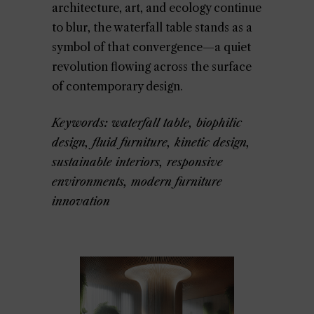
architecture, art, and ecology continue
to blur, the waterfall table stands as a
symbol of that convergence—a quiet
revolution flowing across the surface
of contemporary design.
Keywords: waterfall table, biophilic
design, fluid furniture, kinetic design,
sustainable interiors, responsive
environments, modern furniture
innovation