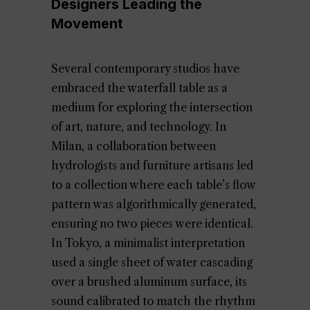
Designers Leading the
Movement
Several contemporary studios have
embraced the waterfall table as a
medium for exploring the intersection
of art, nature, and technology. In
Milan, a collaboration between
hydrologists and furniture artisans led
to a collection where each table’s flow
pattern was algorithmically generated,
ensuring no two pieces were identical.
In Tokyo, a minimalist interpretation
used a single sheet of water cascading
over a brushed aluminum surface, its
sound calibrated to match the rhythm