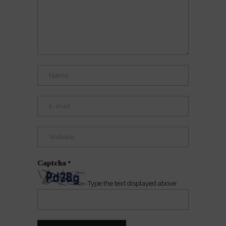
Captcha
*
Type the text displayed above: