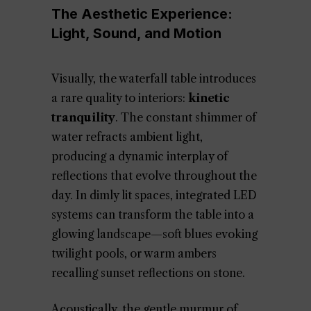
The Aesthetic Experience:
Light, Sound, and Motion
Visually, the waterfall table introduces
a rare quality to interiors:
kinetic
tranquility
. The constant shimmer of
water refracts ambient light,
producing a dynamic interplay of
reflections that evolve throughout the
day. In dimly lit spaces, integrated LED
systems can transform the table into a
glowing landscape—soft blues evoking
twilight pools, or warm ambers
recalling sunset reflections on stone.
Acoustically, the gentle murmur of