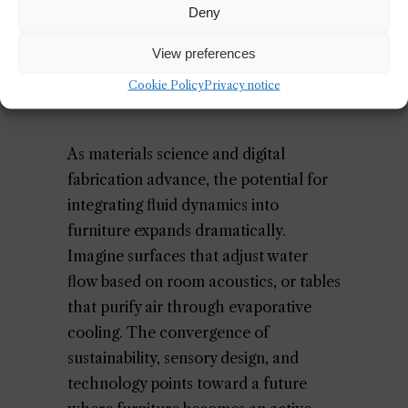
aligns with the same ethos driving
Deny
innovations in
responsive architecture
.
View preferences
Cookie Policy
Privacy notice
The Future of Fluid Furniture
As materials science and digital
fabrication advance, the potential for
integrating fluid dynamics into
furniture expands dramatically.
Imagine surfaces that adjust water
flow based on room acoustics, or tables
that purify air through evaporative
cooling. The convergence of
sustainability, sensory design, and
technology points toward a future