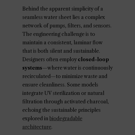
Behind the apparent simplicity of a
seamless water sheet lies a complex
network of pumps, filters, and sensors.
The engineering challenge is to
maintain a consistent, laminar flow
that is both silent and sustainable.
Designers often employ
closed-loop
systems
—where water is continuously
recirculated—to minimize waste and
ensure cleanliness. Some models
integrate UV sterilization or natural
filtration through activated charcoal,
echoing the sustainable principles
explored in
biodegradable
architecture
.