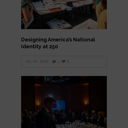
Designing America’s National
Identity at 250
JUL 03, 2026
0
3