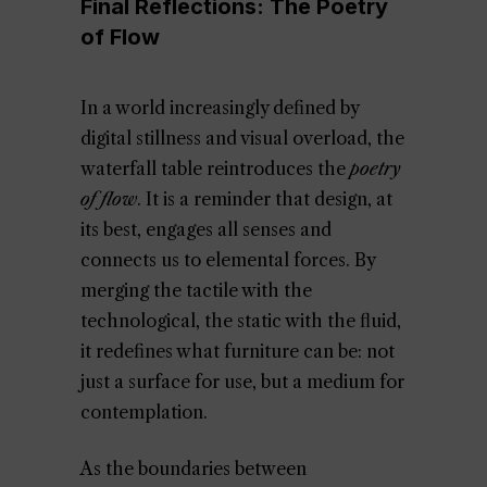
Final Reflections: The Poetry
of Flow
In a world increasingly defined by
digital stillness and visual overload, the
waterfall table reintroduces the
poetry
of flow
. It is a reminder that design, at
its best, engages all senses and
connects us to elemental forces. By
merging the tactile with the
technological, the static with the fluid,
it redefines what furniture can be: not
just a surface for use, but a medium for
contemplation.
As the boundaries between