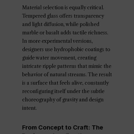
Material selection is equally critical.
Tempered glass offers transparency
and light diffusion, while polished
marble or basalt adds tactile richness.
In more experimental versions,
designers use hydrophobic coatings to
guide water movement, creating
intricate ripple patterns that mimic the
behavior of natural streams. The result
is a surface that feels alive, constantly
reconfiguring itself under the subtle
choreography of gravity and design
intent.
From Concept to Craft: The