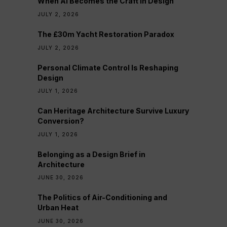
When AI Becomes the Craft in Design
JULY 2, 2026
The £30m Yacht Restoration Paradox
JULY 2, 2026
Personal Climate Control Is Reshaping
Design
JULY 1, 2026
Can Heritage Architecture Survive Luxury
Conversion?
JULY 1, 2026
Belonging as a Design Brief in
Architecture
JUNE 30, 2026
The Politics of Air-Conditioning and
Urban Heat
JUNE 30, 2026