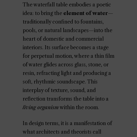
The waterfall table embodies a poetic
idea: to bring the
element of water
—
traditionally confined to fountains,
pools, or natural landscapes—into the
heart of domestic and commercial
interiors. Its surface becomes a stage
for perpetual motion, where a thin film
of water glides across glass, stone, or
resin, refracting light and producing a
soft, rhythmic soundscape. This
interplay of texture, sound, and
reflection transforms the table into a
living organism
within the room.
In design terms, it is a manifestation of
what architects and theorists call