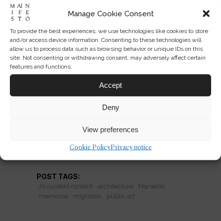
Manage Cookie Consent
To provide the best experiences, we use technologies like cookies to store
Can Public Art Memorialize
and/or access device information. Consenting to these technologies will
allow us to process data such as browsing behavior or unique IDs on this
Migration?
site. Not consenting or withdrawing consent, may adversely affect certain
features and functions.
Marseille’s folded-metal tribute asks
Accept
whether public art can honor
migration without becoming
Deny
spectacle.
View preferences
Cookie Policy
Privacy notice
READ MORE
POST TAGS:
AI curated content
architecture
Marseille
memorial
migration
public art