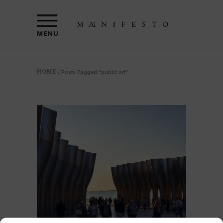
MENU
HOME
/
Posts Tagged "public art"