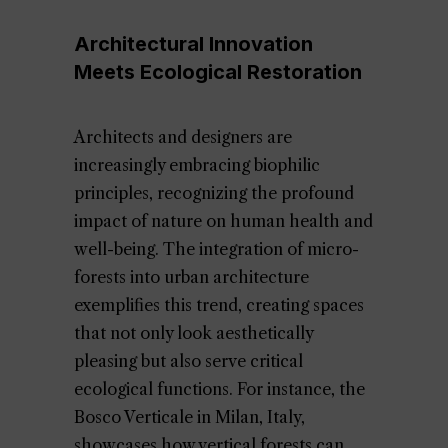
Architectural Innovation
Meets Ecological Restoration
Architects and designers are
increasingly embracing biophilic
principles, recognizing the profound
impact of nature on human health and
well-being. The integration of micro-
forests into urban architecture
exemplifies this trend, creating spaces
that not only look aesthetically
pleasing but also serve critical
ecological functions. For instance, the
Bosco Verticale in Milan, Italy,
showcases how vertical forests can