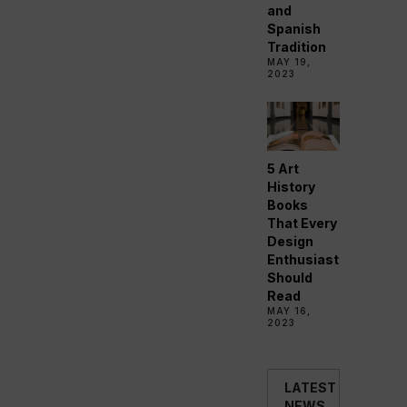
and
Spanish
Tradition
MAY 19,
2023
5 Art
History
Books
That Every
Design
Enthusiast
Should
Read
MAY 16,
2023
LATEST
NEWS