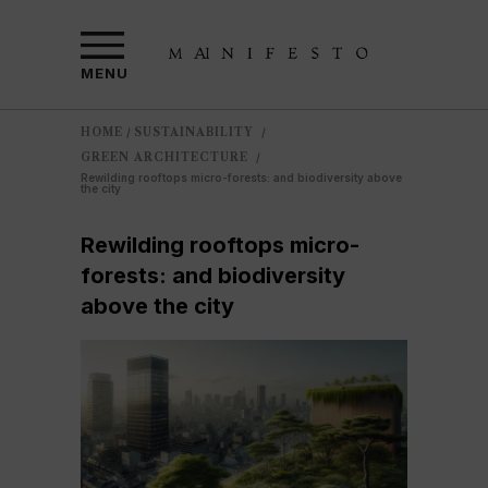
MENU
HOME
SUSTAINABILITY
/
/
GREEN ARCHITECTURE
/
Rewilding rooftops micro-forests: and biodiversity above
the city
Rewilding rooftops micro-
forests: and biodiversity
above the city