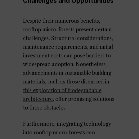
Challenges and Opportunities
Despite their numerous benefits,
rooftop micro-forests present certain
challenges. Structural considerations,
maintenance requirements, and initial
investment costs can pose barriers to
widespread adoption. Nonetheless,
advancements in sustainable building
materials, such as those discussed in
this exploration of biodegradable
architecture
, offer promising solutions
to these obstacles.
Furthermore, integrating technology
into rooftop micro-forests can