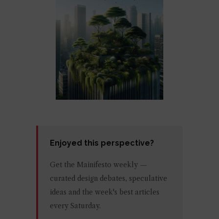
Enjoyed this perspective?
Get the Mainifesto weekly —
curated design debates, speculative
ideas and the week's best articles
every Saturday.