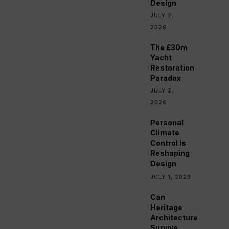
Design
JULY 2,
2026
The £30m
Yacht
Restoration
Paradox
JULY 2,
2026
Personal
Climate
Control Is
Reshaping
Design
JULY 1, 2026
Can
Heritage
Architecture
Survive