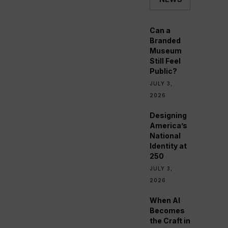
Can a
Branded
Museum
Still Feel
Public?
JULY 3,
2026
Designing
America’s
National
Identity at
250
JULY 3,
2026
When AI
Becomes
the Craft in