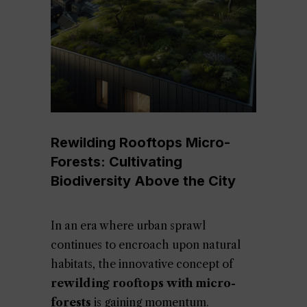
Rewilding Rooftops Micro-
Forests: Cultivating
Biodiversity Above the City
In an era where urban sprawl
continues to encroach upon natural
habitats, the innovative concept of
rewilding rooftops with micro-
forests
is gaining momentum.