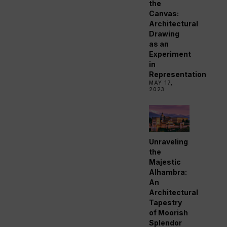
the
Canvas:
Architectural
Drawing
as an
Experiment
in
Representation
MAY 17,
2023
Unraveling
the
Majestic
Alhambra:
An
Architectural
Tapestry
of Moorish
Splendor