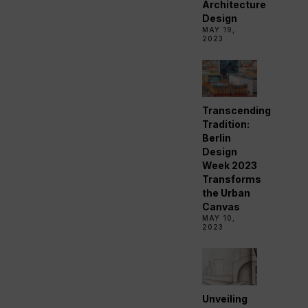
Architecture
Design
MAY 19,
2023
Transcending
Tradition:
Berlin
Design
Week 2023
Transforms
the Urban
Canvas
MAY 10,
2023
Unveiling