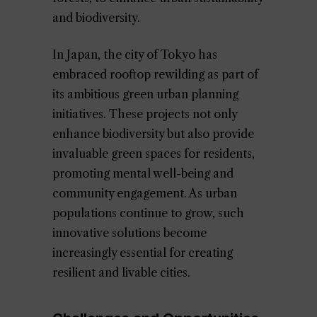
and biodiversity.
In Japan, the city of Tokyo has
embraced rooftop rewilding as part of
its ambitious green urban planning
initiatives. These projects not only
enhance biodiversity but also provide
invaluable green spaces for residents,
promoting mental well-being and
community engagement. As urban
populations continue to grow, such
innovative solutions become
increasingly essential for creating
resilient and livable cities.