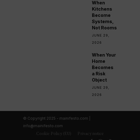
When
Kitchens
Become
Systems,
Not Rooms
JUNE 29,
2026
When Your
Home
Becomes
a Risk
Object
JUNE 29,
2026
© Copyright 2025 - mainifesto.com |
info@mainifesto.com
Cookie Policy (EU)
Privacy notice