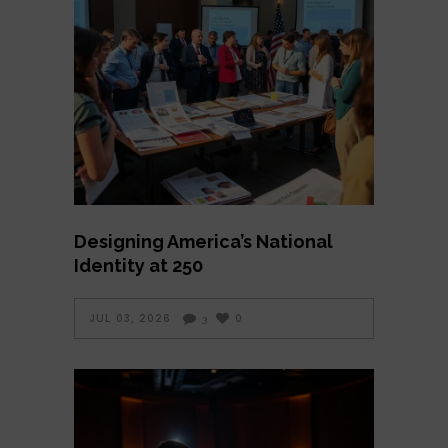
Designing America’s National
Identity at 250
JUL 03, 2026
0
3