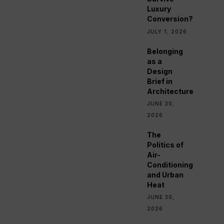
Luxury
Conversion?
JULY 1, 2026
Belonging
as a
Design
Brief in
Architecture
JUNE 30,
2026
The
Politics of
Air-
Conditioning
and Urban
Heat
JUNE 30,
2026