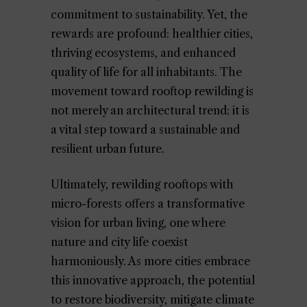
commitment to sustainability. Yet, the
rewards are profound: healthier cities,
thriving ecosystems, and enhanced
quality of life for all inhabitants. The
movement toward rooftop rewilding is
not merely an architectural trend; it is
a vital step toward a sustainable and
resilient urban future.
Ultimately, rewilding rooftops with
micro-forests offers a transformative
vision for urban living, one where
nature and city life coexist
harmoniously. As more cities embrace
this innovative approach, the potential
to restore biodiversity, mitigate climate