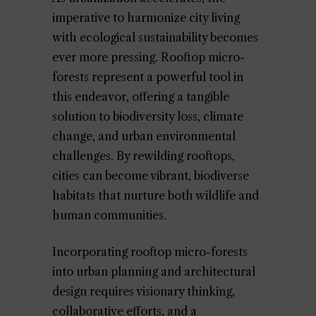
imperative to harmonize city living
with ecological sustainability becomes
ever more pressing. Rooftop micro-
forests represent a powerful tool in
this endeavor, offering a tangible
solution to biodiversity loss, climate
change, and urban environmental
challenges. By rewilding rooftops,
cities can become vibrant, biodiverse
habitats that nurture both wildlife and
human communities.
Incorporating rooftop micro-forests
into urban planning and architectural
design requires visionary thinking,
collaborative efforts, and a