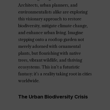
Architects, urban planners, and
environmentalists alike are exploring
this visionary approach to restore
biodiversity, mitigate climate change,
and enhance urban living. Imagine
stepping onto a rooftop garden not
merely adorned with ornamental
plants, but flourishing with native
trees, vibrant wildlife, and thriving
ecosystems. This isn’t a futuristic
fantasy; it’s a reality taking root in cities
worldwide.
The Urban Biodiversity Crisis