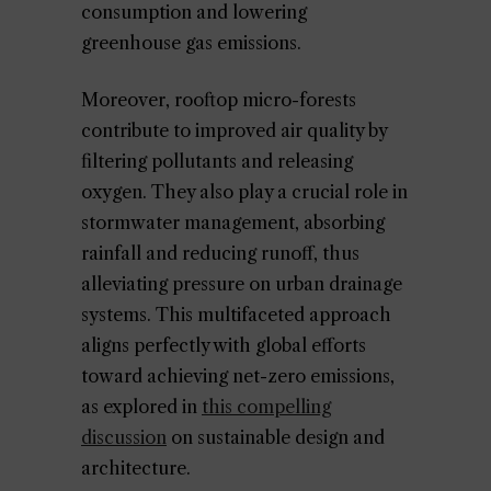
consumption and lowering
greenhouse gas emissions.
Moreover, rooftop micro-forests
contribute to improved air quality by
filtering pollutants and releasing
oxygen. They also play a crucial role in
stormwater management, absorbing
rainfall and reducing runoff, thus
alleviating pressure on urban drainage
systems. This multifaceted approach
aligns perfectly with global efforts
toward achieving net-zero emissions,
as explored in
this compelling
discussion
on sustainable design and
architecture.