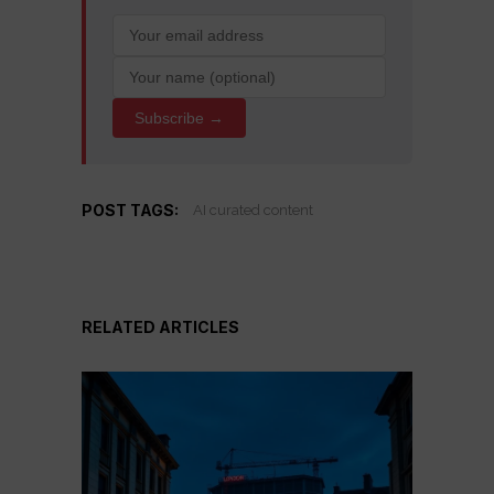
Subscribe →
POST TAGS:
AI curated content
RELATED ARTICLES