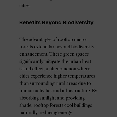
cities.
Benefits Beyond Biodiversity
The advantages of rooftop micro-
forests extend far beyond biodiversity
enhancement. These green spaces
significantly mitigate the urban heat
island effect, a phenomenon where
cities experience higher temperatures
than surrounding rural areas due to
human activities and infrastructure. By
absorbing sunlight and providing
shade, rooftop forests cool buildings
naturally, reducing energy