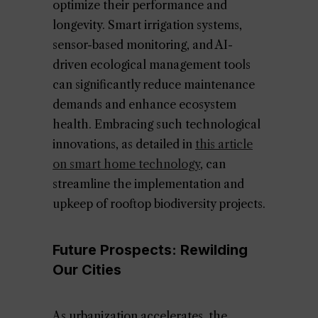
optimize their performance and
longevity. Smart irrigation systems,
sensor-based monitoring, and AI-
driven ecological management tools
can significantly reduce maintenance
demands and enhance ecosystem
health. Embracing such technological
innovations, as detailed in
this article
on smart home technology
, can
streamline the implementation and
upkeep of rooftop biodiversity projects.
Future Prospects: Rewilding
Our Cities
As urbanization accelerates, the