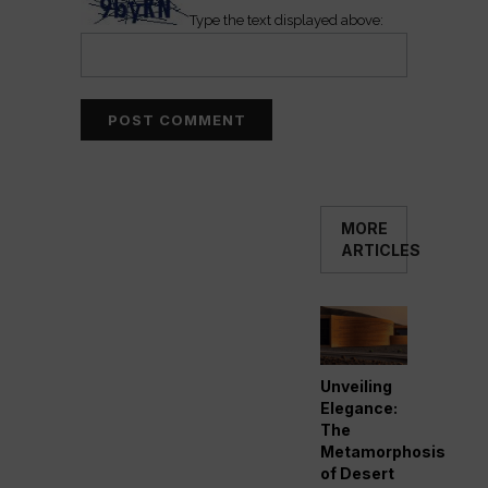
Type the text displayed above:
MORE
ARTICLES
Unveiling
Elegance:
The
Metamorphosis
of Desert