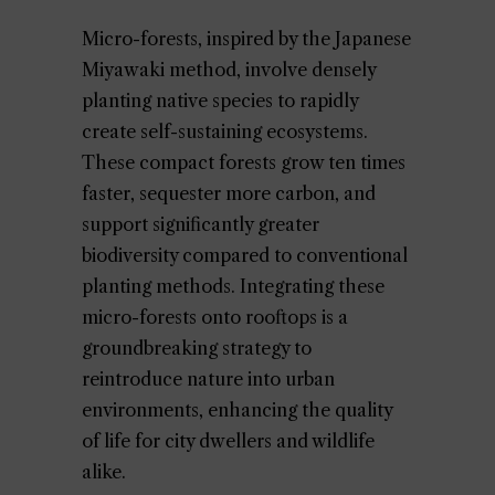
Micro-forests, inspired by the Japanese
Miyawaki method, involve densely
planting native species to rapidly
create self-sustaining ecosystems.
These compact forests grow ten times
faster, sequester more carbon, and
support significantly greater
biodiversity compared to conventional
planting methods. Integrating these
micro-forests onto rooftops is a
groundbreaking strategy to
reintroduce nature into urban
environments, enhancing the quality
of life for city dwellers and wildlife
alike.