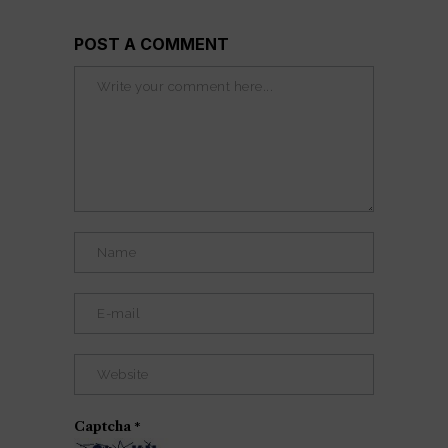
POST A COMMENT
Captcha
*