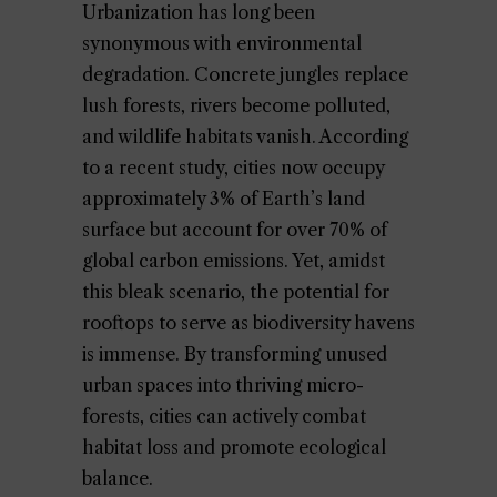
Urbanization has long been
synonymous with environmental
degradation. Concrete jungles replace
lush forests, rivers become polluted,
and wildlife habitats vanish. According
to a recent study, cities now occupy
approximately 3% of Earth’s land
surface but account for over 70% of
global carbon emissions. Yet, amidst
this bleak scenario, the potential for
rooftops to serve as biodiversity havens
is immense. By transforming unused
urban spaces into thriving micro-
forests, cities can actively combat
habitat loss and promote ecological
balance.