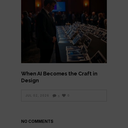
When AI Becomes the Craft in
Design
JUL 02, 2026
0
5
NO COMMENTS