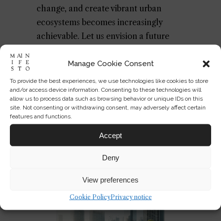
change, and create vibrant urban
ecosystems becomes increasingly
achievable. Let us envision a future
where our rooftops bloom with life,
nurturing biodiversity and
Manage Cookie Consent
reconnecting us with the natural world
To provide the best experiences, we use technologies like cookies to store
and/or access device information. Consenting to these technologies will
above the bustling city streets.
allow us to process data such as browsing behavior or unique IDs on this
site. Not consenting or withdrawing consent, may adversely affect certain
For further reading on urban
features and functions.
biodiversity and sustainable
Accept
architecture, explore these external
Deny
resources on
urban heat islands
, the
Miyawaki method
, and
green roofs
.
View preferences
Cookie Policy
Privacy notice