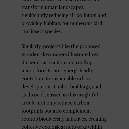
transform urban landscapes,
significantly reducing air pollution and
providing habitats for numerous bird
and insect species.
Similarly, projects like the proposed
wooden skyscrapers illustrate how
timber construction and rooftop
micro-forests can synergistically
contribute to sustainable urban
development. Timber buildings, such
as those discussed in
this insightful
article
, not only reduce carbon
footprints but also complement
rooftop biodiversity initiatives, creating
cohesive ecological networks within