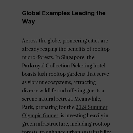
Global Examples Leading the
Way
Across the globe, pioneering cities are
already reaping the benefits of rooftop
micro-forests. In Singapore, the
Parkroyal Collection Pickering hotel
boasts lush rooftop gardens that serve
as vibrant ecosystems, attracting
diverse wildlife and offering guests a
serene natural retreat. Meanwhile,
Paris, preparing for the
2024 Summer
Olympic Games
, is investing heavily in
green infrastructure, including rooftop
forests, to enhance urban sustainability