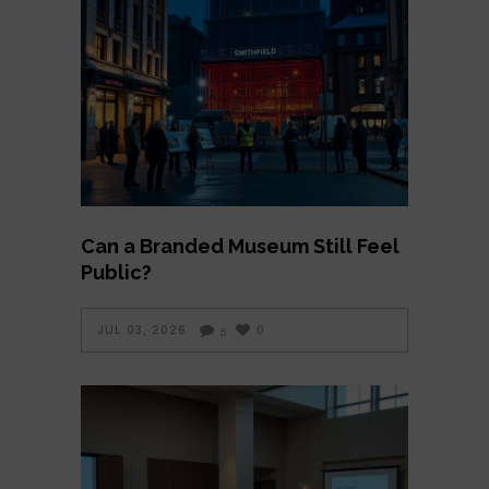
Can a Branded Museum Still Feel
Public?
JUL 03, 2026
0
5