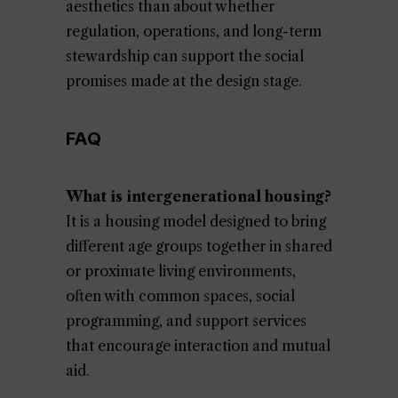
aesthetics than about whether
regulation, operations, and long-term
stewardship can support the social
promises made at the design stage.
FAQ
What is intergenerational housing?
It is a housing model designed to bring
different age groups together in shared
or proximate living environments,
often with common spaces, social
programming, and support services
that encourage interaction and mutual
aid.