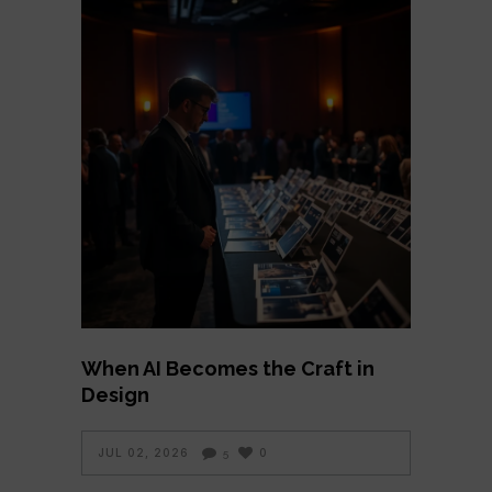
When AI Becomes the Craft in
Design
JUL 02, 2026
0
5