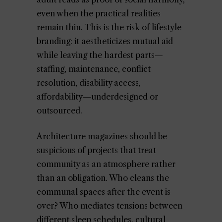
even when the practical realities
remain thin. This is the risk of lifestyle
branding: it aestheticizes mutual aid
while leaving the hardest parts—
staffing, maintenance, conflict
resolution, disability access,
affordability—underdesigned or
outsourced.
Architecture magazines should be
suspicious of projects that treat
community as an atmosphere rather
than an obligation. Who cleans the
communal spaces after the event is
over? Who mediates tensions between
different sleep schedules, cultural