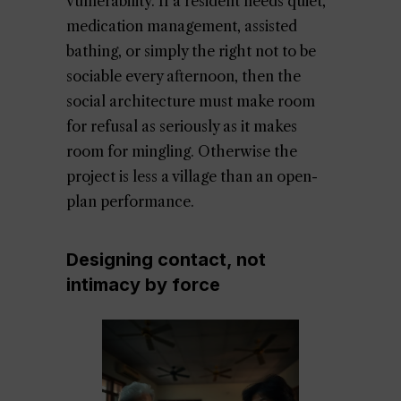
vulnerability. If a resident needs quiet,
medication management, assisted
bathing, or simply the right not to be
sociable every afternoon, then the
social architecture must make room
for refusal as seriously as it makes
room for mingling. Otherwise the
project is less a village than an open-
plan performance.
Designing contact, not
intimacy by force