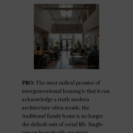
PRO:
The most radical promise of
intergenerational housing is that it can
acknowledge a truth modern
architecture often avoids: the
traditional family home is no longer
the default unit of social life. Single-
person households are rising,