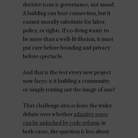
decisive issue is governance, not mood.
A building can host connection, but it
cannot morally substitute for labor,
policy, or rights. If co-living wants to
be more than a well-lit illusion, it must
put care before branding and privacy
before spectacle.
And that is the test every new project
now faces: is it building a community,
or simply renting out the image of one?
That challenge also echoes the wider
debate over whether
adaptive reuse
can be unlocked by code reform
; in
both cases, the question is less about