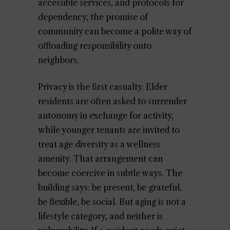
accessible services, and protocols for
dependency, the promise of
community can become a polite way of
offloading responsibility onto
neighbors.
Privacy is the first casualty. Elder
residents are often asked to surrender
autonomy in exchange for activity,
while younger tenants are invited to
treat age diversity as a wellness
amenity. That arrangement can
become coercive in subtle ways. The
building says: be present, be grateful,
be flexible, be social. But aging is not a
lifestyle category, and neither is