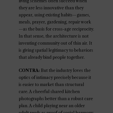
living schemes often succeed when
they are less innovative than they
appear, using existing habits—games,
meals, prayer, gardening, repair work
—as the basis for cross-age reciprocity.
In that sense, the architecture is not
inventing community out of thin air. It
is giving spatial legitimacy to behaviors
that already bind people together.
CONTRA:
But the industry loves the
optics of intimacy precisely because it
is easier to market than structural
care. A cheerful shared kitchen
photographs better than a robust care
plan. A child playing near an older
adult reads as proof of social harmony,