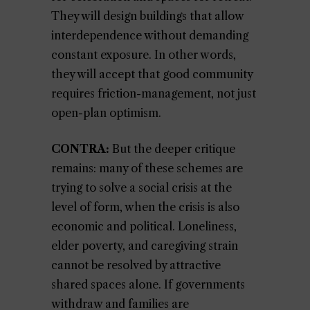
They will design buildings that allow
interdependence without demanding
constant exposure. In other words,
they will accept that good community
requires friction-management, not just
open-plan optimism.
CONTRA:
But the deeper critique
remains: many of these schemes are
trying to solve a social crisis at the
level of form, when the crisis is also
economic and political. Loneliness,
elder poverty, and caregiving strain
cannot be resolved by attractive
shared spaces alone. If governments
withdraw and families are