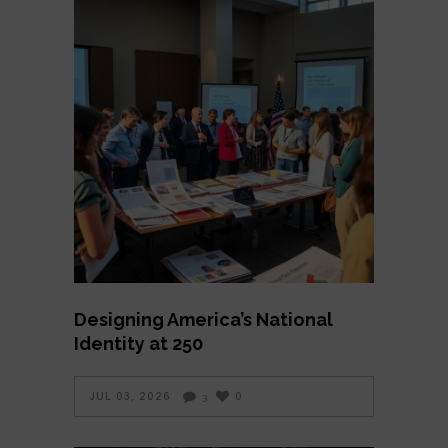
Designing America’s National
Identity at 250
JUL 03, 2026
0
3