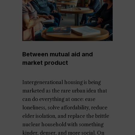
Between mutual aid and
market product
Intergenerational housing is being
marketed as the rare urban idea that
can do everything at once: ease
loneliness, solve affordability, reduce
elder isolation, and replace the brittle
nuclear household with something
kinder, denser, and more social. On