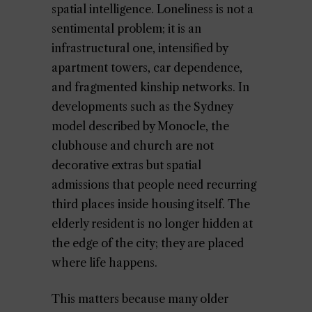
spatial intelligence. Loneliness is not a
sentimental problem; it is an
infrastructural one, intensified by
apartment towers, car dependence,
and fragmented kinship networks. In
developments such as the Sydney
model described by Monocle, the
clubhouse and church are not
decorative extras but spatial
admissions that people need recurring
third places inside housing itself. The
elderly resident is no longer hidden at
the edge of the city; they are placed
where life happens.
This matters because many older