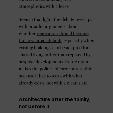
atmospherics with a lease.
Seen in that light, the debate overlaps
with broader arguments about
whether
renovation should become
the new urban default
, especially when
existing buildings can be adapted for
shared living rather than replaced by
bespoke developments. Reuse often
makes the politics of care more visible
because it has to work with what
already exists, not with a clean slate.
Architecture after the family,
not before it