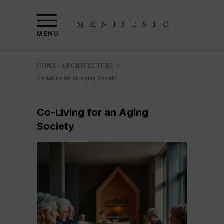
MENU
HOME
ARCHITECTURE
/
/
Co-Living for an Aging Society
Co-Living for an Aging
Society