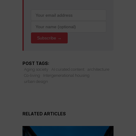
Subscribe →
POST TAGS:
Aging society
AI curated content
architecture
Co-living
Intergenerational housing
urban design
RELATED ARTICLES