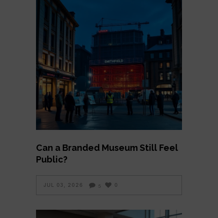
Can a Branded Museum Still Feel
Public?
JUL 03, 2026
0
5