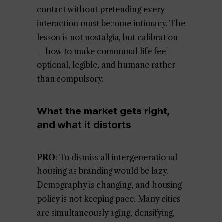
contact without pretending every
interaction must become intimacy. The
lesson is not nostalgia, but calibration
—how to make communal life feel
optional, legible, and humane rather
than compulsory.
What the market gets right,
and what it distorts
PRO:
To dismiss all intergenerational
housing as branding would be lazy.
Demography is changing, and housing
policy is not keeping pace. Many cities
are simultaneously aging, densifying,