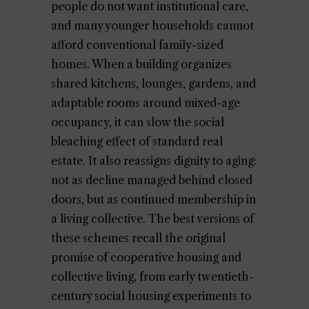
people do not want institutional care,
and many younger households cannot
afford conventional family-sized
homes. When a building organizes
shared kitchens, lounges, gardens, and
adaptable rooms around mixed-age
occupancy, it can slow the social
bleaching effect of standard real
estate. It also reassigns dignity to aging:
not as decline managed behind closed
doors, but as continued membership in
a living collective. The best versions of
these schemes recall the original
promise of cooperative housing and
collective living, from early twentieth-
century social housing experiments to