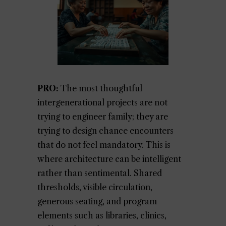
PRO:
The most thoughtful
intergenerational projects are not
trying to engineer family; they are
trying to design chance encounters
that do not feel mandatory. This is
where architecture can be intelligent
rather than sentimental. Shared
thresholds, visible circulation,
generous seating, and program
elements such as libraries, clinics,