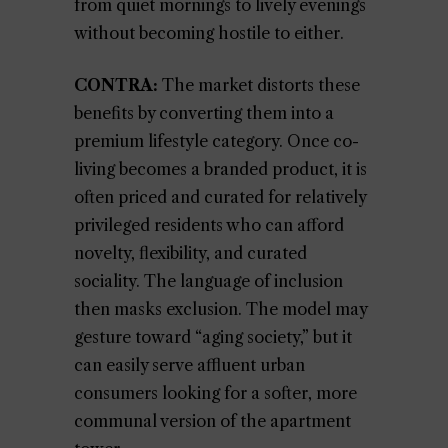
from quiet mornings to lively evenings
without becoming hostile to either.
CONTRA:
The market distorts these
benefits by converting them into a
premium lifestyle category. Once co-
living becomes a branded product, it is
often priced and curated for relatively
privileged residents who can afford
novelty, flexibility, and curated
sociality. The language of inclusion
then masks exclusion. The model may
gesture toward “aging society,” but it
can easily serve affluent urban
consumers looking for a softer, more
communal version of the apartment