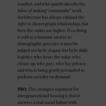
comfort, and who quietly absorbs the
labor of making “community” work.
Architecture has always claimed the
right to choreograph relationships, but
here the stakes are higher. If co-living
is sold as a humane answer to
demographic pressure, it must be
judged not by its slogans but by its daily
logistics: who hears the noise, who
cleans up, who pays, who has privacy,
and who is being gently persuaded to
perform sociality on demand.
PRO:
The strongest argument for
intergenerational housing is that it
answers a real social failure with