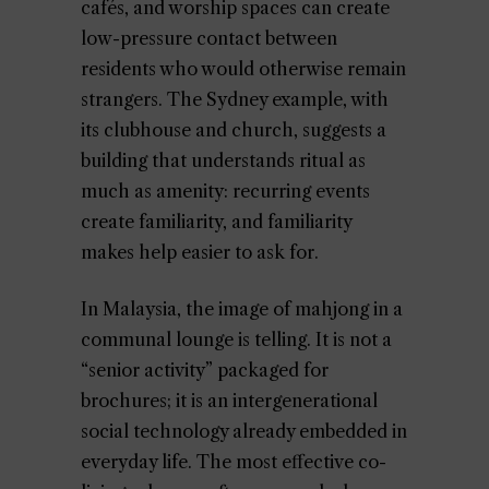
cafés, and worship spaces can create
low-pressure contact between
residents who would otherwise remain
strangers. The Sydney example, with
its clubhouse and church, suggests a
building that understands ritual as
much as amenity: recurring events
create familiarity, and familiarity
makes help easier to ask for.
In Malaysia, the image of mahjong in a
communal lounge is telling. It is not a
“senior activity” packaged for
brochures; it is an intergenerational
social technology already embedded in
everyday life. The most effective co-