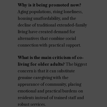
Why is it being promoted now?
Aging populations, rising loneliness,
housing unaffordability, and the
decline of traditional extended-family
living have created demand for
alternatives that combine social
connection with practical support.
What is the main criticism of co-
living for older adults?
The biggest
concern is that it can substitute
genuine caregiving with the
appearance of community, placing
emotional and practical burdens on
residents instead of trained staff and
robust services.