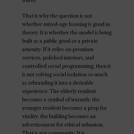
tower.
That is why the question is not
whether mixed-age housing is good in
theory. It is whether the model is being
built as a public good or a private
amenity. If it relies on premium
services, polished interiors, and
controlled social programming, then it
is not solving social isolation so much
as rebranding it into a desirable
experience. The elderly resident
becomes a symbol of warmth; the
younger resident becomes a prop for
vitality; the building becomes an
advertisement for ethical urbanism.
That is not community. It is