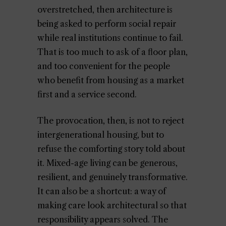
overstretched, then architecture is
being asked to perform social repair
while real institutions continue to fail.
That is too much to ask of a floor plan,
and too convenient for the people
who benefit from housing as a market
first and a service second.
The provocation, then, is not to reject
intergenerational housing, but to
refuse the comforting story told about
it. Mixed-age living can be generous,
resilient, and genuinely transformative.
It can also be a shortcut: a way of
making care look architectural so that
responsibility appears solved. The