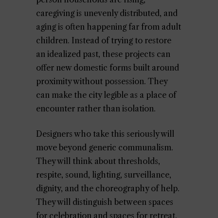
caregiving is unevenly distributed, and
aging is often happening far from adult
children. Instead of trying to restore
an idealized past, these projects can
offer new domestic forms built around
proximity without possession. They
can make the city legible as a place of
encounter rather than isolation.
Designers who take this seriously will
move beyond generic communalism.
They will think about thresholds,
respite, sound, lighting, surveillance,
dignity, and the choreography of help.
They will distinguish between spaces
for celebration and spaces for retreat.