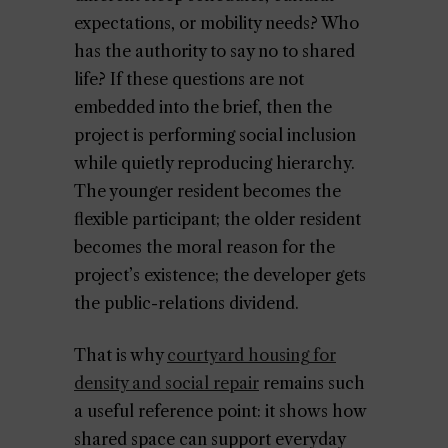
expectations, or mobility needs? Who
has the authority to say no to shared
life? If these questions are not
embedded into the brief, then the
project is performing social inclusion
while quietly reproducing hierarchy.
The younger resident becomes the
flexible participant; the older resident
becomes the moral reason for the
project’s existence; the developer gets
the public-relations dividend.
That is why
courtyard housing for
density and social repair
remains such
a useful reference point: it shows how
shared space can support everyday