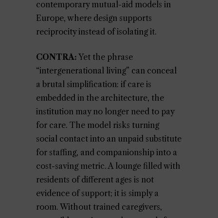
contemporary mutual-aid models in
Europe, where design supports
reciprocity instead of isolating it.
CONTRA:
Yet the phrase
“intergenerational living” can conceal
a brutal simplification: if care is
embedded in the architecture, the
institution may no longer need to pay
for care. The model risks turning
social contact into an unpaid substitute
for staffing, and companionship into a
cost-saving metric. A lounge filled with
residents of different ages is not
evidence of support; it is simply a
room. Without trained caregivers,