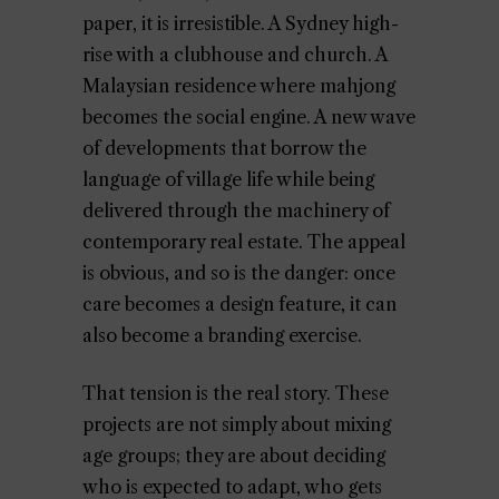
paper, it is irresistible. A Sydney high-
rise with a clubhouse and church. A
Malaysian residence where mahjong
becomes the social engine. A new wave
of developments that borrow the
language of village life while being
delivered through the machinery of
contemporary real estate. The appeal
is obvious, and so is the danger: once
care becomes a design feature, it can
also become a branding exercise.
That tension is the real story. These
projects are not simply about mixing
age groups; they are about deciding
who is expected to adapt, who gets