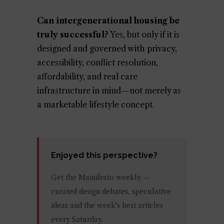
Can intergenerational housing be
truly successful?
Yes, but only if it is
designed and governed with privacy,
accessibility, conflict resolution,
affordability, and real care
infrastructure in mind—not merely as
a marketable lifestyle concept.
Enjoyed this perspective?
Get the Mainifesto weekly —
curated design debates, speculative
ideas and the week's best articles
every Saturday.