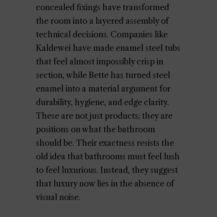
concealed fixings have transformed
the room into a layered assembly of
technical decisions. Companies like
Kaldewei have made enamel steel tubs
that feel almost impossibly crisp in
section, while Bette has turned steel
enamel into a material argument for
durability, hygiene, and edge clarity.
These are not just products; they are
positions on what the bathroom
should be. Their exactness resists the
old idea that bathrooms must feel lush
to feel luxurious. Instead, they suggest
that luxury now lies in the absence of
visual noise.