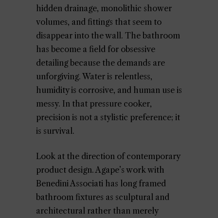
hidden drainage, monolithic shower
volumes, and fittings that seem to
disappear into the wall. The bathroom
has become a field for obsessive
detailing because the demands are
unforgiving. Water is relentless,
humidity is corrosive, and human use is
messy. In that pressure cooker,
precision is not a stylistic preference; it
is survival.
Look at the direction of contemporary
product design. Agape’s work with
Benedini Associati has long framed
bathroom fixtures as sculptural and
architectural rather than merely