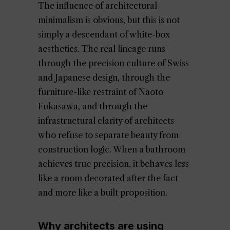
The influence of architectural
minimalism is obvious, but this is not
simply a descendant of white-box
aesthetics. The real lineage runs
through the precision culture of Swiss
and Japanese design, through the
furniture-like restraint of Naoto
Fukasawa, and through the
infrastructural clarity of architects
who refuse to separate beauty from
construction logic. When a bathroom
achieves true precision, it behaves less
like a room decorated after the fact
and more like a built proposition.
Why architects are using