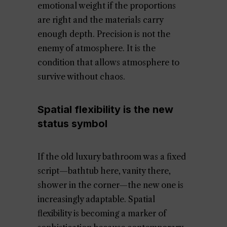
emotional weight if the proportions
are right and the materials carry
enough depth. Precision is not the
enemy of atmosphere. It is the
condition that allows atmosphere to
survive without chaos.
Spatial flexibility is the new
status symbol
If the old luxury bathroom was a fixed
script—bathtub here, vanity there,
shower in the corner—the new one is
increasingly adaptable. Spatial
flexibility is becoming a marker of