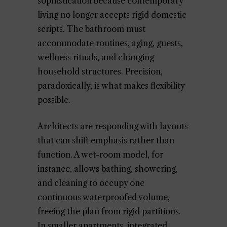
sophistication because contemporary
living no longer accepts rigid domestic
scripts. The bathroom must
accommodate routines, aging, guests,
wellness rituals, and changing
household structures. Precision,
paradoxically, is what makes flexibility
possible.
Architects are responding with layouts
that can shift emphasis rather than
function. A wet-room model, for
instance, allows bathing, showering,
and cleaning to occupy one
continuous waterproofed volume,
freeing the plan from rigid partitions.
In smaller apartments, integrated