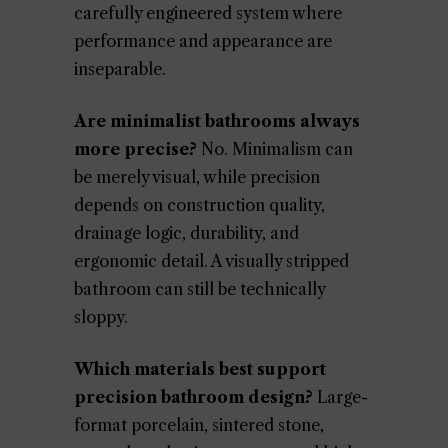
carefully engineered system where
performance and appearance are
inseparable.
Are minimalist bathrooms always
more precise?
No. Minimalism can
be merely visual, while precision
depends on construction quality,
drainage logic, durability, and
ergonomic detail. A visually stripped
bathroom can still be technically
sloppy.
Which materials best support
precision bathroom design?
Large-
format porcelain, sintered stone,