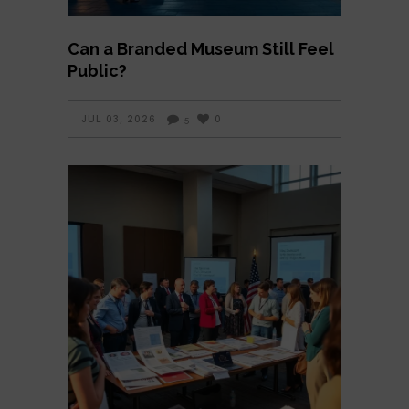
Can a Branded Museum Still Feel
Public?
JUL 03, 2026
0
5