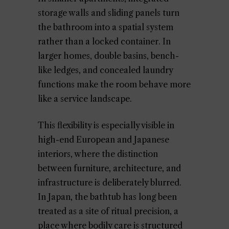
storage walls and sliding panels turn
the bathroom into a spatial system
rather than a locked container. In
larger homes, double basins, bench-
like ledges, and concealed laundry
functions make the room behave more
like a service landscape.
This flexibility is especially visible in
high-end European and Japanese
interiors, where the distinction
between furniture, architecture, and
infrastructure is deliberately blurred.
In Japan, the bathtub has long been
treated as a site of ritual precision, a
place where bodily care is structured