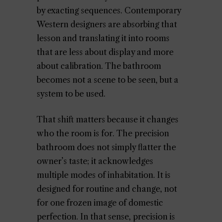
by exacting sequences. Contemporary
Western designers are absorbing that
lesson and translating it into rooms
that are less about display and more
about calibration. The bathroom
becomes not a scene to be seen, but a
system to be used.
That shift matters because it changes
who the room is for. The precision
bathroom does not simply flatter the
owner’s taste; it acknowledges
multiple modes of inhabitation. It is
designed for routine and change, not
for one frozen image of domestic
perfection. In that sense, precision is