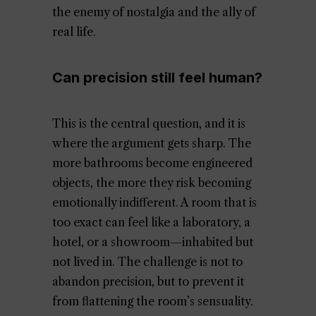
the enemy of nostalgia and the ally of
real life.
Can precision still feel human?
This is the central question, and it is
where the argument gets sharp. The
more bathrooms become engineered
objects, the more they risk becoming
emotionally indifferent. A room that is
too exact can feel like a laboratory, a
hotel, or a showroom—inhabited but
not lived in. The challenge is not to
abandon precision, but to prevent it
from flattening the room’s sensuality.