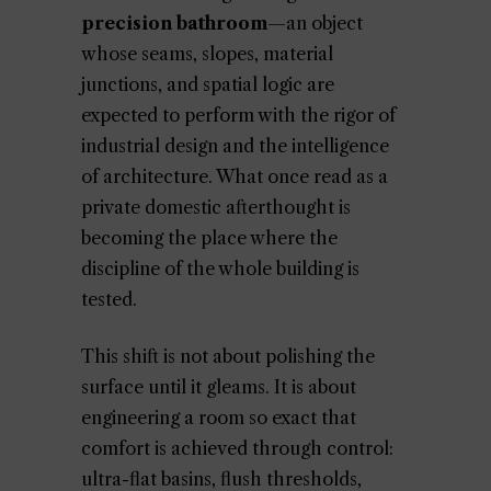
precision bathroom
—an object
whose seams, slopes, material
junctions, and spatial logic are
expected to perform with the rigor of
industrial design and the intelligence
of architecture. What once read as a
private domestic afterthought is
becoming the place where the
discipline of the whole building is
tested.
This shift is not about polishing the
surface until it gleams. It is about
engineering a room so exact that
comfort is achieved through control:
ultra-flat basins, flush thresholds,