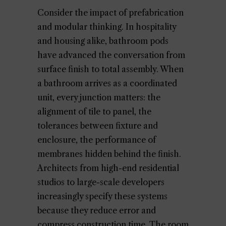
Consider the impact of prefabrication
and modular thinking. In hospitality
and housing alike, bathroom pods
have advanced the conversation from
surface finish to total assembly. When
a bathroom arrives as a coordinated
unit, every junction matters: the
alignment of tile to panel, the
tolerances between fixture and
enclosure, the performance of
membranes hidden behind the finish.
Architects from high-end residential
studios to large-scale developers
increasingly specify these systems
because they reduce error and
compress construction time. The room