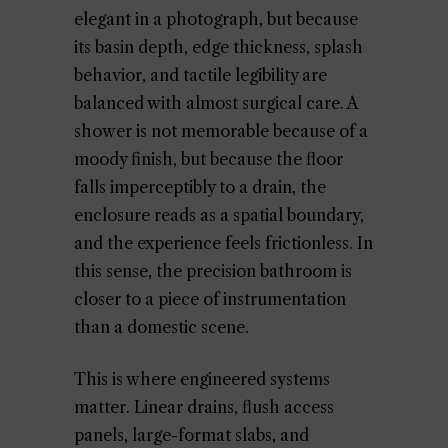
elegant in a photograph, but because
its basin depth, edge thickness, splash
behavior, and tactile legibility are
balanced with almost surgical care. A
shower is not memorable because of a
moody finish, but because the floor
falls imperceptibly to a drain, the
enclosure reads as a spatial boundary,
and the experience feels frictionless. In
this sense, the precision bathroom is
closer to a piece of instrumentation
than a domestic scene.
This is where engineered systems
matter. Linear drains, flush access
panels, large-format slabs, and