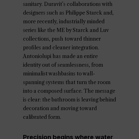
sanitary. Duravit’s collaborations with
designers such as Philippe Starck and,
more recently, industrially minded
series like the ME by Starck and Luv
collections, push toward thinner
profiles and cleaner integration.
Antoniolupi has made an entire
identity out of seamlessness, from
minimalist washbasins to wall-
spanning systems that turn the room
into a composed surface. The message
is clear: the bathroom is leaving behind
decoration and moving toward
calibrated form.
Precision begins where water