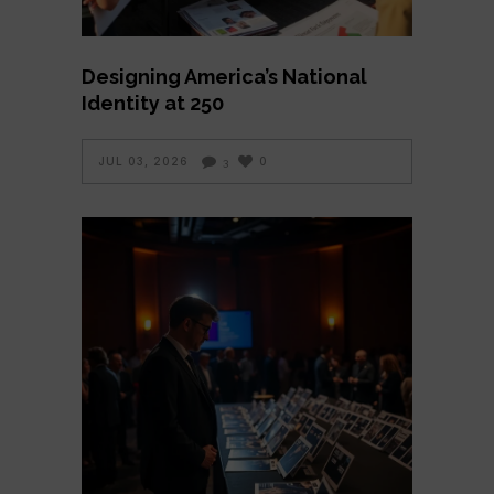
Designing America’s National
Identity at 250
JUL 03, 2026
0
3