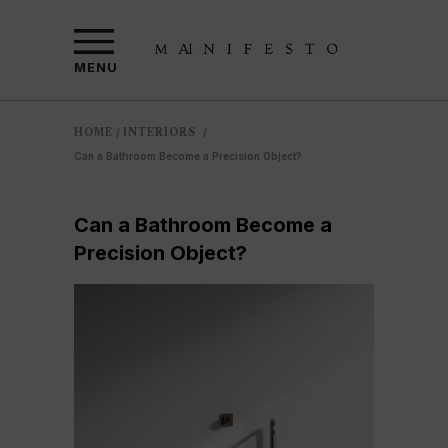
MENU
HOME
INTERIORS
/
/
Can a Bathroom Become a Precision Object?
Can a Bathroom Become a
Precision Object?