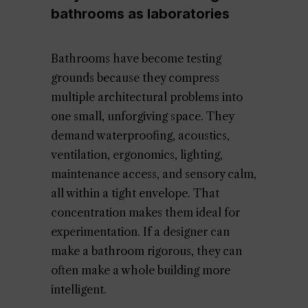
bathrooms as laboratories
Bathrooms have become testing
grounds because they compress
multiple architectural problems into
one small, unforgiving space. They
demand waterproofing, acoustics,
ventilation, ergonomics, lighting,
maintenance access, and sensory calm,
all within a tight envelope. That
concentration makes them ideal for
experimentation. If a designer can
make a bathroom rigorous, they can
often make a whole building more
intelligent.