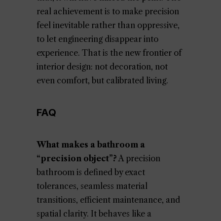
real achievement is to make precision
feel inevitable rather than oppressive,
to let engineering disappear into
experience. That is the new frontier of
interior design: not decoration, not
even comfort, but calibrated living.
FAQ
What makes a bathroom a
“precision object”?
A precision
bathroom is defined by exact
tolerances, seamless material
transitions, efficient maintenance, and
spatial clarity. It behaves like a