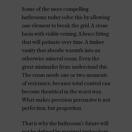
Some of the most compelling
bathrooms today solve this by allowing
one element to break the grid. A stone
basin with visible veining. A brass fitting
that will patinate over time. A timber
vanity that absorbs warmth into an
otherwise mineral room. Even the
great minimalist firms understand this.
The room needs one or two moments
of resistance, because total control can
become theatrical in the worst way.
What makes precision persuasive is not
perfection, but proportion.
That is why the bathroom’s future will
not be defined by maximal technology