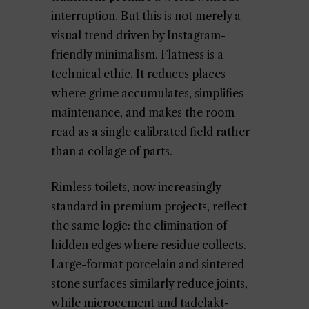
interruption. But this is not merely a
visual trend driven by Instagram-
friendly minimalism. Flatness is a
technical ethic. It reduces places
where grime accumulates, simplifies
maintenance, and makes the room
read as a single calibrated field rather
than a collage of parts.
Rimless toilets, now increasingly
standard in premium projects, reflect
the same logic: the elimination of
hidden edges where residue collects.
Large-format porcelain and sintered
stone surfaces similarly reduce joints,
while microcement and tadelakt-