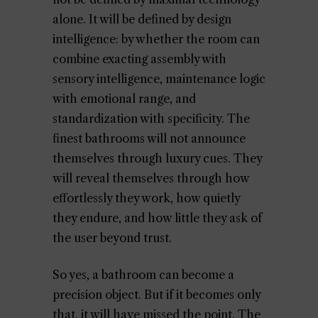
alone. It will be defined by design
intelligence: by whether the room can
combine exacting assembly with
sensory intelligence, maintenance logic
with emotional range, and
standardization with specificity. The
finest bathrooms will not announce
themselves through luxury cues. They
will reveal themselves through how
effortlessly they work, how quietly
they endure, and how little they ask of
the user beyond trust.
So yes, a bathroom can become a
precision object. But if it becomes only
that, it will have missed the point. The