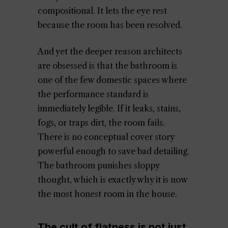
compositional. It lets the eye rest
because the room has been resolved.
And yet the deeper reason architects
are obsessed is that the bathroom is
one of the few domestic spaces where
the performance standard is
immediately legible. If it leaks, stains,
fogs, or traps dirt, the room fails.
There is no conceptual cover story
powerful enough to save bad detailing.
The bathroom punishes sloppy
thought, which is exactly why it is now
the most honest room in the house.
The cult of flatness is not just