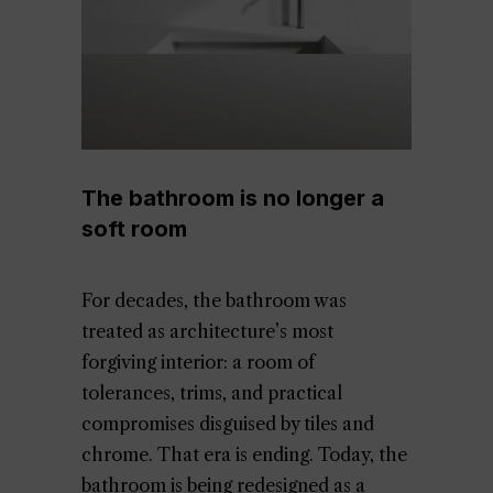
The bathroom is no longer a
soft room
For decades, the bathroom was
treated as architecture’s most
forgiving interior: a room of
tolerances, trims, and practical
compromises disguised by tiles and
chrome. That era is ending. Today, the
bathroom is being redesigned as a