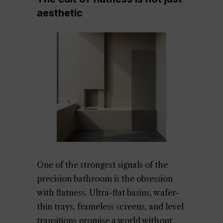
aesthetic
One of the strongest signals of the
precision bathroom is the obsession
with flatness. Ultra-flat basins, wafer-
thin trays, frameless screens, and level
transitions promise a world without