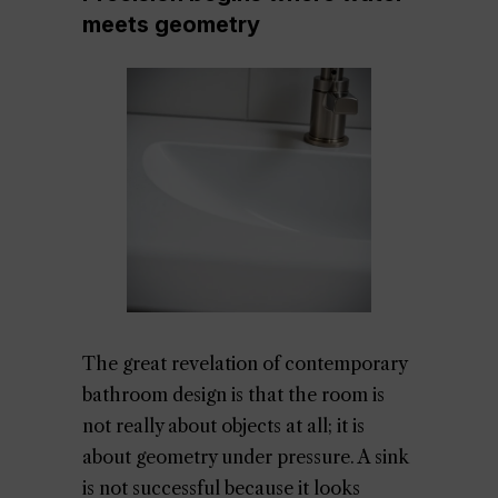
meets geometry
The great revelation of contemporary
bathroom design is that the room is
not really about objects at all; it is
about geometry under pressure. A sink
is not successful because it looks