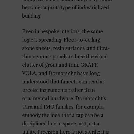
becomes a prototype of industrialized
building.
Even in bespoke interiors, the same
logic is spreading. Floor-to-ceiling
stone sheets, resin surfaces, and ultra-
thin ceramic panels reduce the visual
clutter of grout and trim. GRAFF,
VOLA, and Dornbracht have long
understood that faucets can read as
precise instruments rather than
ornamental hardware. Dornbracht’s
Tara and IMO families, for example,
embody the idea that a tap can be a
disciplined line in space, not just a
utility. Precision here is not sterile; it is