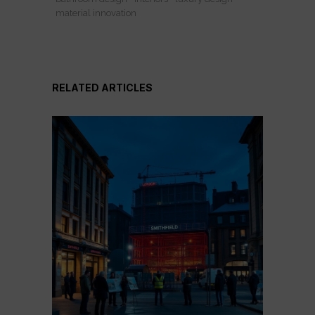
material innovation
RELATED ARTICLES