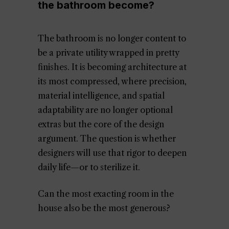
the bathroom become?
The bathroom is no longer content to
be a private utility wrapped in pretty
finishes. It is becoming architecture at
its most compressed, where precision,
material intelligence, and spatial
adaptability are no longer optional
extras but the core of the design
argument. The question is whether
designers will use that rigor to deepen
daily life—or to sterilize it.
Can the most exacting room in the
house also be the most generous?