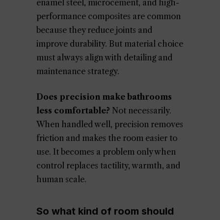
enamel steel, microcement, and high-
performance composites are common
because they reduce joints and
improve durability. But material choice
must always align with detailing and
maintenance strategy.
Does precision make bathrooms
less comfortable?
Not necessarily.
When handled well, precision removes
friction and makes the room easier to
use. It becomes a problem only when
control replaces tactility, warmth, and
human scale.
So what kind of room should