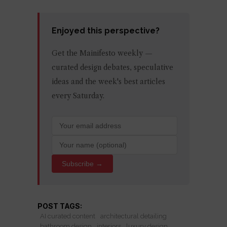
Enjoyed this perspective?
Get the Mainifesto weekly —
curated design debates, speculative
ideas and the week's best articles
every Saturday.
Subscribe →
POST TAGS:
AI curated content
architectural detailing
bathroom design
interiors
luxury design