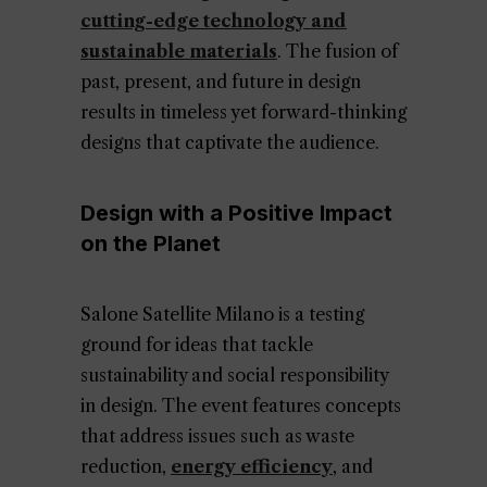
cutting-edge technology and
sustainable materials
. The fusion of
past, present, and future in design
results in timeless yet forward-thinking
designs that captivate the audience.
Design with a Positive Impact
on the Planet
Salone Satellite Milano is a testing
ground for ideas that tackle
sustainability and social responsibility
in design. The event features concepts
that address issues such as waste
reduction,
energy efficiency
, and