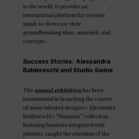
to the world. It provides an
international platform for creative
minds to showcase their
groundbreaking ideas, materials, and
concepts.
Success Stories: Alessandra
Baldereschi and Studio Swine
This
annual exhibition
has been
instrumental in launching the careers
of many talented designers. Alessandra
Baldereschi’s “Piantama” collection,
featuring furniture integrated with
planters, caught the attention of the