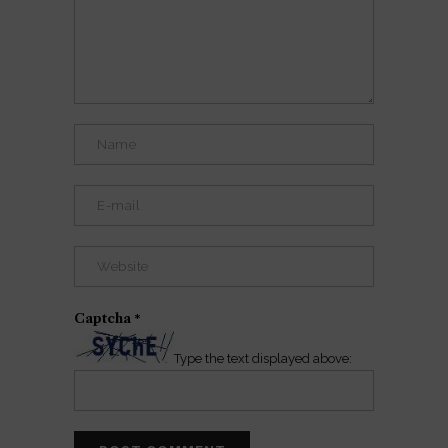
Captcha
*
Type the text displayed above: