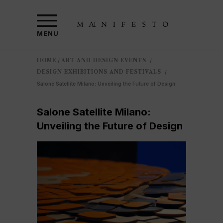
MENU
HOME
ART AND DESIGN EVENTS
/
/
DESIGN EXHIBITIONS AND FESTIVALS
/
Salone Satellite Milano: Unveiling the Future of Design
Salone Satellite Milano:
Unveiling the Future of Design