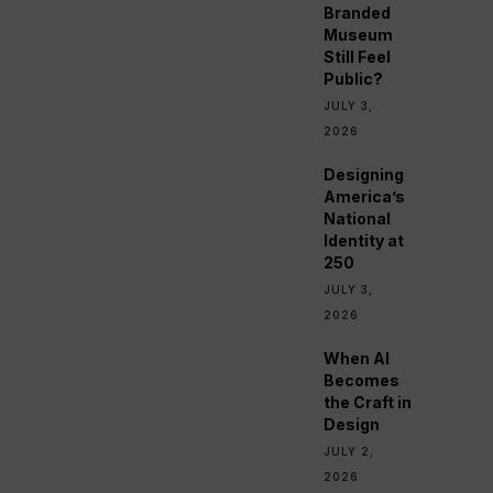
Branded
Museum
Still Feel
Public?
JULY 3,
2026
Designing
America’s
National
Identity at
250
JULY 3,
2026
When AI
Becomes
the Craft in
Design
JULY 2,
2026