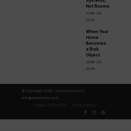
Systems,
Not Rooms
JUNE 29,
2026
When Your
Home
Becomes
a Risk
Object
JUNE 29,
2026
© Copyright 2025 - mainifesto.com |
info@mainifesto.com
Cookie Policy (EU)
Privacy notice