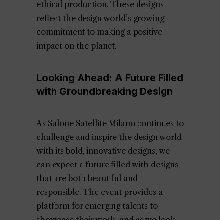
ethical production. These designs
reflect the design world’s growing
commitment to making a positive
impact on the planet.
Looking Ahead: A Future Filled
with Groundbreaking Design
As Salone Satellite Milano continues to
challenge and inspire the design world
with its bold, innovative designs, we
can expect a future filled with designs
that are both beautiful and
responsible. The event provides a
platform for emerging talents to
showcase their work, and as we look