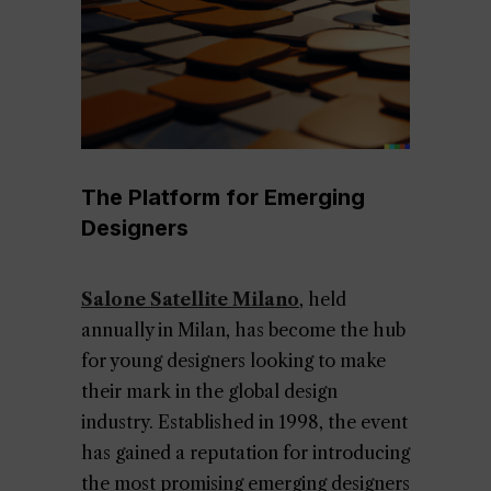
The Platform for Emerging
Designers
Salone Satellite Milano
, held
annually in Milan, has become the hub
for young designers looking to make
their mark in the global design
industry. Established in 1998, the event
has gained a reputation for introducing
the most promising emerging designers