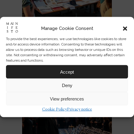
Manage Cookie Consent
To provide the best experiences, we use technologies like cookies to store
Designing America’s National
and/or access device information. Consenting to these technologies will
Identity at 250
allow us to process data such as browsing behavior or unique IDs on this
site. Not consenting or withdrawing consent, may adversely affect certain
features and functions.
JUL 03, 2026
0
3
Accept
Deny
View preferences
Cookie Policy
Privacy notice