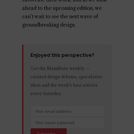
ahead to the upcoming edition, we
can’t wait to see the next wave of
groundbreaking design.
Enjoyed this perspective?
Get the Mainifesto weekly —
curated design debates, speculative
ideas and the week's best articles
every Saturday.
Subscribe →