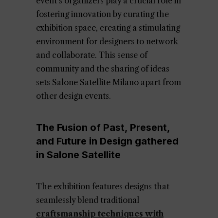
event’s organizers play a crucial role in
fostering innovation by curating the
exhibition space, creating a stimulating
environment for designers to network
and collaborate. This sense of
community and the sharing of ideas
sets Salone Satellite Milano apart from
other design events.
The Fusion of Past, Present,
and Future in Design gathered
in Salone Satellite
The exhibition features designs that
seamlessly blend traditional
craftsmanship techniques with