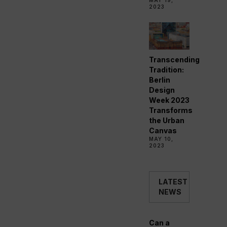
MAY 19,
2023
Transcending
Tradition:
Berlin
Design
Week 2023
Transforms
the Urban
Canvas
MAY 10,
2023
LATEST
NEWS
Can a