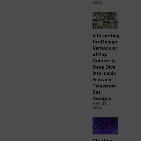
2023
Interpreting
the Design
Vernacular
of Pop
Culture: A
Deep Dive
into Iconic
Film and
Television
Set
Designs
MAY 26,
2023
Charting