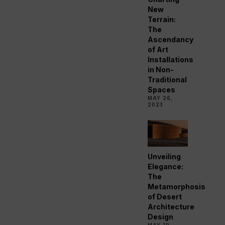
New
Terrain:
The
Ascendancy
of Art
Installations
in Non-
Traditional
Spaces
MAY 26,
2023
Unveiling
Elegance:
The
Metamorphosis
of Desert
Architecture
Design