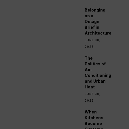
Belonging
as a
Design
Brief in
Architecture
JUNE 30,
2026
The
Politics of
Air-
Conditioning
and Urban
Heat
JUNE 30,
2026
When
Kitchens
Become