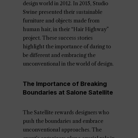
design world in 2012. In 2015, Studio
Swine presented their sustainable
furniture and objects made from
human hair, in their “Hair Highway”
project. These success stories
highlight the importance of daring to
be different and embracing the
unconventional in the world of design.
The Importance of Breaking
Boundaries at Salone Satellite
The Satellite rewards designers who
push the boundaries and embrace
unconventional approaches. The