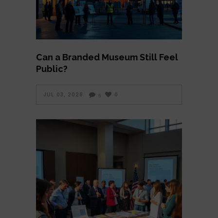
Can a Branded Museum Still Feel
Public?
JUL 03, 2026
0
5