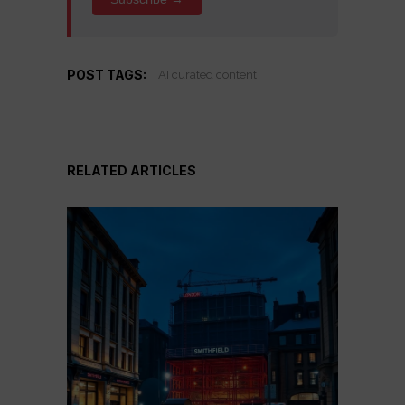
POST TAGS:
AI curated content
RELATED ARTICLES