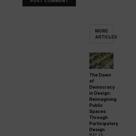
MORE
ARTICLES
The Dawn
of
Democracy
in Design:
Reimagining
Public
Spaces
Through
Participatory
Design
MAY 26,