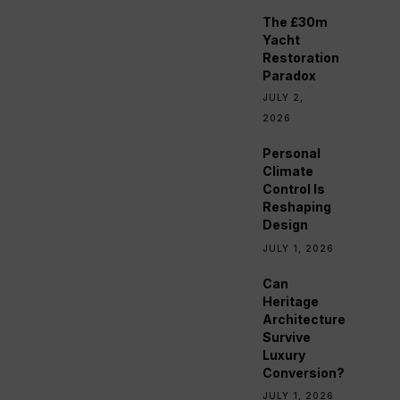
The £30m
Yacht
Restoration
Paradox
JULY 2,
2026
Personal
Climate
Control Is
Reshaping
Design
JULY 1, 2026
Can
Heritage
Architecture
Survive
Luxury
Conversion?
JULY 1, 2026