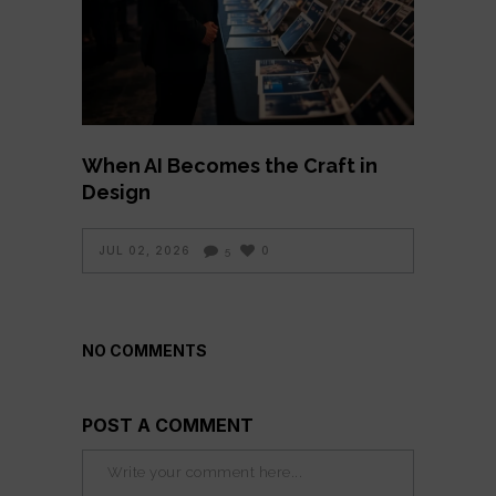
When AI Becomes the Craft in
Design
JUL 02, 2026
0
5
NO COMMENTS
POST A COMMENT