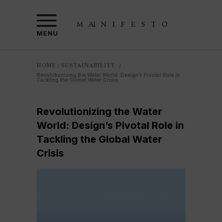
MENU
HOME
SUSTAINABILITY
/
/
Revolutionizing the Water World: Design’s Pivotal Role in
Tackling the Global Water Crisis
Revolutionizing the Water
World: Design’s Pivotal Role in
Tackling the Global Water
Crisis