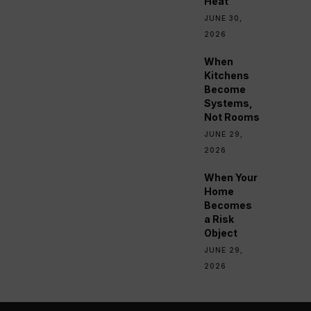
Heat
JUNE 30,
2026
When
Kitchens
Become
Systems,
Not Rooms
JUNE 29,
2026
When Your
Home
Becomes
a Risk
Object
JUNE 29,
2026