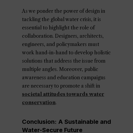
As we ponder the power of design in
tackling the global water crisis, it is
essential to highlight the role of
collaboration. Designers, architects,
engineers, and policymakers must
work hand-in-hand to develop holistic
solutions that address the issue from
multiple angles. Moreover, public
awareness and education campaigns
are necessary to promote a shift in
societal attitudes towards water
conservation
.
Conclusion: A Sustainable and
Water-Secure Future