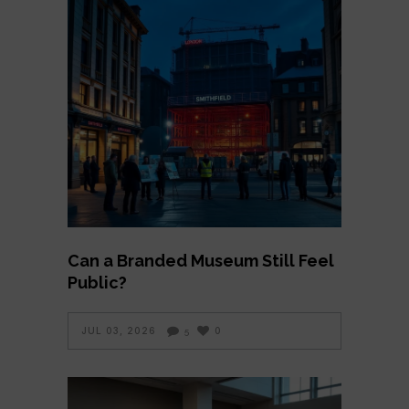
Can a Branded Museum Still Feel
Public?
JUL 03, 2026
0
5