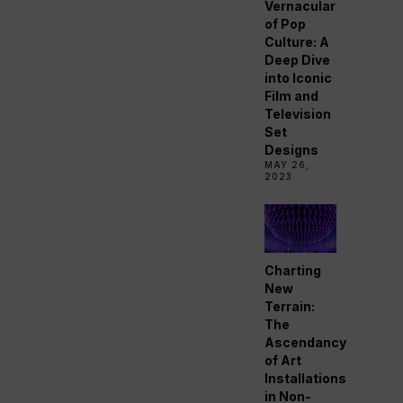
Vernacular
of Pop
Culture: A
Deep Dive
into Iconic
Film and
Television
Set
Designs
MAY 26,
2023
Charting
New
Terrain:
The
Ascendancy
of Art
Installations
in Non-