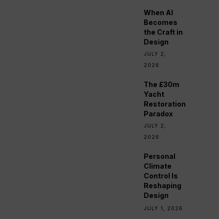
When AI
Becomes
the Craft in
Design
JULY 2,
2026
The £30m
Yacht
Restoration
Paradox
JULY 2,
2026
Personal
Climate
Control Is
Reshaping
Design
JULY 1, 2026