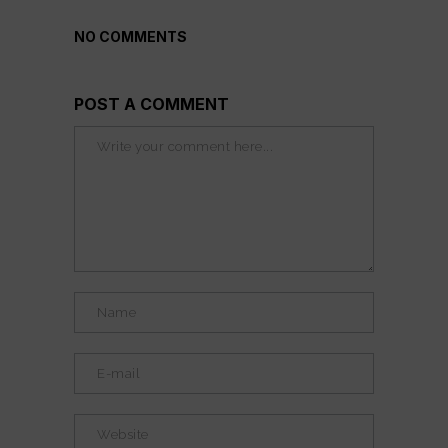
NO COMMENTS
POST A COMMENT