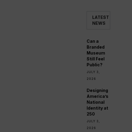
LATEST
NEWS
Can a
Branded
Museum
Still Feel
Public?
JULY 3,
2026
Designing
America’s
National
Identity at
250
JULY 3,
2026