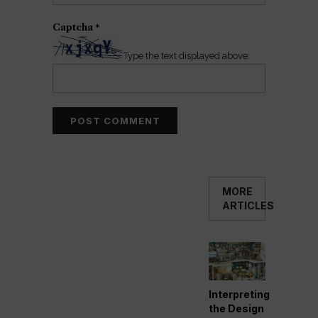
Captcha
*
Type the text displayed above:
MORE
ARTICLES
Interpreting
the Design