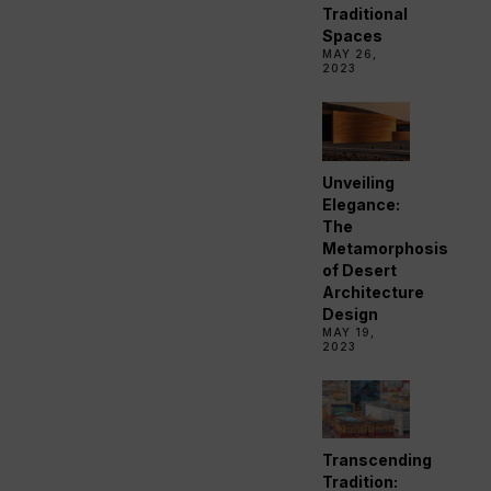
Traditional
Spaces
MAY 26,
2023
Unveiling
Elegance:
The
Metamorphosis
of Desert
Architecture
Design
MAY 19,
2023
Transcending
Tradition: