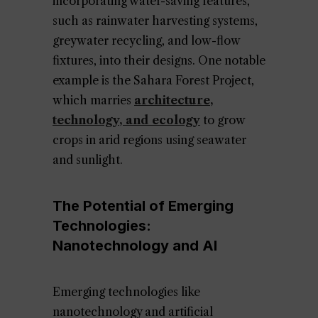
incorporating water-saving features,
such as rainwater harvesting systems,
greywater recycling, and low-flow
fixtures, into their designs. One notable
example is the Sahara Forest Project,
which marries
architecture,
technology, and ecology
to grow
crops in arid regions using seawater
and sunlight.
The Potential of Emerging
Technologies:
Nanotechnology and AI
Emerging technologies like
nanotechnology and artificial