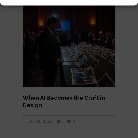
When AI Becomes the Craft in
Design
JUL 02, 2026
0
5