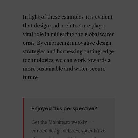
In light of these examples, it is evident
that design and architecture play a
vital role in mitigating the global water
crisis. By embracing innovative design
strategies and harnessing cutting-edge
technologies, we can work towards a
more sustainable and water-secure
future.
Enjoyed this perspective?
Get the Mainifesto weekly —
curated design debates, speculative