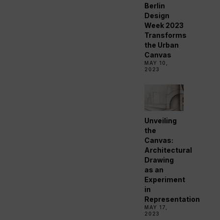
Berlin
Design
Week 2023
Transforms
the Urban
Canvas
MAY 10,
2023
Unveiling
the
Canvas:
Architectural
Drawing
as an
Experiment
in
Representation
MAY 17,
2023