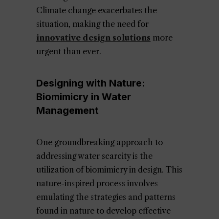
Climate change exacerbates the
situation, making the need for
innovative design solutions
more
urgent than ever.
Designing with Nature:
Biomimicry in Water
Management
One groundbreaking approach to
addressing water scarcity is the
utilization of biomimicry in design. This
nature-inspired process involves
emulating the strategies and patterns
found in nature to develop effective