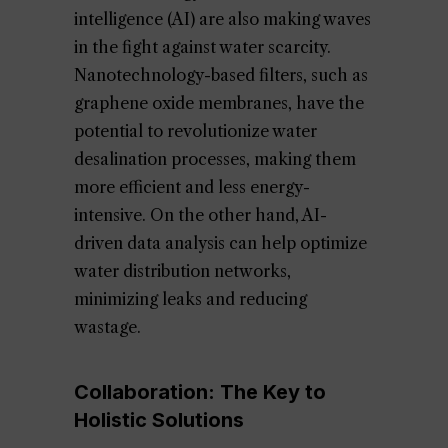
intelligence (AI) are also making waves
in the fight against water scarcity.
Nanotechnology-based filters, such as
graphene oxide membranes, have the
potential to revolutionize water
desalination processes, making them
more efficient and less energy-
intensive. On the other hand, AI-
driven data analysis can help optimize
water distribution networks,
minimizing leaks and reducing
wastage.
Collaboration: The Key to
Holistic Solutions