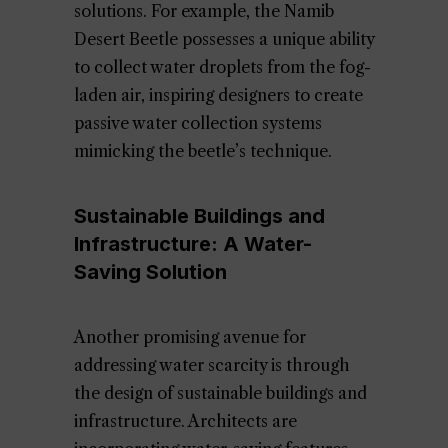
solutions. For example, the Namib
Desert Beetle possesses a unique ability
to collect water droplets from the fog-
laden air, inspiring designers to create
passive water collection systems
mimicking the beetle’s technique.
Sustainable Buildings and
Infrastructure: A Water-
Saving Solution
Another promising avenue for
addressing water scarcity is through
the design of sustainable buildings and
infrastructure. Architects are