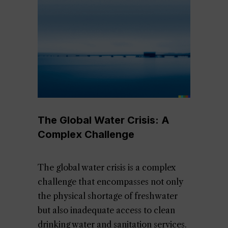
The Global Water Crisis: A
Complex Challenge
The global water crisis is a complex
challenge that encompasses not only
the physical shortage of freshwater
but also inadequate access to clean
drinking water and sanitation services.