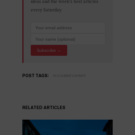
ideas and the week's best articles
every Saturday.
Subscribe →
POST TAGS:
AI curated content
RELATED ARTICLES