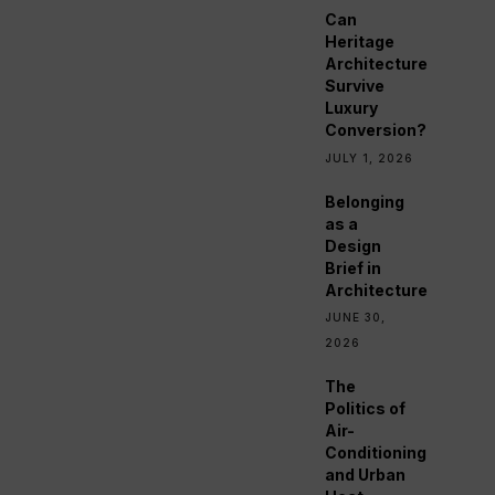
Can
Heritage
Architecture
Survive
Luxury
Conversion?
JULY 1, 2026
Belonging
as a
Design
Brief in
Architecture
JUNE 30,
2026
The
Politics of
Air-
Conditioning
and Urban