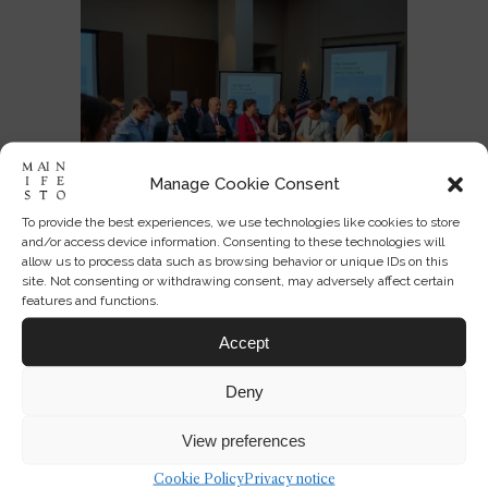
Manage Cookie Consent
To provide the best experiences, we use technologies like cookies to store
and/or access device information. Consenting to these technologies will
allow us to process data such as browsing behavior or unique IDs on this
site. Not consenting or withdrawing consent, may adversely affect certain
features and functions.
Designing America’s National
Accept
Identity at 250
Deny
JUL 03, 2026
0
3
View preferences
Cookie Policy
Privacy notice