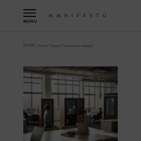
MENU
HOME
/
Posts Tagged "workplace design"