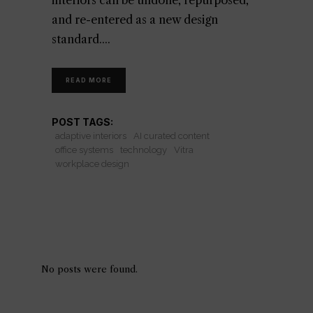
interiors can be undone, repurposed,
and re-entered as a new design
standard.
READ MORE
POST TAGS:
adaptive interiors
AI curated content
office systems
technology
Vitra
workplace design
No posts were found.