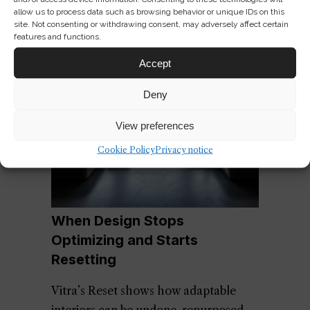
allow us to process data such as browsing behavior or unique IDs on this
site. Not consenting or withdrawing consent, may adversely affect certain
features and functions.
Accept
Deny
View preferences
Cookie Policy
Privacy notice
When Design Stops
Optimizing and Starts
Resetting
Vitra’s Reset shows how adaptable