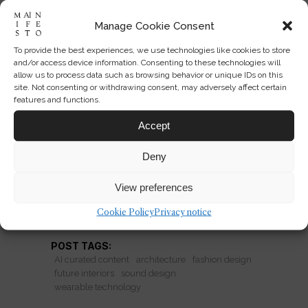
Manage Cookie Consent
To provide the best experiences, we use technologies like cookies to store
Vollebak’s Sonic Jacket and
and/or access device information. Consenting to these technologies will
the Future of Wearable Space
allow us to process data such as browsing behavior or unique IDs on this
site. Not consenting or withdrawing consent, may adversely affect certain
features and functions.
Vollebak’s sonic jacket imagines
clothing as a sensory interface that can
Accept
reshape mood, attention, and even
Deny
interior space.
View preferences
READ MORE
Cookie Policy
Privacy notice
POST TAGS:
AI curated content
architecture
fashion design
future interiors
sound design
wearable technology