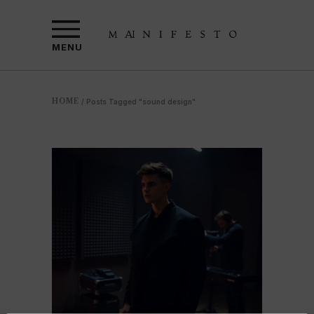
MENU
HOME
/
Posts Tagged "sound design"