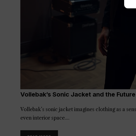
Vollebak’s Sonic Jacket and the Futur
Vollebak’s sonic jacket imagines clothing as a se
even interior space.