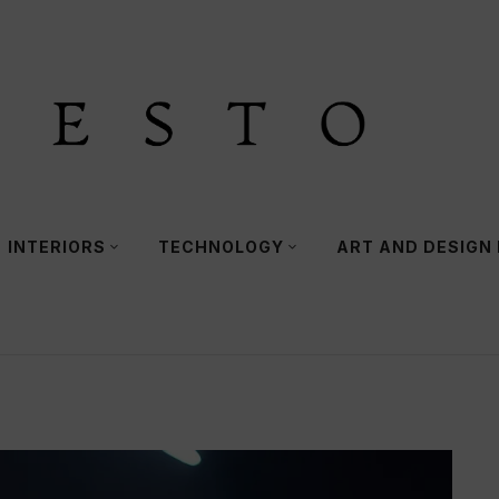
INTERIORS
TECHNOLOGY
ART AND DESIGN