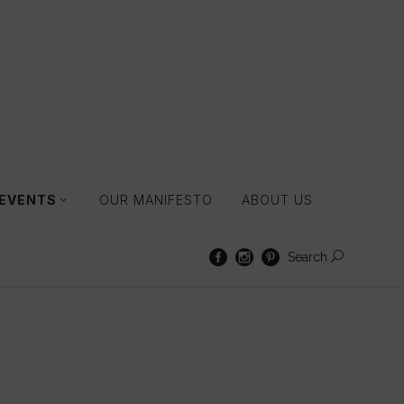
 EVENTS
OUR MANIFESTO
ABOUT US
Search