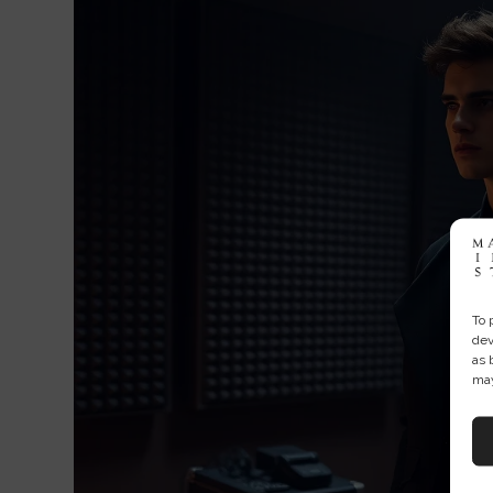
To 
dev
as 
may