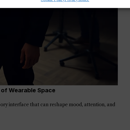
e of Wearable Space
nsory interface that can reshape mood, attention, and