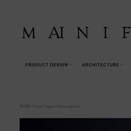
PRODUCT DESIGN
ARCHITECTURE
HOME
/
Posts Tagged "future interiors"