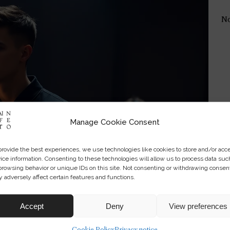
No
Manage Cookie Consent
provide the best experiences, we use technologies like cookies to store and/or acc
ice information. Consenting to these technologies will allow us to process data suc
browsing behavior or unique IDs on this site. Not consenting or withdrawing consen
 adversely affect certain features and functions.
Accept
Deny
View preferences
Cookie Policy
Privacy notice