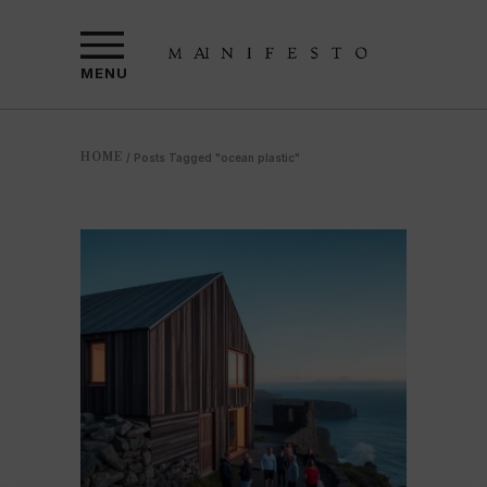
MENU
HOME
/
Posts Tagged "ocean plastic"