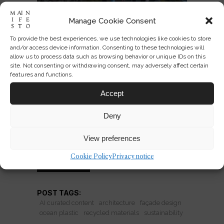
Manage Cookie Consent
To provide the best experiences, we use technologies like cookies to store
Ocean Plastic Façades:
and/or access device information. Consenting to these technologies will
Sustainability or Green
allow us to process data such as browsing behavior or unique IDs on this
site. Not consenting or withdrawing consent, may adversely affect certain
Theatre?
features and functions.
Recycled ocean plastic façades
Accept
promise care and symbolism—but do
Deny
they shift material culture or just stage
sustainability for design audiences?
View preferences
Cookie Policy
Privacy notice
READ MORE
POST TAGS:
AI curated content
architecture
façade design
ocean plastic
recycled materials
sustainability