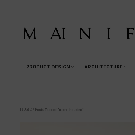
PRODUCT DESIGN
ARCHITECTURE
HOME
/
Posts Tagged "micro-housing"