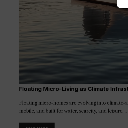
Floating Micro-Living as Climate Infras
Floating micro-homes are evolving into climate-a
mobile, and built for water, scarcity, and leisure.