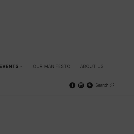
 EVENTS
OUR MANIFESTO
ABOUT US
Search