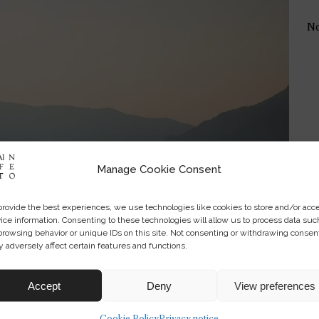
No
Manage Cookie Consent
provide the best experiences, we use technologies like cookies to store and/or acc
ice information. Consenting to these technologies will allow us to process data suc
browsing behavior or unique IDs on this site. Not consenting or withdrawing consen
 adversely affect certain features and functions.
Accept
Deny
View preferences
Cookie Policy
Privacy notice