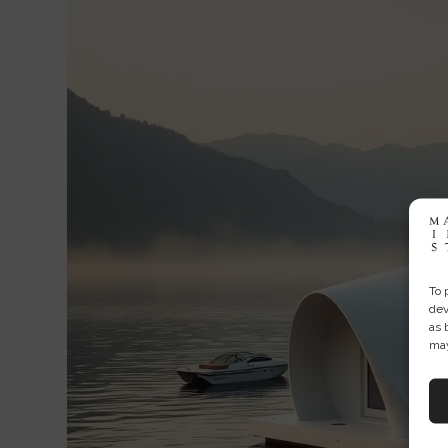
To 
dev
as 
may