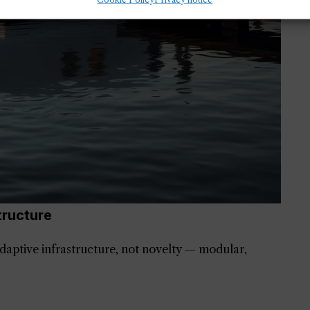
tructure
daptive infrastructure, not novelty — modular,