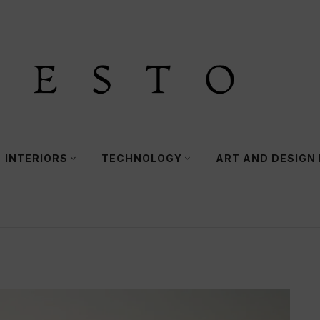
INTERIORS
TECHNOLOGY
ART AND DESIGN