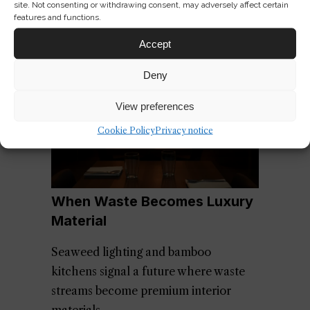
site. Not consenting or withdrawing consent, may adversely affect certain
features and functions.
Accept
Deny
View preferences
Cookie Policy
Privacy notice
When Waste Becomes Luxury
Material
Seaweed lighting and bamboo
kitchens signal a future where waste
streams become premium interior