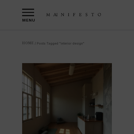
MENU
HOME
/
Posts Tagged "interior design"