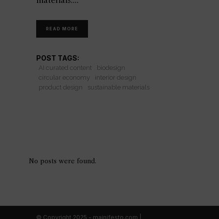
materials.
READ MORE
POST TAGS:
AI curated content
biodesign
circular economy
interior design
product design
sustainable materials
No posts were found.
© Copyright 2025 - mainifesto.com |