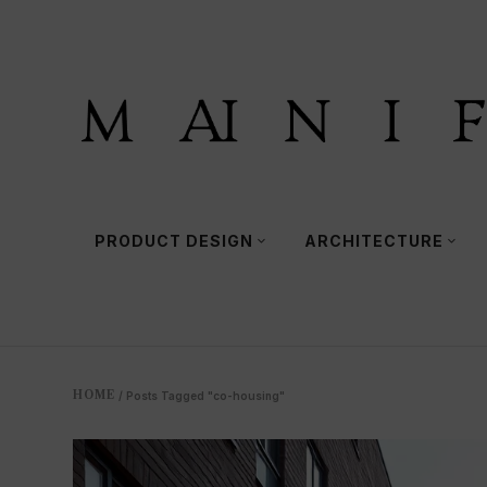
PRODUCT DESIGN
ARCHITECTURE
HOME
/
Posts Tagged "co-housing"