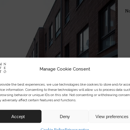
No
Manage Cookie Consent
provide the best experiences, we use technologies like cookies to store and/or acc
ice information. Consenting to these technologies will allow us to process data suc
browsing behavior or unique IDs on this site. Not consenting or withdrawing consen
 adversely affect certain features and functions.
Accept
Deny
View preferences
Cookie Policy
Privacy notice