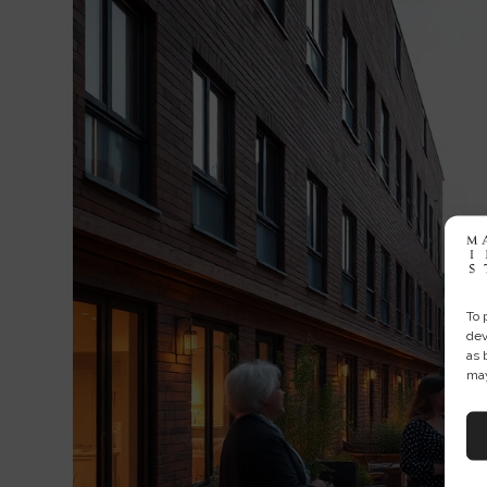
To 
dev
as 
may