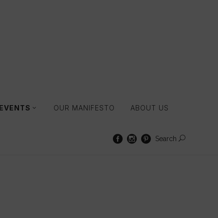
 EVENTS
OUR MANIFESTO
ABOUT US
Search