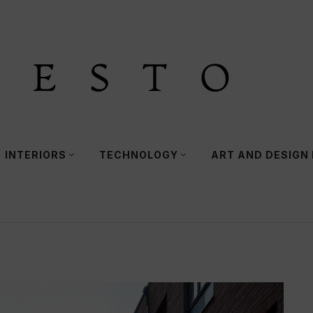
INTERIORS
TECHNOLOGY
ART AND DESIGN