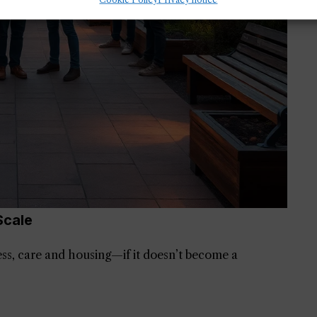
Scale
ess, care and housing—if it doesn’t become a