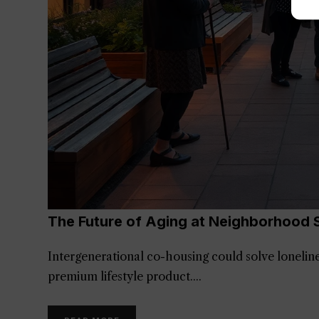
The Future of Aging at Neighborhood 
Intergenerational co-housing could solve lonelin
premium lifestyle product.