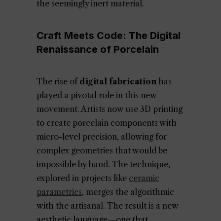
the seemingly inert material.
Craft Meets Code: The Digital
Renaissance of Porcelain
The rise of
digital fabrication
has
played a pivotal role in this new
movement. Artists now use 3D printing
to create porcelain components with
micro-level precision, allowing for
complex geometries that would be
impossible by hand. The technique,
explored in projects like
ceramic
parametrics
, merges the algorithmic
with the artisanal. The result is a new
aesthetic language—one that