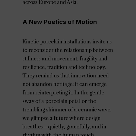
across Europe and Asia.
A New Poetics of Motion
Kinetic porcelain installations invite us
to reconsider the relationship between
stillness and movement, fragility and
resilience, tradition and technology.
They remind us that innovation need
not abandon heritage; it can emerge
from reinterpreting it. In the gentle
sway of a porcelain petal or the
trembling shimmer of a ceramic wave,
we glimpse a future where design
breathes—quietly, gracefully, and in
rhythm with the human touch.