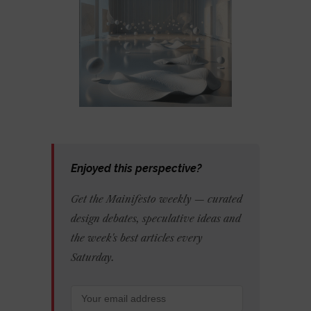
Enjoyed this perspective?
Get the Mainifesto weekly — curated
design debates, speculative ideas and
the week's best articles every
Saturday.