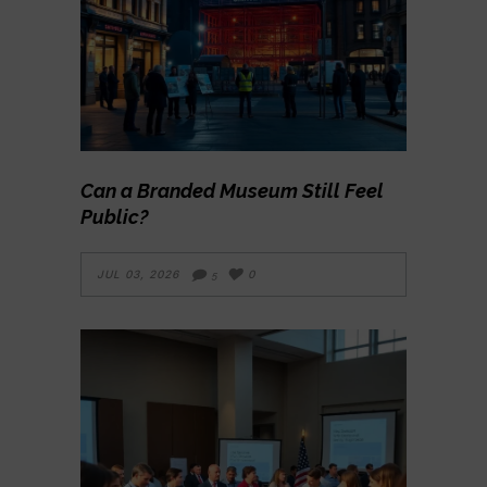
Can a Branded Museum Still Feel
Public?
JUL 03, 2026
0
5