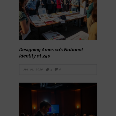
Designing America’s National
Identity at 250
JUL 03, 2026
0
3