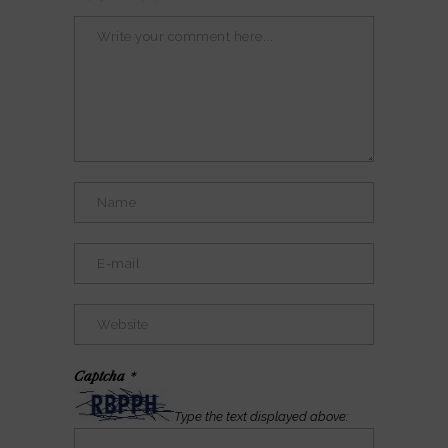
Captcha
*
Type the text displayed above: