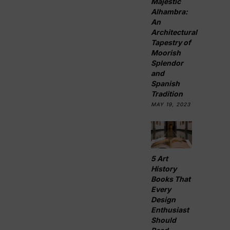
Majestic
Alhambra:
An
Architectural
Tapestry of
Moorish
Splendor
and
Spanish
Tradition
MAY 19, 2023
5 Art
History
Books That
Every
Design
Enthusiast
Should