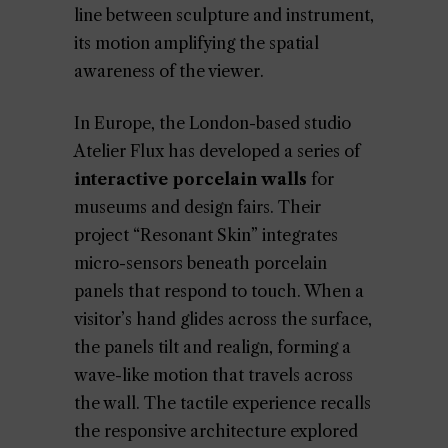
line between sculpture and instrument,
its motion amplifying the spatial
awareness of the viewer.
In Europe, the London-based studio
Atelier Flux has developed a series of
interactive porcelain walls
for
museums and design fairs. Their
project “Resonant Skin” integrates
micro-sensors beneath porcelain
panels that respond to touch. When a
visitor’s hand glides across the surface,
the panels tilt and realign, forming a
wave-like motion that travels across
the wall. The tactile experience recalls
the responsive architecture explored