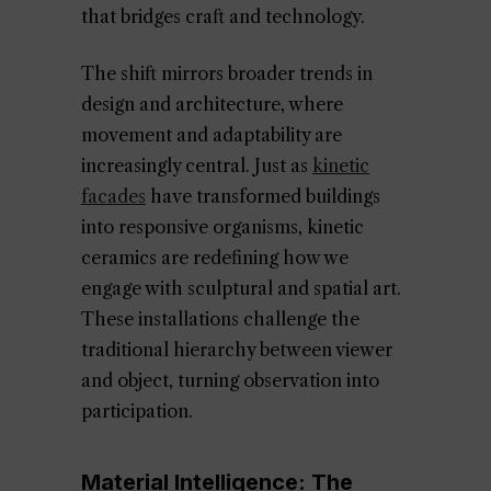
that bridges craft and technology.
The shift mirrors broader trends in
design and architecture, where
movement and adaptability are
increasingly central. Just as
kinetic
facades
have transformed buildings
into responsive organisms, kinetic
ceramics are redefining how we
engage with sculptural and spatial art.
These installations challenge the
traditional hierarchy between viewer
and object, turning observation into
participation.
Material Intelligence: The