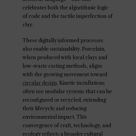
celebrates both the algorithmic logic
of code and the tactile imperfection of
clay.
These digitally informed processes
also enable sustainability. Porcelain,
when produced with local clays and
low-waste casting methods, aligns
with the growing movement toward
circular design
. Kinetic installations
often use modular systems that can be
reconfigured or recycled, extending
their lifecycle and reducing
environmental impact. This
convergence of craft, technology, and
ecology reflects a broader cultural