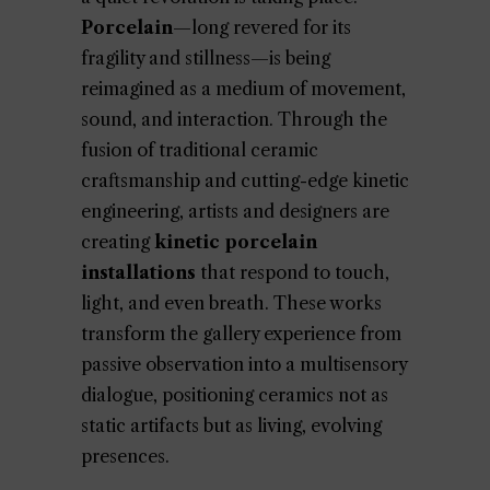
Porcelain
—long revered for its
fragility and stillness—is being
reimagined as a medium of movement,
sound, and interaction. Through the
fusion of traditional ceramic
craftsmanship and cutting-edge kinetic
engineering, artists and designers are
creating
kinetic porcelain
installations
that respond to touch,
light, and even breath. These works
transform the gallery experience from
passive observation into a multisensory
dialogue, positioning ceramics not as
static artifacts but as living, evolving
presences.