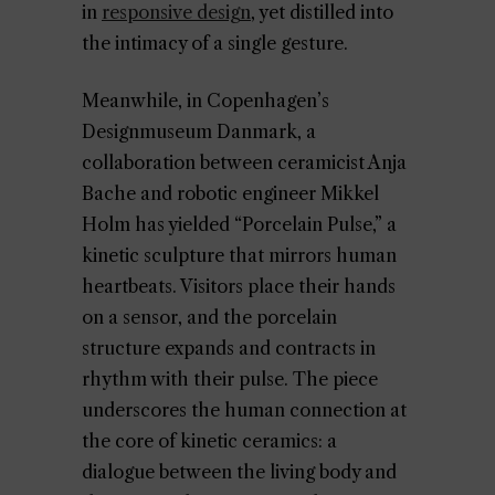
in
responsive design
, yet distilled into
the intimacy of a single gesture.
Meanwhile, in Copenhagen’s
Designmuseum Danmark, a
collaboration between ceramicist Anja
Bache and robotic engineer Mikkel
Holm has yielded “Porcelain Pulse,” a
kinetic sculpture that mirrors human
heartbeats. Visitors place their hands
on a sensor, and the porcelain
structure expands and contracts in
rhythm with their pulse. The piece
underscores the human connection at
the core of kinetic ceramics: a
dialogue between the living body and