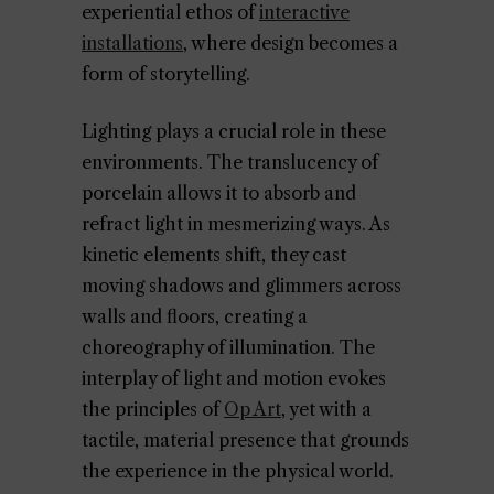
experiential ethos of
interactive
installations
, where design becomes a
form of storytelling.
Lighting plays a crucial role in these
environments. The translucency of
porcelain allows it to absorb and
refract light in mesmerizing ways. As
kinetic elements shift, they cast
moving shadows and glimmers across
walls and floors, creating a
choreography of illumination. The
interplay of light and motion evokes
the principles of
Op Art
, yet with a
tactile, material presence that grounds
the experience in the physical world.