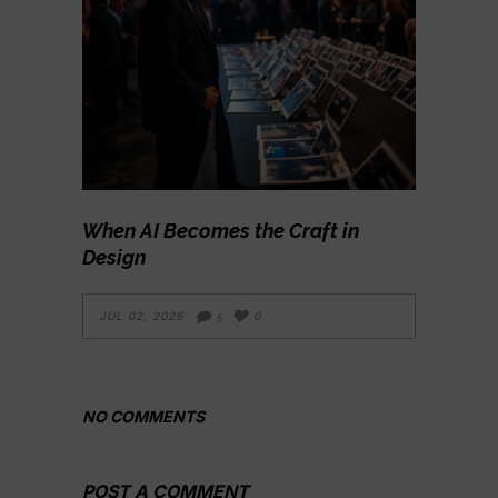
When AI Becomes the Craft in
Design
JUL 02, 2026
0
5
NO COMMENTS
POST A COMMENT