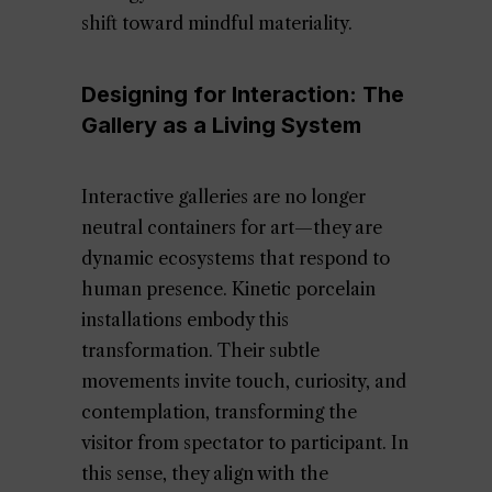
shift toward mindful materiality.
Designing for Interaction: The
Gallery as a Living System
Interactive galleries are no longer
neutral containers for art—they are
dynamic ecosystems that respond to
human presence. Kinetic porcelain
installations embody this
transformation. Their subtle
movements invite touch, curiosity, and
contemplation, transforming the
visitor from spectator to participant. In
this sense, they align with the