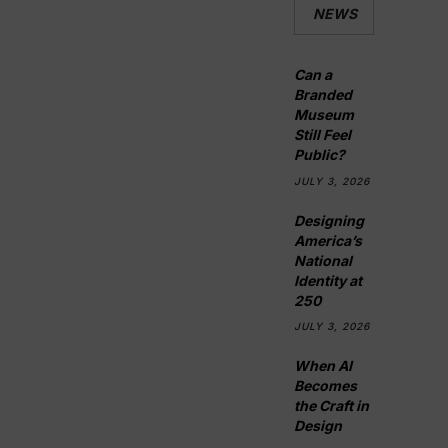
NEWS
Can a
Branded
Museum
Still Feel
Public?
JULY 3, 2026
Designing
America’s
National
Identity at
250
JULY 3, 2026
When AI
Becomes
the Craft in
Design