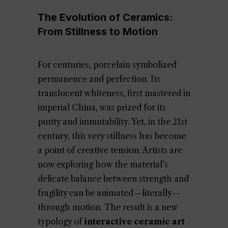
The Evolution of Ceramics:
From Stillness to Motion
For centuries, porcelain symbolized
permanence and perfection. Its
translucent whiteness, first mastered in
imperial China, was prized for its
purity and immutability. Yet, in the 21st
century, this very stillness has become
a point of creative tension. Artists are
now exploring how the material’s
delicate balance between strength and
fragility can be animated—literally—
through motion. The result is a new
typology of
interactive ceramic art