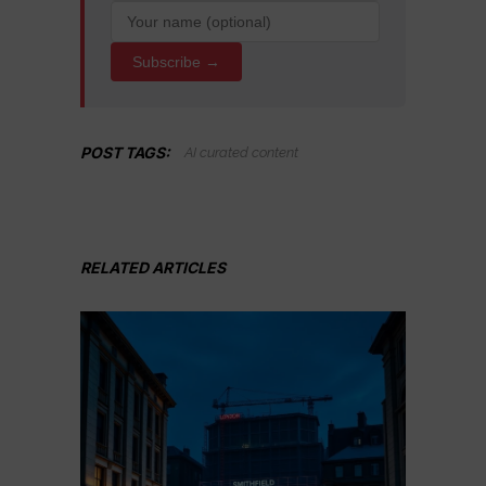
Subscribe →
POST TAGS:
AI curated content
RELATED ARTICLES