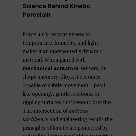
Science Behind Kinetic
Porcelain
Porcelain’s responsiveness to
temperature, humidity, and light
makes it an unexpectedly dynamic
material. When paired with
mechanical actuators
, sensors, or
shape-memory alloys, it becomes
capable of subtle movement—petal-
like openings, gentle rotations, or
rippling surfaces that seem to breathe.
This intersection of
material
intelligence
and engineering recalls the
principles of
kinetic art
pioneered by