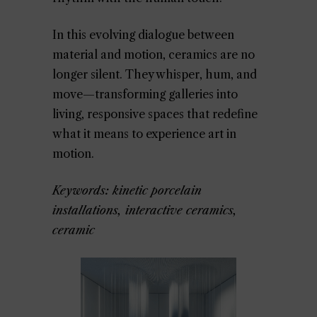
In this evolving dialogue between
material and motion, ceramics are no
longer silent. They whisper, hum, and
move—transforming galleries into
living, responsive spaces that redefine
what it means to experience art in
motion.
Keywords: kinetic porcelain
installations, interactive ceramics,
ceramic