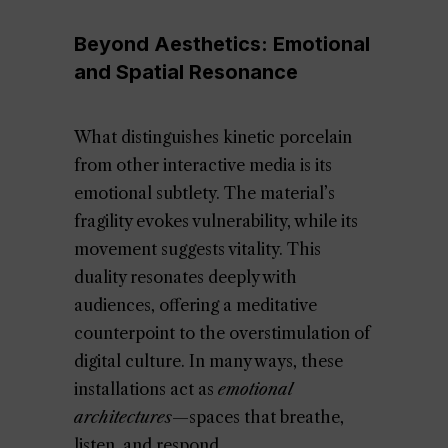
Beyond Aesthetics: Emotional
and Spatial Resonance
What distinguishes kinetic porcelain
from other interactive media is its
emotional subtlety. The material’s
fragility evokes vulnerability, while its
movement suggests vitality. This
duality resonates deeply with
audiences, offering a meditative
counterpoint to the overstimulation of
digital culture. In many ways, these
installations act as
emotional
architectures
—spaces that breathe,
listen, and respond.