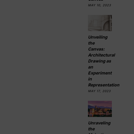
MAY 10, 2023
Unveiling
the
Canvas:
Architectural
Drawing as
an
Experiment
in
Representation
MAY 17, 2023
Unraveling
the