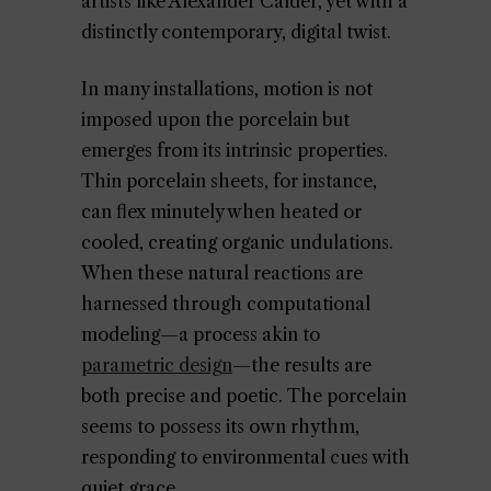
artists like Alexander Calder, yet with a
distinctly contemporary, digital twist.
In many installations, motion is not
imposed upon the porcelain but
emerges from its intrinsic properties.
Thin porcelain sheets, for instance,
can flex minutely when heated or
cooled, creating organic undulations.
When these natural reactions are
harnessed through computational
modeling—a process akin to
parametric design
—the results are
both precise and poetic. The porcelain
seems to possess its own rhythm,
responding to environmental cues with
quiet grace.