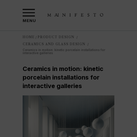
MENU
HOME
PRODUCT DESIGN
/
/
CERAMICS AND GLASS DESIGN
/
Ceramics in motion: kinetic porcelain installations for
interactive galleries
Ceramics in motion: kinetic
porcelain installations for
interactive galleries