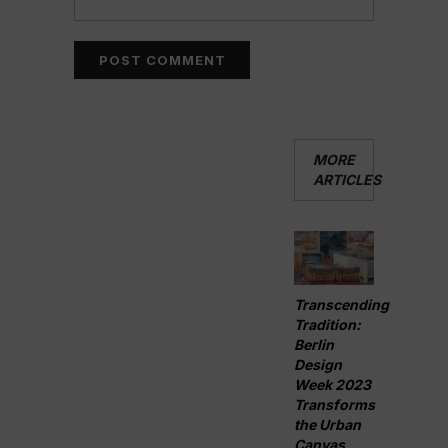
MORE
ARTICLES
Transcending
Tradition:
Berlin
Design
Week 2023
Transforms
the Urban
Canvas