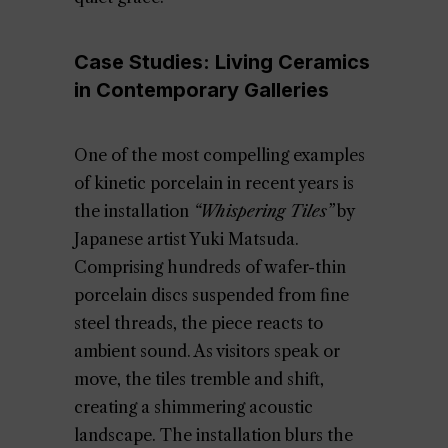
Case Studies: Living Ceramics
in Contemporary Galleries
One of the most compelling examples
of kinetic porcelain in recent years is
the installation
“Whispering Tiles”
by
Japanese artist Yuki Matsuda.
Comprising hundreds of wafer-thin
porcelain discs suspended from fine
steel threads, the piece reacts to
ambient sound. As visitors speak or
move, the tiles tremble and shift,
creating a shimmering acoustic
landscape. The installation blurs the