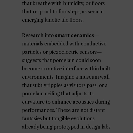
that breathe with humidity, or floors
that respond to footsteps, as seen in
emerging
kinetic tile floors
.
Research into
smart ceramics
—
materials embedded with conductive
particles or piezoelectric sensors—
suggests that porcelain could soon
become an active interface within built
environments. Imagine a museum wall
that subtly ripples as visitors pass, or a
porcelain ceiling that adjusts its
curvature to enhance acoustics during
performances. These are not distant
fantasies but tangible evolutions
already being prototyped in design labs