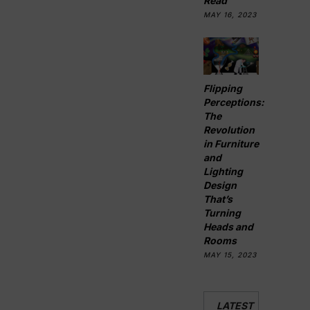
Read
MAY 16, 2023
Flipping
Perceptions:
The
Revolution
in Furniture
and
Lighting
Design
That’s
Turning
Heads and
Rooms
MAY 15, 2023
LATEST