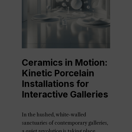
Ceramics in Motion:
Kinetic Porcelain
Installations for
Interactive Galleries
In the hushed, white-walled
sanctuaries of contemporary galleries,
a quiet revolution is taking place.