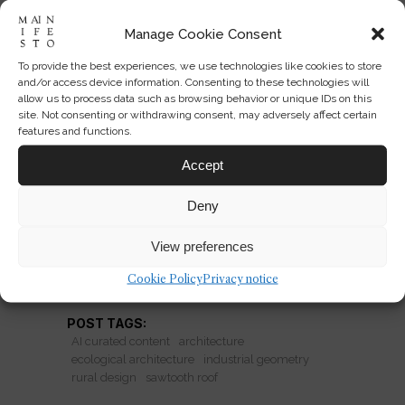
Manage Cookie Consent
To provide the best experiences, we use technologies like cookies to store
The New Rural Roofline:
and/or access device information. Consenting to these technologies will
Industrial Geometry Returns
allow us to process data such as browsing behavior or unique IDs on this
site. Not consenting or withdrawing consent, may adversely affect certain
features and functions.
Why sawtooth roofs are reappearing
in forests: industrial form softened into
Accept
ecological rural architecture with
Deny
sharp new ambitions.
View preferences
READ MORE
Cookie Policy
Privacy notice
POST TAGS:
AI curated content
architecture
ecological architecture
industrial geometry
rural design
sawtooth roof