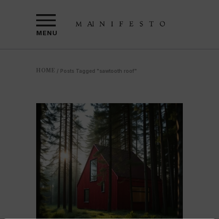
MENU
HOME
/
Posts Tagged "sawtooth roof"