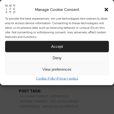
Manage Cookie Consent
To provide the best experiences, we use technologies like cookies to store
Heritage Materials and Lower-
and/or access device information. Consenting to these technologies will
Carbon Architecture
allow us to process data such as browsing behavior or unique IDs on this
site. Not consenting or withdrawing consent, may adversely affect certain
features and functions.
Brick, earth, cork, timber and wood-
based structures are reshaping low-
Accept
carbon design—and reigniting the fight
Deny
over vernacular authenticity.
View preferences
READ MORE
Cookie Policy
Privacy notice
POST TAGS:
AI curated content
architecture
heritage materials
low-carbon design
sustainability
vernacular architecture