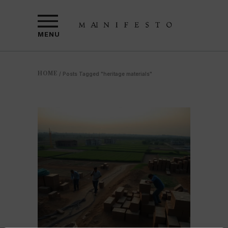
MENU
HOME
/
Posts Tagged "heritage materials"