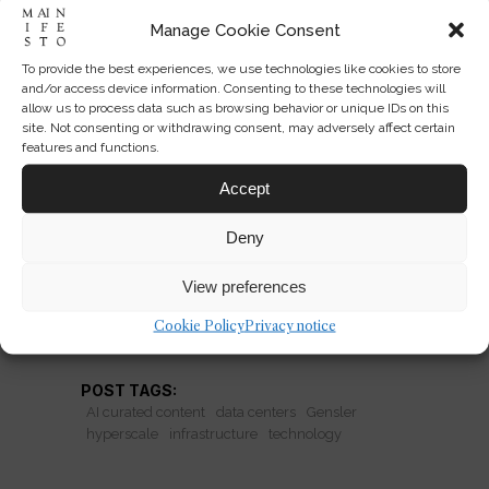
Manage Cookie Consent
To provide the best experiences, we use technologies like cookies to store
Data Centers as Civic
and/or access device information. Consenting to these technologies will
allow us to process data such as browsing behavior or unique IDs on this
Monuments
site. Not consenting or withdrawing consent, may adversely affect certain
features and functions.
Gensler’s Utah hyperscale project
Accept
raises a provocative question: should
data centers be designed like public
Deny
institutions?
View preferences
Cookie Policy
Privacy notice
READ MORE
POST TAGS:
AI curated content
data centers
Gensler
hyperscale
infrastructure
technology