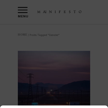
MENU
HOME
/
Posts Tagged "Gensler"