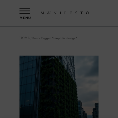
MENU
HOME
/
Posts Tagged "biophilic design"