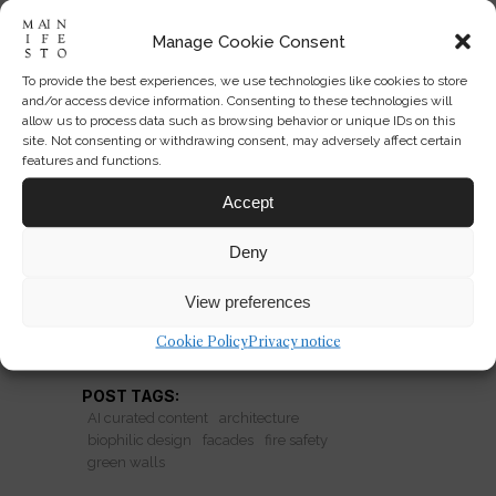
Manage Cookie Consent
To provide the best experiences, we use technologies like cookies to store
Green Walls: Climate Fix or
and/or access device information. Consenting to these technologies will
Fire Hazard?
allow us to process data such as browsing behavior or unique IDs on this
site. Not consenting or withdrawing consent, may adversely affect certain
features and functions.
Biophilic facades promise cooling and
carbon benefits, but plastic support
Accept
systems may turn green walls into a
Deny
fire risk.
View preferences
READ MORE
Cookie Policy
Privacy notice
POST TAGS:
AI curated content
architecture
biophilic design
facades
fire safety
green walls