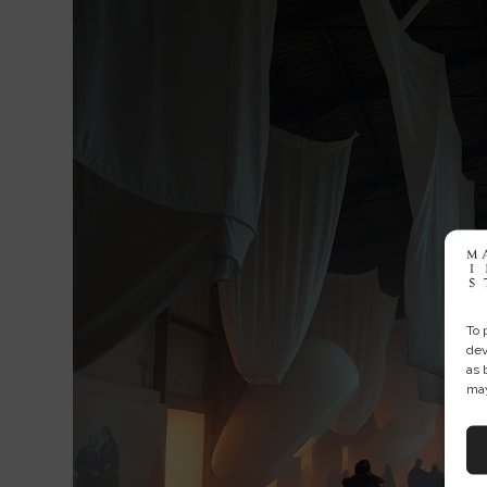
To 
dev
as 
may