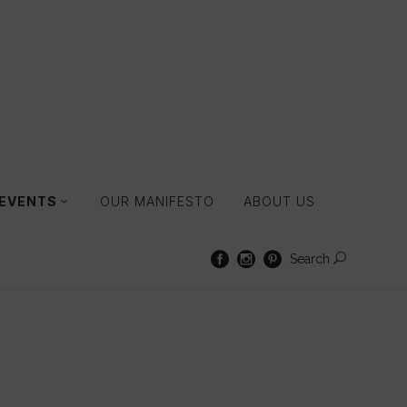
 EVENTS
OUR MANIFESTO
ABOUT US
Search