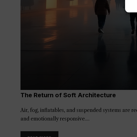
The Return of Soft Architecture
Air, fog, inflatables, and suspended systems are 
and emotionally responsive.