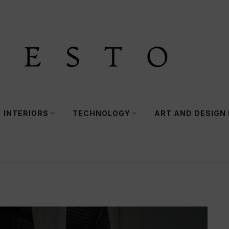
INTERIORS
TECHNOLOGY
ART AND DESIGN