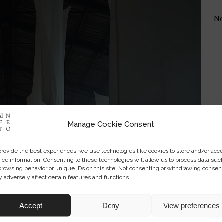
No
Manage Cookie Consent
provide the best experiences, we use technologies like cookies to store and/or acc
ice information. Consenting to these technologies will allow us to process data suc
browsing behavior or unique IDs on this site. Not consenting or withdrawing consen
 adversely affect certain features and functions.
Accept
Deny
View preferences