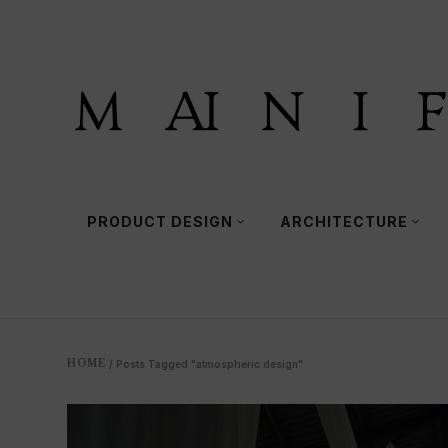
PRODUCT DESIGN
ARCHITECTURE
HOME
/
Posts Tagged "atmospheric design"