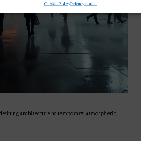
Cookie Policy
Privacy notice
redefining architecture as temporary, atmospheric,