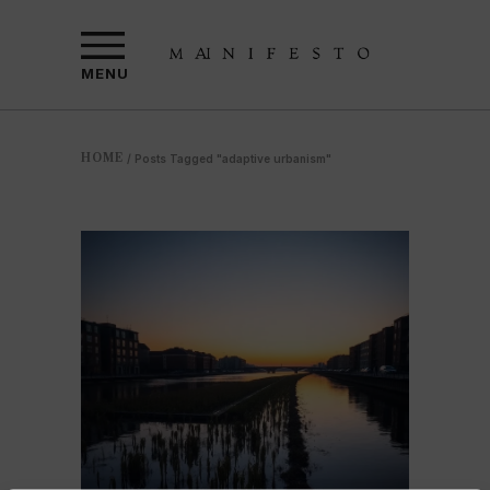
MENU
HOME
/
Posts Tagged "adaptive urbanism"