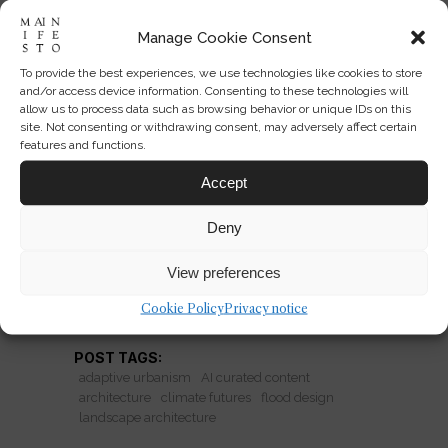
Manage Cookie Consent
To provide the best experiences, we use technologies like cookies to store
Adaptive Architecture for
and/or access device information. Consenting to these technologies will
Flooded Futures
allow us to process data such as browsing behavior or unique IDs on this
site. Not consenting or withdrawing consent, may adversely affect certain
features and functions.
University of Sheffield projects reveal
how architecture can coexist with
Accept
rising water through adaptive urban
Deny
systems, not just resilience.
View preferences
READ MORE
Cookie Policy
Privacy notice
POST TAGS:
adaptive urbanism
AI curated content
architecture
climate futures
flood design
landscape architecture